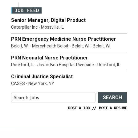
JOB FEED
Senior Manager, Digital Product
Caterpillar Inc - Mossville, IL
PRN Emergency Medicine Nurse Practitioner
Beloit, WI - Mercyhealth Beloit - Beloit, WI - Beloit, WI
PRN Neonatal Nurse Practitioner
Rockford, IL - Javon Bea Hospital-Riverside - Rockford, IL
Criminal Justice Specialist
CASES - New York, NY
SEARCH
POST A JOB
//
POST A RESUME