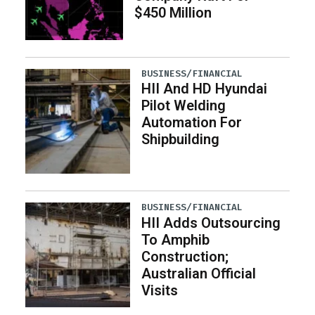
$450 Million
BUSINESS/FINANCIAL
HII And HD Hyundai
Pilot Welding
Automation For
Shipbuilding
BUSINESS/FINANCIAL
HII Adds Outsourcing
To Amphib
Construction;
Australian Official
Visits