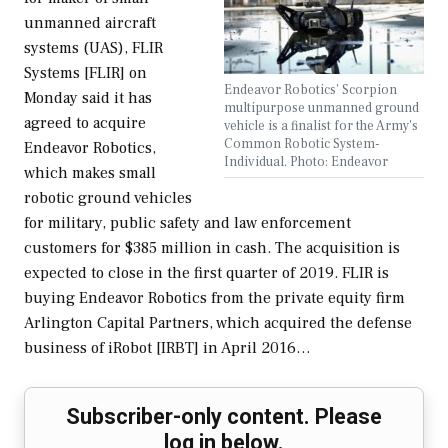
unmanned aircraft
systems (UAS), FLIR
Systems [FLIR] on
Endeavor Robotics' Scorpion
Monday said it has
multipurpose unmanned ground
agreed to acquire
vehicle is a finalist for the Army's
Common Robotic System-
Endeavor Robotics,
Individual. Photo: Endeavor
which makes small
robotic ground vehicles
for military, public safety and law enforcement
customers for $385 million in cash. The acquisition is
expected to close in the first quarter of 2019. FLIR is
buying Endeavor Robotics from the private equity firm
Arlington Capital Partners, which acquired the defense
business of iRobot [IRBT] in April 2016…
Subscriber-only content. Please
log in below.