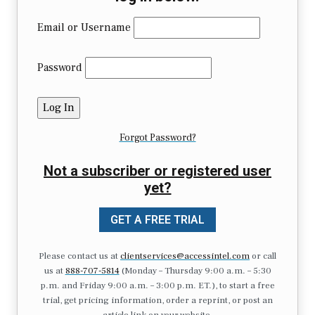
Email or Username
Password
Forgot Password?
Not a subscriber or registered user
yet?
GET A FREE TRIAL
Please contact us at
clientservices@accessintel.com
or call
us at
888-707-5814
(Monday – Thursday 9:00 a.m. – 5:30
p.m. and Friday 9:00 a.m. – 3:00 p.m. ET.), to start a free
trial, get pricing information, order a reprint, or post an