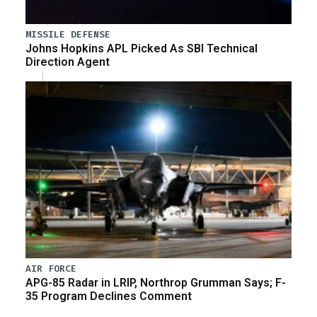
MISSILE DEFENSE
Johns Hopkins APL Picked As SBI Technical
Direction Agent
AIR FORCE
APG-85 Radar in LRIP, Northrop Grumman Says; F-
35 Program Declines Comment