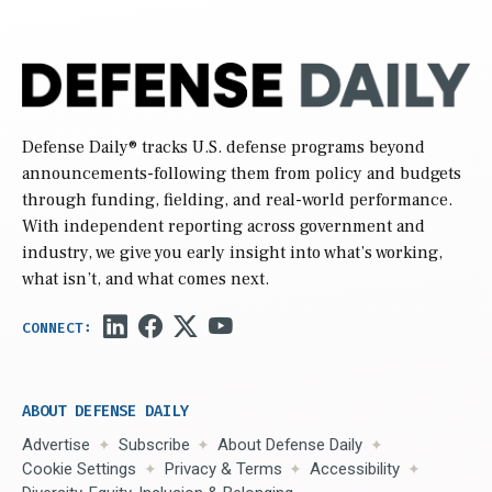
Defense Daily
® tracks U.S. defense programs beyond
announcements-following them from policy and budgets
through funding, fielding, and real-world performance.
With independent reporting across government and
industry, we give you early insight into what’s working,
what isn’t, and what comes next.
ABOUT DEFENSE DAILY
Advertise
Subscribe
About Defense Daily
Cookie Settings
Privacy & Terms
Accessibility