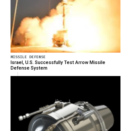
MISSILE DEFENSE
Israel, U.S. Successfully Test Arrow Missile
Defense System