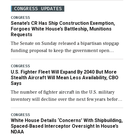
CONGRESS UPDATES
CONGRESS
Senate’s CR Has Ship Construction Exemption,
Forgoes White House’s Battleship, Munitions
Requests
The Senate on Sunday released a bipartisan stopgap
funding proposal to keep the government open
through December 11, which would also secure
additional funds to support ongoing shipbuilding
CONGRESS
U.S. Fighter Fleet Will Expand By 2040 But More
efforts and […]
Stealth Aircraft Will Mean Less Availability, CBO
Says
The number of fighter aircraft in the U.S. military
inventory will decline over the next few years before
expanding to a greater number than currently, but
their availability for operational […]
CONGRESS
White House Details ‘Concerns’ With Shipbuilding,
Spaced-Based Interceptor Oversight In House’s
NDAA