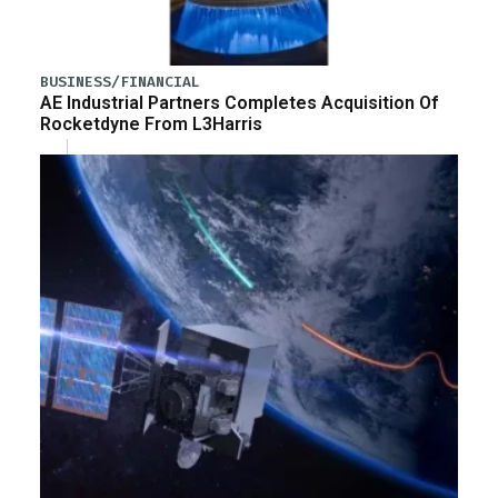
BUSINESS/FINANCIAL
AE Industrial Partners Completes Acquisition Of
Rocketdyne From L3Harris