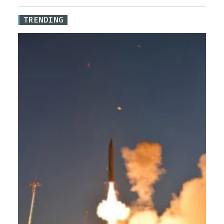
TRENDING