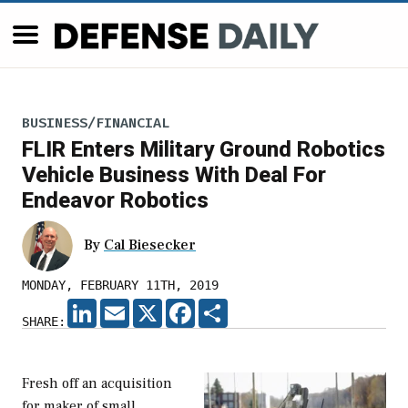
BUSINESS/FINANCIAL
FLIR Enters Military Ground Robotics
Vehicle Business With Deal For
Endeavor Robotics
By
Cal Biesecker
MONDAY, FEBRUARY 11TH, 2019
LINKEDIN
EMAIL
X
FACEBOOK
SHARE
SHARE:
Fresh off an acquisition
for maker of small