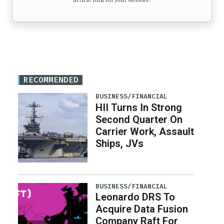
article link on your website.
RECOMMENDED
BUSINESS/FINANCIAL
HII Turns In Strong
Second Quarter On
Carrier Work, Assault
Ships, JVs
BUSINESS/FINANCIAL
Leonardo DRS To
Acquire Data Fusion
Company Raft For