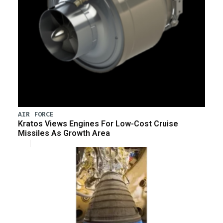
AIR FORCE
Kratos Views Engines For Low-Cost Cruise
Missiles As Growth Area