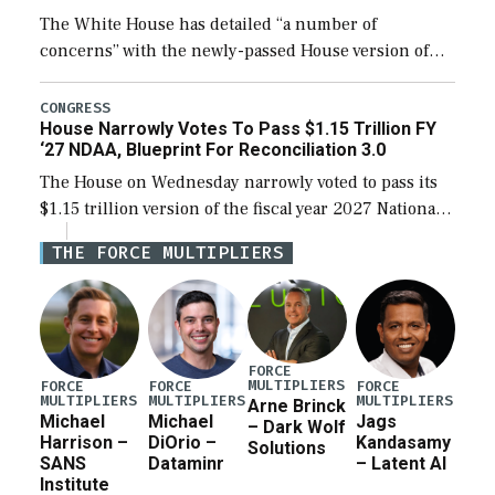
The White House has detailed “a number of
concerns” with the newly-passed House version of
the next defense policy bill, to include the
legislation’s limits on procuring Navy ships built […]
CONGRESS
House Narrowly Votes To Pass $1.15 Trillion FY
‘27 NDAA, Blueprint For Reconciliation 3.0
The House on Wednesday narrowly voted to pass its
$1.15 trillion version of the fiscal year 2027 National
Defense Authorization Act (NDAA) and a blueprint
THE FORCE MULTIPLIERS
for a third reconciliation bill […]
FORCE
MULTIPLIERS
FORCE
FORCE
FORCE
MULTIPLIERS
MULTIPLIERS
MULTIPLIERS
Arne Brinck
Michael
Michael
Jags
– Dark Wolf
Harrison –
DiOrio –
Kandasamy
Solutions
SANS
Dataminr
– Latent AI
Institute