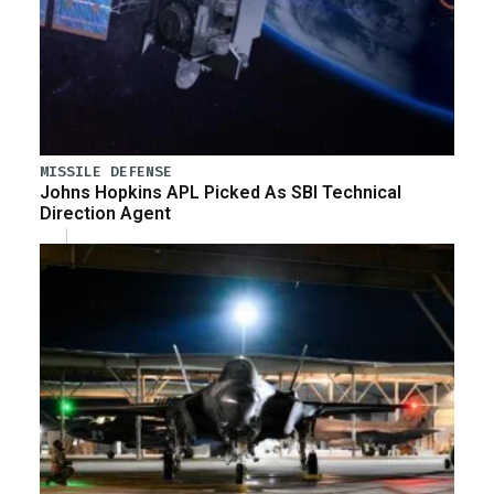
MISSILE DEFENSE
Johns Hopkins APL Picked As SBI Technical
Direction Agent