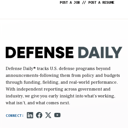
POST A JOB
//
POST A RESUME
Defense Daily
® tracks U.S. defense programs beyond
announcements-following them from policy and budgets
through funding, fielding, and real-world performance.
With independent reporting across government and
industry, we give you early insight into what’s working,
what isn’t, and what comes next.