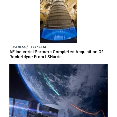
BUSINESS/FINANCIAL
AE Industrial Partners Completes Acquisition Of
Rocketdyne From L3Harris