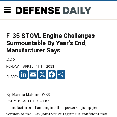
F-35 STOVL Engine Challenges
Surmountable By Year’s End,
Manufacturer Says
DDN
MONDAY, APRIL 4TH, 2011
LINKEDIN
EMAIL
X
FACEBOOK
SHARE
SHARE:
By Marina Malenic WEST
PALM BEACH, Fla.--The
manufacturer of an engine that powers a jump-jet
version of the F-35 Joint Strike Fighter is confident that