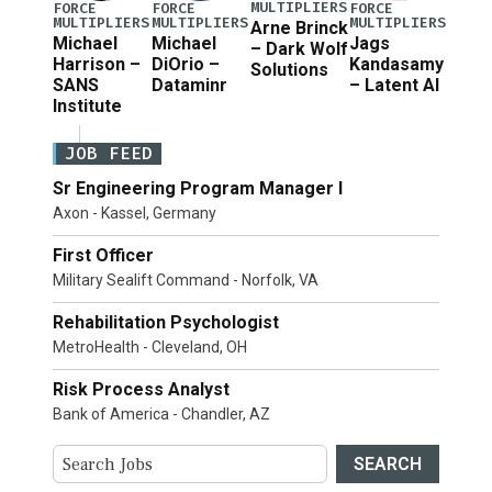
MULTIPLIERS
FORCE
FORCE
FORCE
MULTIPLIERS
MULTIPLIERS
MULTIPLIERS
Arne Brinck
Michael
Michael
Jags
– Dark Wolf
Harrison –
DiOrio –
Kandasamy
Solutions
SANS
Dataminr
– Latent AI
Institute
JOB FEED
Sr Engineering Program Manager I
Axon - Kassel, Germany
First Officer
Military Sealift Command - Norfolk, VA
Rehabilitation Psychologist
MetroHealth - Cleveland, OH
Risk Process Analyst
Bank of America - Chandler, AZ
SEARCH