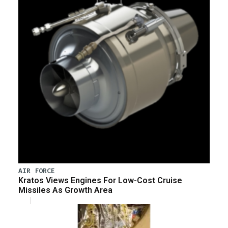
AIR FORCE
Kratos Views Engines For Low-Cost Cruise
Missiles As Growth Area