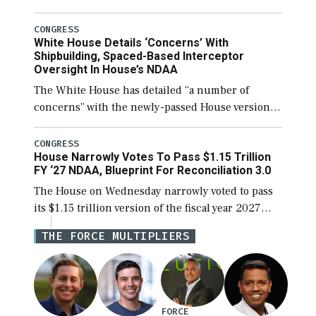
before expanding to a greater number than
currently, but their availability for operational
CONGRESS
White House Details ‘Concerns’ With
[…]
Shipbuilding, Spaced-Based Interceptor
Oversight In House’s NDAA
The White House has detailed “a number of
concerns” with the newly-passed House version of
the next defense policy bill, to include the
legislation’s limits on procuring Navy ships built
CONGRESS
House Narrowly Votes To Pass $1.15 Trillion
[…]
FY ‘27 NDAA, Blueprint For Reconciliation 3.0
The House on Wednesday narrowly voted to pass
its $1.15 trillion version of the fiscal year 2027
National Defense Authorization Act (NDAA) and a
THE FORCE MULTIPLIERS
blueprint for a third reconciliation bill […]
FORCE