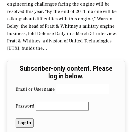
engineering challenges facing the engine will be
resolved this year. "By the end of 2011, no one will be
talking about difficulties with this engine," Warren
Boley, the head of Pratt & Whitney's military engine
business, told Defense Daily in a March 31 interview.
Pratt & Whitney, a division of United Technologies
[UTX], builds the…
Subscriber-only content. Please
log in below.
Email or Username
Password