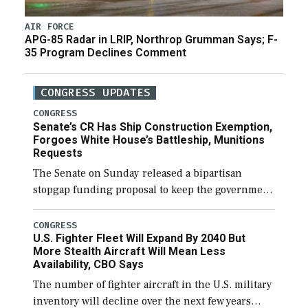
AIR FORCE
APG-85 Radar in LRIP, Northrop Grumman Says; F-
35 Program Declines Comment
CONGRESS UPDATES
CONGRESS
Senate’s CR Has Ship Construction Exemption,
Forgoes White House’s Battleship, Munitions
Requests
The Senate on Sunday released a bipartisan
stopgap funding proposal to keep the government
open through December 11, which would also
secure additional funds to support ongoing
CONGRESS
U.S. Fighter Fleet Will Expand By 2040 But
shipbuilding efforts and […]
More Stealth Aircraft Will Mean Less
Availability, CBO Says
The number of fighter aircraft in the U.S. military
inventory will decline over the next few years