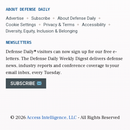
ABOUT DEFENSE DAILY
Advertise
Subscribe
About Defense Daily
Cookie Settings
Privacy & Terms
Accessibility
Diversity, Equity, Inclusion & Belonging
NEWSLETTERS
Defense Daily
® visitors can now sign up for our free e-
letters. The Defense Daily Weekly Digest delivers defense
news, industry reports and conference coverage to your
email inbox, every Tuesday.
SUBSCRIBE
© 2026
Access Intelligence, LLC
- All Rights Reserved