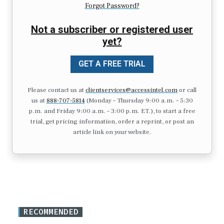
Forgot Password?
Not a subscriber or registered user
yet?
GET A FREE TRIAL
Please contact us at
clientservices@accessintel.com
or call
us at
888-707-5814
(Monday – Thursday 9:00 a.m. – 5:30
p.m. and Friday 9:00 a.m. – 3:00 p.m. ET.), to start a free
trial, get pricing information, order a reprint, or post an
article link on your website.
RECOMMENDED