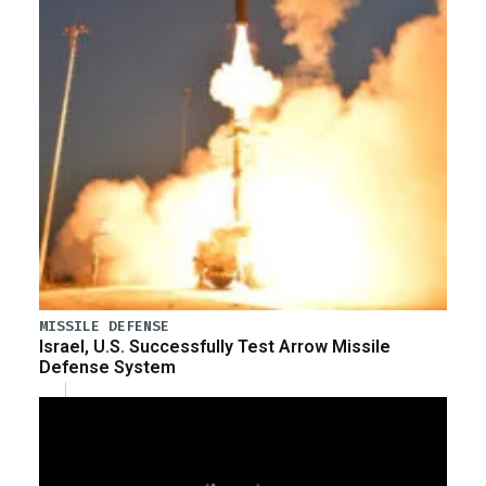
MISSILE DEFENSE
Israel, U.S. Successfully Test Arrow Missile
Defense System