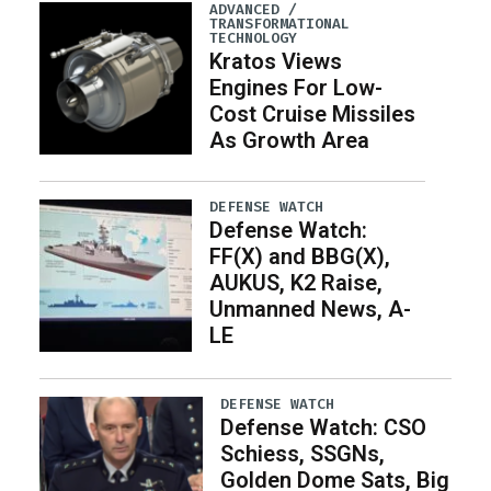
ADVANCED /
TRANSFORMATIONAL
TECHNOLOGY
Kratos Views
Engines For Low-
Cost Cruise Missiles
As Growth Area
DEFENSE WATCH
Defense Watch:
FF(X) and BBG(X),
AUKUS, K2 Raise,
Unmanned News, A-
LE
DEFENSE WATCH
Defense Watch: CSO
Schiess, SSGNs,
Golden Dome Sats, Big