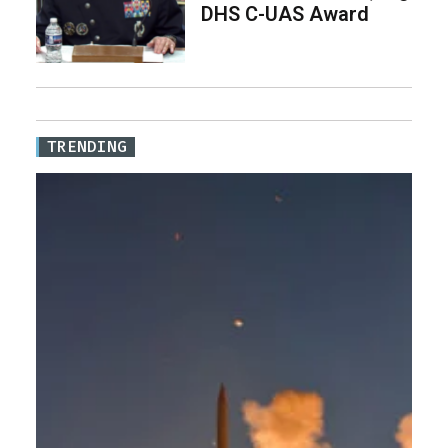
DHS C-UAS Award
TRENDING