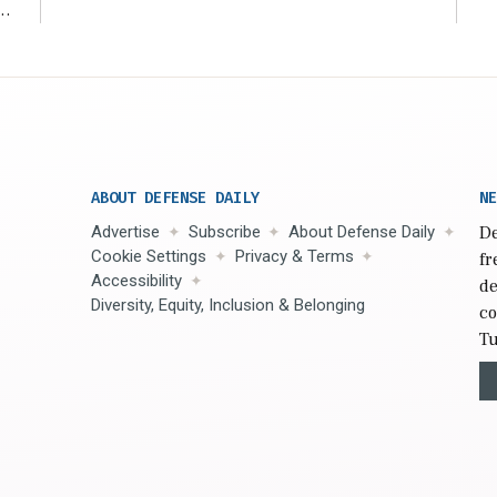
r
ABOUT DEFENSE DAILY
NE
Advertise
Subscribe
About Defense Daily
De
Cookie Settings
Privacy & Terms
fr
Accessibility
de
Diversity, Equity, Inclusion & Belonging
co
Tu