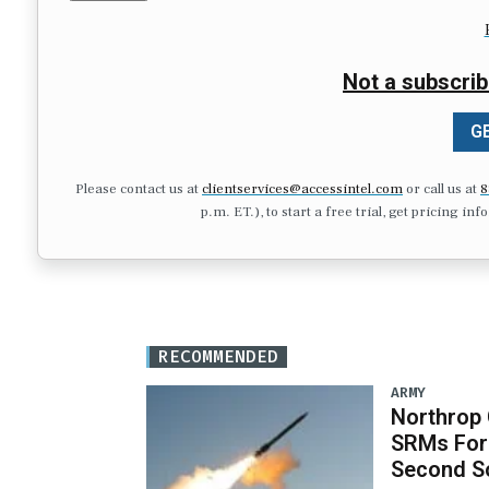
Not a subscrib
GE
Please contact us at
clientservices@accessintel.com
or call us at
8
p.m. ET.), to start a free trial, get pricing in
RECOMMENDED
ARMY
Northrop
SRMs For
Second S