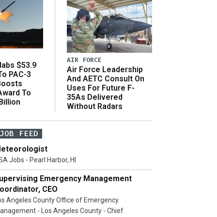
AIR FORCE
abs $53.9
Air Force Leadership
 To PAC-3
And AETC Consult On
Boosts
Uses For Future F-
 Award To
35As Delivered
illion
Without Radars
JOB FEED
eteorologist
SA Jobs - Pearl Harbor, HI
upervising Emergency Management
oordinator, CEO
os Angeles County Office of Emergency
anagement - Los Angeles County - Chief