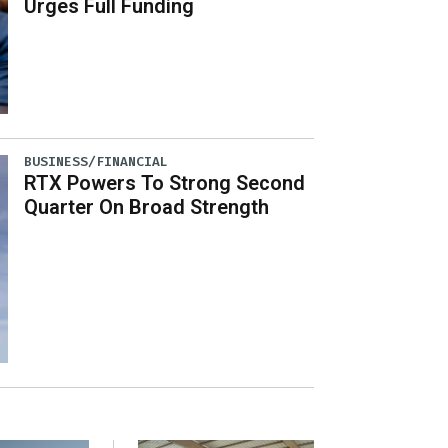
Urges Full Funding
BUSINESS/FINANCIAL
RTX Powers To Strong Second
Quarter On Broad Strength