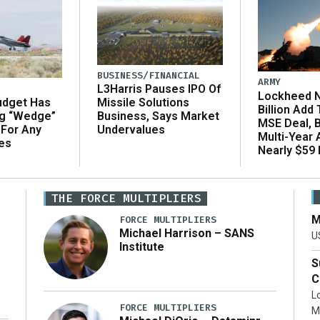
BUSINESS/FINANCIAL
ARMY
L3Harris Pauses IPO Of
Lockheed N
udget Has
Missile Solutions
Billion Add
ng “Wedge”
Business, Says Market
MSE Deal, 
 For Any
Undervalues
Multi-Year
es
Nearly $59 B
THE FORCE MULTIPLIERS
M
FORCE MULTIPLIERS
Michael Harrison – SANS
U
Institute
S
C
L
FORCE MULTIPLIERS
M