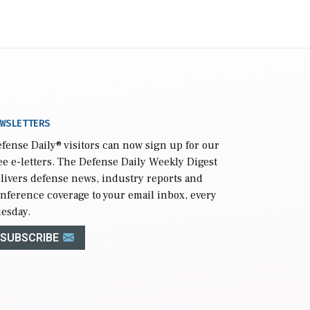
WSLETTERS
fense Daily
® visitors can now sign up for our
ee e-letters. The Defense Daily Weekly Digest
livers defense news, industry reports and
nference coverage to your email inbox, every
esday.
SUBSCRIBE