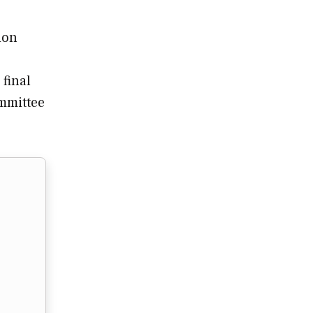
ion
 final
ommittee