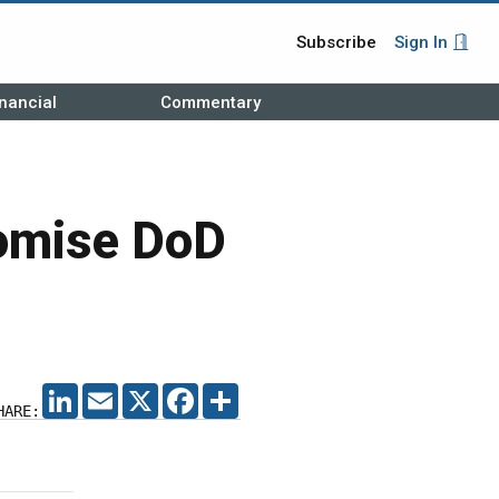
Subscribe
Sign In
nancial
Commentary
romise DoD
LINKEDIN
EMAIL
X
FACEBOOK
SHARE
HARE: