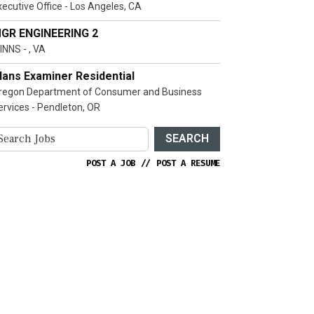
xecutive Office - Los Angeles, CA
GR ENGINEERING 2
INNS - , VA
lans Examiner Residential
regon Department of Consumer and Business
ervices - Pendleton, OR
SEARCH
POST A JOB
//
POST A RESUME