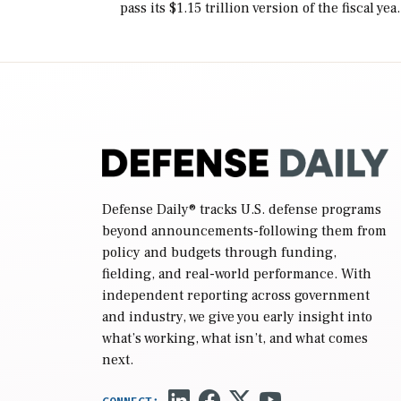
pass its $1.15 trillion version of the fiscal yea
2027 National Defense Authorization Act
(NDAA) and a blueprint for a third
reconciliation bill […]
Defense Daily
® tracks U.S. defense programs
beyond announcements-following them from
policy and budgets through funding,
fielding, and real-world performance. With
independent reporting across government
and industry, we give you early insight into
what’s working, what isn’t, and what comes
next.