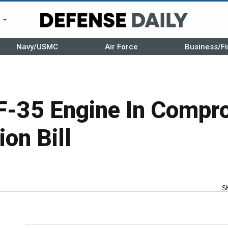
r
Navy/USMC
Air Force
Business/Fi
 F-35 Engine In Comp
ion Bill
S