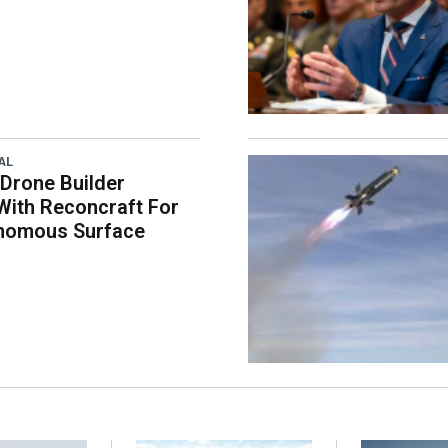
AL
 Drone Builder
With Reconcraft For
onomous Surface