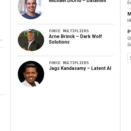
Michael DiOrio – Dataminr
E
…]
M
HI
FORCE MULTIPLIERS
P
Arne Brinck – Dark Wolf
O
Solutions
S
y
FORCE MULTIPLIERS
Jags Kandasamy – Latent AI