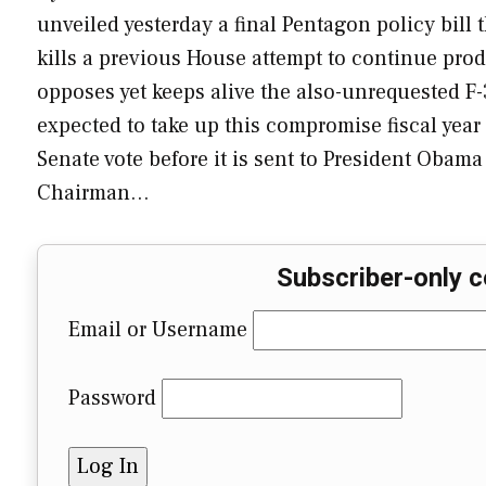
unveiled yesterday a final Pentagon policy bill 
kills a previous House attempt to continue prod
opposes yet keeps alive the also-unrequested F-
expected to take up this compromise fiscal year 
Senate vote before it is sent to President Obam
Chairman…
Subscriber-only c
Email or Username
Password