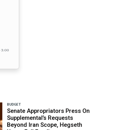
– 3:00
BUDGET
Senate Appropriators Press On
Supplemental’s Requests
Beyond Iran Scope, Hegseth