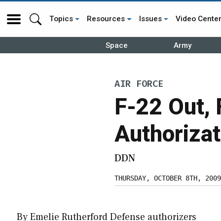
Topics
Resources
Issues
Video Cente
Space
Army
AIR FORCE
F-22 Out,
Authorizat
DDN
THURSDAY, OCTOBER 8TH, 2009
By Emelie Rutherford Defense authorizers