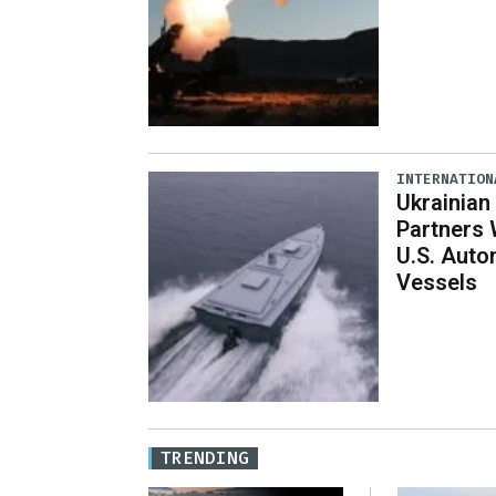
INTERNATION
Ukrainian
Partners 
U.S. Aut
Vessels
TRENDING