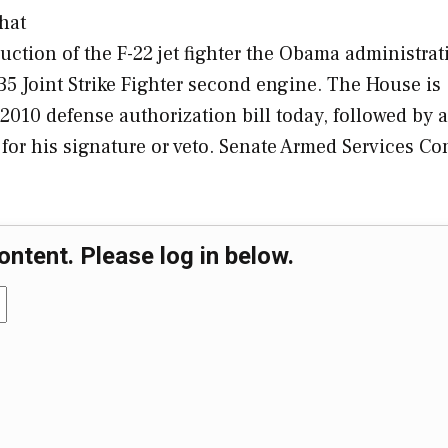
that
uction of the F-22 jet fighter the Obama administrat
35 Joint Strike Fighter second engine. The House is
2010 defense authorization bill today, followed by a
a for his signature or veto. Senate Armed Services C
ontent. Please log in below.