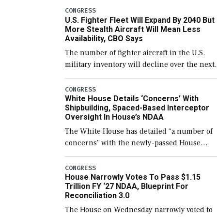
which would also secure additional funds to
CONGRESS
U.S. Fighter Fleet Will Expand By 2040 But
support ongoing shipbuilding efforts and [
More Stealth Aircraft Will Mean Less
Availability, CBO Says
The number of fighter aircraft in the U.S.
military inventory will decline over the next
few years before expanding to a greater
number than currently, but their availabilit
CONGRESS
White House Details ‘Concerns’ With
for operational […]
Shipbuilding, Spaced-Based Interceptor
Oversight In House’s NDAA
The White House has detailed “a number of
concerns” with the newly-passed House
version of the next defense policy bill, to
include the legislation’s limits on procuring
CONGRESS
House Narrowly Votes To Pass $1.15
Navy ships built […]
Trillion FY ‘27 NDAA, Blueprint For
Reconciliation 3.0
The House on Wednesday narrowly voted to