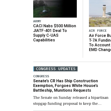
ARMY
CACI Nabs $500 Million
JIATF-401 Deal To
AIR FORCE
Supply C-UAS
Air Force B
Capabilities
T-7A Fundi
To Account
EMD Chang
CONGRESS UPDATES
CONGRESS
Senate’s CR Has Ship Construction
Exemption, Forgoes White House’s
Battleship, Munitions Requests
The Senate on Sunday released a bipartisan
stopgap funding proposal to keep the
government open through December 11,