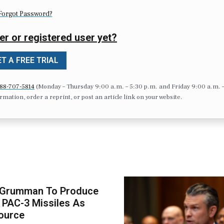
Forgot Password?
er or registered user yet?
T A FREE TRIAL
88-707-5814
(Monday – Thursday 9:00 a.m. – 5:30 p.m. and Friday 9:00 a.m. 
formation, order a reprint, or post an article link on your website.
 Grumman To Produce
 PAC-3 Missiles As
ource