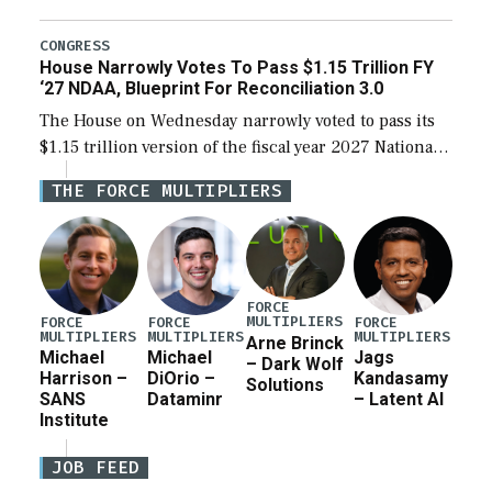
the next defense policy bill, to include the
legislation’s limits on procuring Navy ships built […]
CONGRESS
House Narrowly Votes To Pass $1.15 Trillion FY
‘27 NDAA, Blueprint For Reconciliation 3.0
The House on Wednesday narrowly voted to pass its
$1.15 trillion version of the fiscal year 2027 National
Defense Authorization Act (NDAA) and a blueprint
THE FORCE MULTIPLIERS
for a third reconciliation bill […]
FORCE
MULTIPLIERS
FORCE
FORCE
FORCE
MULTIPLIERS
MULTIPLIERS
MULTIPLIERS
Arne Brinck
Michael
Michael
Jags
– Dark Wolf
Harrison –
DiOrio –
Kandasamy
Solutions
SANS
Dataminr
– Latent AI
Institute
JOB FEED