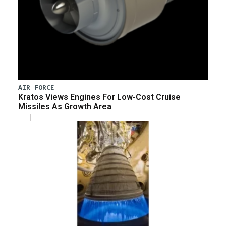
AIR FORCE
Kratos Views Engines For Low-Cost Cruise
Missiles As Growth Area