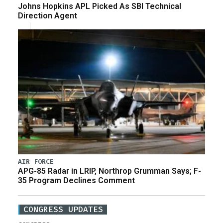
Johns Hopkins APL Picked As SBI Technical
Direction Agent
AIR FORCE
APG-85 Radar in LRIP, Northrop Grumman Says; F-
35 Program Declines Comment
CONGRESS UPDATES