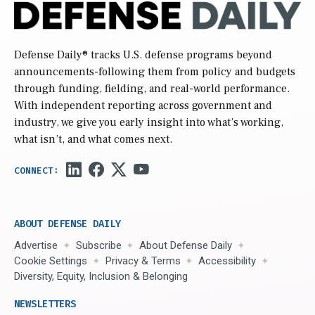
Defense Daily
® tracks U.S. defense programs beyond
announcements-following them from policy and budgets
through funding, fielding, and real-world performance.
With independent reporting across government and
industry, we give you early insight into what’s working,
what isn’t, and what comes next.
ABOUT DEFENSE DAILY
Advertise
Subscribe
About Defense Daily
Cookie Settings
Privacy & Terms
Accessibility
Diversity, Equity, Inclusion & Belonging
NEWSLETTERS