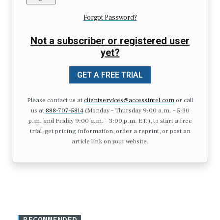
Forgot Password?
Not a subscriber or registered user
yet?
GET A FREE TRIAL
Please contact us at
clientservices@accessintel.com
or call
us at
888-707-5814
(Monday – Thursday 9:00 a.m. – 5:30
p.m. and Friday 9:00 a.m. – 3:00 p.m. ET.), to start a free
trial, get pricing information, order a reprint, or post an
article link on your website.
RECOMMENDED