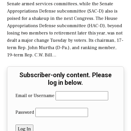
Senate armed services committees, while the Senate
Appropriations Defense subcommittee (SAC-D) also is
poised for a shakeup in the next Congress. The House
Appropriations Defense subcommittee (HAC-D), beyond
losing two members to retirement later this year, was not
dealt a major change Tuesday by voters. Its chairman, 17-
term Rep. John Murtha (D-Pa.), and ranking member,
19-term Rep. C.W. Bill…
Subscriber-only content. Please
log in below.
Email or Username
Password