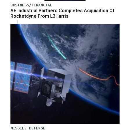
BUSINESS/FINANCIAL
AE Industrial Partners Completes Acquisition Of
Rocketdyne From L3Harris
MISSILE DEFENSE