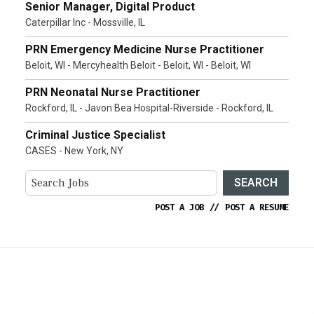
Senior Manager, Digital Product
Caterpillar Inc - Mossville, IL
PRN Emergency Medicine Nurse Practitioner
Beloit, WI - Mercyhealth Beloit - Beloit, WI - Beloit, WI
PRN Neonatal Nurse Practitioner
Rockford, IL - Javon Bea Hospital-Riverside - Rockford, IL
Criminal Justice Specialist
CASES - New York, NY
SEARCH
POST A JOB
//
POST A RESUME