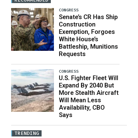
CONGRESS
Senate’s CR Has Ship
Construction
Exemption, Forgoes
White House’s
Battleship, Munitions
Requests
CONGRESS
U.S. Fighter Fleet Will
Expand By 2040 But
More Stealth Aircraft
Will Mean Less
Availability, CBO
Says
TRENDING