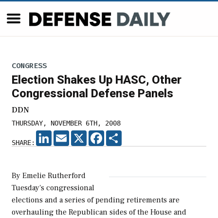
CONGRESS
Election Shakes Up HASC, Other
Congressional Defense Panels
DDN
THURSDAY, NOVEMBER 6TH, 2008
LINKEDIN
EMAIL
X
FACEBOOK
SHARE
SHARE:
By Emelie Rutherford
Tuesday's congressional
elections and a series of pending retirements are
overhauling the Republican sides of the House and