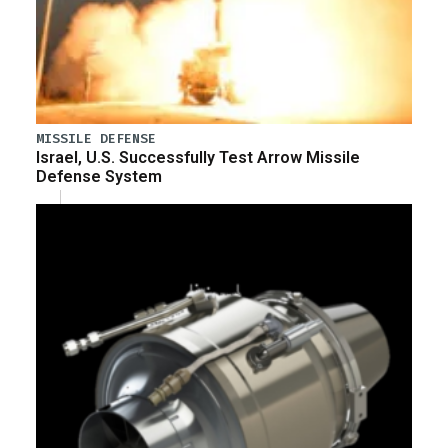
MISSILE DEFENSE
Israel, U.S. Successfully Test Arrow Missile
Defense System