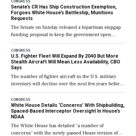
CONGRESS
Senate’s CR Has Ship Construction Exemption,
Forgoes White House’s Battleship, Munitions
Requests
The Senate on Sunday released a bipartisan stopgap
funding proposal to keep the government open
through December 11, which would also secure
additional funds to support ongoing shipbuilding
CONGRESS
U.S. Fighter Fleet Will Expand By 2040 But More
efforts and […]
Stealth Aircraft Will Mean Less Availability, CBO
Says
The number of fighter aircraft in the U.S. military
inventory will decline over the next few years before
expanding to a greater number than currently, but
their availability for operational […]
CONGRESS
White House Details ‘Concerns’ With Shipbuilding,
Spaced-Based Interceptor Oversight In House’s
NDAA
The White House has detailed “a number of
concerns” with the newly-passed House version of