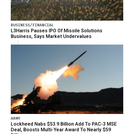
BUSINESS/FINANCIAL
L3Harris Pauses IPO Of Missile Solutions
Business, Says Market Undervalues
ARMY
Lockheed Nabs $53.9 Billion Add To PAC-3 MSE
Deal, Boosts Multi-Year Award To Nearly $59