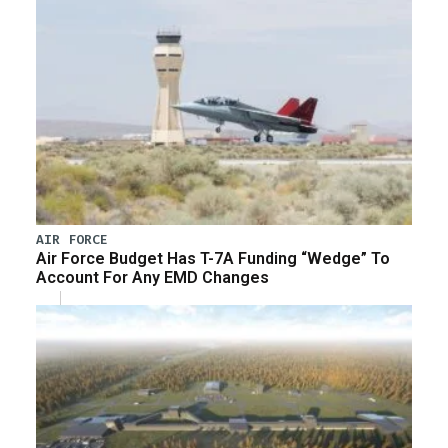
AIR FORCE
Air Force Budget Has T-7A Funding “Wedge” To
Account For Any EMD Changes