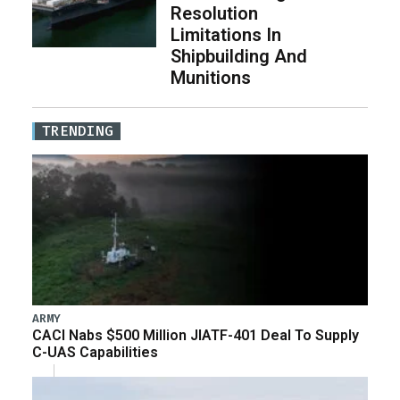
Resolution
Limitations In
Shipbuilding And
Munitions
TRENDING
ARMY
CACI Nabs $500 Million JIATF-401 Deal To Supply
C-UAS Capabilities