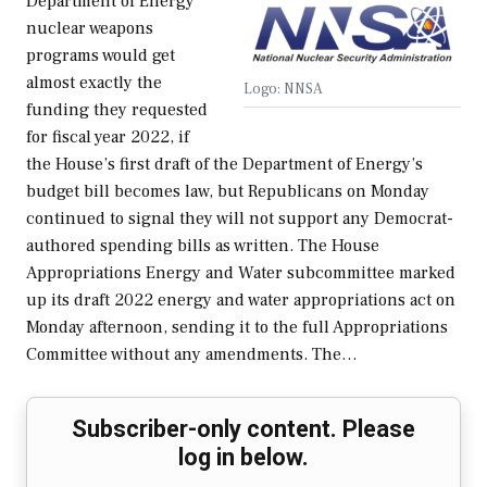
Department of Energy
nuclear weapons
programs would get
almost exactly the
Logo: NNSA
funding they requested
for fiscal year 2022, if
the House’s first draft of the Department of Energy’s
budget bill becomes law, but Republicans on Monday
continued to signal they will not support any Democrat-
authored spending bills as written. The House
Appropriations Energy and Water subcommittee marked
up its draft 2022 energy and water appropriations act on
Monday afternoon, sending it to the full Appropriations
Committee without any amendments. The…
Subscriber-only content. Please
log in below.