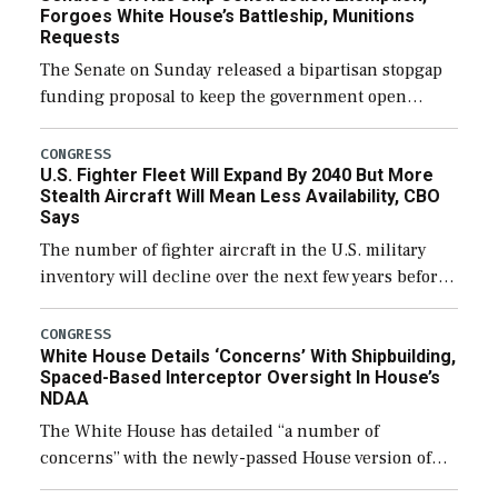
Forgoes White House’s Battleship, Munitions
Requests
The Senate on Sunday released a bipartisan stopgap
funding proposal to keep the government open
through December 11, which would also secure
additional funds to support ongoing shipbuilding
CONGRESS
U.S. Fighter Fleet Will Expand By 2040 But More
efforts and […]
Stealth Aircraft Will Mean Less Availability, CBO
Says
The number of fighter aircraft in the U.S. military
inventory will decline over the next few years before
expanding to a greater number than currently, but
their availability for operational […]
CONGRESS
White House Details ‘Concerns’ With Shipbuilding,
Spaced-Based Interceptor Oversight In House’s
NDAA
The White House has detailed “a number of
concerns” with the newly-passed House version of
the next defense policy bill, to include the