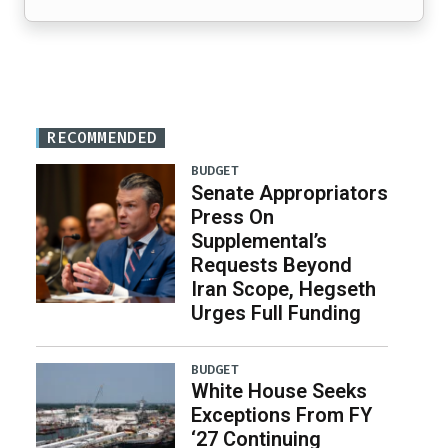
RECOMMENDED
BUDGET
Senate Appropriators
Press On
Supplemental’s
Requests Beyond
Iran Scope, Hegseth
Urges Full Funding
BUDGET
White House Seeks
Exceptions From FY
‘27 Continuing