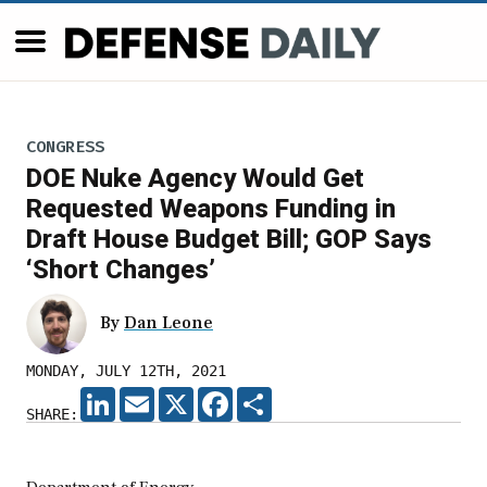
CONGRESS
DOE Nuke Agency Would Get
Requested Weapons Funding in
Draft House Budget Bill; GOP Says
‘Short Changes’
By
Dan Leone
MONDAY, JULY 12TH, 2021
LINKEDIN
EMAIL
X
FACEBOOK
SHARE
SHARE: