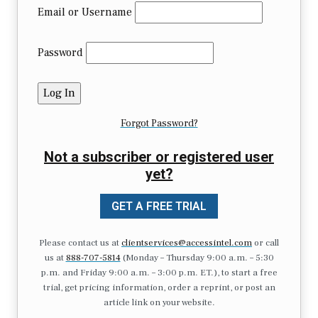
Email or Username
Password
Forgot Password?
Not a subscriber or registered user
yet?
GET A FREE TRIAL
Please contact us at
clientservices@accessintel.com
or call
us at
888-707-5814
(Monday – Thursday 9:00 a.m. – 5:30
p.m. and Friday 9:00 a.m. – 3:00 p.m. ET.), to start a free
trial, get pricing information, order a reprint, or post an
article link on your website.