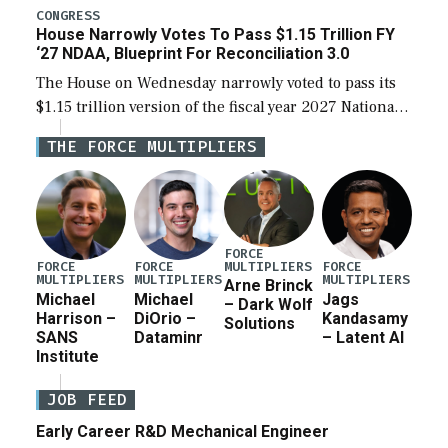
legislation’s limits on procuring Navy ships built […]
CONGRESS
House Narrowly Votes To Pass $1.15 Trillion FY
‘27 NDAA, Blueprint For Reconciliation 3.0
The House on Wednesday narrowly voted to pass its
$1.15 trillion version of the fiscal year 2027 National
Defense Authorization Act (NDAA) and a blueprint
THE FORCE MULTIPLIERS
for a third reconciliation bill […]
FORCE
MULTIPLIERS
FORCE
FORCE
FORCE
MULTIPLIERS
MULTIPLIERS
MULTIPLIERS
Arne Brinck
Michael
Michael
Jags
– Dark Wolf
Harrison –
DiOrio –
Kandasamy
Solutions
SANS
Dataminr
– Latent AI
Institute
JOB FEED
Early Career R&D Mechanical Engineer