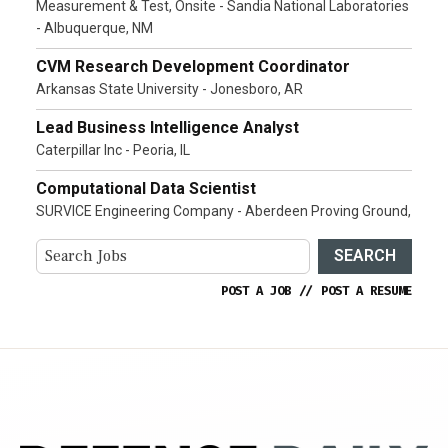
Measurement & Test, Onsite - Sandia National Laboratories
- Albuquerque, NM
CVM Research Development Coordinator
Arkansas State University - Jonesboro, AR
Lead Business Intelligence Analyst
Caterpillar Inc - Peoria, IL
Computational Data Scientist
SURVICE Engineering Company - Aberdeen Proving Ground,
SEARCH
POST A JOB
//
POST A RESUME