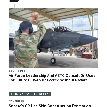
Billion
AIR FORCE
Air Force Leadership And AETC Consult On Uses
For Future F-35As Delivered Without Radars
CONGRESS UPDATES
CONGRESS
Senate’s CR Has Ship Construction Exemption,