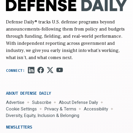
Defense Daily
® tracks U.S. defense programs beyond
announcements-following them from policy and budgets
through funding, fielding, and real-world performance.
With independent reporting across government and
industry, we give you early insight into what’s working,
what isn’t, and what comes next.
ABOUT DEFENSE DAILY
Advertise
Subscribe
About Defense Daily
Cookie Settings
Privacy & Terms
Accessibility
Diversity, Equity, Inclusion & Belonging
NEWSLETTERS