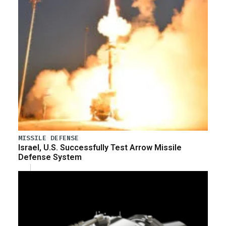
MISSILE DEFENSE
Israel, U.S. Successfully Test Arrow Missile
Defense System