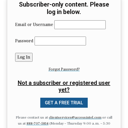
Subscriber-only content. Please
log in below.
Email or Username
Password
Forgot Password?
Not a subscriber or registered user
yet?
GET A FREE TRIAL
Please contact us at
clientservices@accessintel.com
or call
us at
888-707-5814
(Monday – Thursday 9:00 a.m. – 5:30