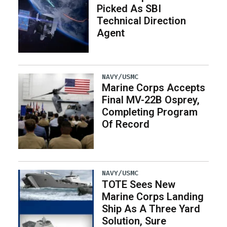
Picked As SBI
Technical Direction
Agent
NAVY/USMC
Marine Corps Accepts
Final MV-22B Osprey,
Completing Program
Of Record
NAVY/USMC
TOTE Sees New
Marine Corps Landing
Ship As A Three Yard
Solution, Sure