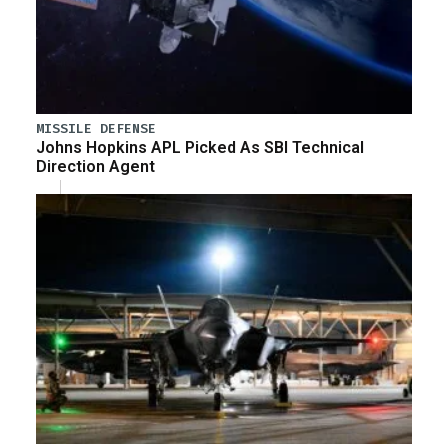
MISSILE DEFENSE
Johns Hopkins APL Picked As SBI Technical
Direction Agent