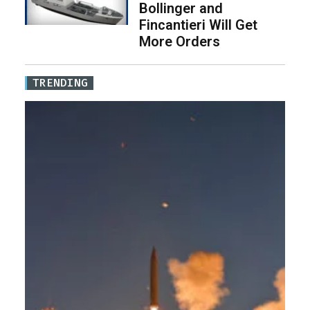
Bollinger and
Fincantieri Will Get
More Orders
TRENDING