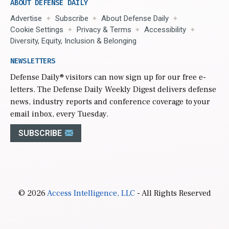
ABOUT DEFENSE DAILY
Advertise
Subscribe
About Defense Daily
Cookie Settings
Privacy & Terms
Accessibility
Diversity, Equity, Inclusion & Belonging
NEWSLETTERS
Defense Daily
® visitors can now sign up for our free e-
letters. The Defense Daily Weekly Digest delivers defense
news, industry reports and conference coverage to your
email inbox, every Tuesday.
SUBSCRIBE
© 2026
Access Intelligence, LLC
- All Rights Reserved