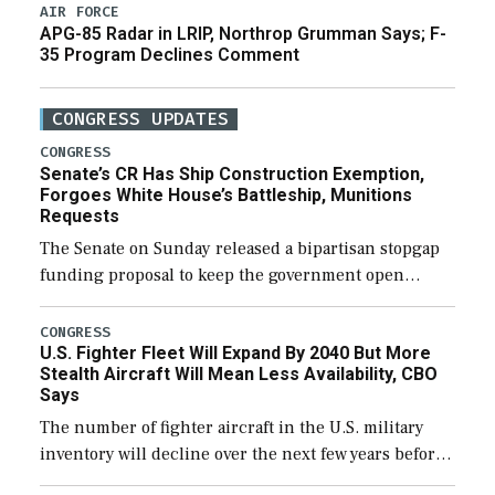
AIR FORCE
APG-85 Radar in LRIP, Northrop Grumman Says; F-
35 Program Declines Comment
CONGRESS UPDATES
CONGRESS
Senate’s CR Has Ship Construction Exemption,
Forgoes White House’s Battleship, Munitions
Requests
The Senate on Sunday released a bipartisan stopgap
funding proposal to keep the government open
through December 11, which would also secure
additional funds to support ongoing shipbuilding
CONGRESS
U.S. Fighter Fleet Will Expand By 2040 But More
efforts and […]
Stealth Aircraft Will Mean Less Availability, CBO
Says
The number of fighter aircraft in the U.S. military
inventory will decline over the next few years before
expanding to a greater number than currently, but