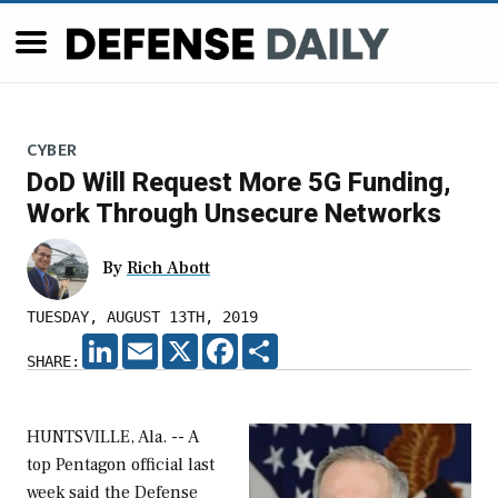
CYBER
DoD Will Request More 5G Funding,
Work Through Unsecure Networks
By
Rich Abott
TUESDAY, AUGUST 13TH, 2019
LINKEDIN
EMAIL
X
FACEBOOK
SHARE
SHARE:
HUNTSVILLE, Ala. -- A
top Pentagon official last
week said the Defense