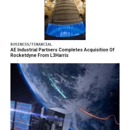
BUSINESS/FINANCIAL
AE Industrial Partners Completes Acquisition Of
Rocketdyne From L3Harris