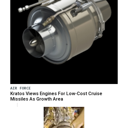
AIR FORCE
Kratos Views Engines For Low-Cost Cruise
Missiles As Growth Area