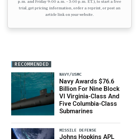
p.m. and Friday 9:00 a.m. – 3:00 p.m. ET.), to start a free
trial, get pricing information, order a reprint, or post an
article link on your website.
RECOMMENDED
NAVY/USMC
Navy Awards $76.6
Billion For Nine Block
VI Virginia-Class And
Five Columbia-Class
Submarines
MISSILE DEFENSE
Johns Hopkins APL