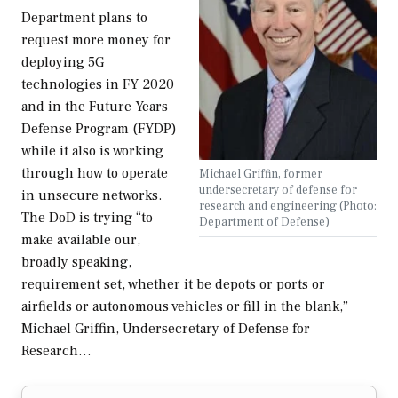
Department plans to
request more money for
deploying 5G
technologies in FY 2020
and in the Future Years
Defense Program (FYDP)
while it also is working
through how to operate
Michael Griffin, former
undersecretary of defense for
in unsecure networks.
research and engineering (Photo:
The DoD is trying “to
Department of Defense)
make available our,
broadly speaking,
requirement set, whether it be depots or ports or
airfields or autonomous vehicles or fill in the blank,”
Michael Griffin, Undersecretary of Defense for
Research…