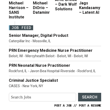
Michael
Michael
Jags
– Dark Wolf
Harrison –
DiOrio –
Kandasamy
Solutions
SANS
Dataminr
– Latent AI
Institute
JOB FEED
Senior Manager, Digital Product
Caterpillar Inc - Mossville, IL
PRN Emergency Medicine Nurse Practitioner
Beloit, WI - Mercyhealth Beloit - Beloit, WI - Beloit, WI
PRN Neonatal Nurse Practitioner
Rockford, IL - Javon Bea Hospital-Riverside - Rockford, IL
Criminal Justice Specialist
CASES - New York, NY
SEARCH
POST A JOB
//
POST A RESUME