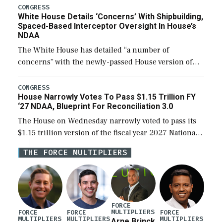
their availability for operational […]
CONGRESS
White House Details ‘Concerns’ With Shipbuilding,
Spaced-Based Interceptor Oversight In House’s
NDAA
The White House has detailed “a number of
concerns” with the newly-passed House version of
the next defense policy bill, to include the
legislation’s limits on procuring Navy ships built […]
CONGRESS
House Narrowly Votes To Pass $1.15 Trillion FY
‘27 NDAA, Blueprint For Reconciliation 3.0
The House on Wednesday narrowly voted to pass its
$1.15 trillion version of the fiscal year 2027 National
Defense Authorization Act (NDAA) and a blueprint
THE FORCE MULTIPLIERS
for a third reconciliation bill […]
FORCE
MULTIPLIERS
FORCE
FORCE
FORCE
MULTIPLIERS
MULTIPLIERS
MULTIPLIERS
Arne Brinck