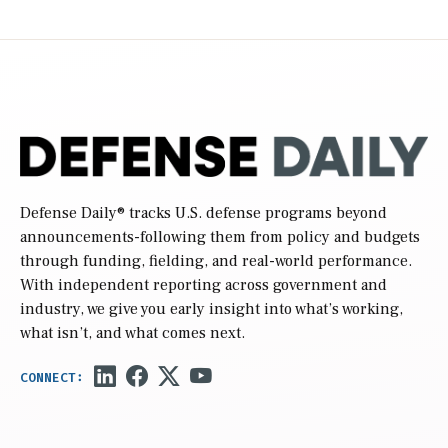
Defense Daily
® tracks U.S. defense programs beyond
announcements-following them from policy and budgets
through funding, fielding, and real-world performance.
With independent reporting across government and
industry, we give you early insight into what’s working,
what isn’t, and what comes next.