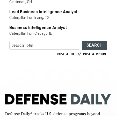
Cincinnati, OH
Lead Business Intelligence Analyst
Caterpillar Inc - Irving, TX
Business Intelligence Analyst
Caterpillar Inc - Chicago, IL
SEARCH
POST A JOB
//
POST A RESUME
Defense Daily
® tracks U.S. defense programs beyond