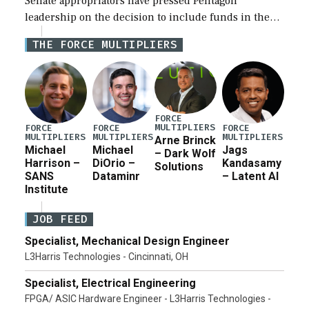
Senate appropriators have pressed Pentagon
leadership on the decision to include funds in the
Iran war supplemental request for items beyond the
THE FORCE MULTIPLIERS
current military operation, while Defense Secretary
Pete Hegseth […]
FORCE
MULTIPLIERS
FORCE
FORCE
FORCE
MULTIPLIERS
MULTIPLIERS
MULTIPLIERS
Arne Brinck
Michael
Michael
Jags
– Dark Wolf
Harrison –
DiOrio –
Kandasamy
Solutions
SANS
Dataminr
– Latent AI
Institute
JOB FEED
Specialist, Mechanical Design Engineer
L3Harris Technologies - Cincinnati, OH
Specialist, Electrical Engineering
FPGA/ ASIC Hardware Engineer - L3Harris Technologies -