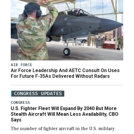
AIR FORCE
Air Force Leadership And AETC Consult On Uses
For Future F-35As Delivered Without Radars
CONGRESS UPDATES
CONGRESS
U.S. Fighter Fleet Will Expand By 2040 But More
Stealth Aircraft Will Mean Less Availability, CBO
Says
The number of fighter aircraft in the U.S. military