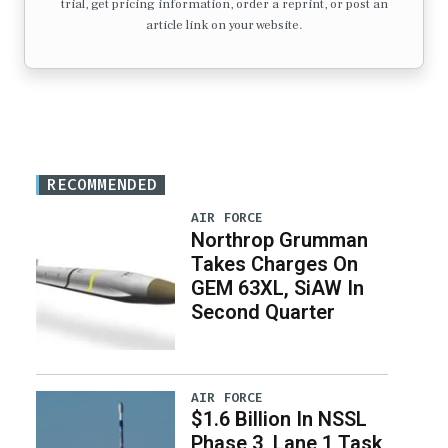
trial, get pricing information, order a reprint, or post an
article link on your website.
RECOMMENDED
AIR FORCE
Northrop Grumman
Takes Charges On
GEM 63XL, SiAW In
Second Quarter
AIR FORCE
$1.6 Billion In NSSL
Phase 3, Lane 1 Task