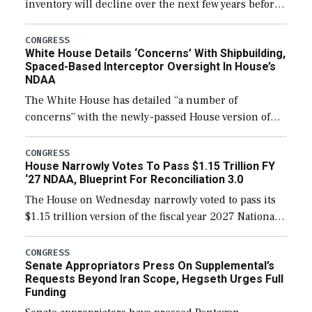
inventory will decline over the next few years before
expanding to a greater number than currently, but
their availability for operational […]
CONGRESS
White House Details ‘Concerns’ With Shipbuilding,
Spaced-Based Interceptor Oversight In House’s
NDAA
The White House has detailed “a number of
concerns” with the newly-passed House version of
the next defense policy bill, to include the
legislation’s limits on procuring Navy ships built […]
CONGRESS
House Narrowly Votes To Pass $1.15 Trillion FY
‘27 NDAA, Blueprint For Reconciliation 3.0
The House on Wednesday narrowly voted to pass its
$1.15 trillion version of the fiscal year 2027 National
Defense Authorization Act (NDAA) and a blueprint
for a third reconciliation bill […]
CONGRESS
Senate Appropriators Press On Supplemental’s
Requests Beyond Iran Scope, Hegseth Urges Full
Funding