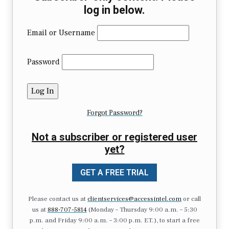
log in below.
Email or Username
Password
Forgot Password?
Not a subscriber or registered user
yet?
GET A FREE TRIAL
Please contact us at
clientservices@accessintel.com
or call
us at
888-707-5814
(Monday – Thursday 9:00 a.m. – 5:30
p.m. and Friday 9:00 a.m. – 3:00 p.m. ET.), to start a free