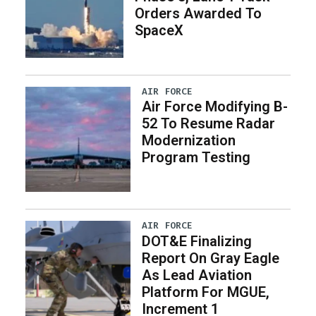
Orders Awarded To
SpaceX
AIR FORCE
Air Force Modifying B-
52 To Resume Radar
Modernization
Program Testing
AIR FORCE
DOT&E Finalizing
Report On Gray Eagle
As Lead Aviation
Platform For MGUE,
Increment 1