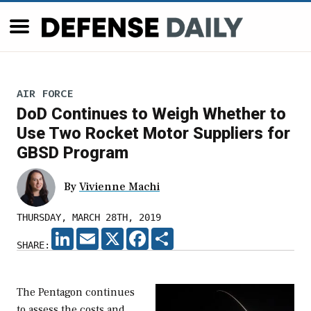
AIR FORCE
DoD Continues to Weigh Whether to
Use Two Rocket Motor Suppliers for
GBSD Program
By
Vivienne Machi
THURSDAY, MARCH 28TH, 2019
LINKEDIN
EMAIL
X
FACEBOOK
SHARE
SHARE:
The Pentagon continues
to assess the costs and