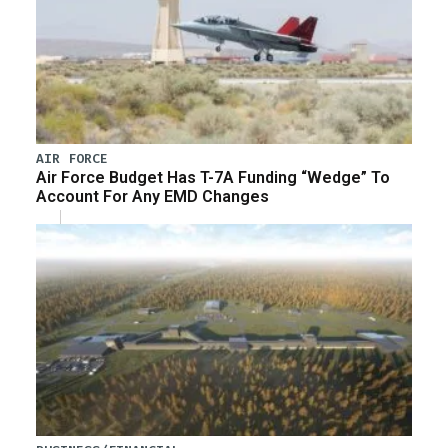
AIR FORCE
Air Force Budget Has T-7A Funding “Wedge” To
Account For Any EMD Changes