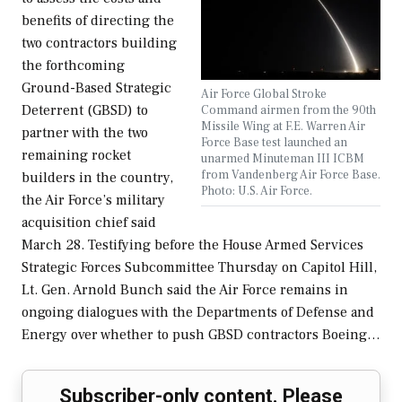
benefits of directing the
two contractors building
the forthcoming
Ground-Based Strategic
Air Force Global Stroke
Deterrent (GBSD) to
Command airmen from the 90th
Missile Wing at F.E. Warren Air
partner with the two
Force Base test launched an
remaining rocket
unarmed Minuteman III ICBM
from Vandenberg Air Force Base.
builders in the country,
Photo: U.S. Air Force.
the Air Force’s military
acquisition chief said
March 28. Testifying before the House Armed Services
Strategic Forces Subcommittee Thursday on Capitol Hill,
Lt. Gen. Arnold Bunch said the Air Force remains in
ongoing dialogues with the Departments of Defense and
Energy over whether to push GBSD contractors Boeing…
Subscriber-only content. Please