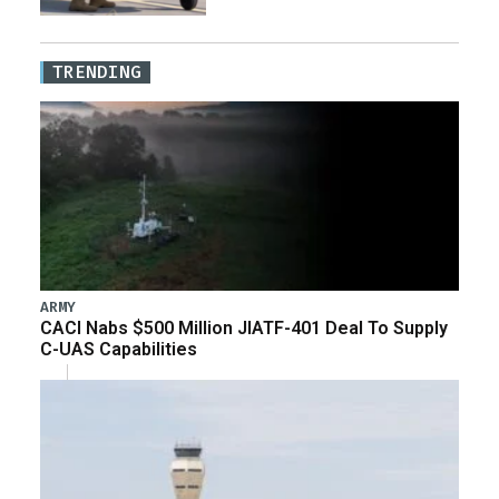
TRENDING
ARMY
CACI Nabs $500 Million JIATF-401 Deal To Supply
C-UAS Capabilities