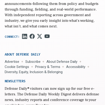
announcements-following them from policy and budgets
through funding, fielding, and real-world performance.
With independent reporting across government and
industry, we give you early insight into what’s working,
what isn’t, and what comes next.
ABOUT DEFENSE DAILY
Advertise
Subscribe
About Defense Daily
Cookie Settings
Privacy & Terms
Accessibility
Diversity, Equity, Inclusion & Belonging
NEWSLETTERS
Defense Daily
® visitors can now sign up for our free e-
letters. The Defense Daily Weekly Digest delivers defense
news, industry reports and conference coverage to your