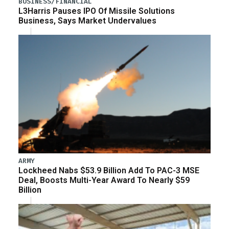
BUSINESS/FINANCIAL
L3Harris Pauses IPO Of Missile Solutions
Business, Says Market Undervalues
ARMY
Lockheed Nabs $53.9 Billion Add To PAC-3 MSE
Deal, Boosts Multi-Year Award To Nearly $59
Billion