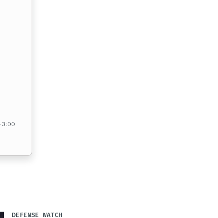
– 3:00
DEFENSE WATCH