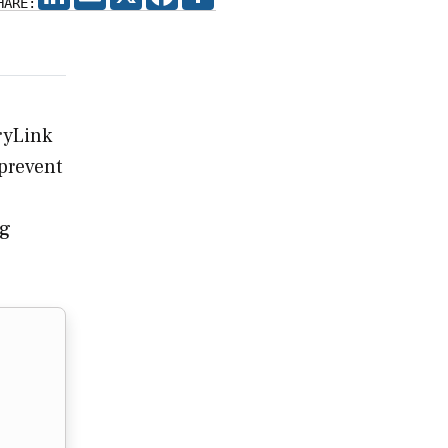
HARE:
ryLink
 prevent
ng