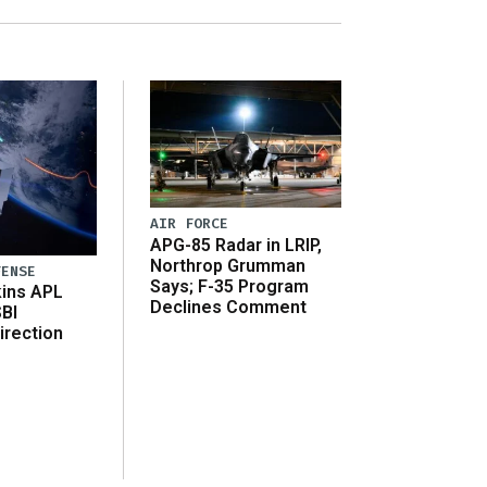
AIR FORCE
APG-85 Radar in LRIP,
Northrop Grumman
FENSE
Says; F-35 Program
ins APL
Declines Comment
SBI
irection