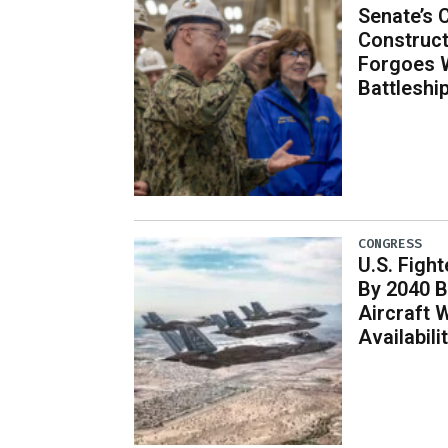
Senate’s 
Construct
Forgoes 
Battleshi
CONGRESS
U.S. Fight
By 2040 B
Aircraft 
Availabil