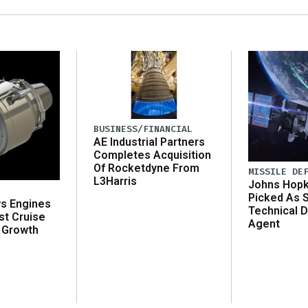
BUSINESS/FINANCIAL
AE Industrial Partners
Completes Acquisition
Of Rocketdyne From
MISSILE DE
L3Harris
Johns Hopk
Picked As 
ws Engines
Technical D
st Cruise
Agent
 Growth