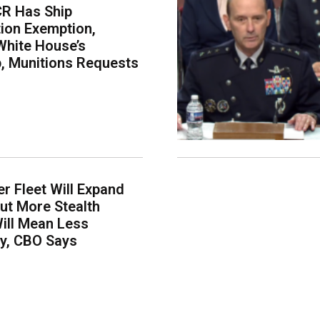
CR Has Ship
ion Exemption,
White House’s
p, Munitions Requests
er Fleet Will Expand
ut More Stealth
Will Mean Less
ity, CBO Says