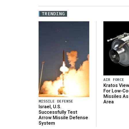
TRENDING
AIR FORCE
Kratos Vie
For Low-Co
Missiles As
MISSILE DEFENSE
Area
Israel, U.S.
Successfully Test
Arrow Missile Defense
System