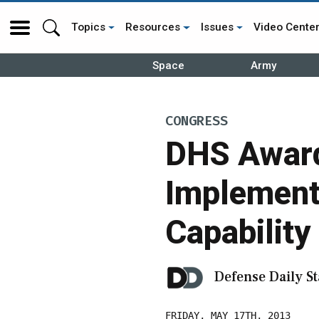
Topics
Resources
Issues
Video Cente
Space
Army
CONGRESS
DHS Award
Implement 
Capability
Defense Daily St
FRIDAY, MAY 17TH, 2013