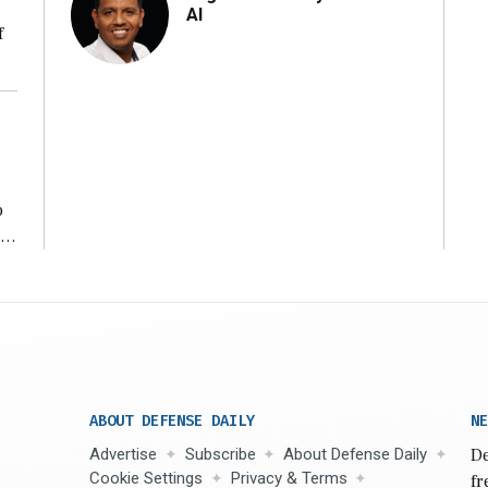
AI
f
ng
o
ear
ABOUT DEFENSE DAILY
NE
Advertise
Subscribe
About Defense Daily
De
Cookie Settings
Privacy & Terms
fr