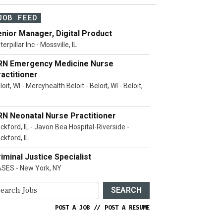
JOB FEED
nior Manager, Digital Product
terpillar Inc - Mossville, IL
RN Emergency Medicine Nurse
actitioner
loit, WI - Mercyhealth Beloit - Beloit, WI - Beloit,
RN Neonatal Nurse Practitioner
ckford, IL - Javon Bea Hospital-Riverside -
ckford, IL
iminal Justice Specialist
SES - New York, NY
SEARCH
POST A JOB
//
POST A RESUME