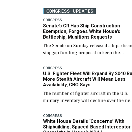
CONGRESS UPDATES
CONGRESS
Senate’s CR Has Ship Construction
Exemption, Forgoes White House’s
Battleship, Munitions Requests
The Senate on Sunday released a bipartisa
stopgap funding proposal to keep the
government open through December 11,
which would also secure additional funds t
CONGRESS
U.S. Fighter Fleet Will Expand By 2040 Bu
support ongoing shipbuilding efforts and
More Stealth Aircraft Will Mean Less
[…]
Availability, CBO Says
The number of fighter aircraft in the U.S.
military inventory will decline over the ne
few years before expanding to a greater
number than currently, but their availabili
CONGRESS
White House Details ‘Concerns’ With
for operational […]
Shipbuilding, Spaced-Based Interceptor