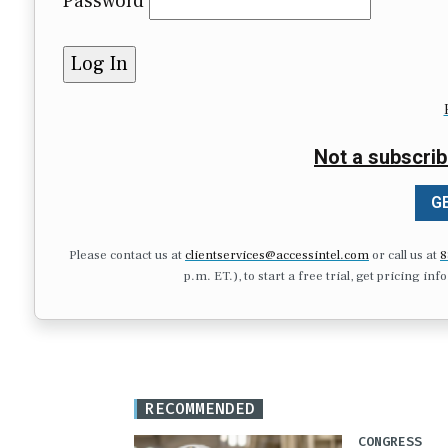
Password
Not a subscrib
GE
Please contact us at
clientservices@accessintel.com
or call us at
8
p.m. ET.), to start a free trial, get pricing in
RECOMMENDED
CONGRESS