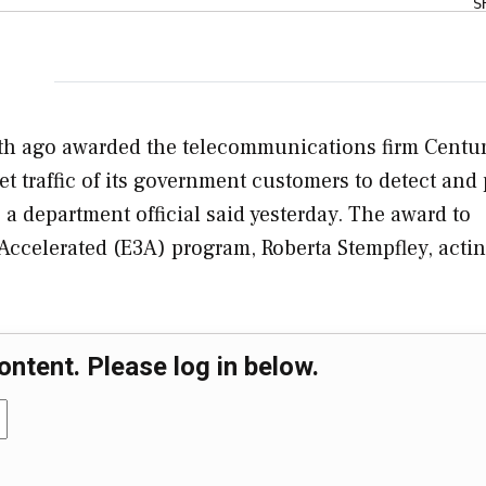
S
th ago awarded the telecommunications firm Centu
et traffic of its government customers to detect and
 a department official said yesterday. The award to
 Accelerated (E3A) program, Roberta Stempfley, acti
ontent. Please log in below.