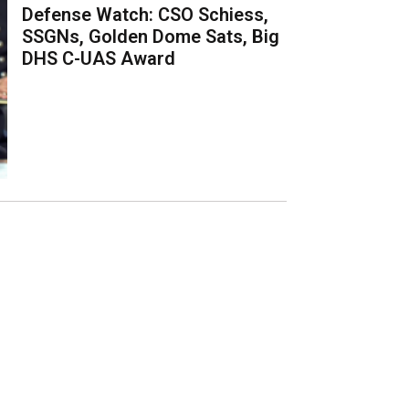
Defense Watch: CSO Schiess,
SSGNs, Golden Dome Sats, Big
DHS C-UAS Award