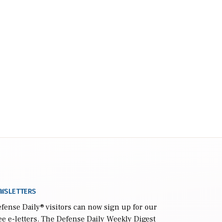
WSLETTERS
fense Daily
® visitors can now sign up for our
ee e-letters. The Defense Daily Weekly Digest