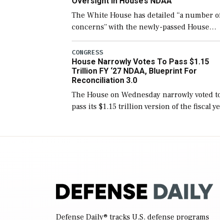
Oversight In House’s NDAA
The White House has detailed “a number o
concerns” with the newly-passed House
version of the next defense policy bill, to
include the legislation’s limits on procuri
CONGRESS
House Narrowly Votes To Pass $1.15
Navy ships built […]
Trillion FY ‘27 NDAA, Blueprint For
Reconciliation 3.0
The House on Wednesday narrowly voted t
pass its $1.15 trillion version of the fiscal y
2027 National Defense Authorization Act
(NDAA) and a blueprint for a third
reconciliation bill […]
Defense Daily
® tracks U.S. defense programs