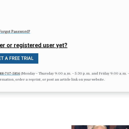
Forgot Password?
er or registered user yet?
T A FREE TRIAL
88-707-5814
(Monday – Thursday 9:00 a.m. – 5:30 p.m. and Friday 9:00 a.m. 
formation, order a reprint, or post an article link on your website.