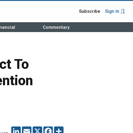
Subscribe
Sign In
nancial
Commentary
ct To
ention
LINKEDIN
EMAIL
X
FACEBOOK
SHARE