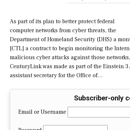
As part of its plan to better protect federal
computer networks from cyber threats, the
Department of Homeland Security (DHS) a mon
[CTL] a contract to begin monitoring the Intern
malicious cyber attacks against those networks,
CenturyLink was made as part of the Einstein 3
assistant secretary for the Office of…
Subscriber-only c
Email or Username