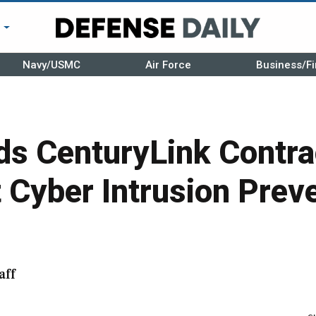
r
Navy/USMC
Air Force
Business/Fi
s CenturyLink Contra
Cyber Intrusion Prev
aff