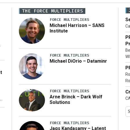
THE FORCE MULTIPLIERS
Se
FORCE MULTIPLIERS
Michael Harrison – SANS
Ca
Institute
P
Pr
n
Be
FORCE MULTIPLIERS
WI
Michael DiOrio – Dataminr
o
P
t
Ro
Ro
FORCE MULTIPLIERS
Cr
Arne Brinck – Dark Wolf
CA
xt
Solutions
ty
FORCE MULTIPLIERS
Jags Kandasamy – Latent