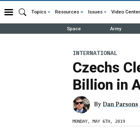
Topics
Resources
Issues
Video Cente
Space
Army
INTERNATIONAL
Czechs Cl
Billion in 
By
Dan Parsons
MONDAY, MAY 6TH, 2019