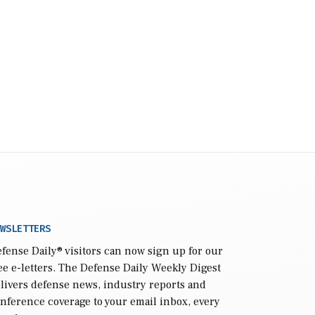
WSLETTERS
fense Daily
® visitors can now sign up for our
ee e-letters. The Defense Daily Weekly Digest
livers defense news, industry reports and
nference coverage to your email inbox, every