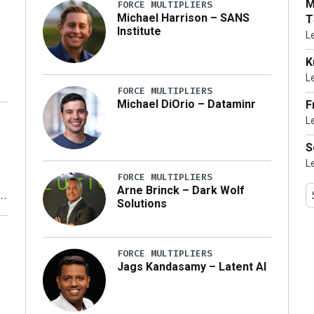
M
FORCE MULTIPLIERS
Michael Harrison – SANS
T
Institute
L
K
L
FORCE MULTIPLIERS
Michael DiOrio – Dataminr
F
L
…]
S
L
FORCE MULTIPLIERS
Arne Brinck – Dark Wolf
Solutions
y
FORCE MULTIPLIERS
Jags Kandasamy – Latent AI