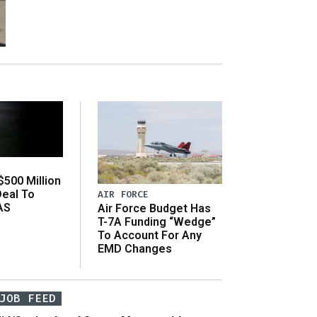
500 Million
Deal To
AIR FORCE
AS
Air Force Budget Has
s
T-7A Funding “Wedge”
To Account For Any
EMD Changes
JOB FEED