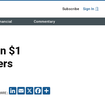
Subscribe
Sign In
nancial
Commentary
an $1
ers
LINKEDIN
EMAIL
X
FACEBOOK
SHARE
HARE: