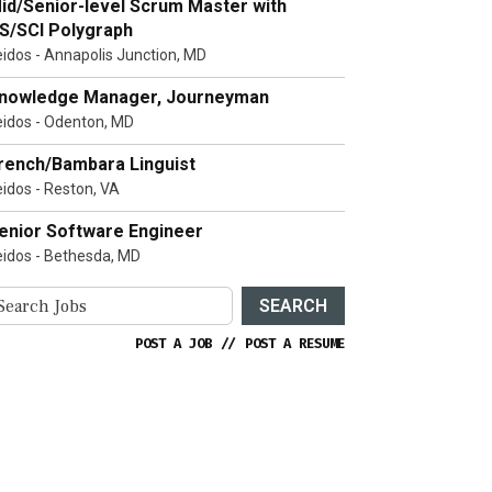
id/Senior-level Scrum Master with
S/SCI Polygraph
eidos - Annapolis Junction, MD
nowledge Manager, Journeyman
eidos - Odenton, MD
rench/Bambara Linguist
eidos - Reston, VA
enior Software Engineer
eidos - Bethesda, MD
SEARCH
POST A JOB
//
POST A RESUME