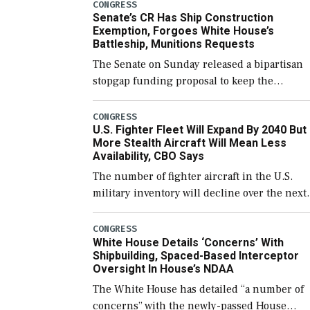
CONGRESS
Senate’s CR Has Ship Construction
Exemption, Forgoes White House’s
Battleship, Munitions Requests
The Senate on Sunday released a bipartisan
stopgap funding proposal to keep the
government open through December 11,
which would also secure additional funds to
CONGRESS
U.S. Fighter Fleet Will Expand By 2040 But
support ongoing shipbuilding efforts and [
More Stealth Aircraft Will Mean Less
Availability, CBO Says
The number of fighter aircraft in the U.S.
military inventory will decline over the next
few years before expanding to a greater
number than currently, but their availabilit
CONGRESS
White House Details ‘Concerns’ With
for operational […]
Shipbuilding, Spaced-Based Interceptor
Oversight In House’s NDAA
The White House has detailed “a number of
concerns” with the newly-passed House