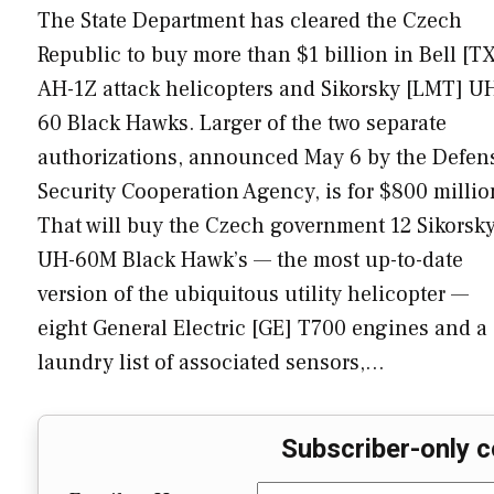
The State Department has cleared the Czech
Republic to buy more than $1 billion in Bell [T
AH-1Z attack helicopters and Sikorsky [LMT] U
60 Black Hawks. Larger of the two separate
authorizations, announced May 6 by the Defen
Security Cooperation Agency, is for $800 millio
That will buy the Czech government 12 Sikorsk
UH-60M Black Hawk’s — the most up-to-date
version of the ubiquitous utility helicopter —
eight General Electric [GE] T700 engines and a
laundry list of associated sensors,…
Subscriber-only c