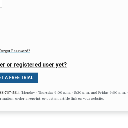
Forgot Password?
er or registered user yet?
T A FREE TRIAL
88-707-5814
(Monday – Thursday 9:00 a.m. – 5:30 p.m. and Friday 9:00 a.m. 
formation, order a reprint, or post an article link on your website.