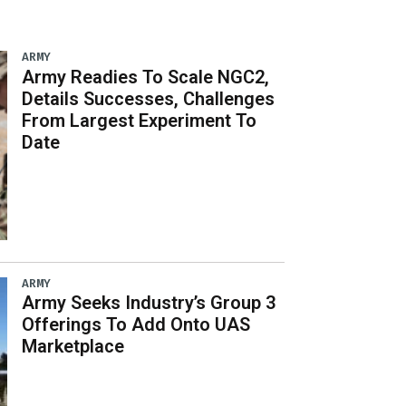
ARMY
Army Readies To Scale NGC2,
Details Successes, Challenges
From Largest Experiment To
Date
ARMY
Army Seeks Industry’s Group 3
Offerings To Add Onto UAS
Marketplace