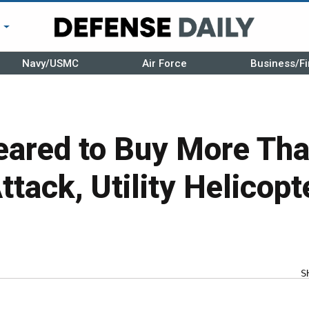
r
Navy/USMC
Air Force
Business/Fi
eared to Buy More Th
Attack, Utility Helicopt
S