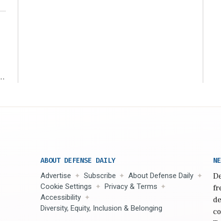
r
ABOUT DEFENSE DAILY
NE
Advertise
Subscribe
About Defense Daily
De
Cookie Settings
Privacy & Terms
fr
Accessibility
de
Diversity, Equity, Inclusion & Belonging
co