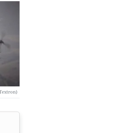
 Textron)