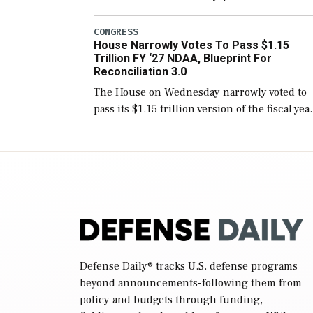
version of the next defense policy bill, to
include the legislation’s limits on procuring
CONGRESS
House Narrowly Votes To Pass $1.15
Navy ships built […]
Trillion FY ‘27 NDAA, Blueprint For
Reconciliation 3.0
The House on Wednesday narrowly voted to
pass its $1.15 trillion version of the fiscal yea
2027 National Defense Authorization Act
(NDAA) and a blueprint for a third
reconciliation bill […]
Defense Daily
® tracks U.S. defense programs
beyond announcements-following them from
policy and budgets through funding,