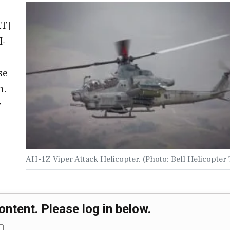
XT]
H-
se
n.
y
AH-1Z Viper Attack Helicopter. (Photo: Bell Helicopter
ontent. Please log in below.