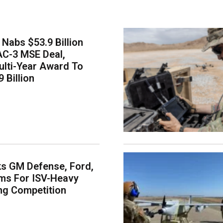
Nabs $53.9 Billion
AC-3 MSE Deal,
lti-Year Award To
 Billion
s GM Defense, Ford,
ms For ISV-Heavy
ng Competition