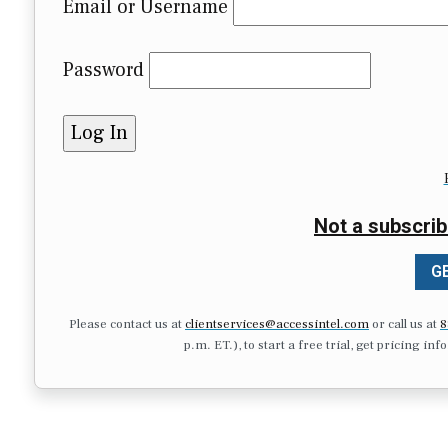
Email or Username
Password
Not a subscrib
GE
Please contact us at
clientservices@accessintel.com
or call us at
8
p.m. ET.), to start a free trial, get pricing in