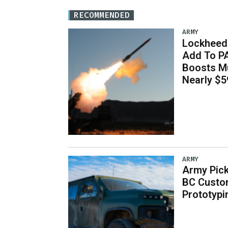
RECOMMENDED
ARMY
Lockheed 
Add To P
Boosts Mu
Nearly $59
ARMY
Army Pick
BC Custo
Prototypi