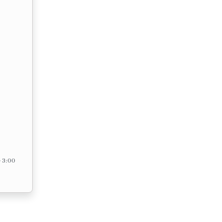
– 3:00