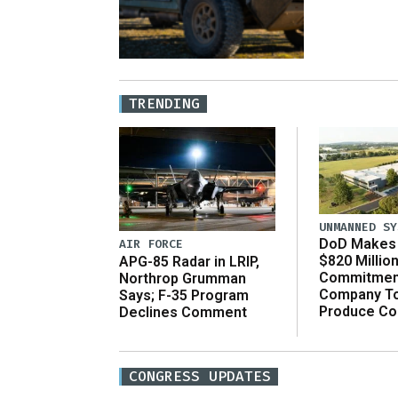
TRENDING
UNMANNED SY
DoD Makes 
AIR FORCE
$820 Millio
APG-85 Radar in LRIP,
Commitmen
Northrop Grumman
Company T
Says; F-35 Program
Produce C
Declines Comment
CONGRESS UPDATES