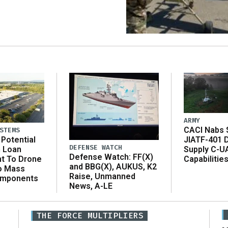
ARMY
CACI Nabs $
STEMS
Potential
JIATF-401 
DEFENSE WATCH
n Loan
Supply C-U
Defense Watch: FF(X)
t To Drone
Capabilitie
and BBG(X), AUKUS, K2
o Mass
Raise, Unmanned
omponents
News, A-LE
THE FORCE MULTIPLIERS