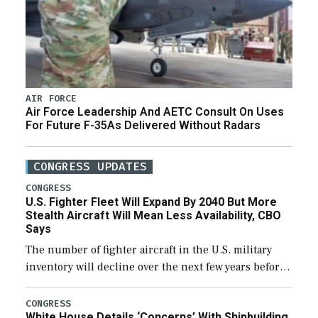
AIR FORCE
Air Force Leadership And AETC Consult On Uses
For Future F-35As Delivered Without Radars
CONGRESS UPDATES
CONGRESS
U.S. Fighter Fleet Will Expand By 2040 But More
Stealth Aircraft Will Mean Less Availability, CBO
Says
The number of fighter aircraft in the U.S. military
inventory will decline over the next few years before
expanding to a greater number than currently, but
their availability for operational […]
CONGRESS
White House Details ‘Concerns’ With Shipbuilding,