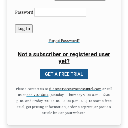
Password
Forgot Password?
Not a subscriber or registered user
yet?
GET A FREE TRIAL
Please contact us at
clientservices@accessintel.com
or call
us at
888-707-5814
(Monday – Thursday 9:00 a.m. – 5:30
p.m. and Friday 9:00 a.m. – 3:00 p.m. ET.), to start a free
trial, get pricing information, order a reprint, or post an
article link on your website.