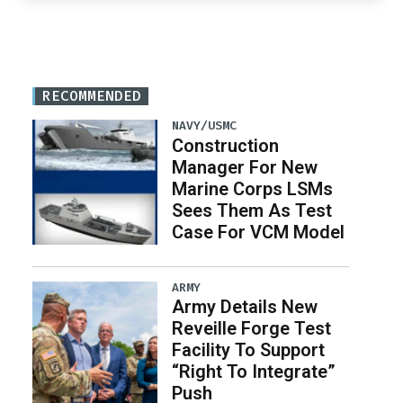
RECOMMENDED
NAVY/USMC
Construction
Manager For New
Marine Corps LSMs
Sees Them As Test
Case For VCM Model
ARMY
Army Details New
Reveille Forge Test
Facility To Support
“Right To Integrate”
Push