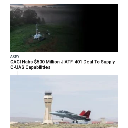
ARMY
CACI Nabs $500 Million JIATF-401 Deal To Supply
C-UAS Capabilities