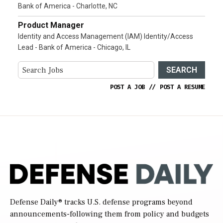
Bank of America - Charlotte, NC
Product Manager
Identity and Access Management (IAM) Identity/Access
Lead - Bank of America - Chicago, IL
SEARCH
POST A JOB
//
POST A RESUME
Defense Daily
® tracks U.S. defense programs beyond
announcements-following them from policy and budgets