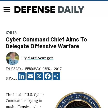
CYBER
Cyber Command Chief Aims To
Delegate Offensive Warfare
By
Marc Selinger
THURSDAY, FEBRUARY 23RD, 2017
LINKEDIN
EMAIL
X
FACEBOOK
SHARE
SHARE:
The head of U.S. Cyber
Command is trying to
push offensive cyber