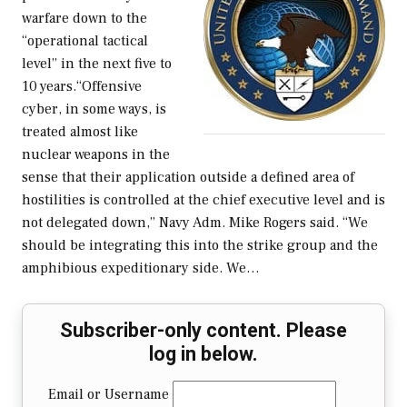
warfare down to the
“operational tactical
level” in the next five to
10 years.“Offensive
cyber, in some ways, is
treated almost like
nuclear weapons in the
sense that their application outside a defined area of
hostilities is controlled at the chief executive level and is
not delegated down,” Navy Adm. Mike Rogers said. “We
should be integrating this into the strike group and the
amphibious expeditionary side. We…
Subscriber-only content. Please
log in below.
Email or Username