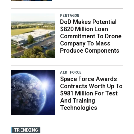
PENTAGON
DoD Makes Potential
$820 Million Loan
Commitment To Drone
Company To Mass
Produce Components
AIR FORCE
Space Force Awards
Contracts Worth Up To
$981 Million For Test
And Training
Technologies
TRENDING