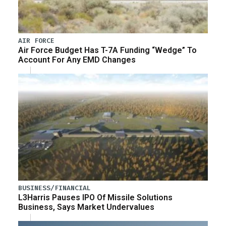
AIR FORCE
Air Force Budget Has T-7A Funding “Wedge” To
Account For Any EMD Changes
BUSINESS/FINANCIAL
L3Harris Pauses IPO Of Missile Solutions
Business, Says Market Undervalues