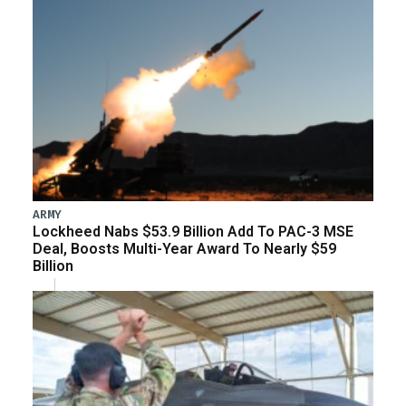
ARMY
Lockheed Nabs $53.9 Billion Add To PAC-3 MSE
Deal, Boosts Multi-Year Award To Nearly $59
Billion