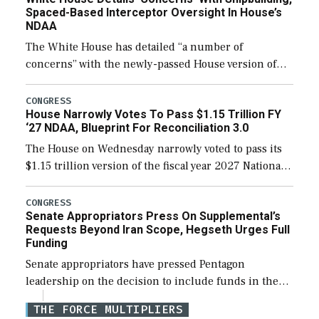
Spaced-Based Interceptor Oversight In House’s
NDAA
The White House has detailed “a number of
concerns” with the newly-passed House version of
the next defense policy bill, to include the
legislation’s limits on procuring Navy ships built […]
CONGRESS
House Narrowly Votes To Pass $1.15 Trillion FY
‘27 NDAA, Blueprint For Reconciliation 3.0
The House on Wednesday narrowly voted to pass its
$1.15 trillion version of the fiscal year 2027 National
Defense Authorization Act (NDAA) and a blueprint
for a third reconciliation bill […]
CONGRESS
Senate Appropriators Press On Supplemental’s
Requests Beyond Iran Scope, Hegseth Urges Full
Funding
Senate appropriators have pressed Pentagon
leadership on the decision to include funds in the
Iran war supplemental request for items beyond the
THE FORCE MULTIPLIERS
current military operation, while Defense Secretary