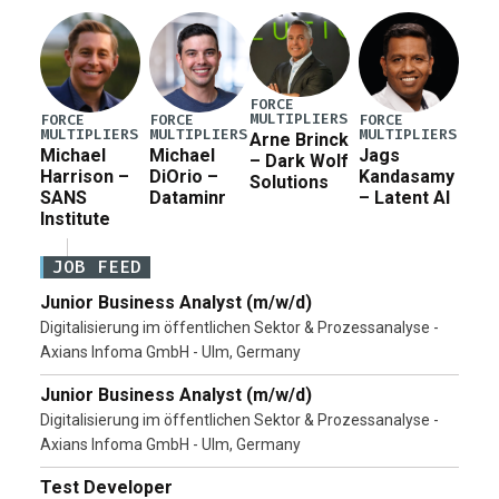
Pete Hegseth […]
FORCE
MULTIPLIERS
FORCE
FORCE
FORCE
MULTIPLIERS
MULTIPLIERS
MULTIPLIERS
Arne Brinck
Michael
Michael
Jags
– Dark Wolf
Harrison –
DiOrio –
Kandasamy
Solutions
SANS
Dataminr
– Latent AI
Institute
JOB FEED
Junior Business Analyst (m/w/d)
Digitalisierung im öffentlichen Sektor & Prozessanalyse -
Axians Infoma GmbH - Ulm, Germany
Junior Business Analyst (m/w/d)
Digitalisierung im öffentlichen Sektor & Prozessanalyse -
Axians Infoma GmbH - Ulm, Germany
Test Developer