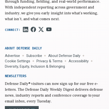
through funding, fielding, and real-world performance.
With independent reporting across government and
industry, we give you early insight into what’s working,
what isn’t, and what comes next.
ABOUT DEFENSE DAILY
Advertise
Subscribe
About Defense Daily
Cookie Settings
Privacy & Terms
Accessibility
Diversity, Equity, Inclusion & Belonging
NEWSLETTERS
Defense Daily
® visitors can now sign up for our free e-
letters. The Defense Daily Weekly Digest delivers defense
news, industry reports and conference coverage to your
email inbox, every Tuesday.