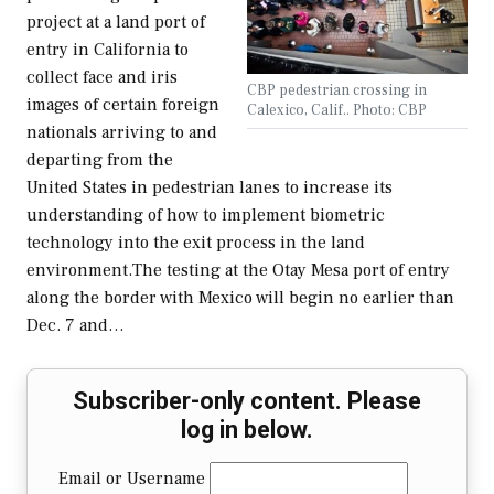
project at a land port of
entry in California to
collect face and iris
CBP pedestrian crossing in
images of certain foreign
Calexico, Calif.. Photo: CBP
nationals arriving to and
departing from the
United States in pedestrian lanes to increase its
understanding of how to implement biometric
technology into the exit process in the land
environment.The testing at the Otay Mesa port of entry
along the border with Mexico will begin no earlier than
Dec. 7 and…
Subscriber-only content. Please
log in below.
Email or Username