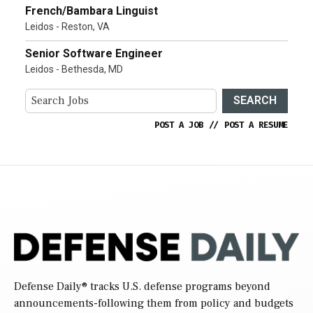
French/Bambara Linguist
Leidos - Reston, VA
Senior Software Engineer
Leidos - Bethesda, MD
SEARCH
POST A JOB
//
POST A RESUME
Defense Daily
® tracks U.S. defense programs beyond
announcements-following them from policy and budgets