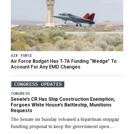
AIR FORCE
Air Force Budget Has T-7A Funding “Wedge” To
Account For Any EMD Changes
CONGRESS UPDATES
CONGRESS
Senate’s CR Has Ship Construction Exemption,
Forgoes White House’s Battleship, Munitions
Requests
The Senate on Sunday released a bipartisan stopgap
funding proposal to keep the government open
through December 11, which would also secure