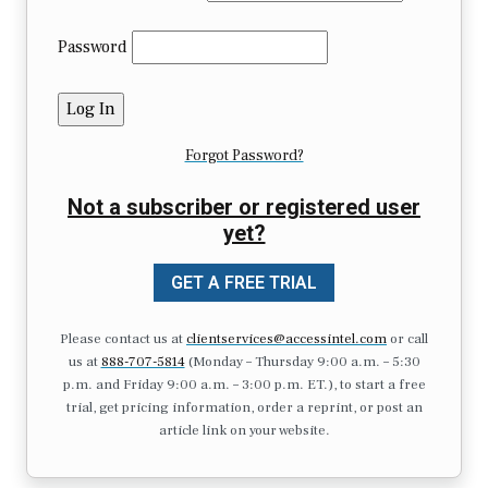
Password
Forgot Password?
Not a subscriber or registered user
yet?
GET A FREE TRIAL
Please contact us at
clientservices@accessintel.com
or call
us at
888-707-5814
(Monday – Thursday 9:00 a.m. – 5:30
p.m. and Friday 9:00 a.m. – 3:00 p.m. ET.), to start a free
trial, get pricing information, order a reprint, or post an
article link on your website.