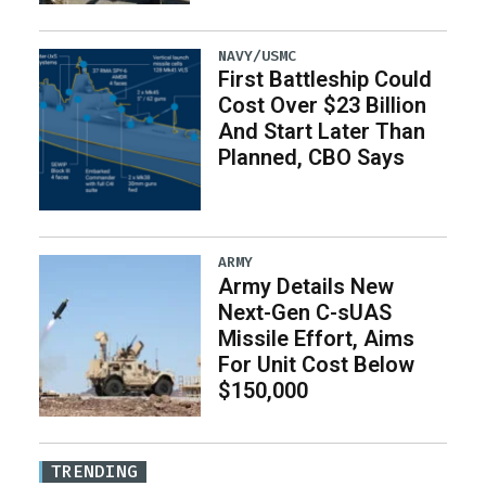
NAVY/USMC
First Battleship Could
Cost Over $23 Billion
And Start Later Than
Planned, CBO Says
ARMY
Army Details New
Next-Gen C-sUAS
Missile Effort, Aims
For Unit Cost Below
$150,000
TRENDING