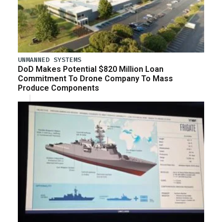
UNMANNED SYSTEMS
DoD Makes Potential $820 Million Loan
Commitment To Drone Company To Mass
Produce Components