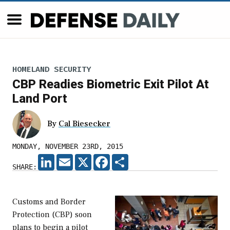
HOMELAND SECURITY
CBP Readies Biometric Exit Pilot At
Land Port
By
Cal Biesecker
MONDAY, NOVEMBER 23RD, 2015
LINKEDIN
EMAIL
X
FACEBOOK
SHARE
SHARE:
Customs and Border
Protection (CBP) soon
plans to begin a pilot