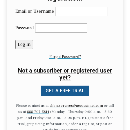
Email or Username
Password
Forgot Password?
Not a subscriber or registered user
yet?
GET A FREE TRIAL
Please contact us at
clientservices@accessintel.com
or call
us at
888-707-5814
(Monday – Thursday 9:00 a.m. – 5:30
p.m. and Friday 9:00 a.m. – 3:00 p.m. ET.), to start a free
trial, get pricing information, order a reprint, or post an