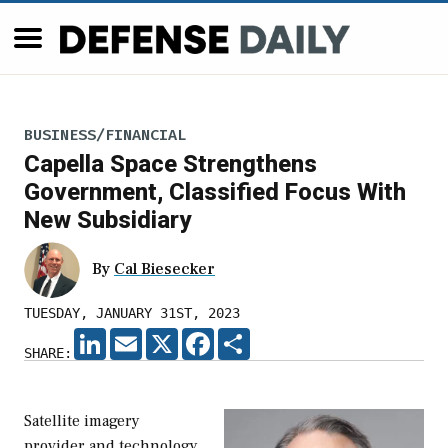
BUSINESS/FINANCIAL
Capella Space Strengthens
Government, Classified Focus With
New Subsidiary
By
Cal Biesecker
TUESDAY, JANUARY 31ST, 2023
LINKEDIN
EMAIL
X
FACEBOOK
SHARE
SHARE:
Satellite imagery
provider and technology