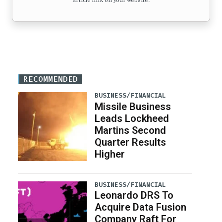
article link on your website.
RECOMMENDED
BUSINESS/FINANCIAL
Missile Business
Leads Lockheed
Martins Second
Quarter Results
Higher
BUSINESS/FINANCIAL
Leonardo DRS To
Acquire Data Fusion
Company Raft For