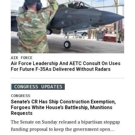
AIR FORCE
Air Force Leadership And AETC Consult On Uses
For Future F-35As Delivered Without Radars
CONGRESS UPDATES
CONGRESS
Senate’s CR Has Ship Construction Exemption,
Forgoes White House’s Battleship, Munitions
Requests
The Senate on Sunday released a bipartisan stopgap
funding proposal to keep the government open