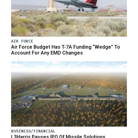
AIR FORCE
Air Force Budget Has T-7A Funding “Wedge” To
Account For Any EMD Changes
BUSINESS/FINANCIAL
L3Harris Pauses IPO Of Missile Solutions