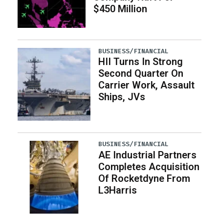
$450 Million
BUSINESS/FINANCIAL
HII Turns In Strong
Second Quarter On
Carrier Work, Assault
Ships, JVs
BUSINESS/FINANCIAL
AE Industrial Partners
Completes Acquisition
Of Rocketdyne From
L3Harris