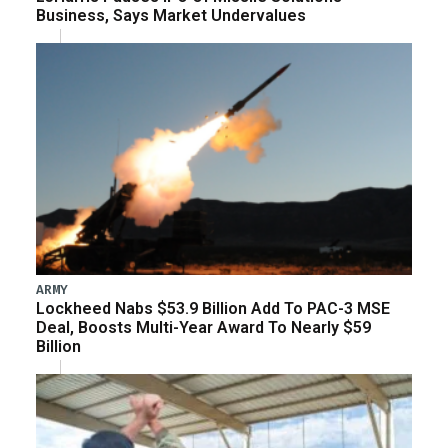
Business, Says Market Undervalues
ARMY
Lockheed Nabs $53.9 Billion Add To PAC-3 MSE
Deal, Boosts Multi-Year Award To Nearly $59
Billion