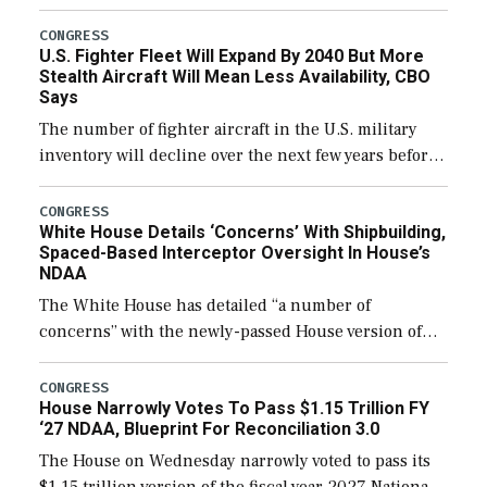
through December 11, which would also secure
additional funds to support ongoing shipbuilding
CONGRESS
U.S. Fighter Fleet Will Expand By 2040 But More
efforts and […]
Stealth Aircraft Will Mean Less Availability, CBO
Says
The number of fighter aircraft in the U.S. military
inventory will decline over the next few years before
expanding to a greater number than currently, but
their availability for operational […]
CONGRESS
White House Details ‘Concerns’ With Shipbuilding,
Spaced-Based Interceptor Oversight In House’s
NDAA
The White House has detailed “a number of
concerns” with the newly-passed House version of
the next defense policy bill, to include the
legislation’s limits on procuring Navy ships built […]
CONGRESS
House Narrowly Votes To Pass $1.15 Trillion FY
‘27 NDAA, Blueprint For Reconciliation 3.0
The House on Wednesday narrowly voted to pass its