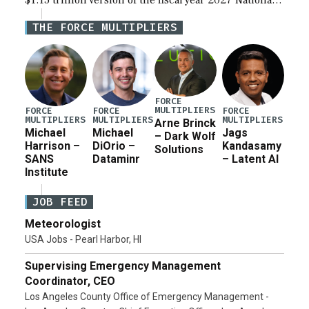
$1.15 trillion version of the fiscal year 2027 National
Defense Authorization Act (NDAA) and a blueprint
THE FORCE MULTIPLIERS
for a third reconciliation bill […]
FORCE
MULTIPLIERS
FORCE
FORCE
FORCE
MULTIPLIERS
MULTIPLIERS
MULTIPLIERS
Arne Brinck
Michael
Michael
Jags
– Dark Wolf
Harrison –
DiOrio –
Kandasamy
Solutions
SANS
Dataminr
– Latent AI
Institute
JOB FEED
Meteorologist
USA Jobs - Pearl Harbor, HI
Supervising Emergency Management
Coordinator, CEO
Los Angeles County Office of Emergency Management -