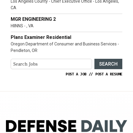
Los Angeles County - Chief Executive Office - Los Angeles,
CA
MGR ENGINEERING 2
HIINNS - , VA
Plans Examiner Residential
Oregon Department of Consumer and Business Services -
Pendleton, OR
SEARCH
POST A JOB
//
POST A RESUME