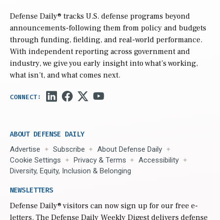
Defense Daily
® tracks U.S. defense programs beyond
announcements-following them from policy and budgets
through funding, fielding, and real-world performance.
With independent reporting across government and
industry, we give you early insight into what’s working,
what isn’t, and what comes next.
ABOUT DEFENSE DAILY
Advertise
Subscribe
About Defense Daily
Cookie Settings
Privacy & Terms
Accessibility
Diversity, Equity, Inclusion & Belonging
NEWSLETTERS
Defense Daily
® visitors can now sign up for our free e-
letters. The Defense Daily Weekly Digest delivers defense