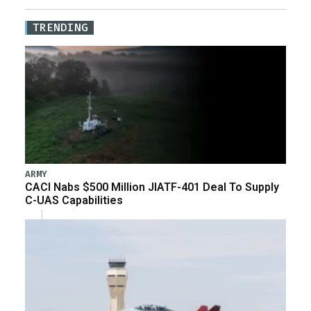
TRENDING
ARMY
CACI Nabs $500 Million JIATF-401 Deal To Supply
C-UAS Capabilities