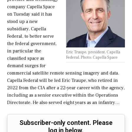
company Capella Space
on Tuesday said it has
stood up a new
subsidiary, Capella
Federal, to better serve
the federal government,
in particular the
Eric Traupe, president, Capella
Federal. Photo: Capella Space
classified space as
demand surges for
commercial satellite remote sensing imagery and data.
Capella Federal will be led Eric Traupe, who retired in
2022 from the CIA after a 22-year career with the agency,
including as a senior executive within the Operations
Directorate. He also served eight years as an infantry…
Subscriber-only content. Please
log in below.