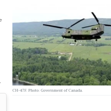
e
…
CH-47F. Photo: Government of Canada.