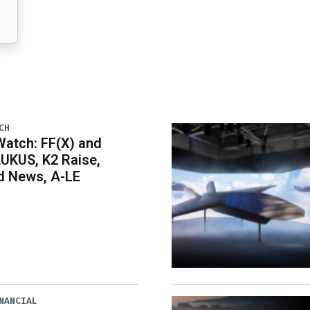
CH
atch: FF(X) and
UKUS, K2 Raise,
 News, A-LE
NANCIAL