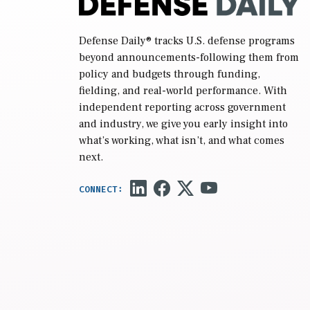
Defense Daily
® tracks U.S. defense programs
beyond announcements-following them from
policy and budgets through funding,
fielding, and real-world performance. With
independent reporting across government
and industry, we give you early insight into
what’s working, what isn’t, and what comes
next.