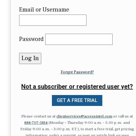
Email or Username
Password
Forgot Password?
Not a subscriber or registered user yet?
GET A FREE TRIAL
Please contact us at
clientservices@accessintel.com
or call us at
888-707-5814
(Monday – Thursday 9:00 a.m. – 5:30 p.m. and
Friday 9:00 a.m. – 3:00 p.m. ET.), to start a free trial, get pricing
information, order a reprint, or post an article link on your