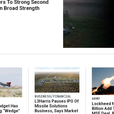
rs To Strong Second
n Broad Strength
BUSINESS/FINANCIAL
ARMY
L3Harris Pauses IPO Of
Lockheed N
udget Has
Missile Solutions
Billion Add
ng “Wedge”
Business, Says Market
MSE Deal, 