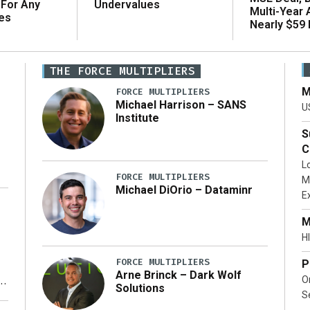
 For Any
Undervalues
Multi-Year
es
Nearly $59 B
THE FORCE MULTIPLIERS
M
FORCE MULTIPLIERS
Michael Harrison – SANS
U
Institute
S
C
L
FORCE MULTIPLIERS
M
Michael DiOrio – Dataminr
E
…]
M
HI
FORCE MULTIPLIERS
P
Arne Brinck – Dark Wolf
O
Solutions
S