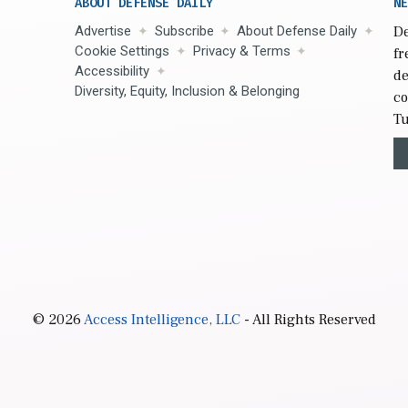
ABOUT DEFENSE DAILY
NE
Advertise
Subscribe
About Defense Daily
De
Cookie Settings
Privacy & Terms
fr
Accessibility
de
Diversity, Equity, Inclusion & Belonging
co
Tu
© 2026
Access Intelligence, LLC
- All Rights Reserved