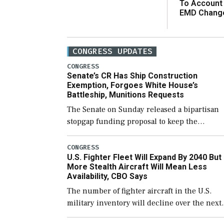
To Account
EMD Chang
CONGRESS UPDATES
CONGRESS
Senate’s CR Has Ship Construction
Exemption, Forgoes White House’s
Battleship, Munitions Requests
The Senate on Sunday released a bipartisan
stopgap funding proposal to keep the
government open through December 11,
which would also secure additional funds to
CONGRESS
U.S. Fighter Fleet Will Expand By 2040 But
support ongoing shipbuilding efforts and [
More Stealth Aircraft Will Mean Less
Availability, CBO Says
The number of fighter aircraft in the U.S.
military inventory will decline over the next
few years before expanding to a greater