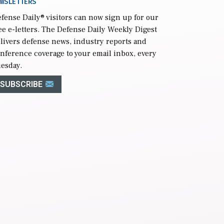
WSLETTERS
fense Daily
® visitors can now sign up for our
ee e-letters. The Defense Daily Weekly Digest
livers defense news, industry reports and
nference coverage to your email inbox, every
esday.
SUBSCRIBE