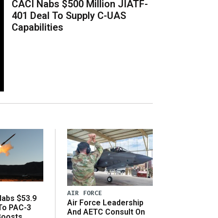
CACI Nabs $500 Million JIATF-
401 Deal To Supply C-UAS
Capabilities
AIR FORCE
abs $53.9
Air Force Leadership
 To PAC-3
And AETC Consult On
Boosts