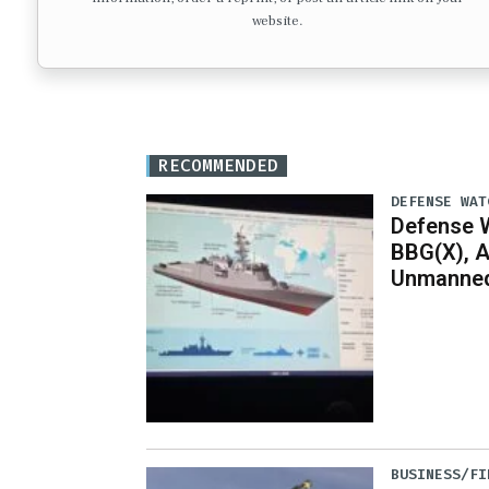
website.
RECOMMENDED
DEFENSE WAT
Defense W
BBG(X), A
Unmanned
BUSINESS/FI