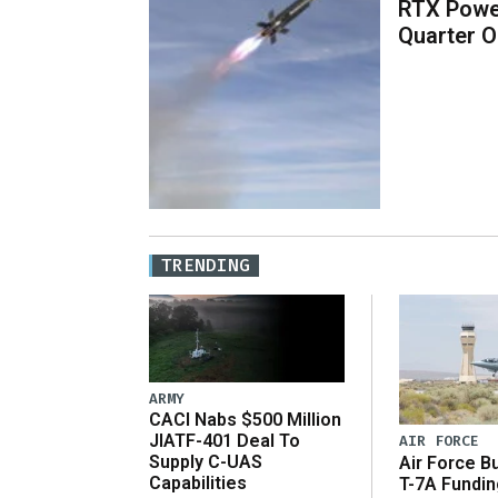
RTX Powe
Quarter O
TRENDING
ARMY
CACI Nabs $500 Million
JIATF-401 Deal To
AIR FORCE
Supply C-UAS
Air Force B
Capabilities
T-7A Fundi