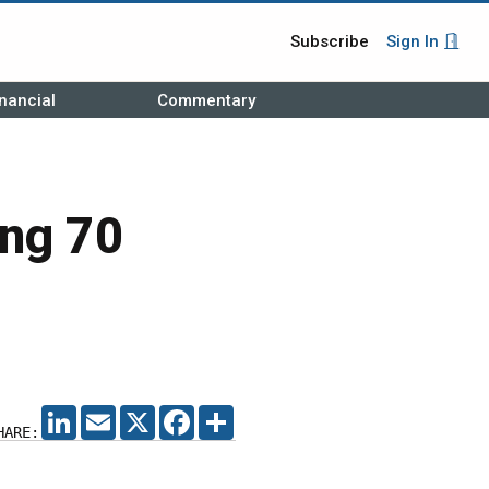
Subscribe
Sign In
nancial
Commentary
ing 70
LINKEDIN
EMAIL
X
FACEBOOK
SHARE
HARE: