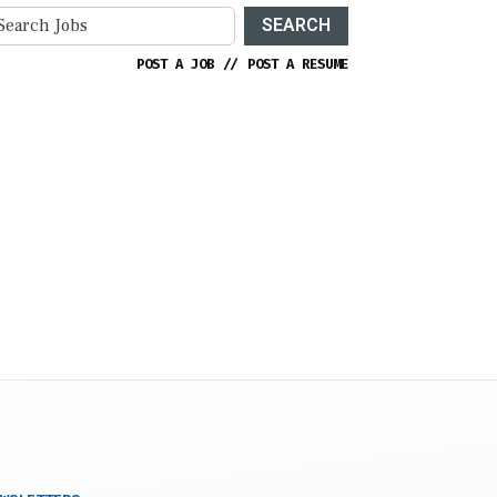
SEARCH
POST A JOB
//
POST A RESUME