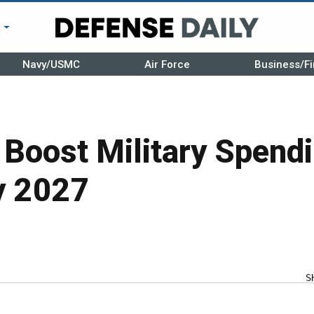
r
Navy/USMC
Air Force
Business/Fi
 Boost Military Spend
y 2027
S