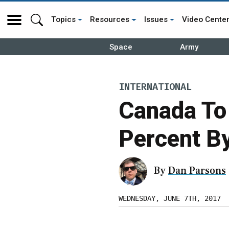
Topics
Resources
Issues
Video Cente
Space
Army
INTERNATIONAL
Canada To
Percent B
By
Dan Parsons
WEDNESDAY, JUNE 7TH, 2017