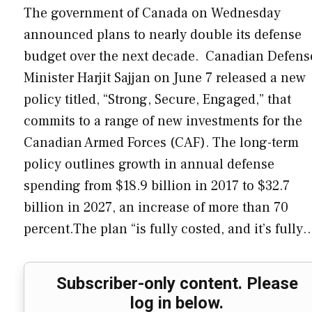
The government of Canada on Wednesday
announced plans to nearly double its defense
budget over the next decade. Canadian Defens
Minister Harjit Sajjan on June 7 released a new
policy titled, “Strong, Secure, Engaged,” that
commits to a range of new investments for the
Canadian Armed Forces (CAF). The long-term
policy outlines growth in annual defense
spending from $18.9 billion in 2017 to $32.7
billion in 2027, an increase of more than 70
percent.The plan “is fully costed, and it’s fully
Subscriber-only content. Please
log in below.