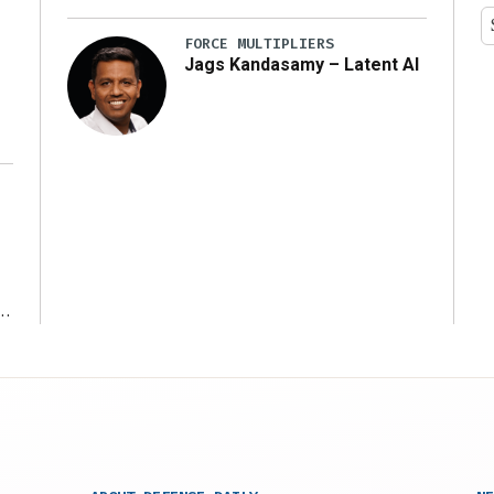
y
FORCE MULTIPLIERS
Jags Kandasamy – Latent AI
r