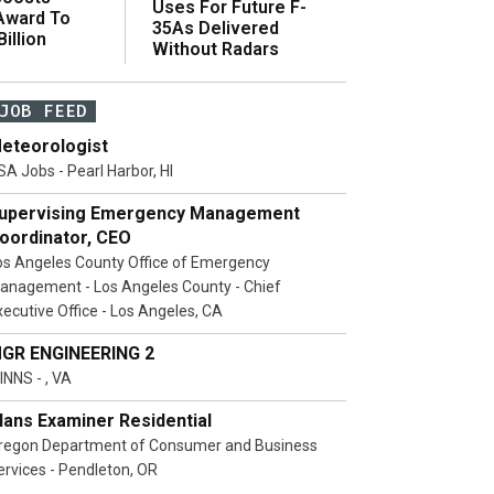
Uses For Future F-
 Award To
35As Delivered
illion
Without Radars
JOB FEED
eteorologist
SA Jobs - Pearl Harbor, HI
upervising Emergency Management
oordinator, CEO
os Angeles County Office of Emergency
anagement - Los Angeles County - Chief
xecutive Office - Los Angeles, CA
GR ENGINEERING 2
INNS - , VA
lans Examiner Residential
regon Department of Consumer and Business
ervices - Pendleton, OR