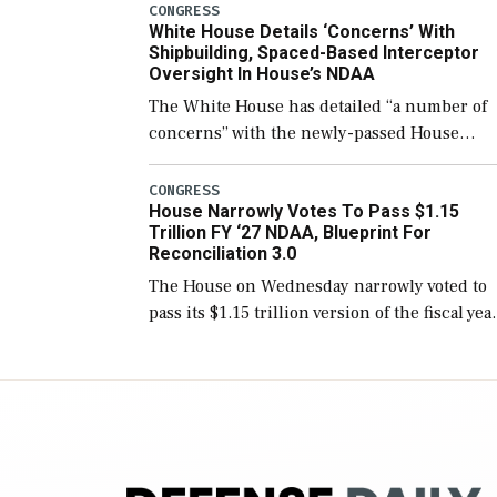
number than currently, but their availabilit
CONGRESS
White House Details ‘Concerns’ With
for operational […]
Shipbuilding, Spaced-Based Interceptor
Oversight In House’s NDAA
The White House has detailed “a number of
concerns” with the newly-passed House
version of the next defense policy bill, to
include the legislation’s limits on procuring
CONGRESS
House Narrowly Votes To Pass $1.15
Navy ships built […]
Trillion FY ‘27 NDAA, Blueprint For
Reconciliation 3.0
The House on Wednesday narrowly voted to
pass its $1.15 trillion version of the fiscal yea
2027 National Defense Authorization Act
(NDAA) and a blueprint for a third
reconciliation bill […]