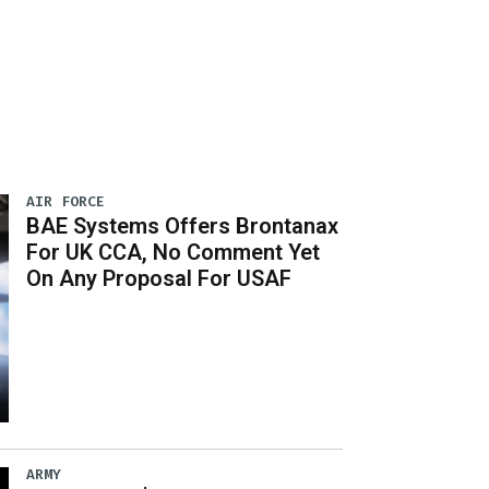
AIR FORCE
BAE Systems Offers Brontanax
For UK CCA, No Comment Yet
On Any Proposal For USAF
ARMY