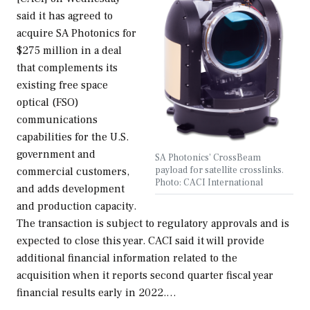
said it has agreed to
acquire SA Photonics for
$275 million in a deal
that complements its
existing free space
optical (FSO)
communications
capabilities for the U.S.
government and
SA Photonics' CrossBeam
payload for satellite crosslinks.
commercial customers,
Photo: CACI International
and adds development
and production capacity.
The transaction is subject to regulatory approvals and is
expected to close this year. CACI said it will provide
additional financial information related to the
acquisition when it reports second quarter fiscal year
financial results early in 2022.…