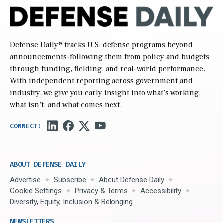
Defense Daily
® tracks U.S. defense programs beyond
announcements-following them from policy and budgets
through funding, fielding, and real-world performance.
With independent reporting across government and
industry, we give you early insight into what’s working,
what isn’t, and what comes next.
ABOUT DEFENSE DAILY
Advertise
Subscribe
About Defense Daily
Cookie Settings
Privacy & Terms
Accessibility
Diversity, Equity, Inclusion & Belonging
NEWSLETTERS