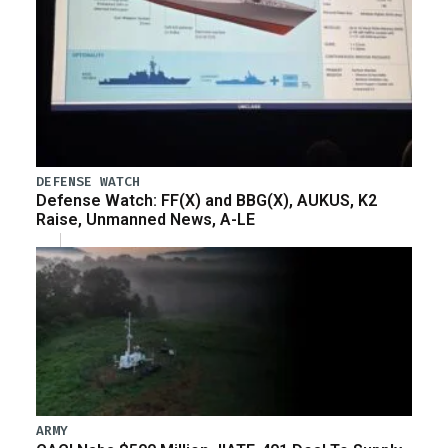
DEFENSE WATCH
Defense Watch: FF(X) and BBG(X), AUKUS, K2
Raise, Unmanned News, A-LE
ARMY