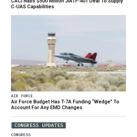
CACI Nabs $500 Million JIATF-401 Deal To Supply
C-UAS Capabilities
AIR FORCE
Air Force Budget Has T-7A Funding “Wedge” To
Account For Any EMD Changes
CONGRESS UPDATES
CONGRESS