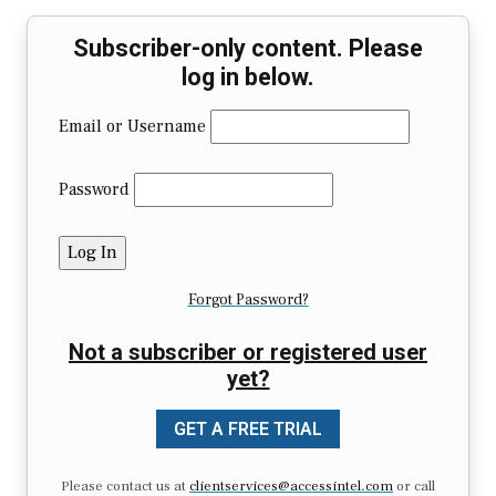
Subscriber-only content. Please
log in below.
Email or Username
Password
Forgot Password?
Not a subscriber or registered user
yet?
GET A FREE TRIAL
Please contact us at
clientservices@accessintel.com
or call