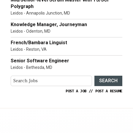
Polygraph
Leidos - Annapolis Junction, MD
Knowledge Manager, Journeyman
Leidos - Odenton, MD
French/Bambara Linguist
Leidos - Reston, VA
Senior Software Engineer
Leidos - Bethesda, MD
SEARCH
POST A JOB
//
POST A RESUME