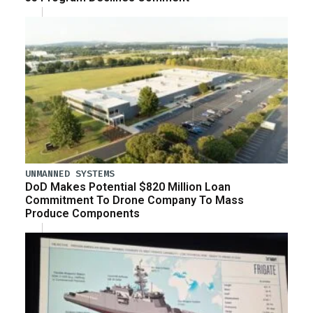
UNMANNED SYSTEMS
DoD Makes Potential $820 Million Loan
Commitment To Drone Company To Mass
Produce Components