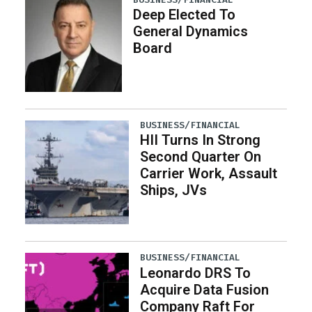
Deep Elected To
General Dynamics
Board
BUSINESS/FINANCIAL
HII Turns In Strong
Second Quarter On
Carrier Work, Assault
Ships, JVs
BUSINESS/FINANCIAL
Leonardo DRS To
Acquire Data Fusion
Company Raft For