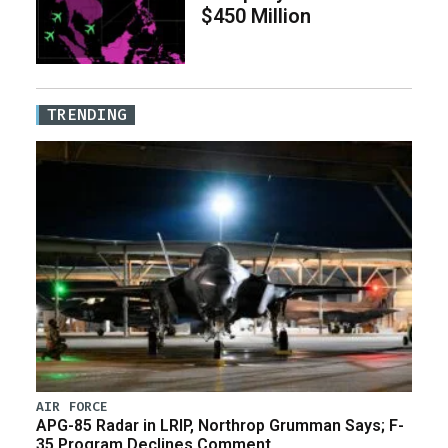
$450 Million
TRENDING
AIR FORCE
APG-85 Radar in LRIP, Northrop Grumman Says; F-
35 Program Declines Comment