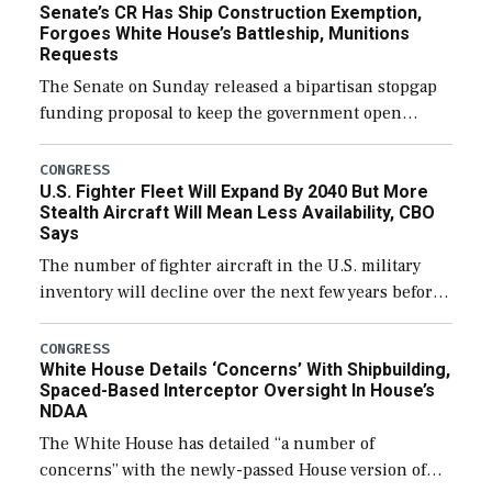
Senate’s CR Has Ship Construction Exemption,
Forgoes White House’s Battleship, Munitions
Requests
The Senate on Sunday released a bipartisan stopgap
funding proposal to keep the government open
through December 11, which would also secure
additional funds to support ongoing shipbuilding
CONGRESS
U.S. Fighter Fleet Will Expand By 2040 But More
efforts and […]
Stealth Aircraft Will Mean Less Availability, CBO
Says
The number of fighter aircraft in the U.S. military
inventory will decline over the next few years before
expanding to a greater number than currently, but
their availability for operational […]
CONGRESS
White House Details ‘Concerns’ With Shipbuilding,
Spaced-Based Interceptor Oversight In House’s
NDAA
The White House has detailed “a number of
concerns” with the newly-passed House version of