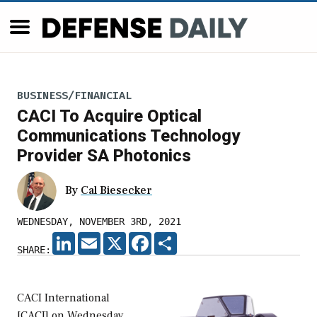
BUSINESS/FINANCIAL
CACI To Acquire Optical
Communications Technology
Provider SA Photonics
By
Cal Biesecker
WEDNESDAY, NOVEMBER 3RD, 2021
LINKEDIN
EMAIL
X
FACEBOOK
SHARE
SHARE:
CACI International
[CACI] on Wednesday