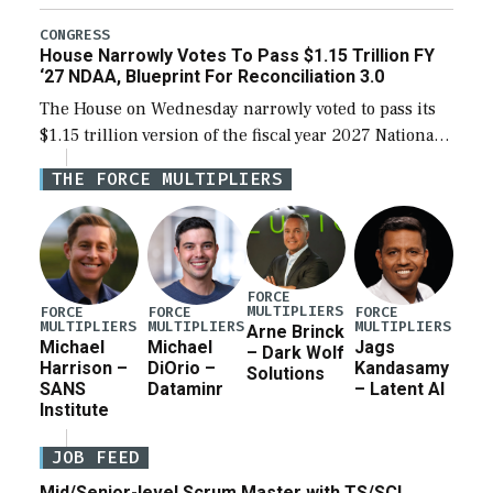
the next defense policy bill, to include the
legislation’s limits on procuring Navy ships built […]
CONGRESS
House Narrowly Votes To Pass $1.15 Trillion FY
‘27 NDAA, Blueprint For Reconciliation 3.0
The House on Wednesday narrowly voted to pass its
$1.15 trillion version of the fiscal year 2027 National
Defense Authorization Act (NDAA) and a blueprint
THE FORCE MULTIPLIERS
for a third reconciliation bill […]
FORCE
MULTIPLIERS
FORCE
FORCE
FORCE
MULTIPLIERS
MULTIPLIERS
MULTIPLIERS
Arne Brinck
Michael
Michael
Jags
– Dark Wolf
Harrison –
DiOrio –
Kandasamy
Solutions
SANS
Dataminr
– Latent AI
Institute
JOB FEED
Mid/Senior-level Scrum Master with TS/SCI