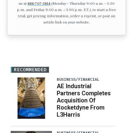
us at
888-707-5814
(Monday – Thursday 9:00 a.m. – 5:30
p.m. and Friday 9:00 a.m. – 3:00 p.m. ET.), to start a free
trial, get pricing information, order a reprint, or post an
article link on your website.
RECOMMENDED
BUSINESS/FINANCIAL
AE Industrial
Partners Completes
Acquisition Of
Rocketdyne From
L3Harris
BUSINESS/FINANCIAL