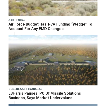
AIR FORCE
Air Force Budget Has T-7A Funding “Wedge” To
Account For Any EMD Changes
BUSINESS/FINANCIAL
L3Harris Pauses IPO Of Missile Solutions
Business, Says Market Undervalues