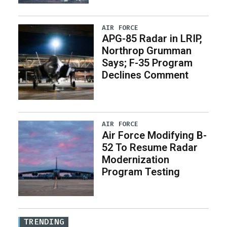
AIR FORCE
APG-85 Radar in LRIP,
Northrop Grumman
Says; F-35 Program
Declines Comment
AIR FORCE
Air Force Modifying B-
52 To Resume Radar
Modernization
Program Testing
TRENDING