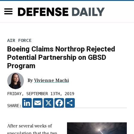
AIR FORCE
Boeing Claims Northrop Rejected
Potential Partnership on GBSD
Program
By
Vivienne Machi
FRIDAY, SEPTEMBER 13TH, 2019
LINKEDIN
EMAIL
X
FACEBOOK
SHARE
SHARE:
After several weeks of
speculation that the two