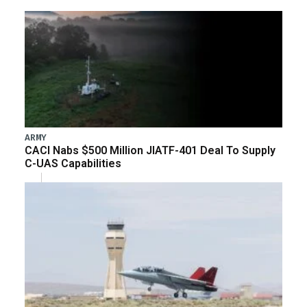
ARMY
CACI Nabs $500 Million JIATF-401 Deal To Supply
C-UAS Capabilities