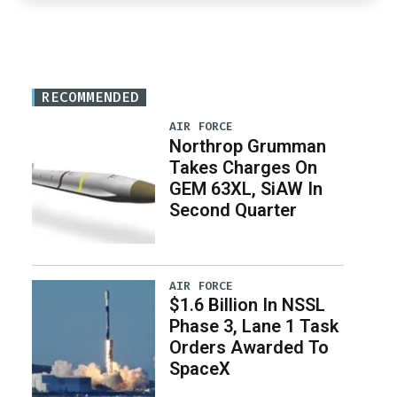
RECOMMENDED
AIR FORCE
Northrop Grumman
Takes Charges On
GEM 63XL, SiAW In
Second Quarter
AIR FORCE
$1.6 Billion In NSSL
Phase 3, Lane 1 Task
Orders Awarded To
SpaceX