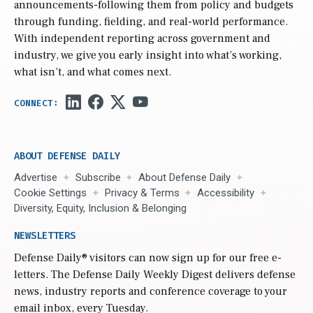
announcements-following them from policy and budgets
through funding, fielding, and real-world performance.
With independent reporting across government and
industry, we give you early insight into what’s working,
what isn’t, and what comes next.
ABOUT DEFENSE DAILY
Advertise
Subscribe
About Defense Daily
Cookie Settings
Privacy & Terms
Accessibility
Diversity, Equity, Inclusion & Belonging
NEWSLETTERS
Defense Daily
® visitors can now sign up for our free e-
letters. The Defense Daily Weekly Digest delivers defense
news, industry reports and conference coverage to your
email inbox, every Tuesday.