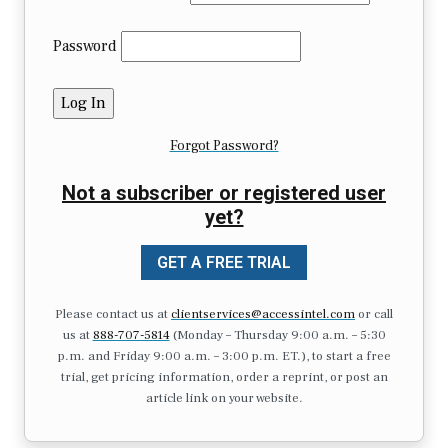
Password
Forgot Password?
Not a subscriber or registered user
yet?
GET A FREE TRIAL
Please contact us at
clientservices@accessintel.com
or call
us at
888-707-5814
(Monday – Thursday 9:00 a.m. – 5:30
p.m. and Friday 9:00 a.m. – 3:00 p.m. ET.), to start a free
trial, get pricing information, order a reprint, or post an
article link on your website.