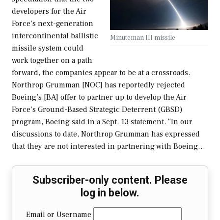
developers for the Air
Force’s next-generation
intercontinental ballistic
Minuteman III missile
missile system could
work together on a path
forward, the companies appear to be at a crossroads.
Northrop Grumman [NOC] has reportedly rejected
Boeing’s [BA] offer to partner up to develop the Air
Force’s Ground-Based Strategic Deterrent (GBSD)
program, Boeing said in a Sept. 13 statement. “In our
discussions to date, Northrop Grumman has expressed
that they are not interested in partnering with Boeing…
Subscriber-only content. Please
log in below.
Email or Username