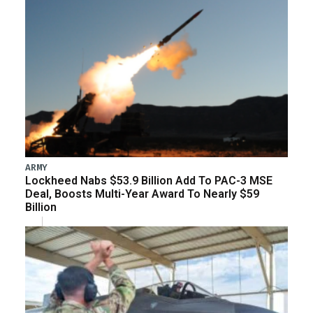
ARMY
Lockheed Nabs $53.9 Billion Add To PAC-3 MSE
Deal, Boosts Multi-Year Award To Nearly $59
Billion