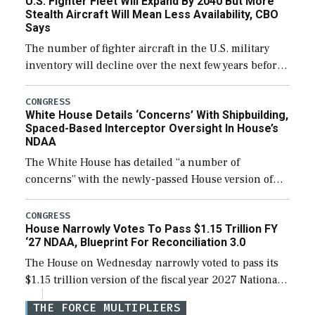
U.S. Fighter Fleet Will Expand By 2040 But More
efforts and […]
Stealth Aircraft Will Mean Less Availability, CBO
Says
The number of fighter aircraft in the U.S. military
inventory will decline over the next few years before
expanding to a greater number than currently, but
their availability for operational […]
CONGRESS
White House Details ‘Concerns’ With Shipbuilding,
Spaced-Based Interceptor Oversight In House’s
NDAA
The White House has detailed “a number of
concerns” with the newly-passed House version of
the next defense policy bill, to include the
legislation’s limits on procuring Navy ships built […]
CONGRESS
House Narrowly Votes To Pass $1.15 Trillion FY
‘27 NDAA, Blueprint For Reconciliation 3.0
The House on Wednesday narrowly voted to pass its
$1.15 trillion version of the fiscal year 2027 National
Defense Authorization Act (NDAA) and a blueprint
THE FORCE MULTIPLIERS
for a third reconciliation bill […]