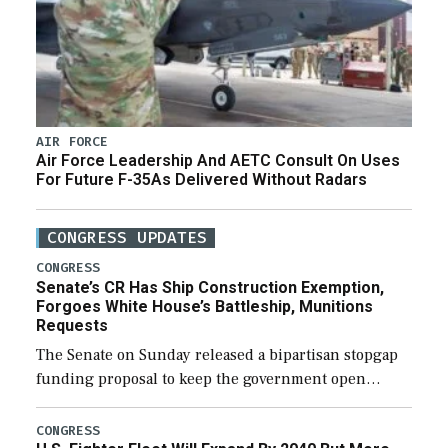
AIR FORCE
Air Force Leadership And AETC Consult On Uses
For Future F-35As Delivered Without Radars
CONGRESS UPDATES
CONGRESS
Senate’s CR Has Ship Construction Exemption,
Forgoes White House’s Battleship, Munitions
Requests
The Senate on Sunday released a bipartisan stopgap
funding proposal to keep the government open
through December 11, which would also secure
additional funds to support ongoing shipbuilding
CONGRESS