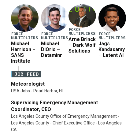
FORCE
MULTIPLIERS
FORCE
FORCE
FORCE
MULTIPLIERS
MULTIPLIERS
MULTIPLIERS
Arne Brinck
Michael
Michael
Jags
– Dark Wolf
Harrison –
DiOrio –
Kandasamy
Solutions
SANS
Dataminr
– Latent AI
Institute
JOB FEED
Meteorologist
USA Jobs - Pearl Harbor, HI
Supervising Emergency Management
Coordinator, CEO
Los Angeles County Office of Emergency Management -
Los Angeles County - Chief Executive Office - Los Angeles,
CA