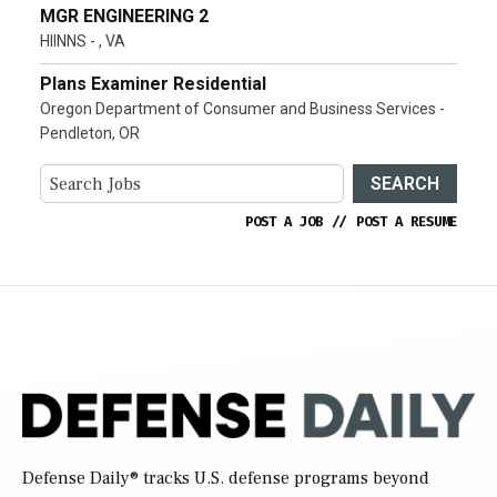
MGR ENGINEERING 2
HIINNS - , VA
Plans Examiner Residential
Oregon Department of Consumer and Business Services -
Pendleton, OR
SEARCH
POST A JOB
//
POST A RESUME
Defense Daily
® tracks U.S. defense programs beyond