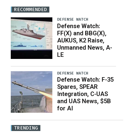
RECOMMENDED
DEFENSE WATCH
Defense Watch:
FF(X) and BBG(X),
AUKUS, K2 Raise,
Unmanned News, A-
LE
DEFENSE WATCH
Defense Watch: F-35
Spares, SPEAR
Integration, C-UAS
and UAS News, $5B
for AI
TRENDING