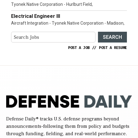
Tyonek Native Corporation - Hurlburt Field,
Electrical Engineer III
Aircraft Integration - Tyonek Native Corporation - Madison,
SEARCH
POST A JOB
//
POST A RESUME
Defense Daily
® tracks U.S. defense programs beyond
announcements-following them from policy and budgets
through funding, fielding, and real-world performance.