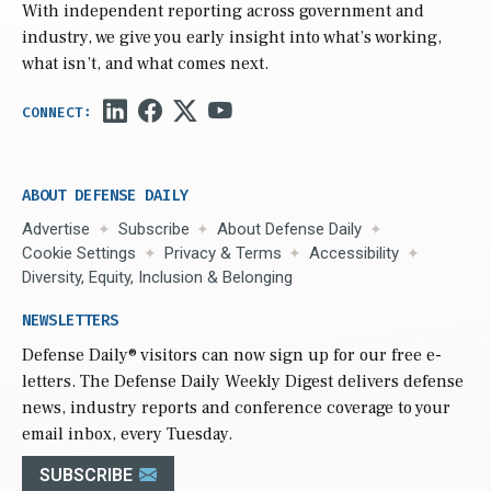
With independent reporting across government and
industry, we give you early insight into what’s working,
what isn’t, and what comes next.
ABOUT DEFENSE DAILY
Advertise
Subscribe
About Defense Daily
Cookie Settings
Privacy & Terms
Accessibility
Diversity, Equity, Inclusion & Belonging
NEWSLETTERS
Defense Daily
® visitors can now sign up for our free e-
letters. The Defense Daily Weekly Digest delivers defense
news, industry reports and conference coverage to your
email inbox, every Tuesday.
SUBSCRIBE