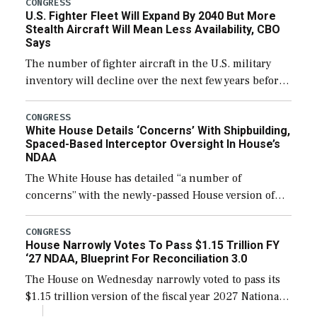
CONGRESS
U.S. Fighter Fleet Will Expand By 2040 But More
efforts and […]
Stealth Aircraft Will Mean Less Availability, CBO
Says
The number of fighter aircraft in the U.S. military
inventory will decline over the next few years before
expanding to a greater number than currently, but
their availability for operational […]
CONGRESS
White House Details ‘Concerns’ With Shipbuilding,
Spaced-Based Interceptor Oversight In House’s
NDAA
The White House has detailed “a number of
concerns” with the newly-passed House version of
the next defense policy bill, to include the
legislation’s limits on procuring Navy ships built […]
CONGRESS
House Narrowly Votes To Pass $1.15 Trillion FY
‘27 NDAA, Blueprint For Reconciliation 3.0
The House on Wednesday narrowly voted to pass its
$1.15 trillion version of the fiscal year 2027 National
Defense Authorization Act (NDAA) and a blueprint