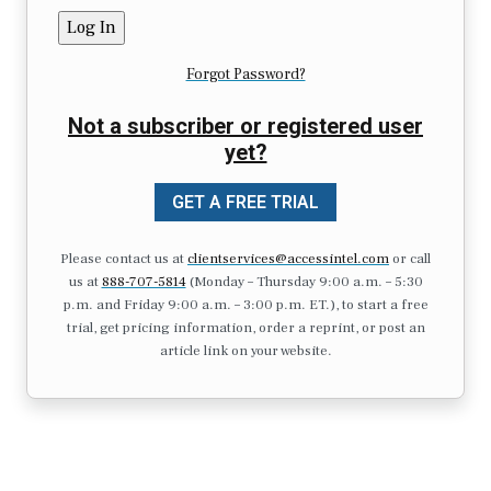
Forgot Password?
Not a subscriber or registered user
yet?
GET A FREE TRIAL
Please contact us at
clientservices@accessintel.com
or call
us at
888-707-5814
(Monday – Thursday 9:00 a.m. – 5:30
p.m. and Friday 9:00 a.m. – 3:00 p.m. ET.), to start a free
trial, get pricing information, order a reprint, or post an
article link on your website.