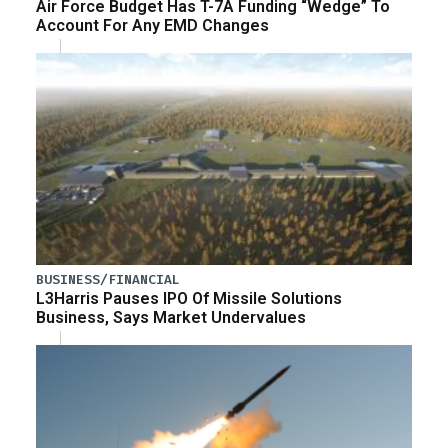
Air Force Budget Has T-7A Funding “Wedge” To
Account For Any EMD Changes
BUSINESS/FINANCIAL
L3Harris Pauses IPO Of Missile Solutions
Business, Says Market Undervalues