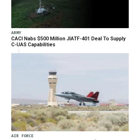
ARMY
CACI Nabs $500 Million JIATF-401 Deal To Supply
C-UAS Capabilities
AIR FORCE