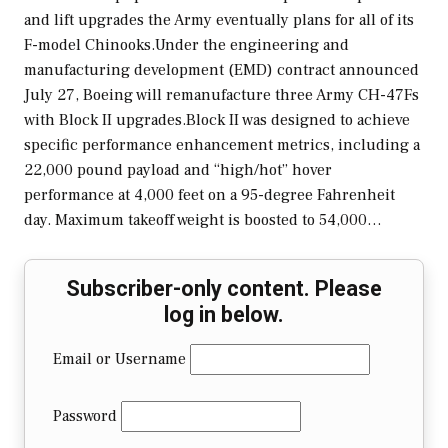
and lift upgrades the Army eventually plans for all of its
F-model Chinooks.Under the engineering and
manufacturing development (EMD) contract announced
July 27, Boeing will remanufacture three Army CH-47Fs
with Block II upgrades.Block II was designed to achieve
specific performance enhancement metrics, including a
22,000 pound payload and “high/hot” hover
performance at 4,000 feet on a 95-degree Fahrenheit
day. Maximum takeoff weight is boosted to 54,000…
Subscriber-only content. Please
log in below.
Email or Username
Password