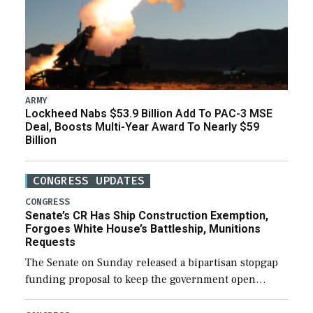
ARMY
Lockheed Nabs $53.9 Billion Add To PAC-3 MSE
Deal, Boosts Multi-Year Award To Nearly $59
Billion
CONGRESS UPDATES
CONGRESS
Senate’s CR Has Ship Construction Exemption,
Forgoes White House’s Battleship, Munitions
Requests
The Senate on Sunday released a bipartisan stopgap
funding proposal to keep the government open
through December 11, which would also secure
additional funds to support ongoing shipbuilding