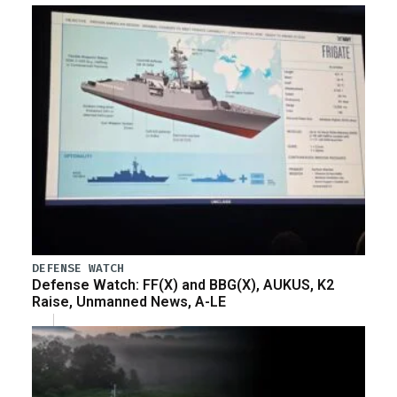
DEFENSE WATCH
Defense Watch: FF(X) and BBG(X), AUKUS, K2
Raise, Unmanned News, A-LE