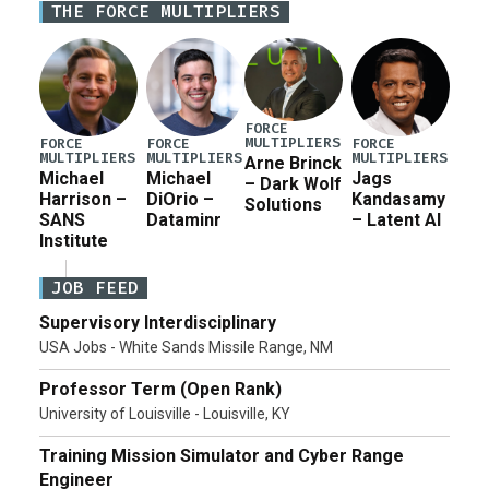
THE FORCE MULTIPLIERS
for a third reconciliation bill […]
FORCE
MULTIPLIERS
FORCE
FORCE
FORCE
MULTIPLIERS
MULTIPLIERS
MULTIPLIERS
Arne Brinck
Michael
Michael
Jags
– Dark Wolf
Harrison –
DiOrio –
Kandasamy
Solutions
SANS
Dataminr
– Latent AI
Institute
JOB FEED
Supervisory Interdisciplinary
USA Jobs - White Sands Missile Range, NM
Professor Term (Open Rank)
University of Louisville - Louisville, KY
Training Mission Simulator and Cyber Range
Engineer