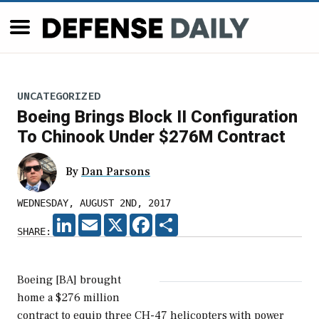
UNCATEGORIZED
Boeing Brings Block II Configuration
To Chinook Under $276M Contract
By
Dan Parsons
WEDNESDAY, AUGUST 2ND, 2017
LINKEDIN
EMAIL
X
FACEBOOK
SHARE
SHARE:
Boeing [BA] brought
home a $276 million
contract to equip three CH-47 helicopters with power