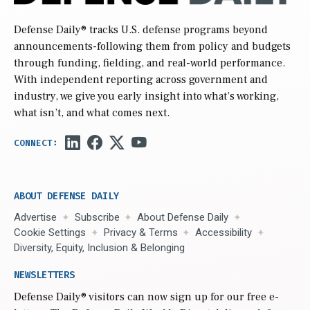
Defense Daily
® tracks U.S. defense programs beyond
announcements-following them from policy and budgets
through funding, fielding, and real-world performance.
With independent reporting across government and
industry, we give you early insight into what’s working,
what isn’t, and what comes next.
ABOUT DEFENSE DAILY
Advertise
Subscribe
About Defense Daily
Cookie Settings
Privacy & Terms
Accessibility
Diversity, Equity, Inclusion & Belonging
NEWSLETTERS
Defense Daily
® visitors can now sign up for our free e-