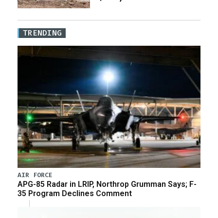
TRENDING
AIR FORCE
APG-85 Radar in LRIP, Northrop Grumman Says; F-
35 Program Declines Comment