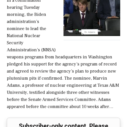
In a confirmation
hearing Tuesday
morning, the Biden
administration’s
nominee to lead the
National Nuclear
Security
Administration’s (NNSA)
weapons programs from headquarters in Washington
pledged his support for the agency’s program of record
and agreed to review the agency’s plan to produce new
plutonium pits if confirmed. The nominee, Marvin
Adams, a professor of nuclear engineering at Texas A&M
University, testified alongside three other witnesses
before the Senate Armed Services Committee. Adams
appeared before the committee about 10 weeks after…
Subscriber-only content. Please