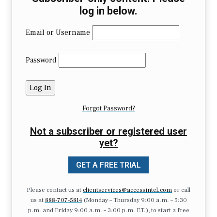
log in below.
Email or Username
Password
Forgot Password?
Not a subscriber or registered user
yet?
GET A FREE TRIAL
Please contact us at
clientservices@accessintel.com
or call
us at
888-707-5814
(Monday – Thursday 9:00 a.m. – 5:30
p.m. and Friday 9:00 a.m. – 3:00 p.m. ET.), to start a free