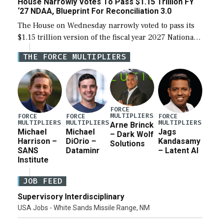
House Narrowly Votes To Pass $1.15 Trillion FY
‘27 NDAA, Blueprint For Reconciliation 3.0
The House on Wednesday narrowly voted to pass its
$1.15 trillion version of the fiscal year 2027 National
Defense Authorization Act (NDAA) and a blueprint
THE FORCE MULTIPLIERS
for a third reconciliation bill […]
FORCE
MULTIPLIERS
FORCE
FORCE
FORCE
MULTIPLIERS
MULTIPLIERS
MULTIPLIERS
Arne Brinck
Michael
Michael
Jags
– Dark Wolf
Harrison –
DiOrio –
Kandasamy
Solutions
SANS
Dataminr
– Latent AI
Institute
JOB FEED
Supervisory Interdisciplinary
USA Jobs - White Sands Missile Range, NM