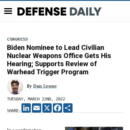
CONGRESS
Biden Nominee to Lead Civilian
Nuclear Weapons Office Gets His
Hearing; Supports Review of
Warhead Trigger Program
By
Dan Leone
TUESDAY, MARCH 22ND, 2022
LINKEDIN
EMAIL
X
FACEBOOK
SHARE
SHARE: