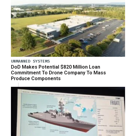
UNMANNED SYSTEMS
DoD Makes Potential $820 Million Loan
Commitment To Drone Company To Mass
Produce Components