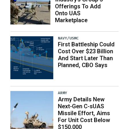
Offerings To Add
Onto UAS
Marketplace
NAVY/USMC
First Battleship Could
Cost Over $23 Billion
And Start Later Than
Planned, CBO Says
ARMY
Army Details New
Next-Gen C-sUAS
Missile Effort, Aims
For Unit Cost Below
$150,000