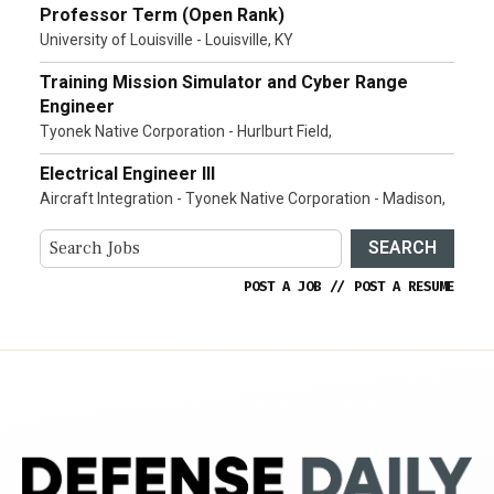
Professor Term (Open Rank)
University of Louisville - Louisville, KY
Training Mission Simulator and Cyber Range
Engineer
Tyonek Native Corporation - Hurlburt Field,
Electrical Engineer III
Aircraft Integration - Tyonek Native Corporation - Madison,
SEARCH
POST A JOB
//
POST A RESUME