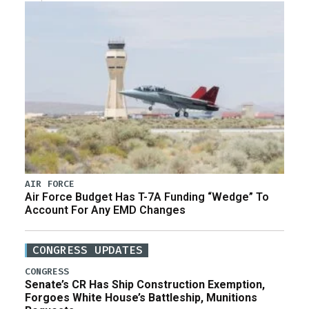
AIR FORCE
Air Force Budget Has T-7A Funding “Wedge” To
Account For Any EMD Changes
CONGRESS UPDATES
CONGRESS
Senate’s CR Has Ship Construction Exemption,
Forgoes White House’s Battleship, Munitions