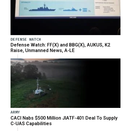
DEFENSE WATCH
Defense Watch: FF(X) and BBG(X), AUKUS, K2
Raise, Unmanned News, A-LE
ARMY
CACI Nabs $500 Million JIATF-401 Deal To Supply
C-UAS Capabilities