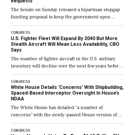
Requests
The Senate on Sunday released a bipartisan stopgap
funding proposal to keep the government open
through December 11, which would also secure
additional funds to support ongoing shipbuilding
CONGRESS
U.S. Fighter Fleet Will Expand By 2040 But More
efforts and […]
Stealth Aircraft Will Mean Less Availability, CBO
Says
The number of fighter aircraft in the U.S. military
inventory will decline over the next few years before
expanding to a greater number than currently, but
their availability for operational […]
CONGRESS
White House Details ‘Concerns’ With Shipbuilding,
Spaced-Based Interceptor Oversight In House’s
NDAA
The White House has detailed “a number of
concerns” with the newly-passed House version of
the next defense policy bill, to include the
legislation’s limits on procuring Navy ships built […]
CONGRESS