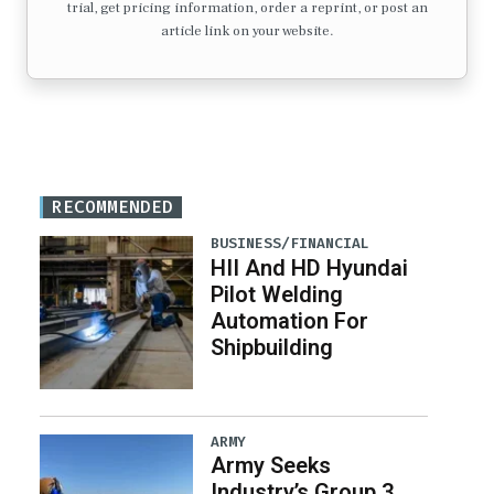
trial, get pricing information, order a reprint, or post an
article link on your website.
RECOMMENDED
BUSINESS/FINANCIAL
HII And HD Hyundai
Pilot Welding
Automation For
Shipbuilding
ARMY
Army Seeks
Industry’s Group 3