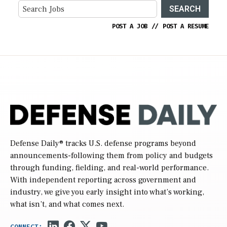
SEARCH
POST A JOB
//
POST A RESUME
Defense Daily
® tracks U.S. defense programs beyond
announcements-following them from policy and budgets
through funding, fielding, and real-world performance.
With independent reporting across government and
industry, we give you early insight into what’s working,
what isn’t, and what comes next.