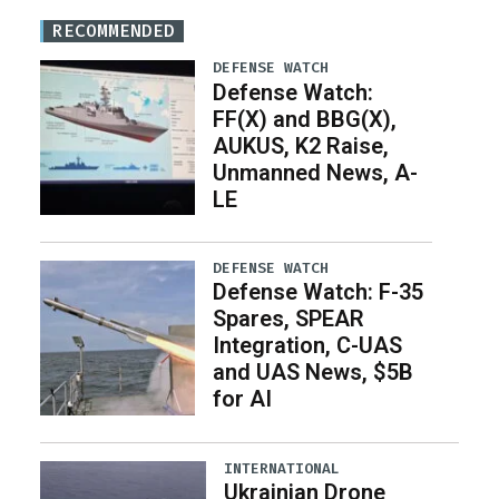
RECOMMENDED
DEFENSE WATCH
Defense Watch:
FF(X) and BBG(X),
AUKUS, K2 Raise,
Unmanned News, A-
LE
DEFENSE WATCH
Defense Watch: F-35
Spares, SPEAR
Integration, C-UAS
and UAS News, $5B
for AI
INTERNATIONAL
Ukrainian Drone