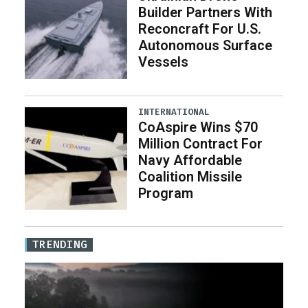
Builder Partners With
Reconcraft For U.S.
Autonomous Surface
Vessels
INTERNATIONAL
CoAspire Wins $70
Million Contract For
Navy Affordable
Coalition Missile
Program
TRENDING