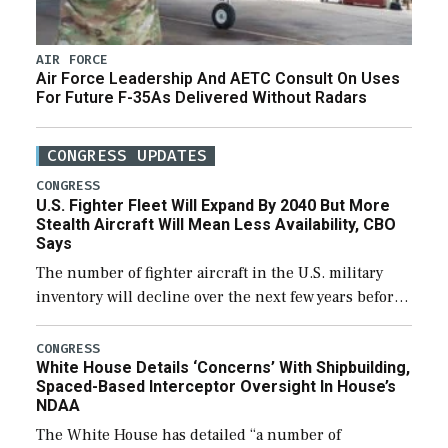
AIR FORCE
Air Force Leadership And AETC Consult On Uses
For Future F-35As Delivered Without Radars
CONGRESS UPDATES
CONGRESS
U.S. Fighter Fleet Will Expand By 2040 But More
Stealth Aircraft Will Mean Less Availability, CBO
Says
The number of fighter aircraft in the U.S. military
inventory will decline over the next few years before
expanding to a greater number than currently, but
their availability for operational […]
CONGRESS
White House Details ‘Concerns’ With Shipbuilding,
Spaced-Based Interceptor Oversight In House’s
NDAA
The White House has detailed “a number of