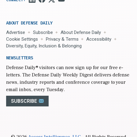
ABOUT DEFENSE DAILY
Advertise
Subscribe
About Defense Daily
Cookie Settings
Privacy & Terms
Accessibility
Diversity, Equity, Inclusion & Belonging
NEWSLETTERS
Defense Daily
® visitors can now sign up for our free e-
letters. The Defense Daily Weekly Digest delivers defense
news, industry reports and conference coverage to your
email inbox, every Tuesday.
SUBSCRIBE