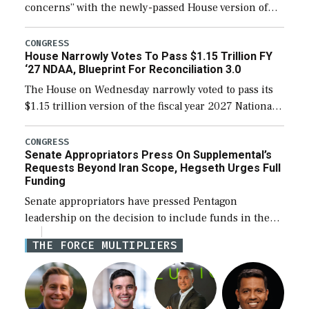
concerns” with the newly-passed House version of
the next defense policy bill, to include the
legislation’s limits on procuring Navy ships built […]
CONGRESS
House Narrowly Votes To Pass $1.15 Trillion FY
‘27 NDAA, Blueprint For Reconciliation 3.0
The House on Wednesday narrowly voted to pass its
$1.15 trillion version of the fiscal year 2027 National
Defense Authorization Act (NDAA) and a blueprint
for a third reconciliation bill […]
CONGRESS
Senate Appropriators Press On Supplemental’s
Requests Beyond Iran Scope, Hegseth Urges Full
Funding
Senate appropriators have pressed Pentagon
leadership on the decision to include funds in the
Iran war supplemental request for items beyond the
THE FORCE MULTIPLIERS
current military operation, while Defense Secretary
Pete Hegseth […]