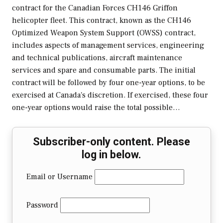
contract for the Canadian Forces CH146 Griffon
helicopter fleet. This contract, known as the CH146
Optimized Weapon System Support (OWSS) contract,
includes aspects of management services, engineering
and technical publications, aircraft maintenance
services and spare and consumable parts. The initial
contract will be followed by four one-year options, to be
exercised at Canada's discretion. If exercised, these four
one-year options would raise the total possible…
Subscriber-only content. Please
log in below.
Email or Username
Password