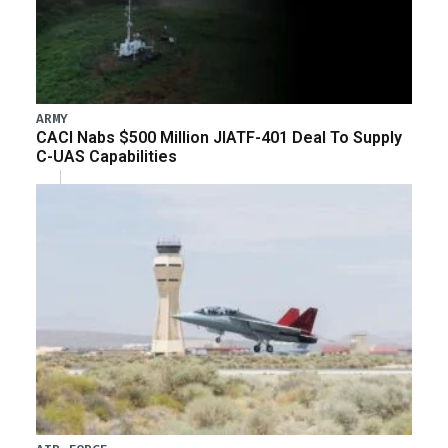
ARMY
CACI Nabs $500 Million JIATF-401 Deal To Supply
C-UAS Capabilities