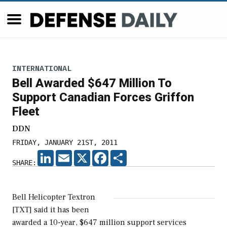
INTERNATIONAL
Bell Awarded $647 Million To
Support Canadian Forces Griffon
Fleet
DDN
FRIDAY, JANUARY 21ST, 2011
LINKEDIN
EMAIL
X
FACEBOOK
SHARE
SHARE:
Bell Helicopter Textron
[TXT] said it has been
awarded a 10-year, $647 million support services