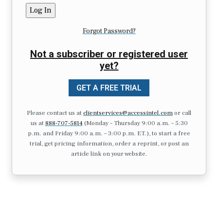
Forgot Password?
Not a subscriber or registered user
yet?
GET A FREE TRIAL
Please contact us at
clientservices@accessintel.com
or call
us at
888-707-5814
(Monday – Thursday 9:00 a.m. – 5:30
p.m. and Friday 9:00 a.m. – 3:00 p.m. ET.), to start a free
trial, get pricing information, order a reprint, or post an
article link on your website.