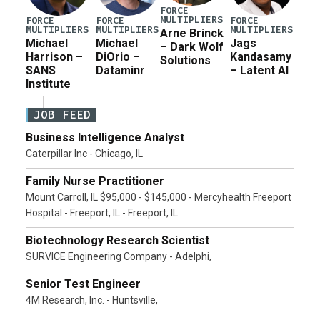
FORCE
MULTIPLIERS
FORCE
FORCE
FORCE
MULTIPLIERS
MULTIPLIERS
MULTIPLIERS
Arne Brinck
Michael
Michael
Jags
– Dark Wolf
Harrison –
DiOrio –
Kandasamy
Solutions
SANS
Dataminr
– Latent AI
Institute
JOB FEED
Business Intelligence Analyst
Caterpillar Inc - Chicago, IL
Family Nurse Practitioner
Mount Carroll, IL $95,000 - $145,000 - Mercyhealth Freeport
Hospital - Freeport, IL - Freeport, IL
Biotechnology Research Scientist
SURVICE Engineering Company - Adelphi,
Senior Test Engineer
4M Research, Inc. - Huntsville,