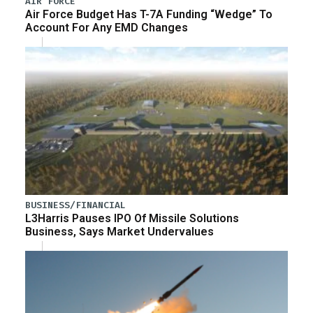
AIR FORCE
Air Force Budget Has T-7A Funding “Wedge” To
Account For Any EMD Changes
BUSINESS/FINANCIAL
L3Harris Pauses IPO Of Missile Solutions
Business, Says Market Undervalues