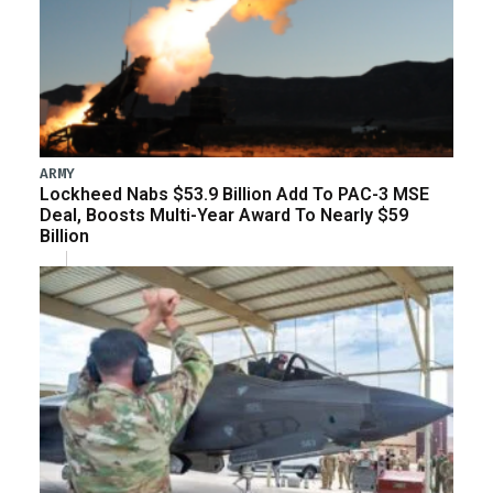
ARMY
Lockheed Nabs $53.9 Billion Add To PAC-3 MSE
Deal, Boosts Multi-Year Award To Nearly $59
Billion