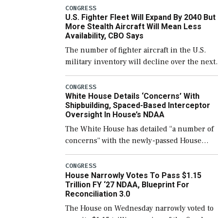
which would also secure additional funds to
CONGRESS
U.S. Fighter Fleet Will Expand By 2040 But
support ongoing shipbuilding efforts and [
More Stealth Aircraft Will Mean Less
Availability, CBO Says
The number of fighter aircraft in the U.S.
military inventory will decline over the next
few years before expanding to a greater
number than currently, but their availabilit
CONGRESS
White House Details ‘Concerns’ With
for operational […]
Shipbuilding, Spaced-Based Interceptor
Oversight In House’s NDAA
The White House has detailed “a number of
concerns” with the newly-passed House
version of the next defense policy bill, to
include the legislation’s limits on procuring
CONGRESS
House Narrowly Votes To Pass $1.15
Navy ships built […]
Trillion FY ‘27 NDAA, Blueprint For
Reconciliation 3.0
The House on Wednesday narrowly voted to