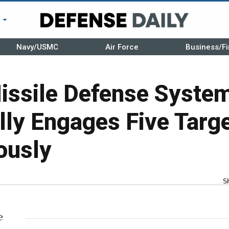
r
Navy/USMC
Air Force
Business/Fi
Missile Defense Syste
ly Engages Five Targ
ously
S
e