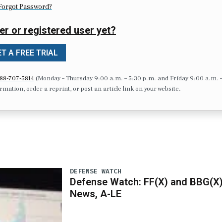
Forgot Password?
er or registered user yet?
T A FREE TRIAL
88-707-5814
(Monday – Thursday 9:00 a.m. – 5:30 p.m. and Friday 9:00 a.m. 
formation, order a reprint, or post an article link on your website.
DEFENSE WATCH
Defense Watch: FF(X) and BBG(X
News, A-LE