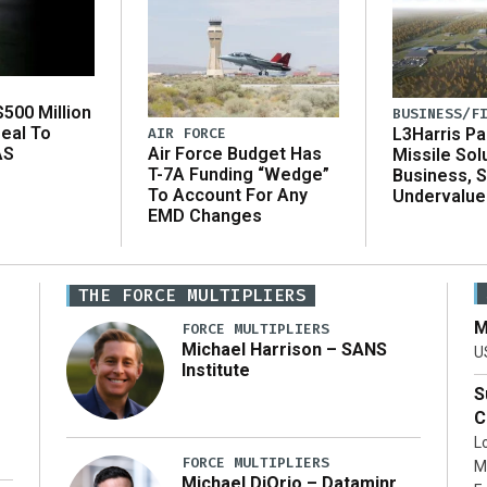
500 Million
BUSINESS/F
eal To
AIR FORCE
L3Harris Pa
AS
Air Force Budget Has
Missile Sol
T-7A Funding “Wedge”
Business, 
To Account For Any
Undervalue
EMD Changes
THE FORCE MULTIPLIERS
M
FORCE MULTIPLIERS
Michael Harrison – SANS
U
Institute
S
C
L
FORCE MULTIPLIERS
M
Michael DiOrio – Dataminr