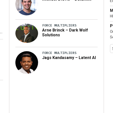
E
…]
M
HI
FORCE MULTIPLIERS
P
Arne Brinck – Dark Wolf
O
Solutions
S
y
FORCE MULTIPLIERS
Jags Kandasamy – Latent AI