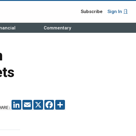
Subscribe
Sign In
nancial
Commentary
m
ets
LINKEDIN
EMAIL
X
FACEBOOK
SHARE
HARE: