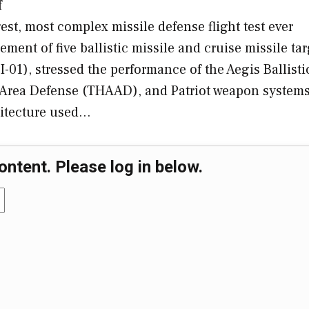
f
est, most complex missile defense flight test ever
ent of five ballistic missile and cruise missile tar
I-01), stressed the performance of the Aegis Ballisti
e Area Defense (THAAD), and Patriot weapon system
chitecture used…
ontent. Please log in below.