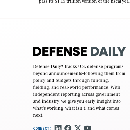
pass its $1.15 trillion version of the fiscal yea
2027 National Defense Authorization Act
(NDAA) and a blueprint for a third
reconciliation bill […]
Defense Daily
® tracks U.S. defense programs
beyond announcements-following them from
policy and budgets through funding,
fielding, and real-world performance. With
independent reporting across government
and industry, we give you early insight into
what’s working, what isn’t, and what comes
next.