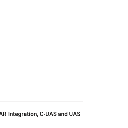
AR Integration, C-UAS and UAS