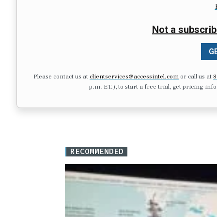
Not a subscrib
GE
Please contact us at
clientservices@accessintel.com
or call us at
8
p.m. ET.), to start a free trial, get pricing in
RECOMMENDED