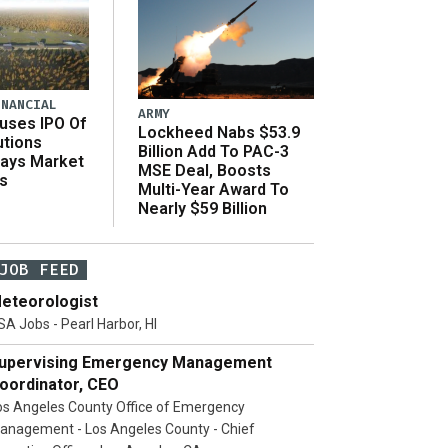
INANCIAL
ARMY
uses IPO Of
Lockheed Nabs $53.9
utions
Billion Add To PAC-3
Says Market
MSE Deal, Boosts
s
Multi-Year Award To
Nearly $59 Billion
JOB FEED
eteorologist
SA Jobs - Pearl Harbor, HI
upervising Emergency Management
oordinator, CEO
os Angeles County Office of Emergency
anagement - Los Angeles County - Chief