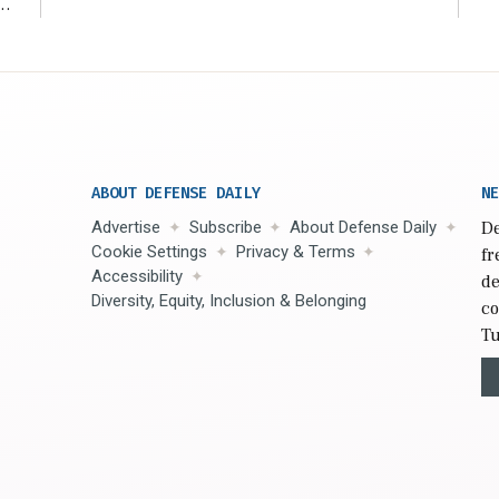
r
ABOUT DEFENSE DAILY
NE
Advertise
Subscribe
About Defense Daily
De
Cookie Settings
Privacy & Terms
fr
Accessibility
de
Diversity, Equity, Inclusion & Belonging
co
Tu