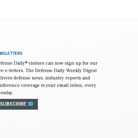
WSLETTERS
fense Daily
® visitors can now sign up for our
ee e-letters. The Defense Daily Weekly Digest
livers defense news, industry reports and
nference coverage to your email inbox, every
esday.
SUBSCRIBE