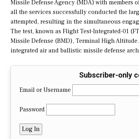
Missile Defense Agency (MDA) with members o
all the services successfully conducted the larg
attempted, resulting in the simultaneous engagem
The test, known as Flight Test-Integrated-01 (FT
Missile Defense (BMD), Terminal High Altitud
integrated air and ballistic missile defense ar
Subscriber-only c
Email or Username
Password