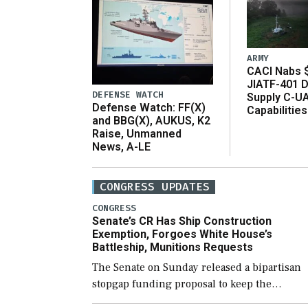
ARMY
CACI Nabs $
JIATF-401 D
DEFENSE WATCH
Supply C-U
Defense Watch: FF(X)
Capabilities
and BBG(X), AUKUS, K2
Raise, Unmanned
News, A-LE
CONGRESS UPDATES
CONGRESS
Senate’s CR Has Ship Construction
Exemption, Forgoes White House’s
Battleship, Munitions Requests
The Senate on Sunday released a bipartisan
stopgap funding proposal to keep the
government open through December 11,