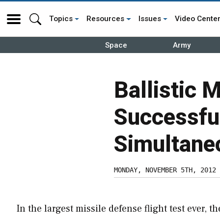
Topics
Resources
Issues
Video Cente
Space
Army
Ballistic 
Successful
Simultane
MONDAY, NOVEMBER 5TH, 2012
In the largest missile defense flight test ever, th