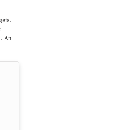
gets.
c
s. An