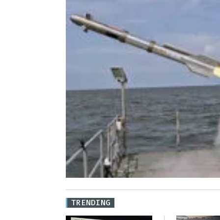
TRENDING