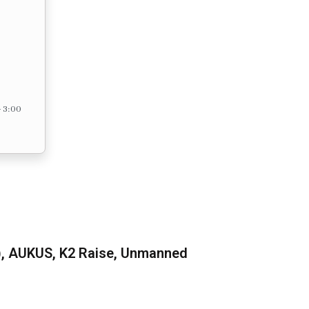
– 3:00
), AUKUS, K2 Raise, Unmanned