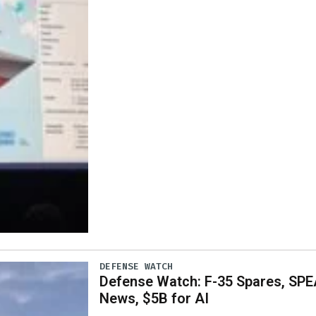
DEFENSE WATCH
Defense Watch: F-35 Spares, SPE
News, $5B for AI