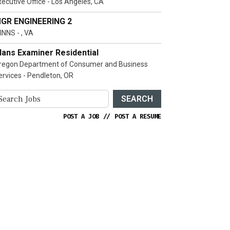
xecutive Office - Los Angeles, CA
GR ENGINEERING 2
INNS - , VA
lans Examiner Residential
regon Department of Consumer and Business
ervices - Pendleton, OR
SEARCH
POST A JOB
//
POST A RESUME