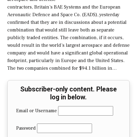
contractors, Britain’s BAE Systems and the European
Aeronautic Defence and Space Co. (EADS), yesterday
confirmed that they are in discussions about a potential
combination that would still leave both as separate
publicly traded entities. The combination, if it occurs,
would result in the world’s largest aerospace and defense
company and would have a significant global operational
footprint, particularly in Europe and the United States.
The two companies combined for $94.1 billion in…
Subscriber-only content. Please
log in below.
Email or Username
Password