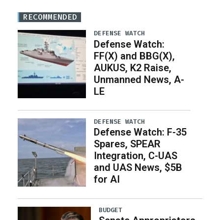
RECOMMENDED
DEFENSE WATCH
Defense Watch:
FF(X) and BBG(X),
AUKUS, K2 Raise,
Unmanned News, A-
LE
DEFENSE WATCH
Defense Watch: F-35
Spares, SPEAR
Integration, C-UAS
and UAS News, $5B
for AI
BUDGET