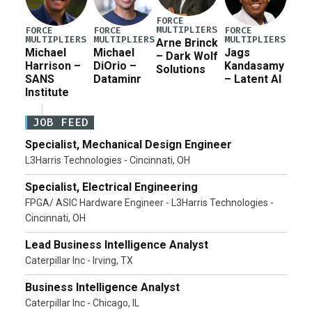
FORCE
MULTIPLIERS
FORCE
FORCE
FORCE
MULTIPLIERS
MULTIPLIERS
MULTIPLIERS
Arne Brinck
Michael
Michael
Jags
– Dark Wolf
Harrison –
DiOrio –
Kandasamy
Solutions
SANS
Dataminr
– Latent AI
Institute
JOB FEED
Specialist, Mechanical Design Engineer
L3Harris Technologies - Cincinnati, OH
Specialist, Electrical Engineering
FPGA/ ASIC Hardware Engineer - L3Harris Technologies -
Cincinnati, OH
Lead Business Intelligence Analyst
Caterpillar Inc - Irving, TX
Business Intelligence Analyst
Caterpillar Inc - Chicago, IL