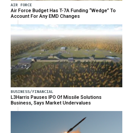
AIR FORCE
Air Force Budget Has T-7A Funding “Wedge” To
Account For Any EMD Changes
BUSINESS/FINANCIAL
L3Harris Pauses IPO Of Missile Solutions
Business, Says Market Undervalues