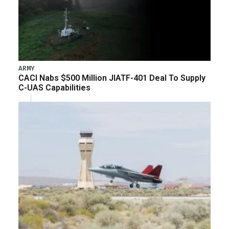
ARMY
CACI Nabs $500 Million JIATF-401 Deal To Supply
C-UAS Capabilities