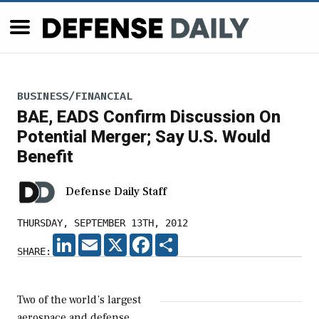
BUSINESS/FINANCIAL
BAE, EADS Confirm Discussion On
Potential Merger; Say U.S. Would
Benefit
Defense Daily Staff
THURSDAY, SEPTEMBER 13TH, 2012
LINKEDIN
EMAIL
X
FACEBOOK
SHARE
SHARE:
Two of the world’s largest
aerospace and defense