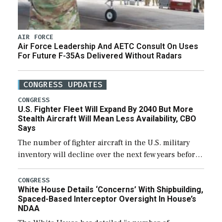
AIR FORCE
Air Force Leadership And AETC Consult On Uses
For Future F-35As Delivered Without Radars
CONGRESS UPDATES
CONGRESS
U.S. Fighter Fleet Will Expand By 2040 But More
Stealth Aircraft Will Mean Less Availability, CBO
Says
The number of fighter aircraft in the U.S. military
inventory will decline over the next few years before
expanding to a greater number than currently, but
their availability for operational […]
CONGRESS
White House Details ‘Concerns’ With Shipbuilding,
Spaced-Based Interceptor Oversight In House’s
NDAA