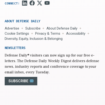
ABOUT DEFENSE DAILY
Advertise
Subscribe
About Defense Daily
Cookie Settings
Privacy & Terms
Accessibility
Diversity, Equity, Inclusion & Belonging
NEWSLETTERS
Defense Daily
® visitors can now sign up for our free e-
letters. The Defense Daily Weekly Digest delivers defense
news, industry reports and conference coverage to your
email inbox, every Tuesday.
SUBSCRIBE