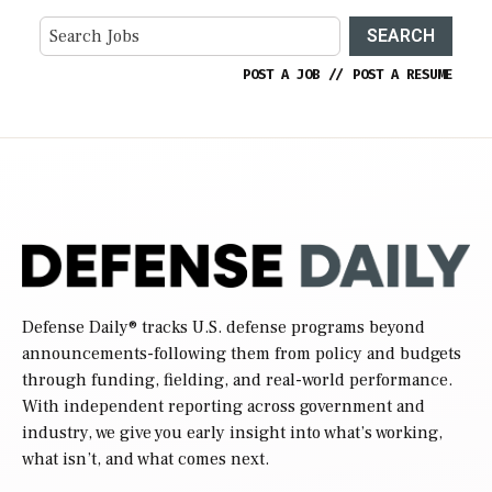
SEARCH
POST A JOB
//
POST A RESUME
Defense Daily
® tracks U.S. defense programs beyond
announcements-following them from policy and budgets
through funding, fielding, and real-world performance.
With independent reporting across government and
industry, we give you early insight into what’s working,
what isn’t, and what comes next.