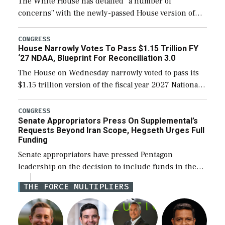
The White House has detailed “a number of
concerns” with the newly-passed House version of
the next defense policy bill, to include the
legislation’s limits on procuring Navy ships built […]
CONGRESS
House Narrowly Votes To Pass $1.15 Trillion FY
‘27 NDAA, Blueprint For Reconciliation 3.0
The House on Wednesday narrowly voted to pass its
$1.15 trillion version of the fiscal year 2027 National
Defense Authorization Act (NDAA) and a blueprint
for a third reconciliation bill […]
CONGRESS
Senate Appropriators Press On Supplemental’s
Requests Beyond Iran Scope, Hegseth Urges Full
Funding
Senate appropriators have pressed Pentagon
leadership on the decision to include funds in the
Iran war supplemental request for items beyond the
THE FORCE MULTIPLIERS
current military operation, while Defense Secretary
Pete Hegseth […]