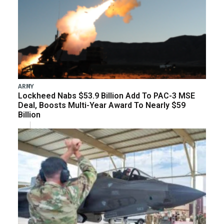
ARMY
Lockheed Nabs $53.9 Billion Add To PAC-3 MSE
Deal, Boosts Multi-Year Award To Nearly $59
Billion