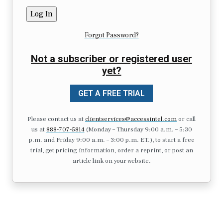
Forgot Password?
Not a subscriber or registered user
yet?
GET A FREE TRIAL
Please contact us at
clientservices@accessintel.com
or call
us at
888-707-5814
(Monday – Thursday 9:00 a.m. – 5:30
p.m. and Friday 9:00 a.m. – 3:00 p.m. ET.), to start a free
trial, get pricing information, order a reprint, or post an
article link on your website.