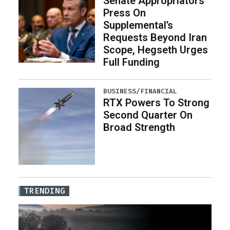
Senate Appropriators
Press On
Supplemental’s
Requests Beyond Iran
Scope, Hegseth Urges
Full Funding
BUSINESS/FINANCIAL
RTX Powers To Strong
Second Quarter On
Broad Strength
TRENDING