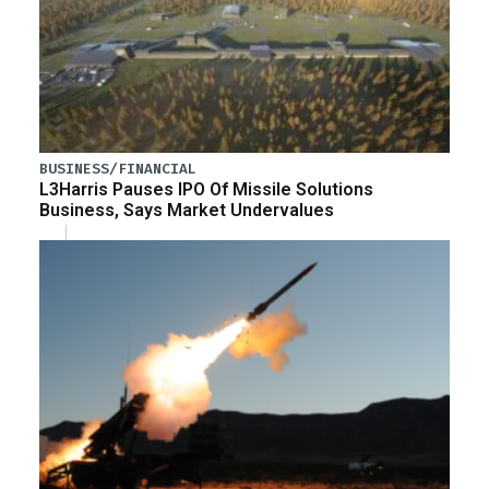
BUSINESS/FINANCIAL
L3Harris Pauses IPO Of Missile Solutions
Business, Says Market Undervalues