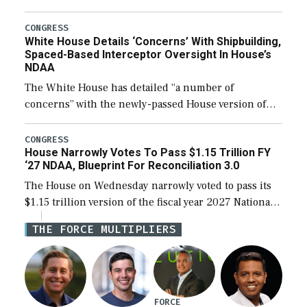
expanding to a greater number than currently, but
their availability for operational […]
CONGRESS
White House Details ‘Concerns’ With Shipbuilding,
Spaced-Based Interceptor Oversight In House’s
NDAA
The White House has detailed “a number of
concerns” with the newly-passed House version of
the next defense policy bill, to include the
legislation’s limits on procuring Navy ships built […]
CONGRESS
House Narrowly Votes To Pass $1.15 Trillion FY
‘27 NDAA, Blueprint For Reconciliation 3.0
The House on Wednesday narrowly voted to pass its
$1.15 trillion version of the fiscal year 2027 National
Defense Authorization Act (NDAA) and a blueprint
THE FORCE MULTIPLIERS
for a third reconciliation bill […]
FORCE