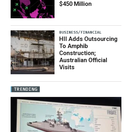
$450 Million
BUSINESS/FINANCIAL
HII Adds Outsourcing
To Amphib
Construction;
Australian Official
Visits
TRENDING