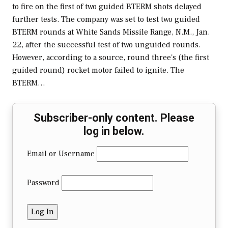
to fire on the first of two guided BTERM shots delayed
further tests. The company was set to test two guided
BTERM rounds at White Sands Missile Range, N.M., Jan.
22, after the successful test of two unguided rounds.
However, according to a source, round three's (the first
guided round) rocket motor failed to ignite. The
BTERM…
Subscriber-only content. Please
log in below.
Email or Username
Password