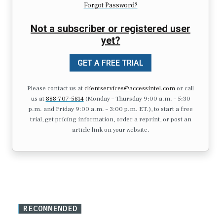
Forgot Password?
Not a subscriber or registered user
yet?
GET A FREE TRIAL
Please contact us at
clientservices@accessintel.com
or call
us at
888-707-5814
(Monday – Thursday 9:00 a.m. – 5:30
p.m. and Friday 9:00 a.m. – 3:00 p.m. ET.), to start a free
trial, get pricing information, order a reprint, or post an
article link on your website.
RECOMMENDED