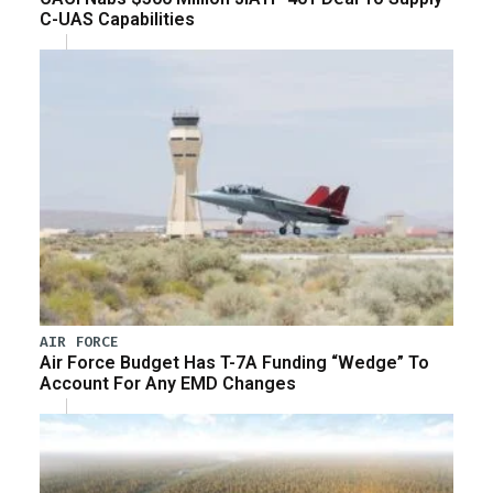
C-UAS Capabilities
AIR FORCE
Air Force Budget Has T-7A Funding “Wedge” To
Account For Any EMD Changes