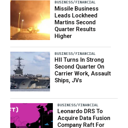
BUSINESS/FINANCIAL
Missile Business
Leads Lockheed
Martins Second
Quarter Results
Higher
BUSINESS/FINANCIAL
HII Turns In Strong
Second Quarter On
Carrier Work, Assault
Ships, JVs
BUSINESS/FINANCIAL
Leonardo DRS To
Acquire Data Fusion
Company Raft For