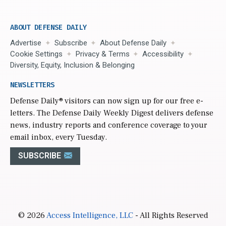
ABOUT DEFENSE DAILY
Advertise
Subscribe
About Defense Daily
Cookie Settings
Privacy & Terms
Accessibility
Diversity, Equity, Inclusion & Belonging
NEWSLETTERS
Defense Daily
® visitors can now sign up for our free e-
letters. The Defense Daily Weekly Digest delivers defense
news, industry reports and conference coverage to your
email inbox, every Tuesday.
SUBSCRIBE
© 2026
Access Intelligence, LLC
- All Rights Reserved