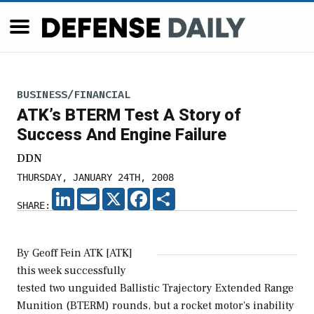
BUSINESS/FINANCIAL
ATK’s BTERM Test A Story of
Success And Engine Failure
DDN
THURSDAY, JANUARY 24TH, 2008
LINKEDIN
EMAIL
X
FACEBOOK
SHARE
SHARE:
By Geoff Fein ATK [ATK]
this week successfully
tested two unguided Ballistic Trajectory Extended Range
Munition (BTERM) rounds, but a rocket motor's inability