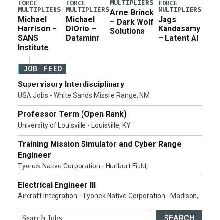
MULTIPLIERS
FORCE
FORCE
FORCE
MULTIPLIERS
MULTIPLIERS
MULTIPLIERS
Arne Brinck
Michael
Michael
Jags
– Dark Wolf
Harrison –
DiOrio –
Kandasamy
Solutions
SANS
Dataminr
– Latent AI
Institute
JOB FEED
Supervisory Interdisciplinary
USA Jobs - White Sands Missile Range, NM
Professor Term (Open Rank)
University of Louisville - Louisville, KY
Training Mission Simulator and Cyber Range
Engineer
Tyonek Native Corporation - Hurlburt Field,
Electrical Engineer III
Aircraft Integration - Tyonek Native Corporation - Madison,
SEARCH