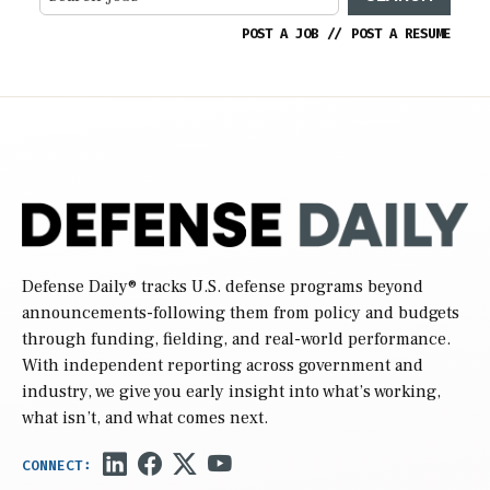
POST A JOB
//
POST A RESUME
Defense Daily
® tracks U.S. defense programs beyond
announcements-following them from policy and budgets
through funding, fielding, and real-world performance.
With independent reporting across government and
industry, we give you early insight into what’s working,
what isn’t, and what comes next.