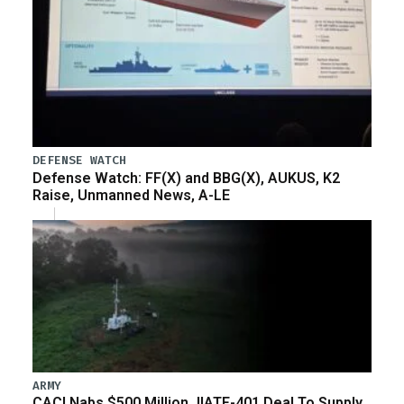
DEFENSE WATCH
Defense Watch: FF(X) and BBG(X), AUKUS, K2
Raise, Unmanned News, A-LE
ARMY
CACI Nabs $500 Million JIATF-401 Deal To Supply