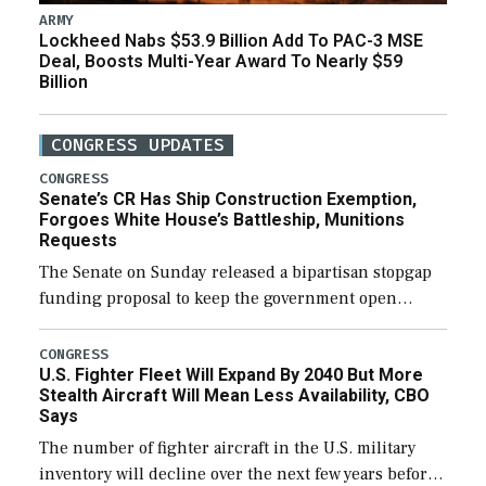
ARMY
Lockheed Nabs $53.9 Billion Add To PAC-3 MSE
Deal, Boosts Multi-Year Award To Nearly $59
Billion
CONGRESS UPDATES
CONGRESS
Senate’s CR Has Ship Construction Exemption,
Forgoes White House’s Battleship, Munitions
Requests
The Senate on Sunday released a bipartisan stopgap
funding proposal to keep the government open
through December 11, which would also secure
additional funds to support ongoing shipbuilding
CONGRESS
U.S. Fighter Fleet Will Expand By 2040 But More
efforts and […]
Stealth Aircraft Will Mean Less Availability, CBO
Says
The number of fighter aircraft in the U.S. military
inventory will decline over the next few years before