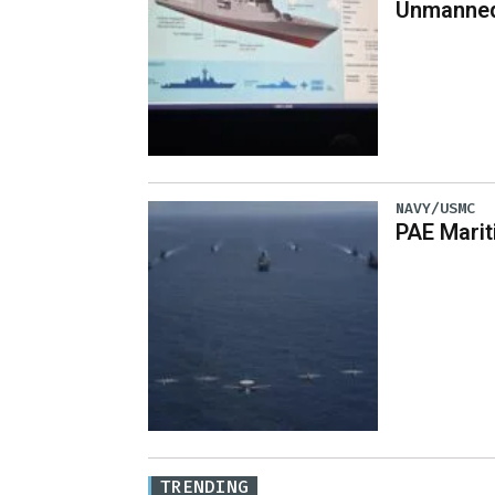
Unmanned
NAVY/USMC
PAE Mari
TRENDING