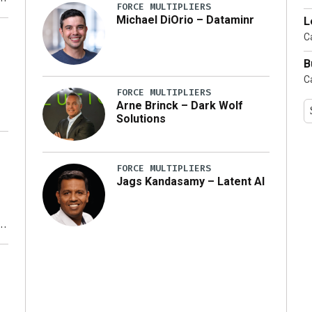
FORCE MULTIPLIERS
Michael DiOrio – Dataminr
L
y
Ca
B
Ca
FORCE MULTIPLIERS
Arne Brinck – Dark Wolf
Solutions
FORCE MULTIPLIERS
Jags Kandasamy – Latent AI
r