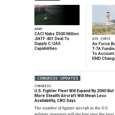
ARMY
CACI Nabs $500 Million
JIATF-401 Deal To
AIR FORCE
Supply C-UAS
Air Force B
Capabilities
T-7A Fundi
To Account
EMD Chang
CONGRESS UPDATES
CONGRESS
U.S. Fighter Fleet Will Expand By 2040 But
More Stealth Aircraft Will Mean Less
Availability, CBO Says
The number of fighter aircraft in the U.S.
military inventory will decline over the next