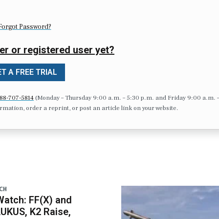
Forgot Password?
er or registered user yet?
T A FREE TRIAL
88-707-5814
(Monday – Thursday 9:00 a.m. – 5:30 p.m. and Friday 9:00 a.m. 
formation, order a reprint, or post an article link on your website.
CH
atch: FF(X) and
UKUS, K2 Raise,