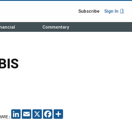
Subscribe
Sign In
nancial
Commentary
BIS
LINKEDIN
EMAIL
X
FACEBOOK
SHARE
HARE: