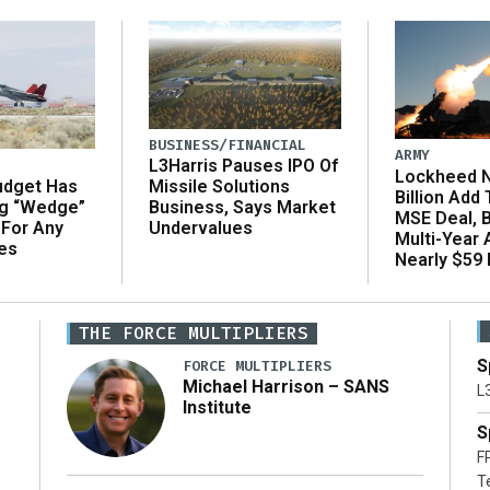
BUSINESS/FINANCIAL
ARMY
L3Harris Pauses IPO Of
Lockheed N
udget Has
Missile Solutions
Billion Add
ng “Wedge”
Business, Says Market
MSE Deal, 
 For Any
Undervalues
Multi-Year
es
Nearly $59 B
THE FORCE MULTIPLIERS
S
FORCE MULTIPLIERS
Michael Harrison – SANS
L
Institute
S
F
T