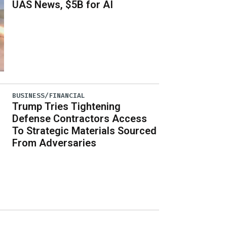
UAS News, $5B for AI
BUSINESS/FINANCIAL
Trump Tries Tightening
Defense Contractors Access
To Strategic Materials Sourced
From Adversaries