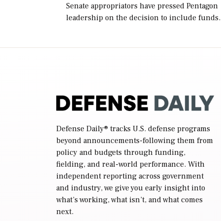
Senate appropriators have pressed Pentagon
leadership on the decision to include funds
in the Iran war supplemental request for ite
beyond the current military operation, while
Defense Secretary Pete Hegseth […]
Defense Daily
® tracks U.S. defense programs
beyond announcements-following them from
policy and budgets through funding,
fielding, and real-world performance. With
independent reporting across government
and industry, we give you early insight into
what’s working, what isn’t, and what comes
next.