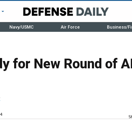
r
Navy/USMC
Air Force
Business/Fi
y for New Round of A
r
4
S