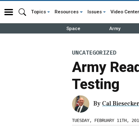
Topics
Resources
Issues
Video Cente
Space
Army
UNCATEGORIZED
Army Read
Testing
By
Cal Biesecke
TUESDAY, FEBRUARY 11TH, 201