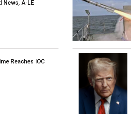
 News, A-LE
time Reaches IOC