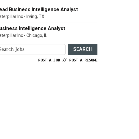
ead Business Intelligence Analyst
terpillar Inc - Irving, TX
usiness Intelligence Analyst
terpillar Inc - Chicago, IL
SEARCH
POST A JOB
//
POST A RESUME