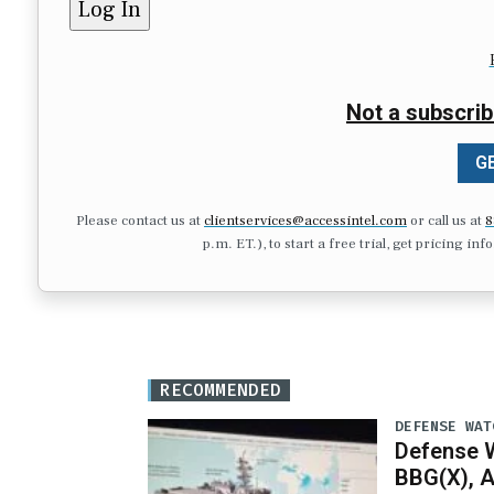
Not a subscrib
GE
Please contact us at
clientservices@accessintel.com
or call us at
8
p.m. ET.), to start a free trial, get pricing in
RECOMMENDED
DEFENSE WAT
Defense W
BBG(X), A