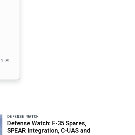
– 3:00
DEFENSE WATCH
Defense Watch: F-35 Spares,
SPEAR Integration, C-UAS and