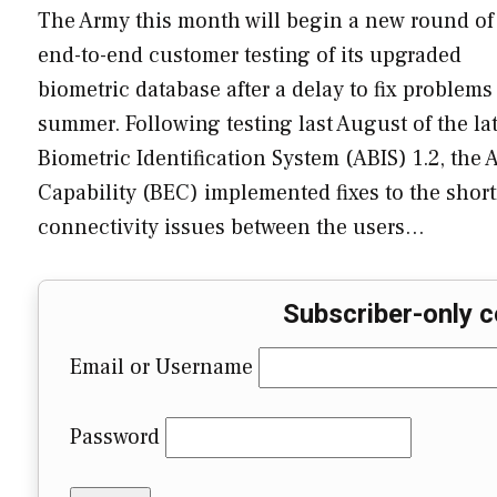
The Army this month will begin a new round of
end-to-end customer testing of its upgraded
biometric database after a delay to fix problems
summer. Following testing last August of the la
Biometric Identification System (ABIS) 1.2, th
Capability (BEC) implemented fixes to the shortf
connectivity issues between the users…
Subscriber-only c
Email or Username
Password