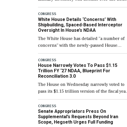
few years before expanding to a greater
number than currently, but their availabilit
CONGRESS
White House Details ‘Concerns’ With
for operational […]
Shipbuilding, Spaced-Based Interceptor
Oversight In House’s NDAA
The White House has detailed “a number of
concerns” with the newly-passed House
version of the next defense policy bill, to
include the legislation’s limits on procuring
CONGRESS
House Narrowly Votes To Pass $1.15
Navy ships built […]
Trillion FY ‘27 NDAA, Blueprint For
Reconciliation 3.0
The House on Wednesday narrowly voted to
pass its $1.15 trillion version of the fiscal yea
2027 National Defense Authorization Act
(NDAA) and a blueprint for a third
CONGRESS
Senate Appropriators Press On
reconciliation bill […]
Supplemental’s Requests Beyond Iran
Scope, Hegseth Urges Full Funding