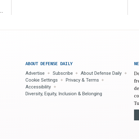
ms
ABOUT DEFENSE DAILY
NE
Advertise
Subscribe
About Defense Daily
De
Cookie Settings
Privacy & Terms
fr
Accessibility
de
Diversity, Equity, Inclusion & Belonging
co
Tu