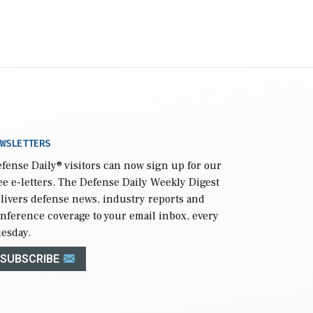
WSLETTERS
fense Daily
® visitors can now sign up for our
ee e-letters. The Defense Daily Weekly Digest
livers defense news, industry reports and
nference coverage to your email inbox, every
esday.
SUBSCRIBE