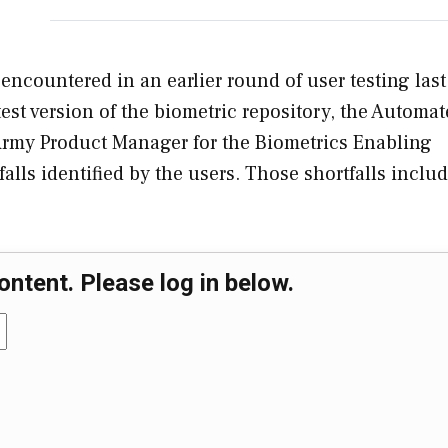
 encountered in an earlier round of user testing last
test version of the biometric repository, the Automa
e Army Product Manager for the Biometrics Enabling
alls identified by the users. Those shortfalls inclu
ontent. Please log in below.