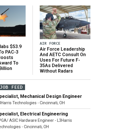
AIR FORCE
abs $53.9
Air Force Leadership
 To PAC-3
And AETC Consult On
Boosts
Uses For Future F-
 Award To
35As Delivered
illion
Without Radars
JOB FEED
pecialist, Mechanical Design Engineer
3Harris Technologies - Cincinnati, OH
pecialist, Electrical Engineering
PGA/ ASIC Hardware Engineer - L3Harris
echnologies - Cincinnati, OH