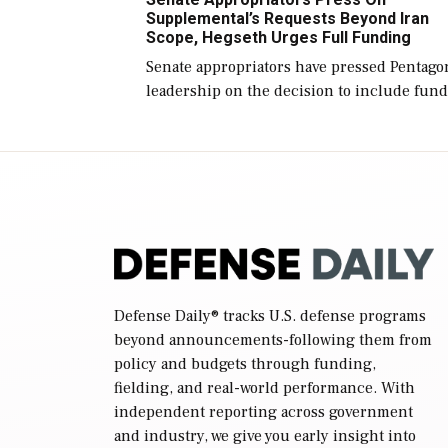
reconciliation bill […]
Supplemental’s Requests Beyond Iran
Scope, Hegseth Urges Full Funding
Senate appropriators have pressed Pentago
leadership on the decision to include fund
in the Iran war supplemental request for
items beyond the current military operatio
while Defense Secretary Pete Hegseth […]
Defense Daily
® tracks U.S. defense programs
beyond announcements-following them from
policy and budgets through funding,
fielding, and real-world performance. With
independent reporting across government
and industry, we give you early insight into