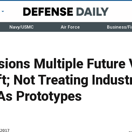
r
Navy/USMC
Air Force
Business/Fi
ions Multiple Future 
ft; Not Treating Indust
As Prototypes
2017