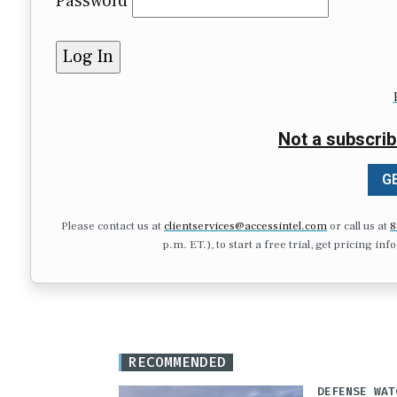
Password
Not a subscrib
GE
Please contact us at
clientservices@accessintel.com
or call us at
8
p.m. ET.), to start a free trial, get pricing in
RECOMMENDED
DEFENSE WAT