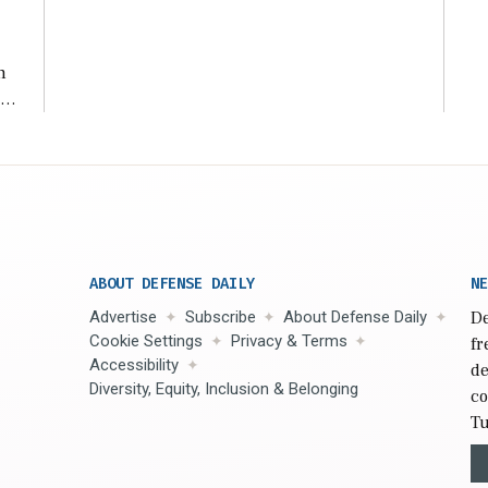
n
s
n,
ABOUT DEFENSE DAILY
NE
Advertise
Subscribe
About Defense Daily
De
Cookie Settings
Privacy & Terms
fr
Accessibility
de
Diversity, Equity, Inclusion & Belonging
co
Tu