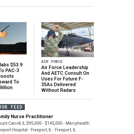
AIR FORCE
abs $53.9
Air Force Leadership
 To PAC-3
And AETC Consult On
Boosts
Uses For Future F-
 Award To
35As Delivered
illion
Without Radars
JOB FEED
mily Nurse Practitioner
unt Carroll, IL $95,000 - $145,000 - Mercyhealth
eeport Hospital - Freeport, IL - Freeport, IL