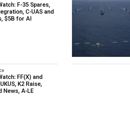
atch: F-35 Spares,
egration, C-UAS and
 $5B for AI
CH
atch: FF(X) and
UKUS, K2 Raise,
 News, A-LE