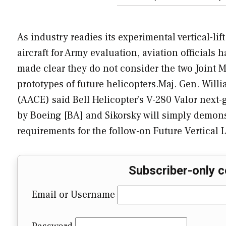
As industry readies its experimental vertical-lift
aircraft for Army evaluation, aviation officials 
made clear they do not consider the two Joint
prototypes of future helicopters.Maj. Gen. Willi
(AACE) said Bell Helicopter’s V-280 Valor next-g
by Boeing [BA] and Sikorsky will simply demonst
requirements for the follow-on Future Vertical Li
Subscriber-only c
Email or Username