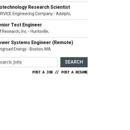
iotechnology Research Scientist
RVICE Engineering Company - Adelphi,
enior Test Engineer
 Research, Inc. - Huntsville,
ower Systems Engineer (Remote)
ngroad Energy - Boston, MA
SEARCH
POST A JOB
//
POST A RESUME