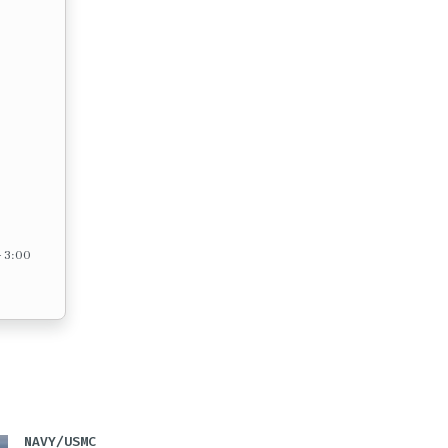
– 3:00
NAVY/USMC