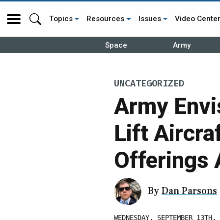
Topics
Resources
Issues
Video Cente
Space
Army
UNCATEGORIZED
Army Envis
Lift Aircra
Offerings 
By
Dan Parsons
WEDNESDAY, SEPTEMBER 13TH, 