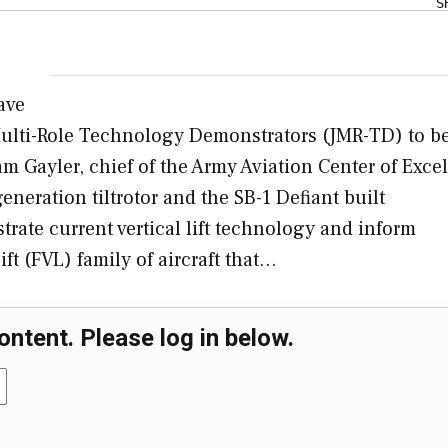
S
have
 Multi-Role Technology Demonstrators (JMR-TD) to b
am Gayler, chief of the Army Aviation Center of Exce
eneration tiltrotor and the SB-1 Defiant built
rate current vertical lift technology and inform
ft (FVL) family of aircraft that…
ontent. Please log in below.