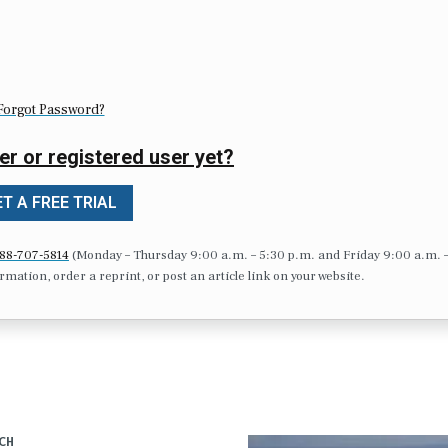
Forgot Password?
er or registered user yet?
T A FREE TRIAL
88-707-5814
(Monday – Thursday 9:00 a.m. – 5:30 p.m. and Friday 9:00 a.m. 
formation, order a reprint, or post an article link on your website.
CH