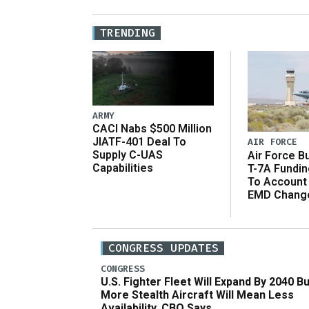
TRENDING
ARMY
CACI Nabs $500 Million
JIATF-401 Deal To
AIR FORCE
Supply C-UAS
Air Force B
Capabilities
T-7A Fundi
To Account
EMD Chang
CONGRESS UPDATES
CONGRESS
U.S. Fighter Fleet Will Expand By 2040 Bu
More Stealth Aircraft Will Mean Less
Availability, CBO Says