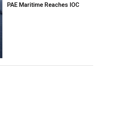
PAE Maritime Reaches IOC