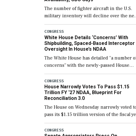
The number of fighter aircraft in the U.S.
military inventory will decline over the ne
few years before expanding to a greater
number than currently, but their availabili
CONGRESS
White House Details ‘Concerns’ With
for operational […]
Shipbuilding, Spaced-Based Interceptor
Oversight In House’s NDAA
The White House has detailed “a number o
concerns” with the newly-passed House
version of the next defense policy bill, to
include the legislation’s limits on procuri
CONGRESS
House Narrowly Votes To Pass $1.15
Navy ships built […]
Trillion FY ‘27 NDAA, Blueprint For
Reconciliation 3.0
The House on Wednesday narrowly voted t
pass its $1.15 trillion version of the fiscal y
2027 National Defense Authorization Act
(NDAA) and a blueprint for a third
CONGRESS
Senate Appropriators Press On