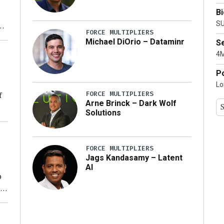
B
SU
xt
FORCE MULTIPLIERS
Michael DiOrio – Dataminr
S
ty
4M
P
Lo
FORCE MULTIPLIERS
f
Arne Brinck – Dark Wolf
Solutions
ng
FORCE MULTIPLIERS
Jags Kandasamy – Latent
AI
o
ear