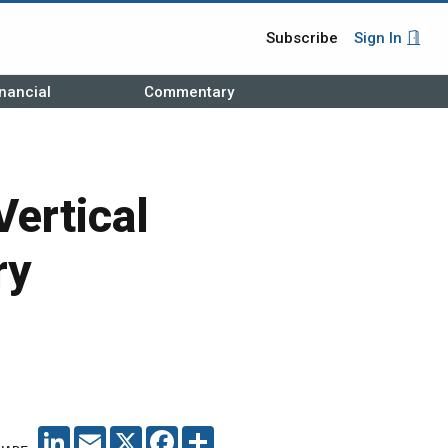
Subscribe
Sign In
nancial
Commentary
Vertical
ry
LINKEDIN
EMAIL
X
FACEBOOK
SHARE