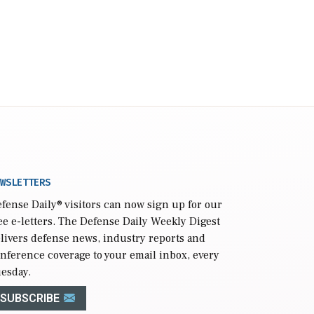
WSLETTERS
fense Daily
® visitors can now sign up for our
ee e-letters. The Defense Daily Weekly Digest
livers defense news, industry reports and
nference coverage to your email inbox, every
esday.
SUBSCRIBE