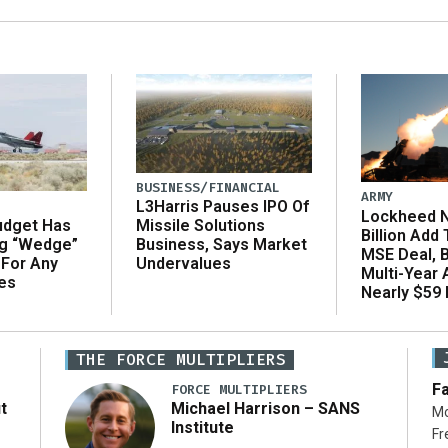
BUSINESS/FINANCIAL
ARMY
L3Harris Pauses IPO Of
Lockheed N
udget Has
Missile Solutions
Billion Add
ng “Wedge”
Business, Says Market
MSE Deal, 
 For Any
Undervalues
Multi-Year
es
Nearly $59 B
THE FORCE MULTIPLIERS
Fa
FORCE MULTIPLIERS
t
Michael Harrison – SANS
Mo
Institute
Fr