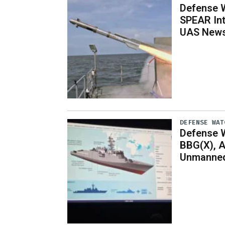
Defense W
SPEAR Int
UAS News,
DEFENSE WAT
Defense W
BBG(X), A
Unmanned