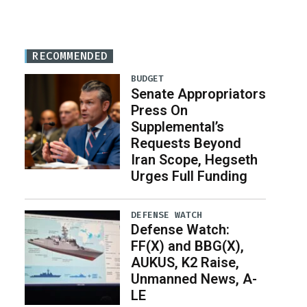
RECOMMENDED
BUDGET
Senate Appropriators
Press On
Supplemental’s
Requests Beyond
Iran Scope, Hegseth
Urges Full Funding
DEFENSE WATCH
Defense Watch:
FF(X) and BBG(X),
AUKUS, K2 Raise,
Unmanned News, A-
LE