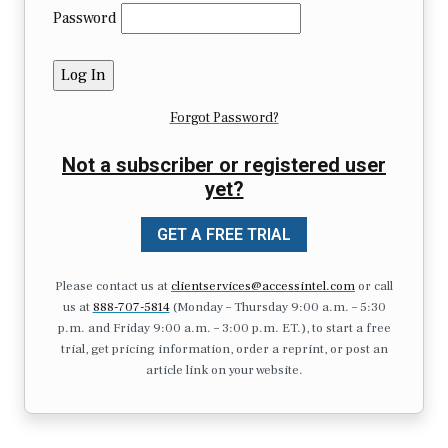
Password
Forgot Password?
Not a subscriber or registered user
yet?
GET A FREE TRIAL
Please contact us at
clientservices@accessintel.com
or call
us at
888-707-5814
(Monday – Thursday 9:00 a.m. – 5:30
p.m. and Friday 9:00 a.m. – 3:00 p.m. ET.), to start a free
trial, get pricing information, order a reprint, or post an
article link on your website.