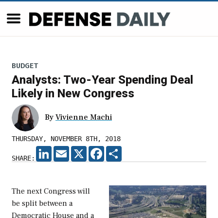
BUDGET
Analysts: Two-Year Spending Deal
Likely in New Congress
By
Vivienne Machi
THURSDAY, NOVEMBER 8TH, 2018
LINKEDIN
EMAIL
X
FACEBOOK
SHARE
SHARE:
The next Congress will
be split between a
Democratic House and a