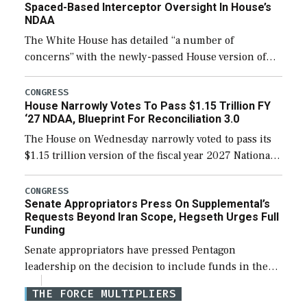
Spaced-Based Interceptor Oversight In House’s
NDAA
The White House has detailed “a number of
concerns” with the newly-passed House version of
the next defense policy bill, to include the
legislation’s limits on procuring Navy ships built […]
CONGRESS
House Narrowly Votes To Pass $1.15 Trillion FY
‘27 NDAA, Blueprint For Reconciliation 3.0
The House on Wednesday narrowly voted to pass its
$1.15 trillion version of the fiscal year 2027 National
Defense Authorization Act (NDAA) and a blueprint
for a third reconciliation bill […]
CONGRESS
Senate Appropriators Press On Supplemental’s
Requests Beyond Iran Scope, Hegseth Urges Full
Funding
Senate appropriators have pressed Pentagon
leadership on the decision to include funds in the
Iran war supplemental request for items beyond the
THE FORCE MULTIPLIERS
current military operation, while Defense Secretary