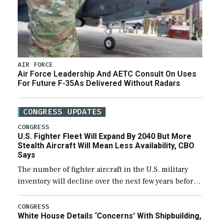
AIR FORCE
Air Force Leadership And AETC Consult On Uses
For Future F-35As Delivered Without Radars
CONGRESS UPDATES
CONGRESS
U.S. Fighter Fleet Will Expand By 2040 But More
Stealth Aircraft Will Mean Less Availability, CBO
Says
The number of fighter aircraft in the U.S. military
inventory will decline over the next few years before
expanding to a greater number than currently, but
their availability for operational […]
CONGRESS
White House Details ‘Concerns’ With Shipbuilding,