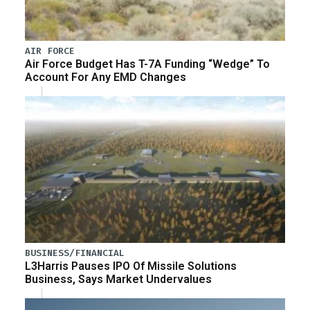
AIR FORCE
Air Force Budget Has T-7A Funding “Wedge” To
Account For Any EMD Changes
BUSINESS/FINANCIAL
L3Harris Pauses IPO Of Missile Solutions
Business, Says Market Undervalues