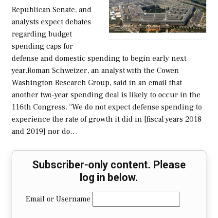
Republican Senate, and
analysts expect debates
regarding budget
spending caps for
defense and domestic spending to begin early next
year.Roman Schweizer, an analyst with the Cowen
Washington Research Group, said in an email that
another two-year spending deal is likely to occur in the
116th Congress. “We do not expect defense spending to
experience the rate of growth it did in [fiscal years 2018
and 2019] nor do…
Subscriber-only content. Please
log in below.
Email or Username