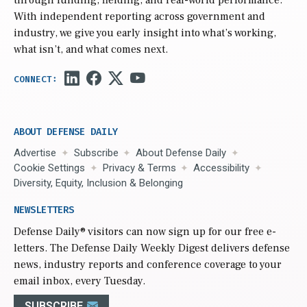
With independent reporting across government and
industry, we give you early insight into what’s working,
what isn’t, and what comes next.
ABOUT DEFENSE DAILY
Advertise
Subscribe
About Defense Daily
Cookie Settings
Privacy & Terms
Accessibility
Diversity, Equity, Inclusion & Belonging
NEWSLETTERS
Defense Daily
® visitors can now sign up for our free e-
letters. The Defense Daily Weekly Digest delivers defense
news, industry reports and conference coverage to your
email inbox, every Tuesday.
SUBSCRIBE