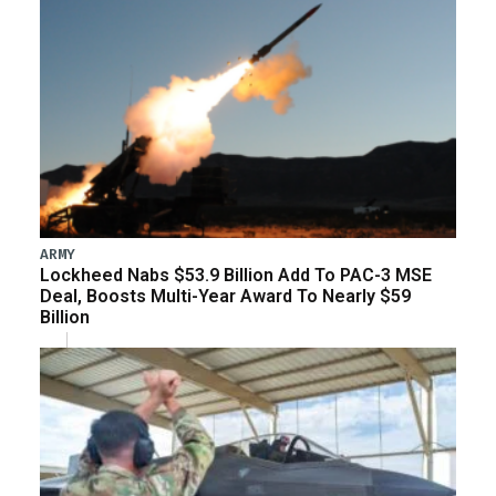
ARMY
Lockheed Nabs $53.9 Billion Add To PAC-3 MSE
Deal, Boosts Multi-Year Award To Nearly $59
Billion