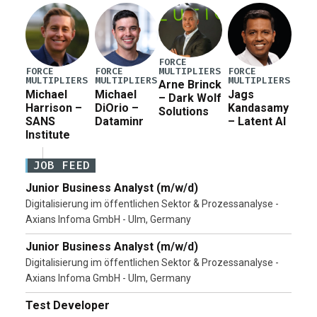
Pete Hegseth […]
FORCE
MULTIPLIERS
FORCE
FORCE
FORCE
MULTIPLIERS
MULTIPLIERS
MULTIPLIERS
Arne Brinck
Michael
Michael
Jags
– Dark Wolf
Harrison –
DiOrio –
Kandasamy
Solutions
SANS
Dataminr
– Latent AI
Institute
JOB FEED
Junior Business Analyst (m/w/d)
Digitalisierung im öffentlichen Sektor & Prozessanalyse -
Axians Infoma GmbH - Ulm, Germany
Junior Business Analyst (m/w/d)
Digitalisierung im öffentlichen Sektor & Prozessanalyse -
Axians Infoma GmbH - Ulm, Germany
Test Developer