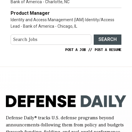
Bank of America - Charlotte, NC
Product Manager
Identity and Access Management (IAM) Identity/Access
Lead - Bank of America - Chicago, IL
SEARCH
POST A JOB
//
POST A RESUME
Defense Daily
® tracks U.S. defense programs beyond
announcements-following them from policy and budgets
through funding, fielding, and real-world performance.