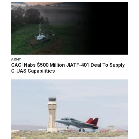
ARMY
CACI Nabs $500 Million JIATF-401 Deal To Supply
C-UAS Capabilities