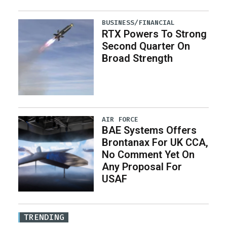
BUSINESS/FINANCIAL
RTX Powers To Strong
Second Quarter On
Broad Strength
AIR FORCE
BAE Systems Offers
Brontanax For UK CCA,
No Comment Yet On
Any Proposal For
USAF
TRENDING