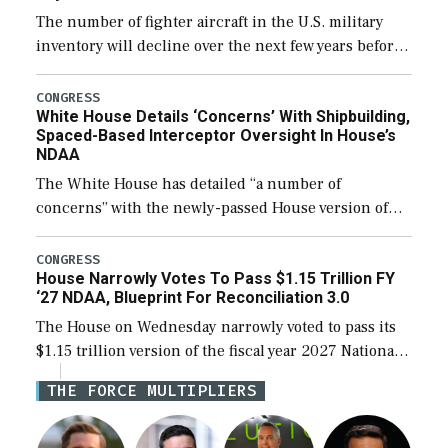
The number of fighter aircraft in the U.S. military
inventory will decline over the next few years before
expanding to a greater number than currently, but
their availability for operational […]
CONGRESS
White House Details ‘Concerns’ With Shipbuilding,
Spaced-Based Interceptor Oversight In House’s
NDAA
The White House has detailed “a number of
concerns” with the newly-passed House version of
the next defense policy bill, to include the
legislation’s limits on procuring Navy ships built […]
CONGRESS
House Narrowly Votes To Pass $1.15 Trillion FY
‘27 NDAA, Blueprint For Reconciliation 3.0
The House on Wednesday narrowly voted to pass its
$1.15 trillion version of the fiscal year 2027 National
Defense Authorization Act (NDAA) and a blueprint
THE FORCE MULTIPLIERS
for a third reconciliation bill […]