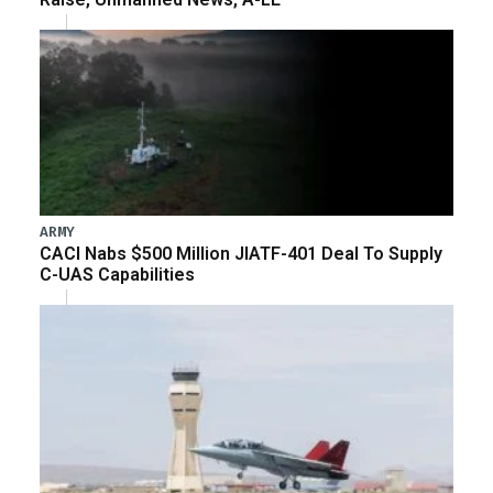
ARMY
CACI Nabs $500 Million JIATF-401 Deal To Supply
C-UAS Capabilities