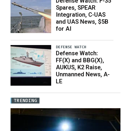
Defense Watch: F-35
Spares, SPEAR
Integration, C-UAS
and UAS News, $5B
for AI
DEFENSE WATCH
Defense Watch:
FF(X) and BBG(X),
AUKUS, K2 Raise,
Unmanned News, A-
LE
TRENDING