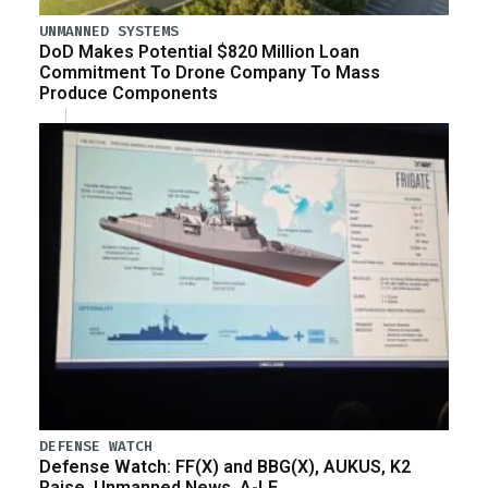
UNMANNED SYSTEMS
DoD Makes Potential $820 Million Loan
Commitment To Drone Company To Mass
Produce Components
DEFENSE WATCH
Defense Watch: FF(X) and BBG(X), AUKUS, K2
Raise, Unmanned News, A-LE