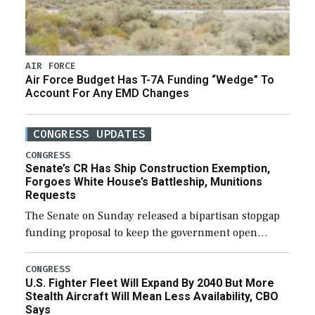
AIR FORCE
Air Force Budget Has T-7A Funding “Wedge” To
Account For Any EMD Changes
CONGRESS UPDATES
CONGRESS
Senate’s CR Has Ship Construction Exemption,
Forgoes White House’s Battleship, Munitions
Requests
The Senate on Sunday released a bipartisan stopgap
funding proposal to keep the government open
through December 11, which would also secure
additional funds to support ongoing shipbuilding
CONGRESS
U.S. Fighter Fleet Will Expand By 2040 But More
efforts and […]
Stealth Aircraft Will Mean Less Availability, CBO
Says