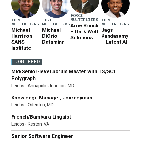
FORCE
MULTIPLIERS
FORCE
FORCE
FORCE
MULTIPLIERS
MULTIPLIERS
MULTIPLIERS
Arne Brinck
Michael
Michael
Jags
– Dark Wolf
Harrison –
DiOrio –
Kandasamy
Solutions
SANS
Dataminr
– Latent AI
Institute
JOB FEED
Mid/Senior-level Scrum Master with TS/SCI
Polygraph
Leidos - Annapolis Junction, MD
Knowledge Manager, Journeyman
Leidos - Odenton, MD
French/Bambara Linguist
Leidos - Reston, VA
Senior Software Engineer