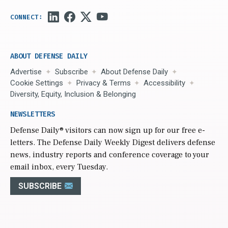
ABOUT DEFENSE DAILY
Advertise
Subscribe
About Defense Daily
Cookie Settings
Privacy & Terms
Accessibility
Diversity, Equity, Inclusion & Belonging
NEWSLETTERS
Defense Daily
® visitors can now sign up for our free e-
letters. The Defense Daily Weekly Digest delivers defense
news, industry reports and conference coverage to your
email inbox, every Tuesday.
SUBSCRIBE