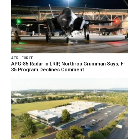
AIR FORCE
APG-85 Radar in LRIP, Northrop Grumman Says; F-
35 Program Declines Comment