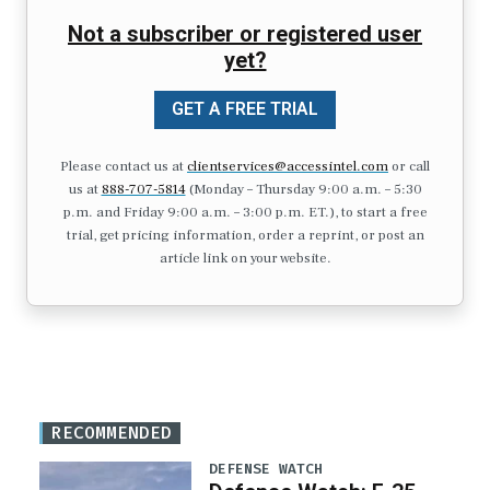
Not a subscriber or registered user
yet?
GET A FREE TRIAL
Please contact us at
clientservices@accessintel.com
or call
us at
888-707-5814
(Monday – Thursday 9:00 a.m. – 5:30
p.m. and Friday 9:00 a.m. – 3:00 p.m. ET.), to start a free
trial, get pricing information, order a reprint, or post an
article link on your website.
RECOMMENDED
DEFENSE WATCH