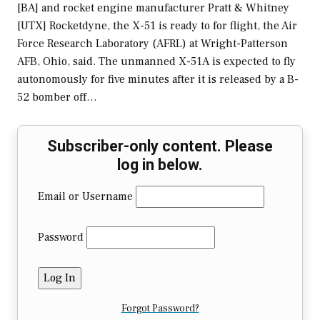
[BA] and rocket engine manufacturer Pratt & Whitney
[UTX] Rocketdyne, the X-51 is ready to for flight, the Air
Force Research Laboratory (AFRL) at Wright-Patterson
AFB, Ohio, said. The unmanned X-51A is expected to fly
autonomously for five minutes after it is released by a B-
52 bomber off…
Subscriber-only content. Please
log in below.
Email or Username
Password
Forgot Password?