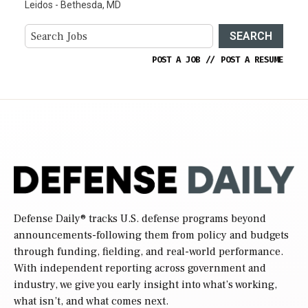
Leidos - Bethesda, MD
SEARCH
POST A JOB
//
POST A RESUME
Defense Daily
® tracks U.S. defense programs beyond
announcements-following them from policy and budgets
through funding, fielding, and real-world performance.
With independent reporting across government and
industry, we give you early insight into what’s working,
what isn’t, and what comes next.