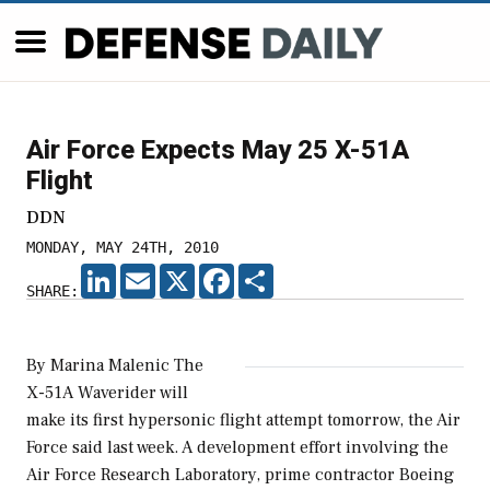
Air Force Expects May 25 X-51A
Flight
DDN
MONDAY, MAY 24TH, 2010
LINKEDIN
EMAIL
X
FACEBOOK
SHARE
SHARE:
By Marina Malenic The
X-51A Waverider will
make its first hypersonic flight attempt tomorrow, the Air
Force said last week. A development effort involving the
Air Force Research Laboratory, prime contractor Boeing