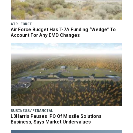
AIR FORCE
Air Force Budget Has T-7A Funding “Wedge” To
Account For Any EMD Changes
BUSINESS/FINANCIAL
L3Harris Pauses IPO Of Missile Solutions
Business, Says Market Undervalues