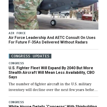
AIR FORCE
Air Force Leadership And AETC Consult On Uses
For Future F-35As Delivered Without Radars
CONGRESS UPDATES
CONGRESS
U.S. Fighter Fleet Will Expand By 2040 But More
Stealth Aircraft Will Mean Less Availability, CBO
Says
The number of fighter aircraft in the U.S. military
inventory will decline over the next few years before
expanding to a greater number than currently, but
their availability for operational […]
CONGRESS
White House Details ‘Concerns’ With Shipbuilding,