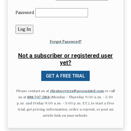
Password
Forgot Password?
Not a subscriber or registered user
yet?
GET A FREE TRIAL
Please contact us at
clientservices@accessintel.com
or call
us at
888-707-5814
(Monday – Thursday 9:00 a.m. – 5:30
p.m. and Friday 9:00 a.m. – 3:00 p.m. ET.), to start a free
trial, get pricing information, order a reprint, or post an
article link on your website.