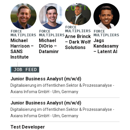
Pete Hegseth […]
FORCE
MULTIPLIERS
FORCE
FORCE
FORCE
MULTIPLIERS
MULTIPLIERS
MULTIPLIERS
Arne Brinck
Michael
Michael
Jags
– Dark Wolf
Harrison –
DiOrio –
Kandasamy
Solutions
SANS
Dataminr
– Latent AI
Institute
JOB FEED
Junior Business Analyst (m/w/d)
Digitalisierung im öffentlichen Sektor & Prozessanalyse -
Axians Infoma GmbH - Ulm, Germany
Junior Business Analyst (m/w/d)
Digitalisierung im öffentlichen Sektor & Prozessanalyse -
Axians Infoma GmbH - Ulm, Germany
Test Developer