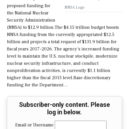
proposed funding for
NNSA Logo
the National Nuclear
Security Administration
(NNSA) to $12.9 billion.The $4.15 trillion budget boosts
NNSA funding from the currently appropriated $12.5
billion and projects a total request of $131.9 billion for
fiscal years 2017-2026. The agency’s increased funding
level to maintain the U.S. nuclear stockpile, modernize
nuclear security infrastructure, and conduct
nonproliferation activities, is currently $1.1 billion
higher than the fiscal 2015 level.Base discretionary
funding for the Department…
Subscriber-only content. Please
log in below.
Email or Username