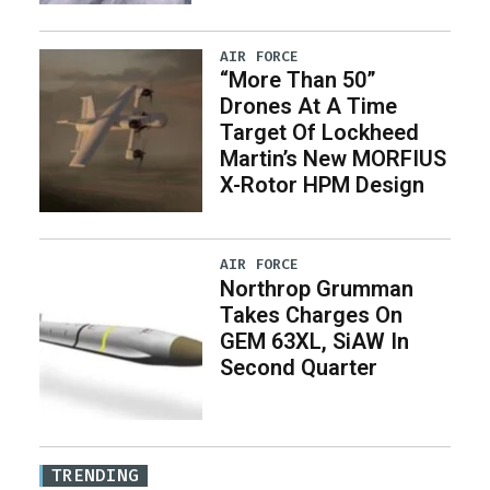
AIR FORCE
“More Than 50”
Drones At A Time
Target Of Lockheed
Martin’s New MORFIUS
X-Rotor HPM Design
AIR FORCE
Northrop Grumman
Takes Charges On
GEM 63XL, SiAW In
Second Quarter
TRENDING