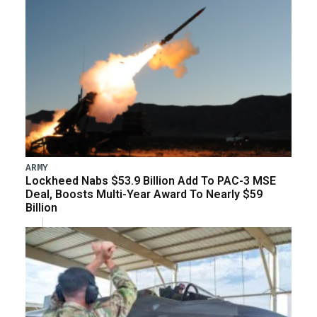
ARMY
Lockheed Nabs $53.9 Billion Add To PAC-3 MSE
Deal, Boosts Multi-Year Award To Nearly $59
Billion