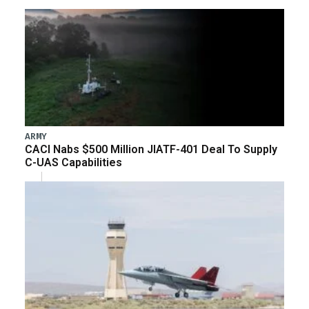
ARMY
CACI Nabs $500 Million JIATF-401 Deal To Supply
C-UAS Capabilities