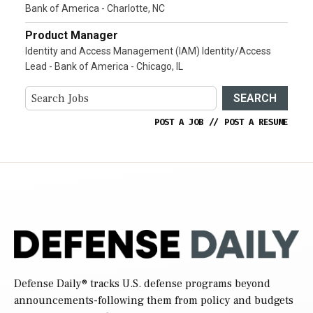
Bank of America - Charlotte, NC
Product Manager
Identity and Access Management (IAM) Identity/Access
Lead - Bank of America - Chicago, IL
SEARCH
POST A JOB
//
POST A RESUME
Defense Daily
® tracks U.S. defense programs beyond
announcements-following them from policy and budgets