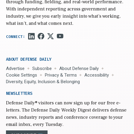
through funding, fielding, and real-world performance.
With independent reporting across government and
industry, we give you early insight into what’s working,
what isn’t, and what comes next.
ABOUT DEFENSE DAILY
Advertise
Subscribe
About Defense Daily
Cookie Settings
Privacy & Terms
Accessibility
Diversity, Equity, Inclusion & Belonging
NEWSLETTERS
Defense Daily
® visitors can now sign up for our free e-
letters. The Defense Daily Weekly Digest delivers defense
news, industry reports and conference coverage to your
email inbox, every Tuesday.