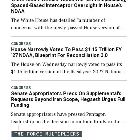
Spaced-Based Interceptor Oversight In House’s
NDAA
The White House has detailed “a number of
concerns” with the newly-passed House version of
the next defense policy bill, to include the
legislation’s limits on procuring Navy ships built […]
CONGRESS
House Narrowly Votes To Pass $1.15 Trillion FY
‘27 NDAA, Blueprint For Reconciliation 3.0
The House on Wednesday narrowly voted to pass its
$1.15 trillion version of the fiscal year 2027 National
Defense Authorization Act (NDAA) and a blueprint
for a third reconciliation bill […]
CONGRESS
Senate Appropriators Press On Supplemental’s
Requests Beyond Iran Scope, Hegseth Urges Full
Funding
Senate appropriators have pressed Pentagon
leadership on the decision to include funds in the
Iran war supplemental request for items beyond the
THE FORCE MULTIPLIERS
current military operation, while Defense Secretary