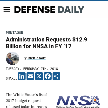
PENTAGON
Administration Requests $12.9
Billion for NNSA in FY ’17
By
Rich Abott
TUESDAY, FEBRUARY 9TH, 2016
LINKEDIN
EMAIL
X
FACEBOOK
SHARE
SHARE:
The White House’s fiscal
2017 budget request
released today increases