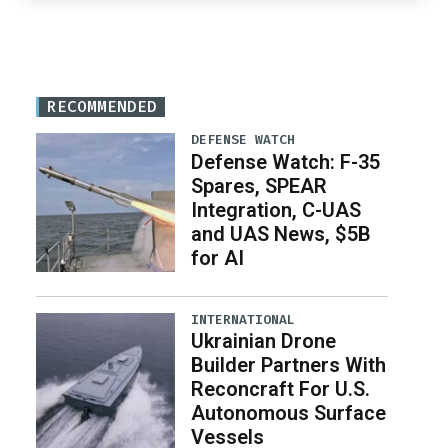
RECOMMENDED
DEFENSE WATCH
Defense Watch: F-35
Spares, SPEAR
Integration, C-UAS
and UAS News, $5B
for AI
INTERNATIONAL
Ukrainian Drone
Builder Partners With
Reconcraft For U.S.
Autonomous Surface
Vessels