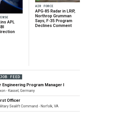
AIR FORCE
APG-85 Radar in LRIP,
Northrop Grumman
FENSE
Says; F-35 Program
ins APL
Declines Comment
SBI
irection
JOB FEED
r Engineering Program Manager I
xon - Kassel, Germany
irst Officer
ilitary Sealift Command - Norfolk, VA