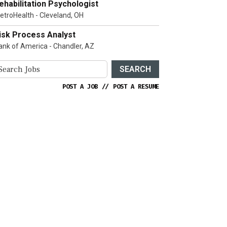
ehabilitation Psychologist
etroHealth - Cleveland, OH
isk Process Analyst
ank of America - Chandler, AZ
SEARCH
POST A JOB
//
POST A RESUME