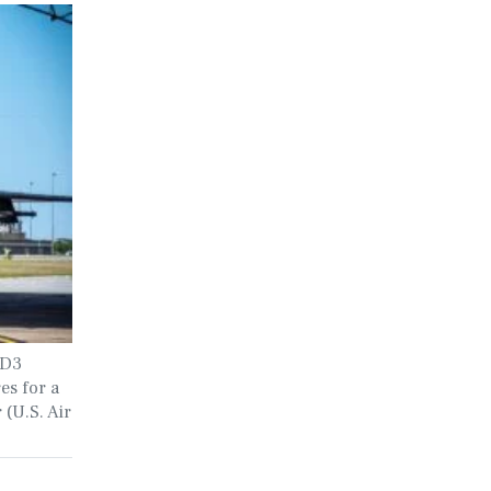
0D3
es for a
 (U.S. Air