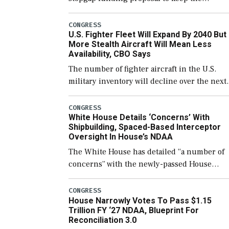
government open through December 11,
which would also secure additional funds to
CONGRESS
U.S. Fighter Fleet Will Expand By 2040 But
support ongoing shipbuilding efforts and [
More Stealth Aircraft Will Mean Less
Availability, CBO Says
The number of fighter aircraft in the U.S.
military inventory will decline over the next
few years before expanding to a greater
number than currently, but their availabilit
CONGRESS
White House Details ‘Concerns’ With
for operational […]
Shipbuilding, Spaced-Based Interceptor
Oversight In House’s NDAA
The White House has detailed “a number of
concerns” with the newly-passed House
version of the next defense policy bill, to
include the legislation’s limits on procuring
CONGRESS
House Narrowly Votes To Pass $1.15
Navy ships built […]
Trillion FY ‘27 NDAA, Blueprint For
Reconciliation 3.0