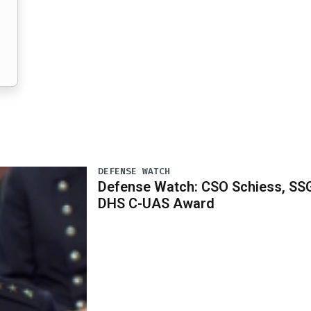
DEFENSE WATCH
Defense Watch: CSO Schiess, SS
DHS C-UAS Award