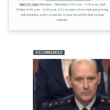
888-707-5814
(Monday – Thursday 9:00 a.m. – 5:30 p.m. and
Friday 9:00 a.m. – 3:00 p.m. ET.), to start a free trial, get pricing
information, order a reprint, or post an article link on your
website.
RECOMMENDED