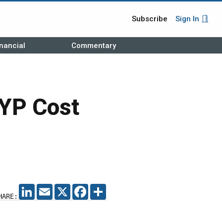
Subscribe
Sign In
nancial
Commentary
MYP Cost
LINKEDIN
EMAIL
X
FACEBOOK
SHARE
HARE: