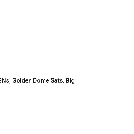
GNs, Golden Dome Sats, Big