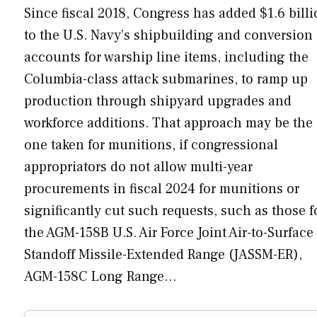
Since fiscal 2018, Congress has added $1.6 bill
to the U.S. Navy’s shipbuilding and conversion
accounts for warship line items, including the
Columbia-class attack submarines, to ramp up
production through shipyard upgrades and
workforce additions. That approach may be the
one taken for munitions, if congressional
appropriators do not allow multi-year
procurements in fiscal 2024 for munitions or
significantly cut such requests, such as those f
the AGM-158B U.S. Air Force Joint Air-to-Surface
Standoff Missile-Extended Range (JASSM-ER),
AGM-158C Long Range…