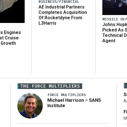
BUSINESS/FINANCIAL
AE Industrial Partners
Completes Acquisition
Of Rocketdyne From
MISSILE DE
L3Harris
Johns Hopk
Picked As 
ws Engines
Technical D
st Cruise
Agent
 Growth
THE FORCE MULTIPLIERS
S
FORCE MULTIPLIERS
Michael Harrison – SANS
A
Institute
F
M