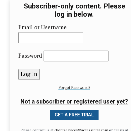
Subscriber-only content. Please
log in below.
Email or Username
Password
Forgot Password?
Not a subscriber or registered user yet?
GET A FREE TRIAL
Please contact us at
clientservices@accessintel.com
or call us at