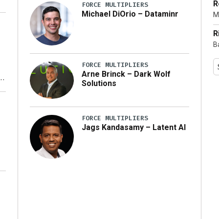
R
FORCE MULTIPLIERS
Michael DiOrio – Dataminr
M
…]
R
B
FORCE MULTIPLIERS
Arne Brinck – Dark Wolf
Solutions
y
FORCE MULTIPLIERS
Jags Kandasamy – Latent AI