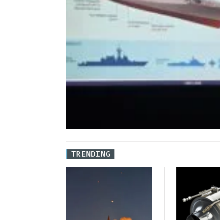
TRENDING