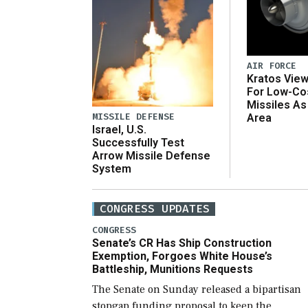
AIR FORCE
Kratos Vie
For Low-Co
Missiles As
MISSILE DEFENSE
Area
Israel, U.S.
Successfully Test
Arrow Missile Defense
System
CONGRESS UPDATES
CONGRESS
Senate’s CR Has Ship Construction
Exemption, Forgoes White House’s
Battleship, Munitions Requests
The Senate on Sunday released a bipartisan
stopgap funding proposal to keep the