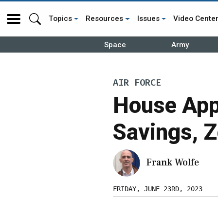
Topics
Resources
Issues
Video Cente
Space
Army
AIR FORCE
House App
Savings, 
Frank Wolfe
FRIDAY, JUNE 23RD, 2023