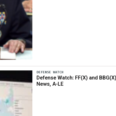
DEFENSE WATCH
Defense Watch: FF(X) and BBG(X
News, A-LE