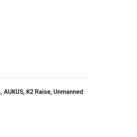
), AUKUS, K2 Raise, Unmanned