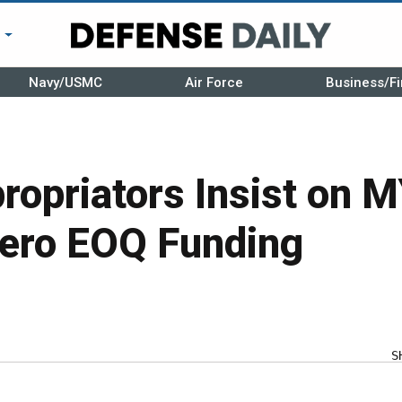
r
Navy/USMC
Air Force
Business/Fi
ropriators Insist on 
Zero EOQ Funding
S