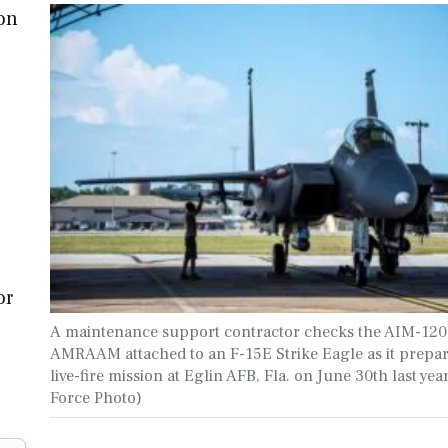
ion
or
A maintenance support contractor checks the AIM-12
AMRAAM attached to an F-15E Strike Eagle as it prepar
live-fire mission at Eglin AFB, Fla. on June 30th last year
Force Photo)