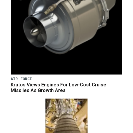
AIR FORCE
Kratos Views Engines For Low-Cost Cruise
Missiles As Growth Area