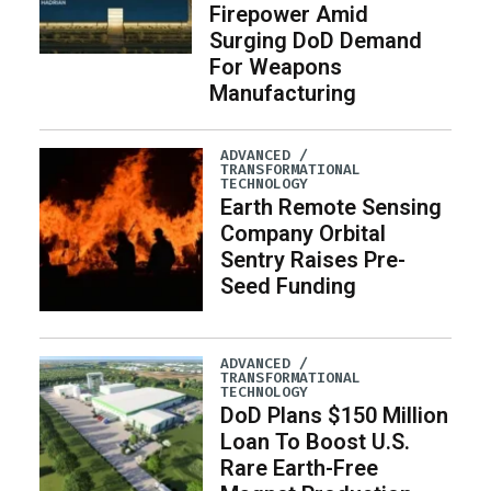
Firepower Amid
Surging DoD Demand
For Weapons
Manufacturing
ADVANCED /
TRANSFORMATIONAL
TECHNOLOGY
Earth Remote Sensing
Company Orbital
Sentry Raises Pre-
Seed Funding
ADVANCED /
TRANSFORMATIONAL
TECHNOLOGY
DoD Plans $150 Million
Loan To Boost U.S.
Rare Earth-Free