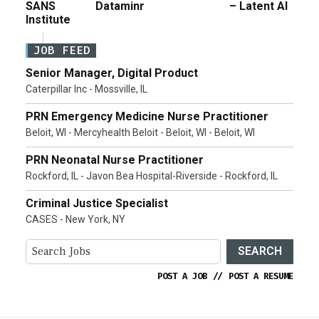
SANS
Dataminr
– Latent AI
Institute
JOB FEED
Senior Manager, Digital Product
Caterpillar Inc - Mossville, IL
PRN Emergency Medicine Nurse Practitioner
Beloit, WI - Mercyhealth Beloit - Beloit, WI - Beloit, WI
PRN Neonatal Nurse Practitioner
Rockford, IL - Javon Bea Hospital-Riverside - Rockford, IL
Criminal Justice Specialist
CASES - New York, NY
SEARCH
POST A JOB
//
POST A RESUME