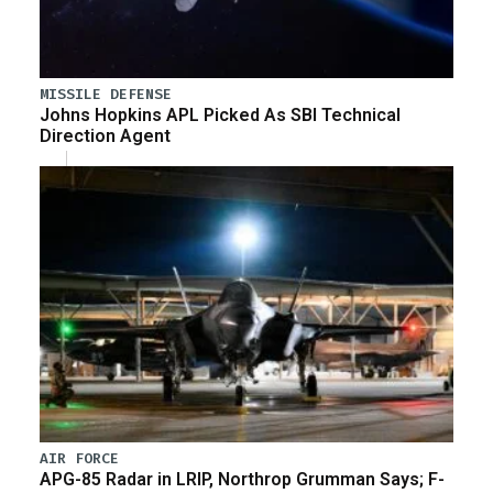
MISSILE DEFENSE
Johns Hopkins APL Picked As SBI Technical
Direction Agent
AIR FORCE
APG-85 Radar in LRIP, Northrop Grumman Says; F-