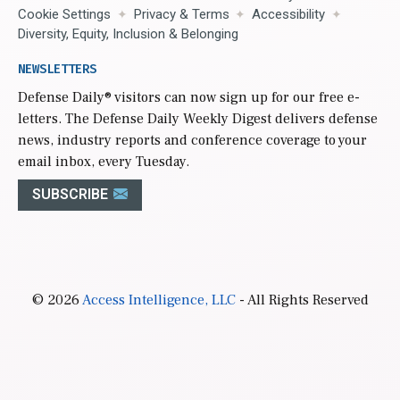
Cookie Settings
Privacy & Terms
Accessibility
Diversity, Equity, Inclusion & Belonging
NEWSLETTERS
Defense Daily
® visitors can now sign up for our free e-
letters. The Defense Daily Weekly Digest delivers defense
news, industry reports and conference coverage to your
email inbox, every Tuesday.
SUBSCRIBE
© 2026
Access Intelligence, LLC
- All Rights Reserved