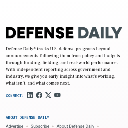
Defense Daily
® tracks U.S. defense programs beyond
announcements-following them from policy and budgets
through funding, fielding, and real-world performance.
With independent reporting across government and
industry, we give you early insight into what’s working,
what isn’t, and what comes next.
ABOUT DEFENSE DAILY
Advertise
Subscribe
About Defense Daily