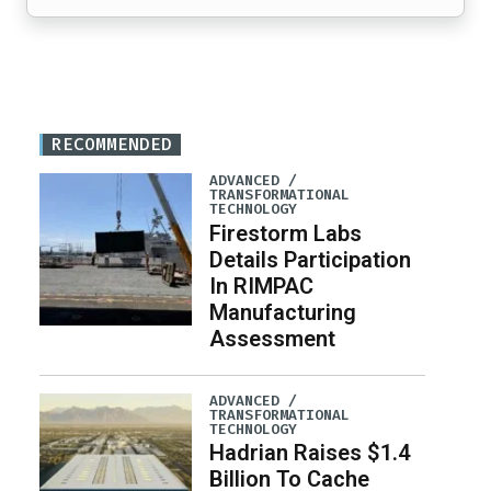
RECOMMENDED
ADVANCED /
TRANSFORMATIONAL
TECHNOLOGY
Firestorm Labs
Details Participation
In RIMPAC
Manufacturing
Assessment
ADVANCED /
TRANSFORMATIONAL
TECHNOLOGY
Hadrian Raises $1.4
Billion To Cache