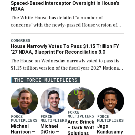
Spaced-Based Interceptor Oversight In House’s
NDAA
The White House has detailed “a number of
concerns” with the newly-passed House version of
the next defense policy bill, to include the
legislation’s limits on procuring Navy ships built […]
CONGRESS
House Narrowly Votes To Pass $1.15 Trillion FY
‘27 NDAA, Blueprint For Reconciliation 3.0
The House on Wednesday narrowly voted to pass its
$1.15 trillion version of the fiscal year 2027 National
Defense Authorization Act (NDAA) and a blueprint
THE FORCE MULTIPLIERS
for a third reconciliation bill […]
FORCE
MULTIPLIERS
FORCE
FORCE
FORCE
MULTIPLIERS
MULTIPLIERS
MULTIPLIERS
Arne Brinck
Michael
Michael
Jags
– Dark Wolf
Harrison –
DiOrio –
Kandasamy
Solutions