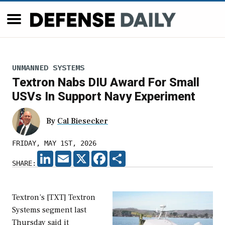
UNMANNED SYSTEMS
Textron Nabs DIU Award For Small
USVs In Support Navy Experiment
By
Cal Biesecker
FRIDAY, MAY 1ST, 2026
LINKEDIN
EMAIL
X
FACEBOOK
SHARE
SHARE:
Textron’s [TXT] Textron
Systems segment last
Thursday said it