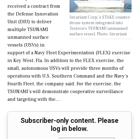
received a contract from
the Defense Innovation
Invariant Corp.'s STAKE counter-
Unit (DIU) to deliver
drone system integrated into
Textron's TSUNAMI unmanned
multiple TSUNAMI
surface vessel. Photo: Invariant
unmanned surface
vessels (USVs) in
support of a Navy Fleet Experimentation (FLEX) exercise
in Key West, Fla. In addition to the FLEX exercise, the
small, autonomous USVs will provide three months of
operations with U.S. Southern Command and the Navy’s
Fourth Fleet, the company said. For the exercise, the
TSUNAMI’s will demonstrate cooperative surveillance
and targeting with the…
Subscriber-only content. Please
log in below.