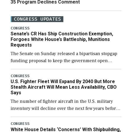
35 Program Declines Comment
CONGRESS UPDATES
CONGRESS
Senate’s CR Has Ship Construction Exemption,
Forgoes White House’s Battleship, Munitions
Requests
The Senate on Sunday released a bipartisan stopgap
funding proposal to keep the government open
through December 11, which would also secure
additional funds to support ongoing shipbuilding
CONGRESS
U.S. Fighter Fleet Will Expand By 2040 But More
efforts and […]
Stealth Aircraft Will Mean Less Availability, CBO
Says
The number of fighter aircraft in the U.S. military
inventory will decline over the next few years before
expanding to a greater number than currently, but
their availability for operational […]
CONGRESS
White House Details ‘Concerns’ With Shipbuilding,