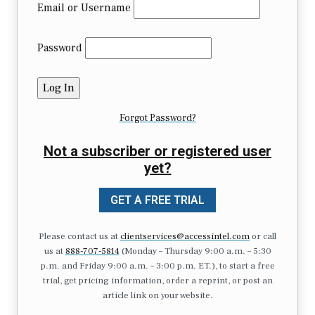
Email or Username
Password
Forgot Password?
Not a subscriber or registered user
yet?
GET A FREE TRIAL
Please contact us at
clientservices@accessintel.com
or call
us at
888-707-5814
(Monday – Thursday 9:00 a.m. – 5:30
p.m. and Friday 9:00 a.m. – 3:00 p.m. ET.), to start a free
trial, get pricing information, order a reprint, or post an
article link on your website.