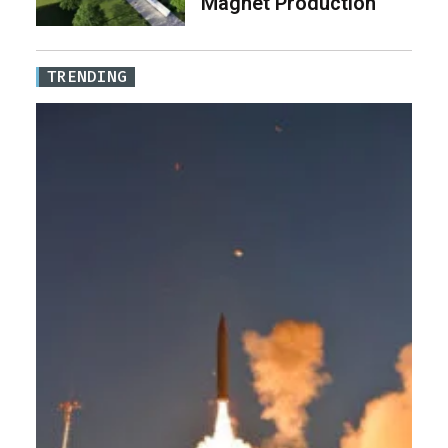
Magnet Production
TRENDING