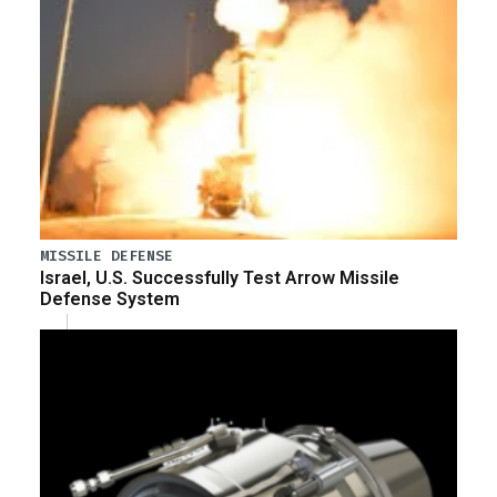
MISSILE DEFENSE
Israel, U.S. Successfully Test Arrow Missile
Defense System