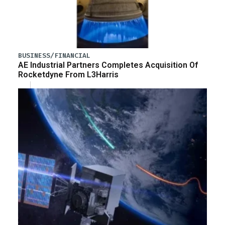
BUSINESS/FINANCIAL
AE Industrial Partners Completes Acquisition Of
Rocketdyne From L3Harris