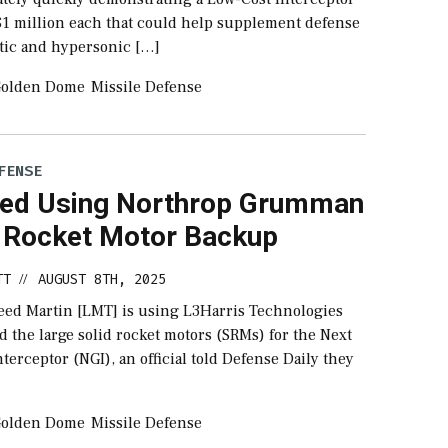
$1 million each that could help supplement defense
stic and hypersonic […]
olden Dome
Missile Defense
FENSE
ed Using Northrop Grumman
 Rocket Motor Backup
TT
AUGUST 8TH, 2025
//
ed Martin [LMT] is using L3Harris Technologies
d the large solid rocket motors (SRMs) for the Next
terceptor (NGI), an official told Defense Daily they
olden Dome
Missile Defense