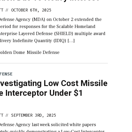
TT
OCTOBER 6TH, 2025
//
Defense Agency (MDA) on October 2 extended the
eriod for responses for the Scalable Homeland
nterprise Layered Defense (SHIELD) multiple award
livery Indefinite Quantity (IDIQ) […]
olden Dome
Missile Defense
FENSE
vestigating Low Cost Missile
e Interceptor Under $1
TT
SEPTEMBER 3RD, 2025
//
efense Agency last week solicited white papers
ately quickly demonstrating a Low-Cost Interceptor