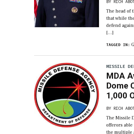
BY
RICH ABO
The head of 
that while the
defend again
[…]
G
TAGGED IN:
MISSILE DE
MDA Aw
Dome C
1,000 
BY
RICH ABO
The Missile 
offerors able
the multiple