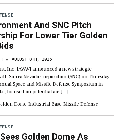
FENSE
ronment And SNC Pitch
rship For Lower Tier Golden
ids
TT
AUGUST 8TH, 2025
//
t, Inc. [AVAV] announced a new strategic
with Sierra Nevada Corporation (SNC) on Thursday
nnual Space and Missile Defense Symposium in
la., focused on potential air […]
olden Dome
Industrial Base
Missile Defense
FENSE
s Sees Golden Dome As