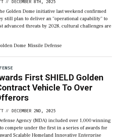
TT
DECEMBER 8TH, 2025
//
the Golden Dome initiative last weekend confirmed
y still plan to deliver an “operational capability” to
st advanced threats by 2028, cultural challenges are
olden Dome
Missile Defense
FENSE
ards First SHIELD Golden
ontract Vehicle To Over
Offerors
TT
DECEMBER 2ND, 2025
//
Defense Agency (MDA) included over 1,000 winning
 to compete under the first in a series of awards for
 award Scalable Homeland Innovative Enterprise