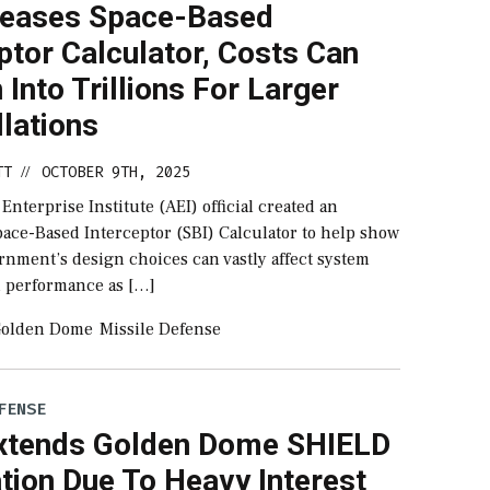
leases Space-Based
ptor Calculator, Costs Can
 Into Trillions For Larger
lations
TT
OCTOBER 9TH, 2025
//
nterprise Institute (AEI) official created an
pace-Based Interceptor (SBI) Calculator to help show
rnment’s design choices can vastly affect system
d performance as […]
olden Dome
Missile Defense
FENSE
tends Golden Dome SHIELD
ation Due To Heavy Interest