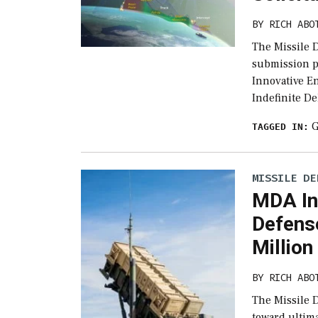
BY
RICH ABO
The Missile 
submission p
Innovative E
Indefinite De
G
TAGGED IN:
MISSILE DE
MDA In
Defens
Million
BY
RICH ABO
The Missile D
toward ultim