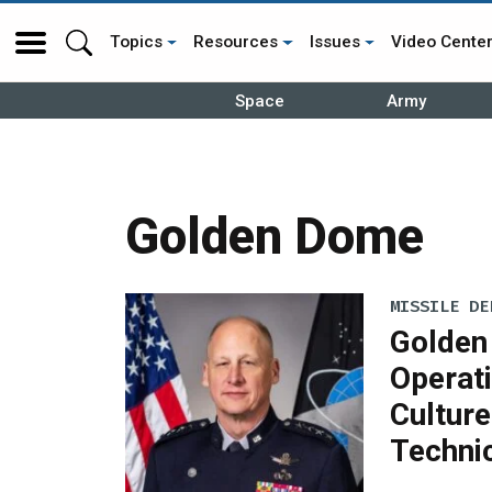
Topics
Resources
Issues
Video Cente
Space
Army
Golden Dome
MISSILE DE
Golden
Operati
Culture
Techni