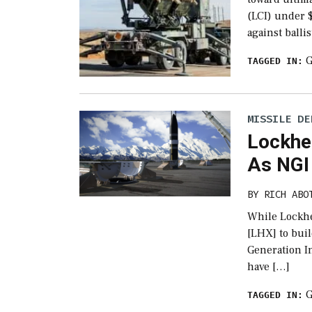
(LCI) under 
against balli
G
TAGGED IN:
MISSILE DE
Lockhe
As NGI
BY
RICH ABO
While Lockhe
[LHX] to buil
Generation In
have […]
G
TAGGED IN: