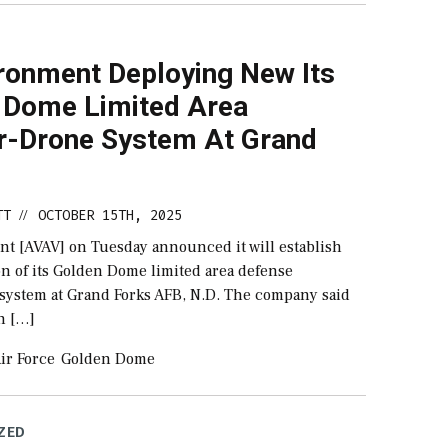
ronment Deploying New Its
 Dome Limited Area
r-Drone System At Grand
TT
OCTOBER 15TH, 2025
//
t [AVAV] on Tuesday announced it will establish
on of its Golden Dome limited area defense
 system at Grand Forks AFB, N.D. The company said
an […]
ir Force
Golden Dome
ZED