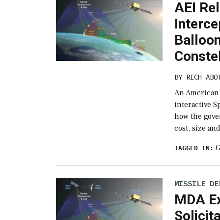
AEI Re
Interce
Balloon
Constel
BY
RICH ABO
An American E
interactive S
how the gove
cost, size an
G
TAGGED IN:
MISSILE DE
MDA Ex
Solicit