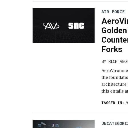
AIR FORCE
AeroVi
Golden
Counte
Forks
BY
RICH ABO
AeroVironmen
the foundati
architecture
this entails 
A
TAGGED IN:
UNCATEGORI