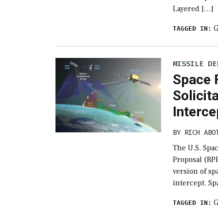
Layered […]
G
TAGGED IN:
MISSILE DE
Space 
Solicit
Interce
BY
RICH ABO
The U.S. Spac
Proposal (RPP
version of s
intercept. Sp
G
TAGGED IN: