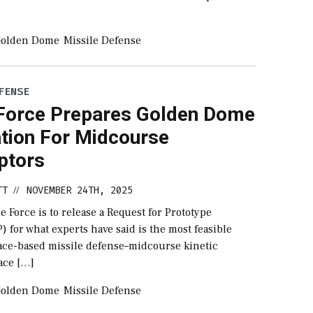
olden Dome
Missile Defense
FENSE
Force Prepares Golden Dome
ation For Midcourse
ptors
TT
NOVEMBER 24TH, 2025
//
e Force is to release a Request for Prototype
) for what experts have said is the most feasible
pace-based missile defense–midcourse kinetic
ace […]
olden Dome
Missile Defense