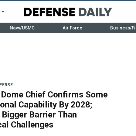
r
Navy/USMC
Air Force
Business/Fi
FENSE
 Dome Chief Confirms Some
onal Capability By 2028;
 Bigger Barrier Than
cal Challenges