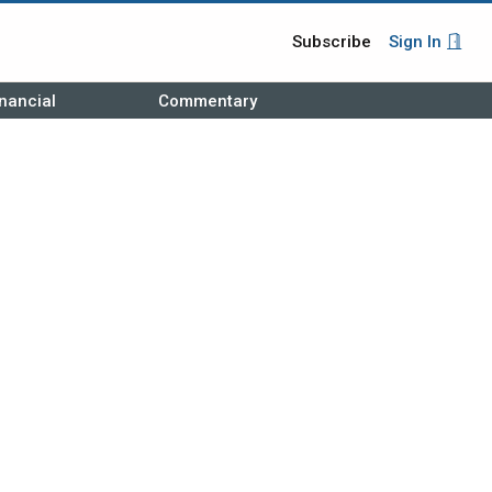
Subscribe
Sign In
nancial
Commentary