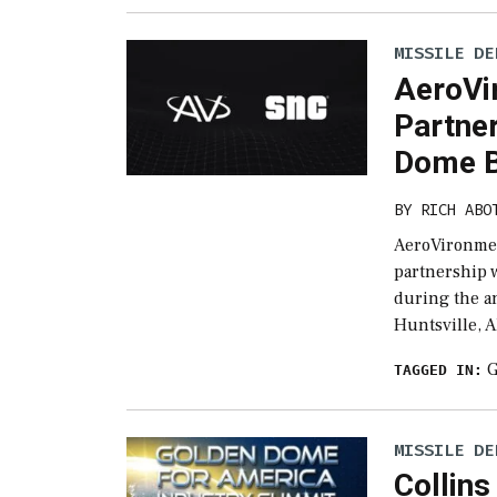
MISSILE DE
AeroVi
Partne
Dome B
BY
RICH ABO
AeroVironmen
partnership 
during the a
Huntsville, A
G
TAGGED IN:
MISSILE DE
Collin