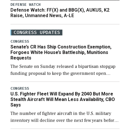
DEFENSE WATCH
Defense Watch: FF(X) and BBG(X), AUKUS, K2
Raise, Unmanned News, A-LE
CONGRESS UPDATES
CONGRESS
Senate’s CR Has Ship Construction Exemption,
Forgoes White House’s Battleship, Munitions
Requests
The Senate on Sunday released a bipartisan stopgap
funding proposal to keep the government open
through December 11, which would also secure
additional funds to support ongoing shipbuilding
CONGRESS
U.S. Fighter Fleet Will Expand By 2040 But More
efforts and […]
Stealth Aircraft Will Mean Less Availability, CBO
Says
The number of fighter aircraft in the U.S. military
inventory will decline over the next few years before
expanding to a greater number than currently, but