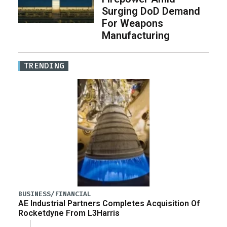
Surging DoD Demand
For Weapons
Manufacturing
TRENDING
BUSINESS/FINANCIAL
AE Industrial Partners Completes Acquisition Of
Rocketdyne From L3Harris