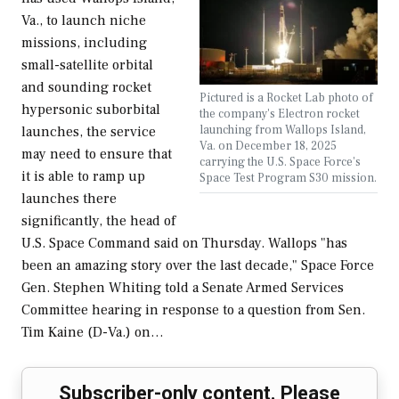
Va., to launch niche
missions, including
small-satellite orbital
and sounding rocket
Pictured is a Rocket Lab photo of
hypersonic suborbital
the company's Electron rocket
launching from Wallops Island,
launches, the service
Va. on December 18, 2025
may need to ensure that
carrying the U.S. Space Force's
it is able to ramp up
Space Test Program S30 mission.
launches there
significantly, the head of
U.S. Space Command said on Thursday. Wallops "has
been an amazing story over the last decade," Space Force
Gen. Stephen Whiting told a Senate Armed Services
Committee hearing in response to a question from Sen.
Tim Kaine (D-Va.) on…
Subscriber-only content. Please