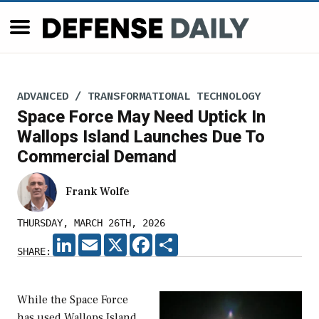
ADVANCED / TRANSFORMATIONAL TECHNOLOGY
Space Force May Need Uptick In
Wallops Island Launches Due To
Commercial Demand
Frank Wolfe
THURSDAY, MARCH 26TH, 2026
LINKEDIN
EMAIL
X
FACEBOOK
SHARE
SHARE:
While the Space Force
has used Wallops Island,