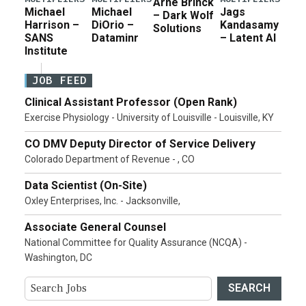
Arne Brinck
Michael
Michael
Jags
– Dark Wolf
Harrison –
DiOrio –
Kandasamy
Solutions
SANS
Dataminr
– Latent AI
Institute
JOB FEED
Clinical Assistant Professor (Open Rank)
Exercise Physiology - University of Louisville - Louisville, KY
CO DMV Deputy Director of Service Delivery
Colorado Department of Revenue - , CO
Data Scientist (On-Site)
Oxley Enterprises, Inc. - Jacksonville,
Associate General Counsel
National Committee for Quality Assurance (NCQA) -
Washington, DC
SEARCH