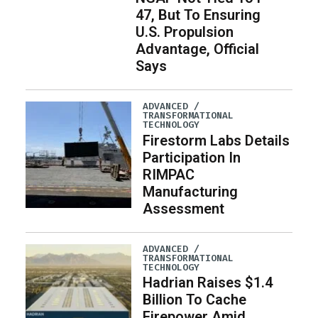
47, But To Ensuring
U.S. Propulsion
Advantage, Official
Says
ADVANCED /
TRANSFORMATIONAL
TECHNOLOGY
Firestorm Labs Details
Participation In
RIMPAC
Manufacturing
Assessment
ADVANCED /
TRANSFORMATIONAL
TECHNOLOGY
Hadrian Raises $1.4
Billion To Cache
Firepower Amid