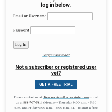
log in below.
Email or Username
Password
Forgot Password?
Not a subscriber or registered user
yet?
GET A FREE TRIAL
Please contact us at
clientservices@accessintel.com
or call
us at
888-707-5814
(Monday – Thursday 9:00 a.m. – 5:30
p.m. and Friday 9:00 a.m. – 3:00 p.m. ET.), to start a free