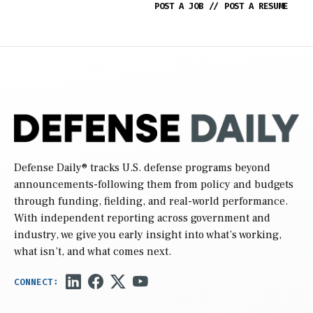
POST A JOB
//
POST A RESUME
Defense Daily
® tracks U.S. defense programs beyond
announcements-following them from policy and budgets
through funding, fielding, and real-world performance.
With independent reporting across government and
industry, we give you early insight into what’s working,
what isn’t, and what comes next.