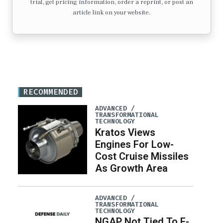
trial, get pricing information, order a reprint, or post an
article link on your website.
RECOMMENDED
ADVANCED /
TRANSFORMATIONAL
TECHNOLOGY
Kratos Views
Engines For Low-
Cost Cruise Missiles
As Growth Area
ADVANCED /
TRANSFORMATIONAL
TECHNOLOGY
NGAP Not Tied To F-