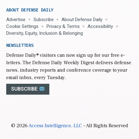
ABOUT DEFENSE DAILY
Advertise
Subscribe
About Defense Daily
Cookie Settings
Privacy & Terms
Accessibility
Diversity, Equity, Inclusion & Belonging
NEWSLETTERS
Defense Daily
® visitors can now sign up for our free e-
letters. The Defense Daily Weekly Digest delivers defense
news, industry reports and conference coverage to your
email inbox, every Tuesday.
SUBSCRIBE
© 2026
Access Intelligence, LLC
- All Rights Reserved