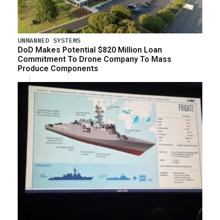
UNMANNED SYSTEMS
DoD Makes Potential $820 Million Loan
Commitment To Drone Company To Mass
Produce Components