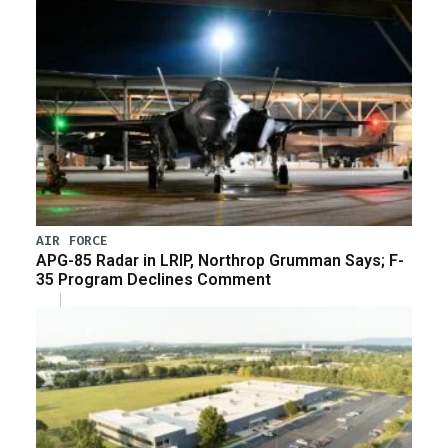
AIR FORCE
APG-85 Radar in LRIP, Northrop Grumman Says; F-
35 Program Declines Comment