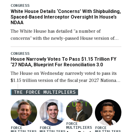
their availability for operational […]
CONGRESS
White House Details ‘Concerns’ With Shipbuilding,
Spaced-Based Interceptor Oversight In House’s
NDAA
The White House has detailed “a number of
concerns” with the newly-passed House version of
the next defense policy bill, to include the
legislation’s limits on procuring Navy ships built […]
CONGRESS
House Narrowly Votes To Pass $1.15 Trillion FY
‘27 NDAA, Blueprint For Reconciliation 3.0
The House on Wednesday narrowly voted to pass its
$1.15 trillion version of the fiscal year 2027 National
Defense Authorization Act (NDAA) and a blueprint
THE FORCE MULTIPLIERS
for a third reconciliation bill […]
FORCE
MULTIPLIERS
FORCE
FORCE
FORCE
MULTIPLIERS
MULTIPLIERS
MULTIPLIERS