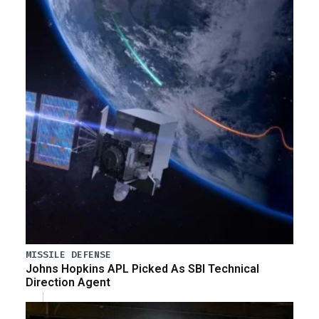
MISSILE DEFENSE
Johns Hopkins APL Picked As SBI Technical
Direction Agent