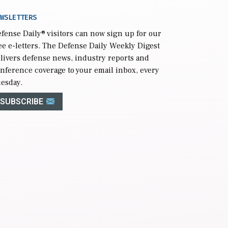
WSLETTERS
fense Daily
® visitors can now sign up for our
ee e-letters. The Defense Daily Weekly Digest
livers defense news, industry reports and
nference coverage to your email inbox, every
esday.
SUBSCRIBE