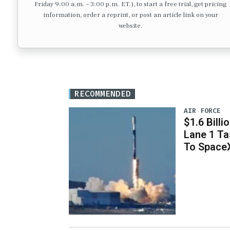
Friday 9:00 a.m. – 3:00 p.m. ET.), to start a free trial, get pricing
information, order a reprint, or post an article link on your
website.
RECOMMENDED
AIR FORCE
$1.6 Billi
Lane 1 T
To Space