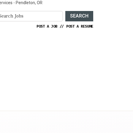
ervices - Pendleton, OR
SEARCH
POST A JOB
//
POST A RESUME