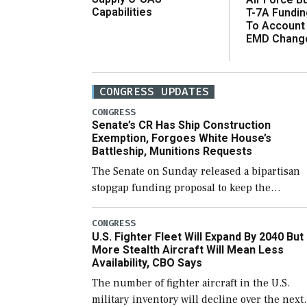
Capabilities
T-7A Fundi
To Account
EMD Chang
CONGRESS UPDATES
CONGRESS
Senate’s CR Has Ship Construction
Exemption, Forgoes White House’s
Battleship, Munitions Requests
The Senate on Sunday released a bipartisan
stopgap funding proposal to keep the
government open through December 11,
which would also secure additional funds to
CONGRESS
U.S. Fighter Fleet Will Expand By 2040 But
support ongoing shipbuilding efforts and [
More Stealth Aircraft Will Mean Less
Availability, CBO Says
The number of fighter aircraft in the U.S.
military inventory will decline over the next