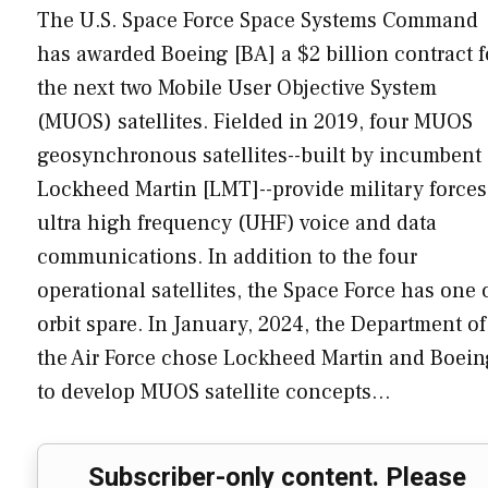
The U.S. Space Force Space Systems Command
has awarded Boeing [BA] a $2 billion contract f
the next two Mobile User Objective System
(MUOS) satellites. Fielded in 2019, four MUOS
geosynchronous satellites--built by incumbent
Lockheed Martin [LMT]--provide military forces
ultra high frequency (UHF) voice and data
communications. In addition to the four
operational satellites, the Space Force has one 
orbit spare. In January, 2024, the Department of
the Air Force chose Lockheed Martin and Boein
to develop MUOS satellite concepts…
Subscriber-only content. Please