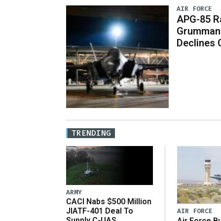
AIR FORCE
APG-85 Ra
Grumman 
Declines
TRENDING
ARMY
CACI Nabs $500 Million
JIATF-401 Deal To
AIR FORCE
Supply C-UAS
Air Force B