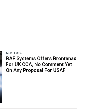
AIR FORCE
BAE Systems Offers Brontanax
For UK CCA, No Comment Yet
On Any Proposal For USAF