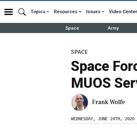
Topics
Resources
Issues
Video Cente
Space
Army
SPACE
Space Forc
MUOS Serv
Frank Wolfe
WEDNESDAY, JUNE 24TH, 2026