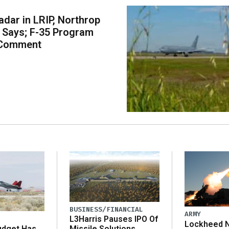
dar in LRIP, Northrop
Says; F-35 Program
 Comment
BUSINESS/FINANCIAL
ARMY
L3Harris Pauses IPO Of
Lockheed N
udget Has
Missile Solutions