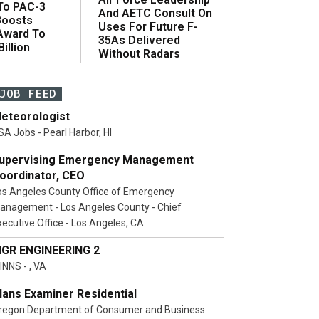
 To PAC-3
And AETC Consult On
Boosts
Uses For Future F-
 Award To
35As Delivered
illion
Without Radars
JOB FEED
eteorologist
SA Jobs - Pearl Harbor, HI
upervising Emergency Management
oordinator, CEO
os Angeles County Office of Emergency
anagement - Los Angeles County - Chief
xecutive Office - Los Angeles, CA
GR ENGINEERING 2
INNS - , VA
lans Examiner Residential
regon Department of Consumer and Business