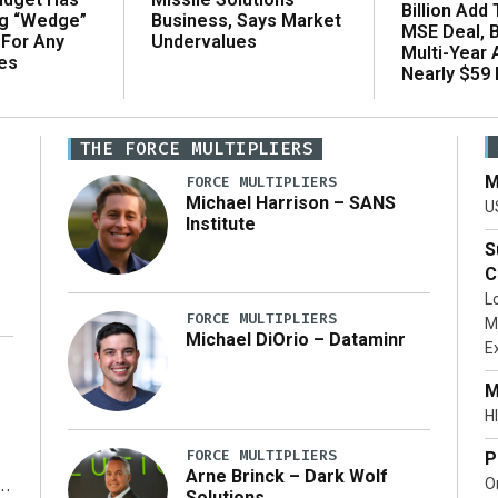
Billion Add
ng “Wedge”
Business, Says Market
MSE Deal, 
 For Any
Undervalues
Multi-Year
es
Nearly $59 B
THE FORCE MULTIPLIERS
M
FORCE MULTIPLIERS
Michael Harrison – SANS
U
Institute
S
C
L
FORCE MULTIPLIERS
M
Michael DiOrio – Dataminr
E
…]
M
HI
FORCE MULTIPLIERS
P
Arne Brinck – Dark Wolf
O
Solutions