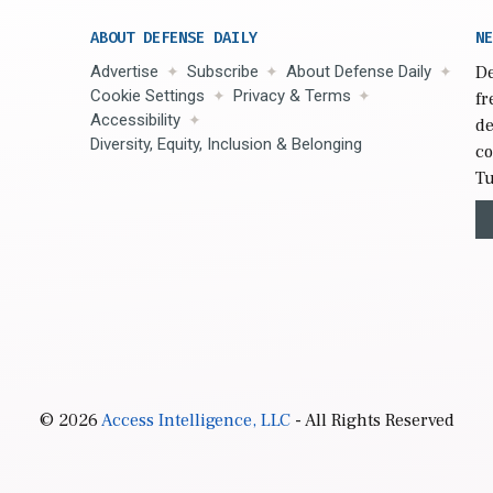
ABOUT DEFENSE DAILY
NE
Advertise
Subscribe
About Defense Daily
De
Cookie Settings
Privacy & Terms
fr
Accessibility
de
Diversity, Equity, Inclusion & Belonging
co
Tu
© 2026
Access Intelligence, LLC
- All Rights Reserved