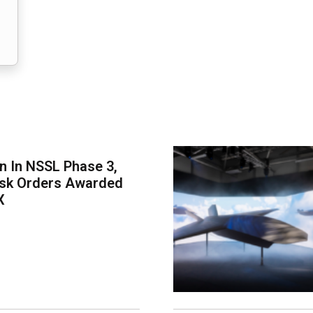
on In NSSL Phase 3,
ask Orders Awarded
X