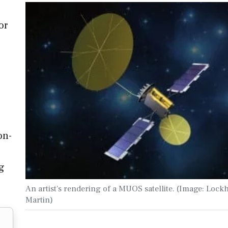
or
on-
g
An artist's rendering of a MUOS satellite. (Image: Lock
Martin)