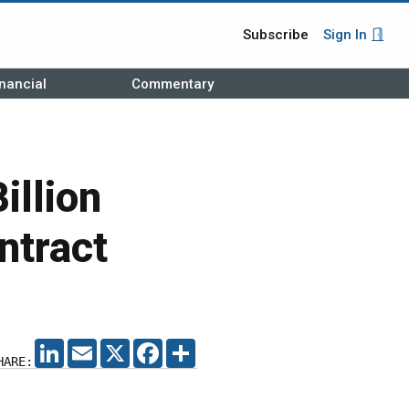
Subscribe
Sign In
nancial
Commentary
illion
ntract
LINKEDIN
EMAIL
X
FACEBOOK
SHARE
HARE: