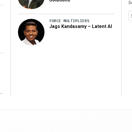
S
y
FORCE MULTIPLIERS
Jags Kandasamy – Latent AI
r