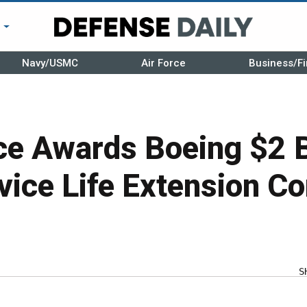
r
Navy/USMC
Air Force
Business/Fi
e Awards Boeing $2 B
ice Life Extension Co
S