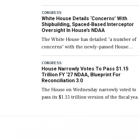
few years before expanding to a greater
number than currently, but their availabilit
CONGRESS
White House Details ‘Concerns’ With
for operational […]
Shipbuilding, Spaced-Based Interceptor
Oversight In House’s NDAA
The White House has detailed “a number of
concerns” with the newly-passed House
version of the next defense policy bill, to
include the legislation’s limits on procuring
CONGRESS
House Narrowly Votes To Pass $1.15
Navy ships built […]
Trillion FY ‘27 NDAA, Blueprint For
Reconciliation 3.0
The House on Wednesday narrowly voted to
pass its $1.15 trillion version of the fiscal yea
2027 National Defense Authorization Act
(NDAA) and a blueprint for a third
reconciliation bill […]