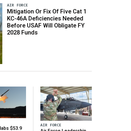
AIR FORCE
Mitigation Or Fix Of Five Cat 1
KC-46A Deficiencies Needed
Before USAF Will Obligate FY
2028 Funds
AIR FORCE
abs $53.9
Air Force Leadership