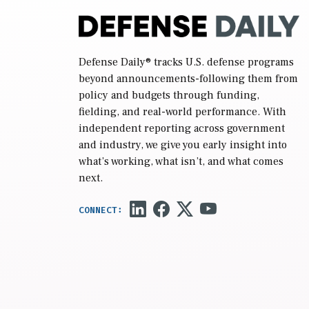
Defense Daily
® tracks U.S. defense programs
beyond announcements-following them from
policy and budgets through funding,
fielding, and real-world performance. With
independent reporting across government
and industry, we give you early insight into
what’s working, what isn’t, and what comes
next.