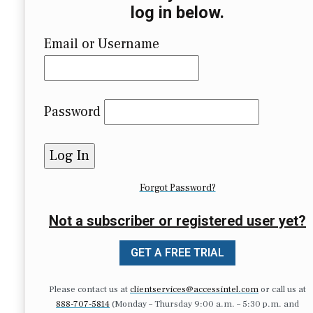
log in below.
Email or Username
Password
Forgot Password?
Not a subscriber or registered user yet?
GET A FREE TRIAL
Please contact us at
clientservices@accessintel.com
or call us at
888-707-5814
(Monday – Thursday 9:00 a.m. – 5:30 p.m. and