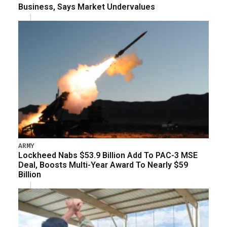
Business, Says Market Undervalues
ARMY
Lockheed Nabs $53.9 Billion Add To PAC-3 MSE
Deal, Boosts Multi-Year Award To Nearly $59
Billion