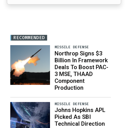
RECOMMENDED
MISSILE DEFENSE
Northrop Signs $3
Billion In Framework
Deals To Boost PAC-
3 MSE, THAAD
Component
Production
MISSILE DEFENSE
Johns Hopkins APL
Picked As SBI
Technical Direction