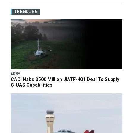
TRENDING
ARMY
CACI Nabs $500 Million JIATF-401 Deal To Supply
C-UAS Capabilities