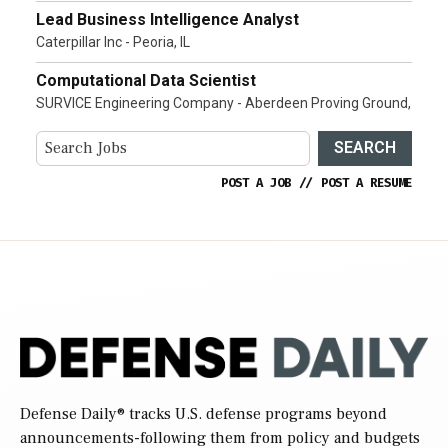
Lead Business Intelligence Analyst
Caterpillar Inc - Peoria, IL
Computational Data Scientist
SURVICE Engineering Company - Aberdeen Proving Ground,
SEARCH
POST A JOB
//
POST A RESUME
Defense Daily
® tracks U.S. defense programs beyond
announcements-following them from policy and budgets