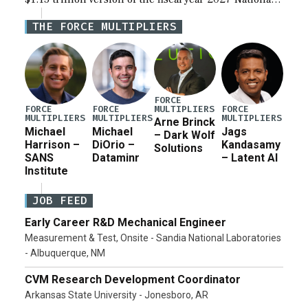
Defense Authorization Act (NDAA) and a blueprint
THE FORCE MULTIPLIERS
for a third reconciliation bill […]
FORCE
MULTIPLIERS
FORCE
FORCE
FORCE
MULTIPLIERS
MULTIPLIERS
MULTIPLIERS
Arne Brinck
Michael
Michael
Jags
– Dark Wolf
Harrison –
DiOrio –
Kandasamy
Solutions
SANS
Dataminr
– Latent AI
Institute
JOB FEED
Early Career R&D Mechanical Engineer
Measurement & Test, Onsite - Sandia National Laboratories
- Albuquerque, NM
CVM Research Development Coordinator
Arkansas State University - Jonesboro, AR