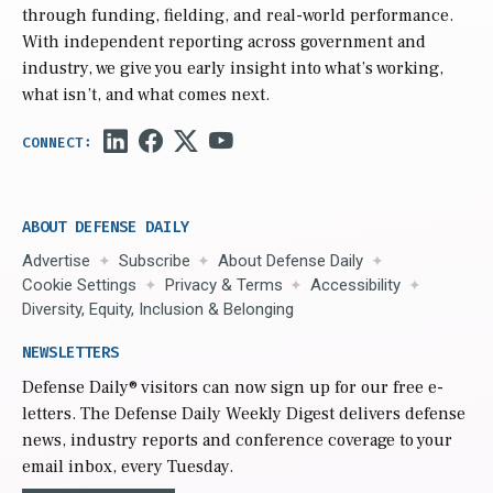
through funding, fielding, and real-world performance.
With independent reporting across government and
industry, we give you early insight into what’s working,
what isn’t, and what comes next.
ABOUT DEFENSE DAILY
Advertise
Subscribe
About Defense Daily
Cookie Settings
Privacy & Terms
Accessibility
Diversity, Equity, Inclusion & Belonging
NEWSLETTERS
Defense Daily
® visitors can now sign up for our free e-
letters. The Defense Daily Weekly Digest delivers defense
news, industry reports and conference coverage to your
email inbox, every Tuesday.