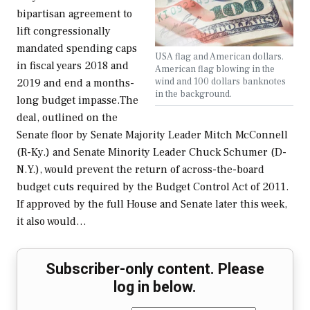
bipartisan agreement to
lift congressionally
mandated spending caps
USA flag and American dollars.
in fiscal years 2018 and
American flag blowing in the
wind and 100 dollars banknotes
2019 and end a months-
in the background.
long budget impasse.The
deal, outlined on the
Senate floor by Senate Majority Leader Mitch McConnell
(R-Ky.) and Senate Minority Leader Chuck Schumer (D-
N.Y.), would prevent the return of across-the-board
budget cuts required by the Budget Control Act of 2011.
If approved by the full House and Senate later this week,
it also would…
Subscriber-only content. Please
log in below.