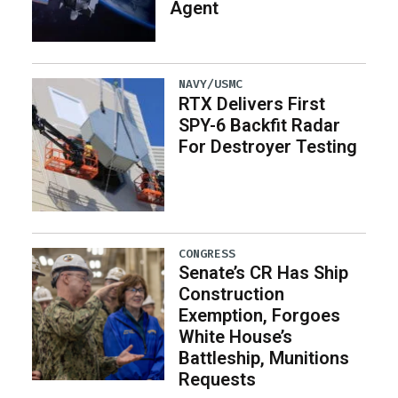
Agent
NAVY/USMC
RTX Delivers First
SPY-6 Backfit Radar
For Destroyer Testing
CONGRESS
Senate’s CR Has Ship
Construction
Exemption, Forgoes
White House’s
Battleship, Munitions
Requests