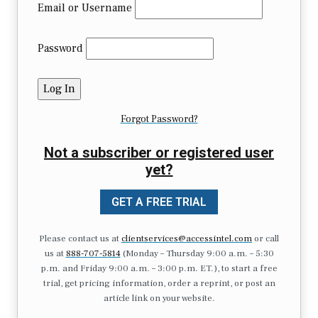
Email or Username
Password
Forgot Password?
Not a subscriber or registered user
yet?
GET A FREE TRIAL
Please contact us at
clientservices@accessintel.com
or call
us at
888-707-5814
(Monday – Thursday 9:00 a.m. – 5:30
p.m. and Friday 9:00 a.m. – 3:00 p.m. ET.), to start a free
trial, get pricing information, order a reprint, or post an
article link on your website.