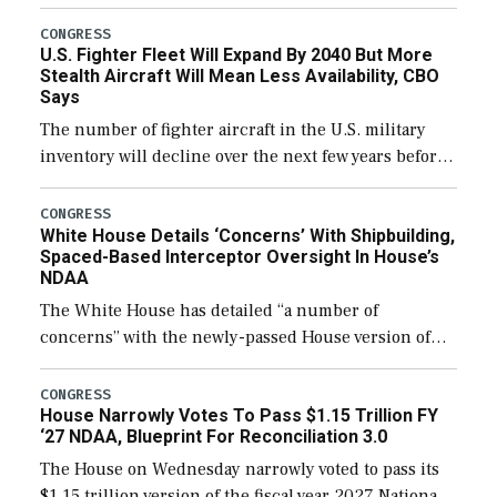
through December 11, which would also secure
additional funds to support ongoing shipbuilding
CONGRESS
U.S. Fighter Fleet Will Expand By 2040 But More
efforts and […]
Stealth Aircraft Will Mean Less Availability, CBO
Says
The number of fighter aircraft in the U.S. military
inventory will decline over the next few years before
expanding to a greater number than currently, but
their availability for operational […]
CONGRESS
White House Details ‘Concerns’ With Shipbuilding,
Spaced-Based Interceptor Oversight In House’s
NDAA
The White House has detailed “a number of
concerns” with the newly-passed House version of
the next defense policy bill, to include the
legislation’s limits on procuring Navy ships built […]
CONGRESS
House Narrowly Votes To Pass $1.15 Trillion FY
‘27 NDAA, Blueprint For Reconciliation 3.0
The House on Wednesday narrowly voted to pass its
$1.15 trillion version of the fiscal year 2027 National