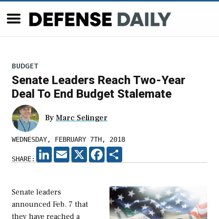
BUDGET
Senate Leaders Reach Two-Year
Deal To End Budget Stalemate
By
Marc Selinger
WEDNESDAY, FEBRUARY 7TH, 2018
LINKEDIN
EMAIL
X
FACEBOOK
SHARE
SHARE:
Senate leaders
announced Feb. 7 that
they have reached a