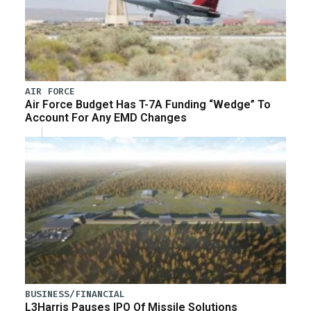
AIR FORCE
Air Force Budget Has T-7A Funding “Wedge” To
Account For Any EMD Changes
BUSINESS/FINANCIAL
L3Harris Pauses IPO Of Missile Solutions