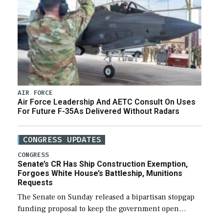
AIR FORCE
Air Force Leadership And AETC Consult On Uses
For Future F-35As Delivered Without Radars
CONGRESS UPDATES
CONGRESS
Senate’s CR Has Ship Construction Exemption,
Forgoes White House’s Battleship, Munitions
Requests
The Senate on Sunday released a bipartisan stopgap
funding proposal to keep the government open