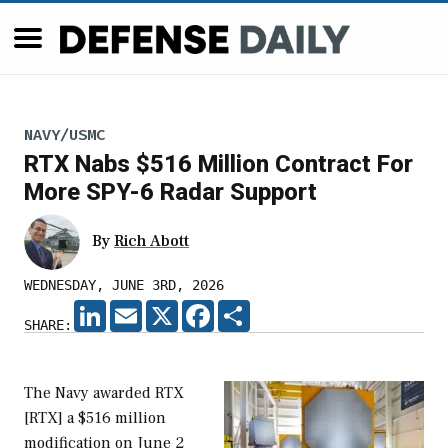
NAVY/USMC
RTX Nabs $516 Million Contract For
More SPY-6 Radar Support
By
Rich Abott
WEDNESDAY, JUNE 3RD, 2026
LINKEDIN
EMAIL
X
FACEBOOK
SHARE
SHARE:
The Navy awarded RTX
[RTX] a $516 million
modification on June 2