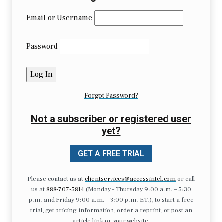
Email or Username
Password
Forgot Password?
Not a subscriber or registered user
yet?
GET A FREE TRIAL
Please contact us at
clientservices@accessintel.com
or call
us at
888-707-5814
(Monday – Thursday 9:00 a.m. – 5:30
p.m. and Friday 9:00 a.m. – 3:00 p.m. ET.), to start a free
trial, get pricing information, order a reprint, or post an
article link on your website.