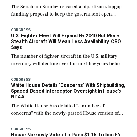
The Senate on Sunday released a bipartisan stopgap
funding proposal to keep the government open
through December 11, which would also secure
additional funds to support ongoing shipbuilding
CONGRESS
U.S. Fighter Fleet Will Expand By 2040 But More
efforts and […]
Stealth Aircraft Will Mean Less Availability, CBO
Says
The number of fighter aircraft in the U.S. military
inventory will decline over the next few years before
expanding to a greater number than currently, but
their availability for operational […]
CONGRESS
White House Details ‘Concerns’ With Shipbuilding,
Spaced-Based Interceptor Oversight In House’s
NDAA
The White House has detailed “a number of
concerns” with the newly-passed House version of
the next defense policy bill, to include the
legislation’s limits on procuring Navy ships built […]
CONGRESS
House Narrowly Votes To Pass $1.15 Trillion FY