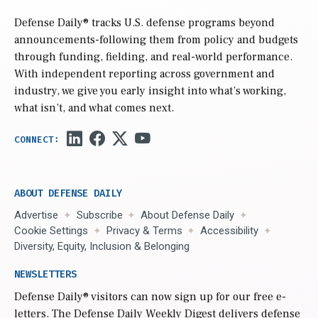
Defense Daily
® tracks U.S. defense programs beyond
announcements-following them from policy and budgets
through funding, fielding, and real-world performance.
With independent reporting across government and
industry, we give you early insight into what’s working,
what isn’t, and what comes next.
ABOUT DEFENSE DAILY
Advertise
Subscribe
About Defense Daily
Cookie Settings
Privacy & Terms
Accessibility
Diversity, Equity, Inclusion & Belonging
NEWSLETTERS
Defense Daily
® visitors can now sign up for our free e-
letters. The Defense Daily Weekly Digest delivers defense