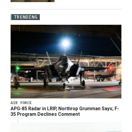
TRENDING
AIR FORCE
APG-85 Radar in LRIP, Northrop Grumman Says; F-
35 Program Declines Comment