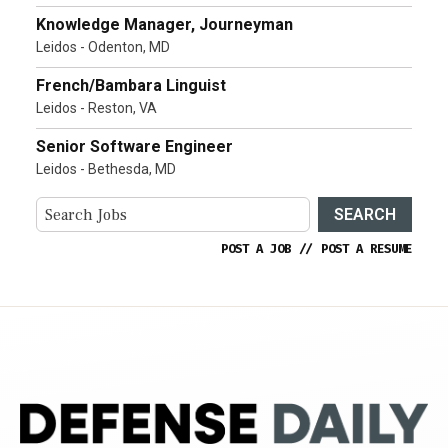
Knowledge Manager, Journeyman
Leidos - Odenton, MD
French/Bambara Linguist
Leidos - Reston, VA
Senior Software Engineer
Leidos - Bethesda, MD
SEARCH
POST A JOB
//
POST A RESUME