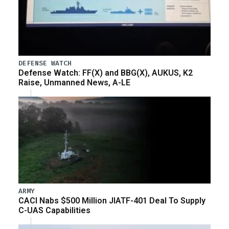
DEFENSE WATCH
Defense Watch: FF(X) and BBG(X), AUKUS, K2
Raise, Unmanned News, A-LE
ARMY
CACI Nabs $500 Million JIATF-401 Deal To Supply
C-UAS Capabilities