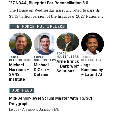
‘27 NDAA, Blueprint For Reconciliation 3.0
The House on Wednesday narrowly voted to pass its
$1.15 trillion version of the fiscal year 2027 National
Defense Authorization Act (NDAA) and a blueprint
THE FORCE MULTIPLIERS
for a third reconciliation bill […]
FORCE
MULTIPLIERS
FORCE
FORCE
FORCE
MULTIPLIERS
MULTIPLIERS
MULTIPLIERS
Arne Brinck
Michael
Michael
Jags
– Dark Wolf
Harrison –
DiOrio –
Kandasamy
Solutions
SANS
Dataminr
– Latent AI
Institute
JOB FEED
Mid/Senior-level Scrum Master with TS/SCI
Polygraph
Leidos - Annapolis Junction, MD