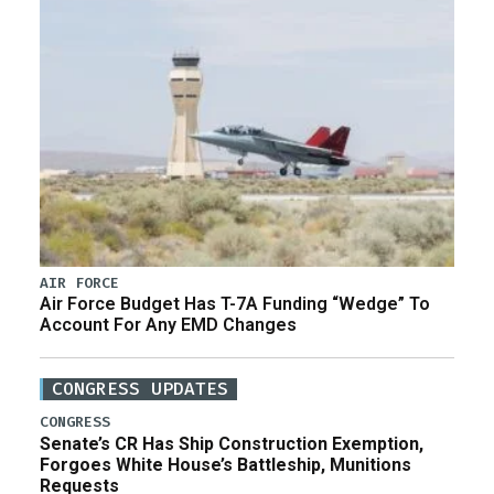
AIR FORCE
Air Force Budget Has T-7A Funding “Wedge” To
Account For Any EMD Changes
CONGRESS UPDATES
CONGRESS
Senate’s CR Has Ship Construction Exemption,
Forgoes White House’s Battleship, Munitions
Requests