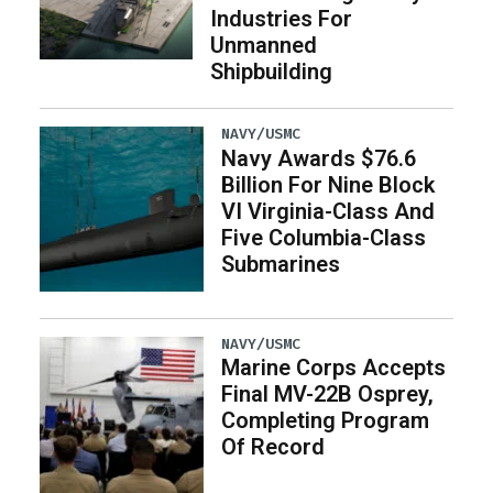
Industries For
Unmanned
Shipbuilding
NAVY/USMC
Navy Awards $76.6
Billion For Nine Block
VI Virginia-Class And
Five Columbia-Class
Submarines
NAVY/USMC
Marine Corps Accepts
Final MV-22B Osprey,
Completing Program
Of Record