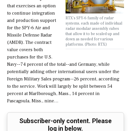
that exercises an option
to continue integration
RTX’s SPY-6 family of radar
and production support
systems, each made of individual
for the SPY-6 Air and
radar modular assembly cubes
that allow it to be scaled up and
Missile Defense Radar
down as needed for various
(AMDR). The contract
platforms. (Photo: RTX)
value covers both
purchases for the U.S.
Navy--74 percent of the total--and Germany, while
potentially adding other international users under the
Foreign Military Sales program--26 percent, according
to the service. Work will largely be split between 54
percent at Marlborough, Mass., 14 percent in
Pascagoula, Miss., nine…
Subscriber-only content. Please
log in below.