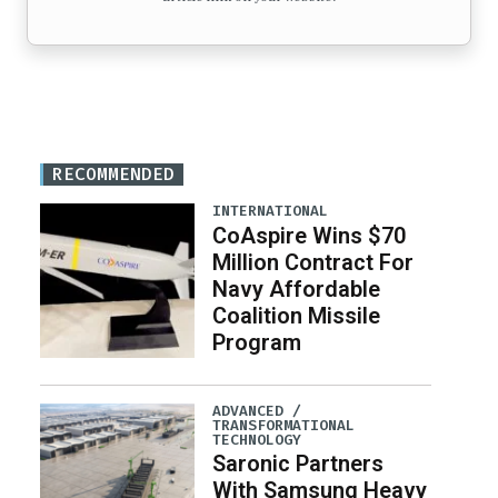
RECOMMENDED
INTERNATIONAL
CoAspire Wins $70
Million Contract For
Navy Affordable
Coalition Missile
Program
ADVANCED /
TRANSFORMATIONAL
TECHNOLOGY
Saronic Partners
With Samsung Heavy