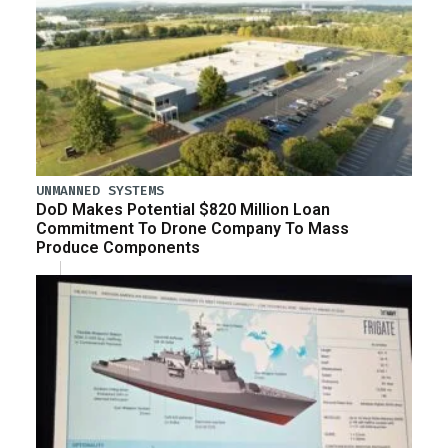
UNMANNED SYSTEMS
DoD Makes Potential $820 Million Loan
Commitment To Drone Company To Mass
Produce Components