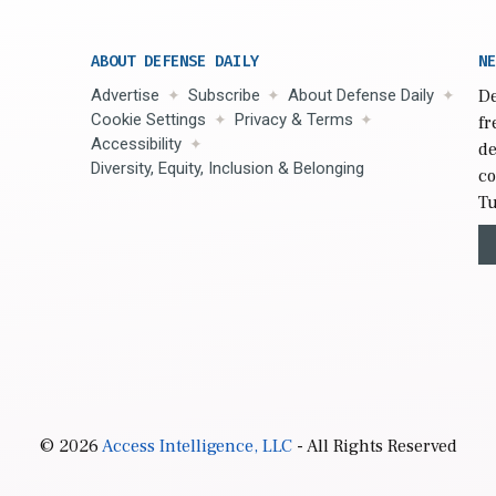
ABOUT DEFENSE DAILY
NE
Advertise
Subscribe
About Defense Daily
De
Cookie Settings
Privacy & Terms
fr
Accessibility
de
Diversity, Equity, Inclusion & Belonging
co
Tu
© 2026
Access Intelligence, LLC
- All Rights Reserved