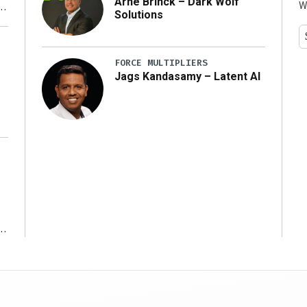
Arne Brinck – Dark Wolf
W
Solutions
y
FORCE MULTIPLIERS
Jags Kandasamy – Latent AI
r