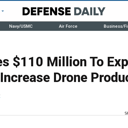
r
Navy/USMC
Air Force
Business/Fi
s $110 Million To Ex
 Increase Drone Produ
r
S