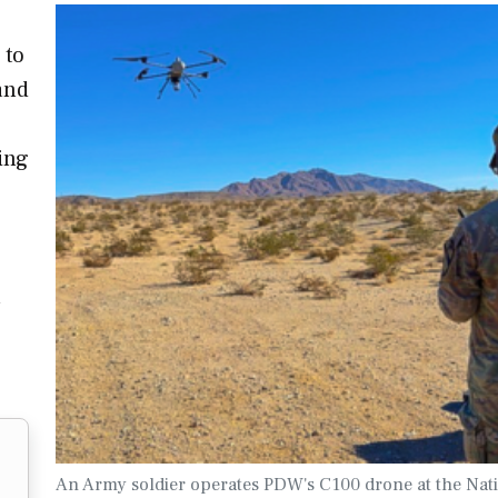
 to
and
ing
a
An Army soldier operates PDW's C100 drone at the Nat