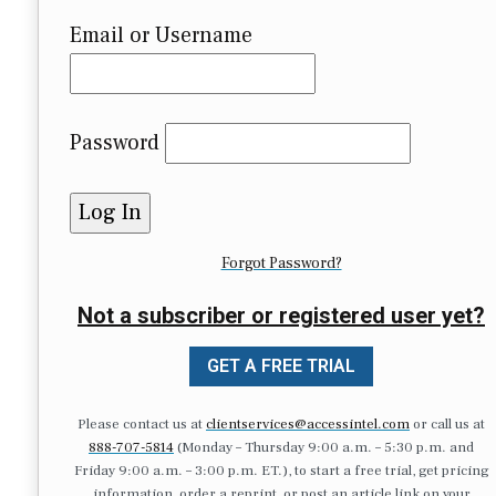
Email or Username
Password
Forgot Password?
Not a subscriber or registered user yet?
GET A FREE TRIAL
Please contact us at
clientservices@accessintel.com
or call us at
888-707-5814
(Monday – Thursday 9:00 a.m. – 5:30 p.m. and
Friday 9:00 a.m. – 3:00 p.m. ET.), to start a free trial, get pricing
information, order a reprint, or post an article link on your