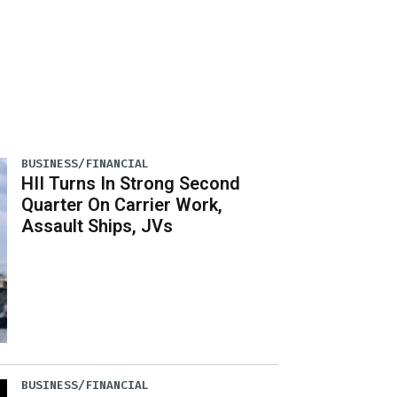
BUSINESS/FINANCIAL
HII Turns In Strong Second
Quarter On Carrier Work,
Assault Ships, JVs
BUSINESS/FINANCIAL