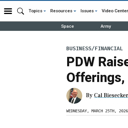
Topics
Resources
Issues
Video Cente
Space
Army
BUSINESS/FINANCIAL
PDW Raise
Offerings,
By
Cal Biesecke
WEDNESDAY, MARCH 25TH, 2026