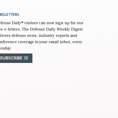
WSLETTERS
fense Daily
® visitors can now sign up for our
ee e-letters. The Defense Daily Weekly Digest
livers defense news, industry reports and
nference coverage to your email inbox, every
esday.
SUBSCRIBE