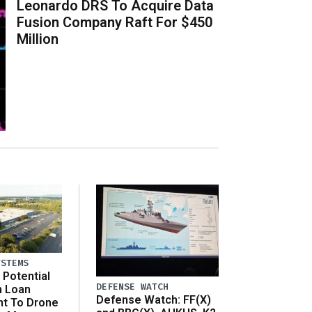
Leonardo DRS To Acquire Data
Fusion Company Raft For $450
Million
YSTEMS
Potential
DEFENSE WATCH
n Loan
Defense Watch: FF(X)
t To Drone