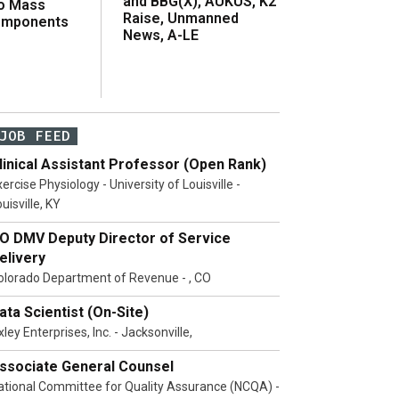
and BBG(X), AUKUS, K2
o Mass
Raise, Unmanned
omponents
News, A-LE
JOB FEED
linical Assistant Professor (Open Rank)
ercise Physiology - University of Louisville -
uisville, KY
O DMV Deputy Director of Service
elivery
olorado Department of Revenue - , CO
ata Scientist (On-Site)
ley Enterprises, Inc. - Jacksonville,
ssociate General Counsel
ational Committee for Quality Assurance (NCQA) -