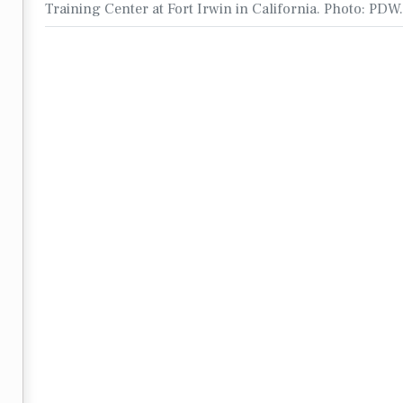
Training Center at Fort Irwin in California. Photo: PDW.