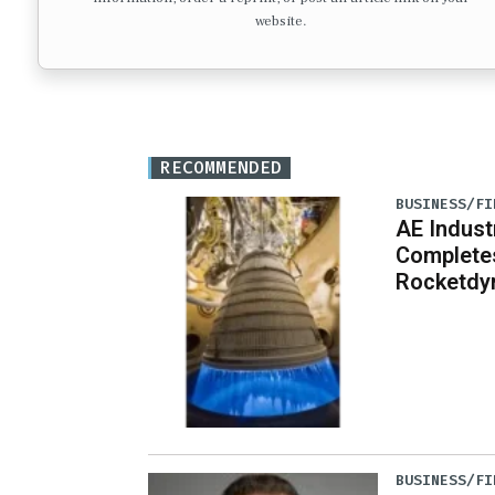
website.
RECOMMENDED
BUSINESS/FI
AE Indust
Completes
Rocketdy
BUSINESS/FI