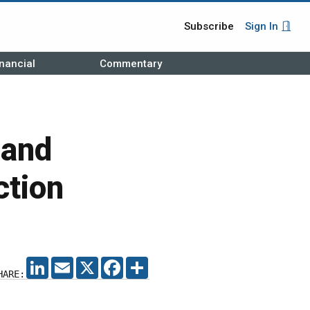
Subscribe
Sign In
nancial
Commentary
pand
ction
LINKEDIN
EMAIL
X
FACEBOOK
SHARE
HARE: