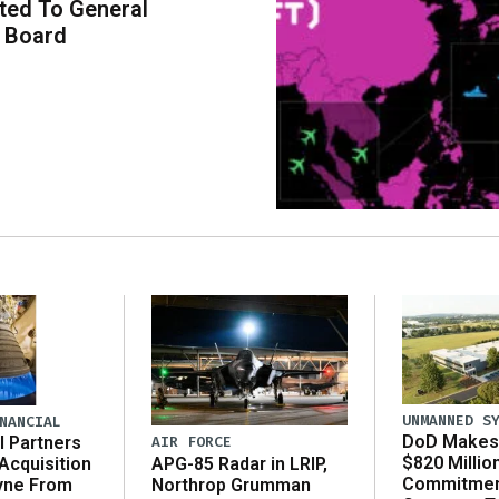
ted To General
 Board
UNMANNED S
NANCIAL
DoD Makes 
AIR FORCE
l Partners
$820 Millio
APG-85 Radar in LRIP,
Acquisition
Commitmen
Northrop Grumman
yne From