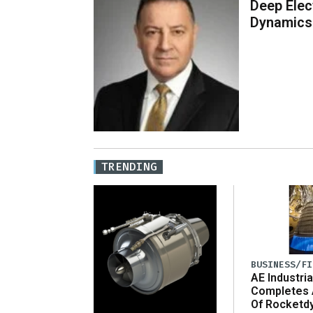
Deep Elec
Dynamics
TRENDING
BUSINESS/FI
AE Industria
Completes 
Of Rocketd