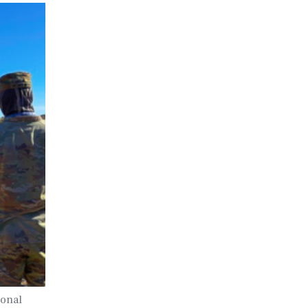
ional