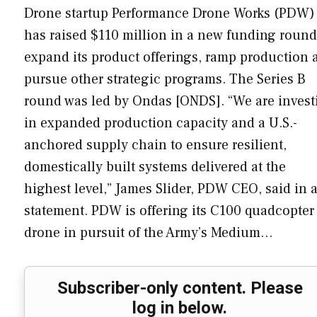
Drone startup Performance Drone Works (PDW)
has raised $110 million in a new funding round
expand its product offerings, ramp production 
pursue other strategic programs. The Series B
round was led by Ondas [ONDS]. “We are invest
in expanded production capacity and a U.S.-
anchored supply chain to ensure resilient,
domestically built systems delivered at the
highest level,” James Slider, PDW CEO, said in 
statement. PDW is offering its C100 quadcopter
drone in pursuit of the Army’s Medium…
Subscriber-only content. Please
log in below.