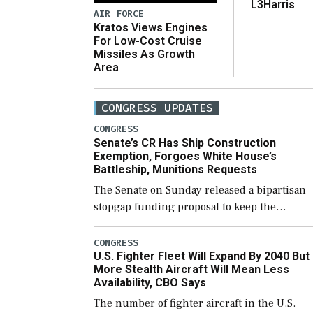
L3Harris
AIR FORCE
Kratos Views Engines
For Low-Cost Cruise
Missiles As Growth
Area
CONGRESS UPDATES
CONGRESS
Senate’s CR Has Ship Construction
Exemption, Forgoes White House’s
Battleship, Munitions Requests
The Senate on Sunday released a bipartisan
stopgap funding proposal to keep the
government open through December 11,
which would also secure additional funds to
CONGRESS
U.S. Fighter Fleet Will Expand By 2040 But
support ongoing shipbuilding efforts and [
More Stealth Aircraft Will Mean Less
Availability, CBO Says
The number of fighter aircraft in the U.S.