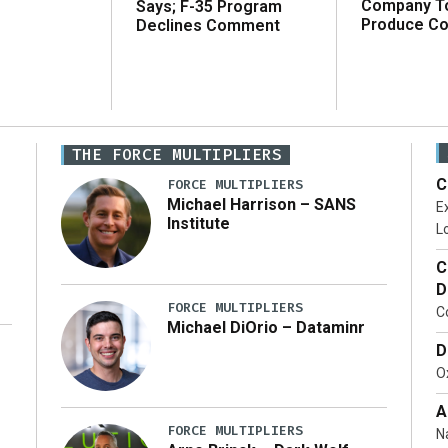
Company T
Says; F-35 Program
Produce C
Declines Comment
THE FORCE MULTIPLIERS
C
FORCE MULTIPLIERS
Michael Harrison – SANS
Ex
Institute
Lo
C
D
FORCE MULTIPLIERS
C
Michael DiOrio – Dataminr
D
…]
Ox
A
FORCE MULTIPLIERS
N