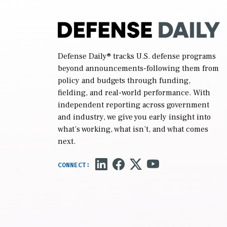
Defense Daily
® tracks U.S. defense programs
beyond announcements-following them from
policy and budgets through funding,
fielding, and real-world performance. With
independent reporting across government
and industry, we give you early insight into
what’s working, what isn’t, and what comes
next.