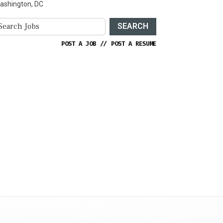
ashington, DC
SEARCH
POST A JOB
//
POST A RESUME