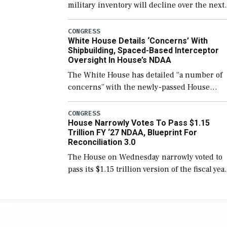
military inventory will decline over the next
few years before expanding to a greater
number than currently, but their availabilit
CONGRESS
White House Details ‘Concerns’ With
for operational […]
Shipbuilding, Spaced-Based Interceptor
Oversight In House’s NDAA
The White House has detailed “a number of
concerns” with the newly-passed House
version of the next defense policy bill, to
include the legislation’s limits on procuring
CONGRESS
House Narrowly Votes To Pass $1.15
Navy ships built […]
Trillion FY ‘27 NDAA, Blueprint For
Reconciliation 3.0
The House on Wednesday narrowly voted to
pass its $1.15 trillion version of the fiscal yea
2027 National Defense Authorization Act
(NDAA) and a blueprint for a third
reconciliation bill […]