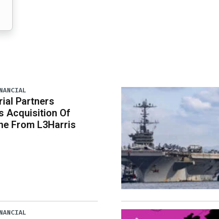
NANCIAL
rial Partners
 Acquisition Of
ne From L3Harris
NANCIAL