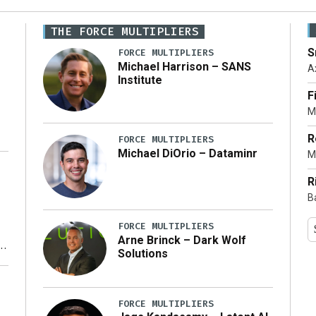
THE FORCE MULTIPLIERS
S
FORCE MULTIPLIERS
Michael Harrison – SANS
A
Institute
F
M
R
FORCE MULTIPLIERS
Michael DiOrio – Dataminr
M
…]
R
B
FORCE MULTIPLIERS
Arne Brinck – Dark Wolf
Solutions
y
FORCE MULTIPLIERS