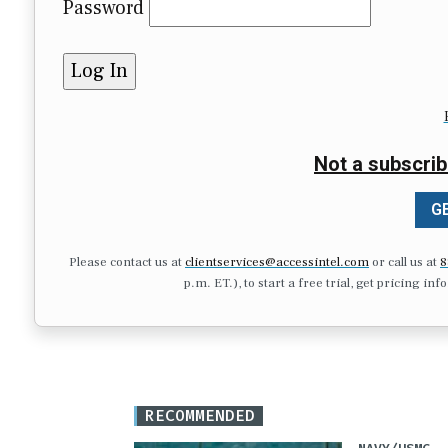
Password
Not a subscrib
GE
Please contact us at
clientservices@accessintel.com
or call us at
8
p.m. ET.), to start a free trial, get pricing in
RECOMMENDED