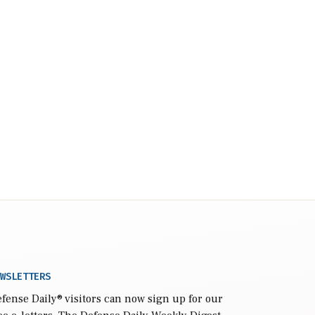
WSLETTERS
fense Daily
® visitors can now sign up for our