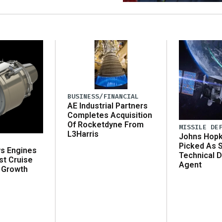
BUSINESS/FINANCIAL
AE Industrial Partners
Completes Acquisition
Of Rocketdyne From
MISSILE DE
L3Harris
Johns Hopk
Picked As 
ws Engines
Technical D
st Cruise
Agent
 Growth