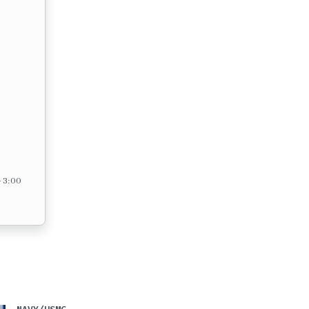
– 3:00