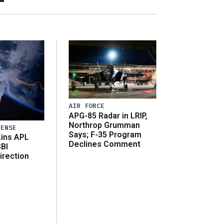
AIR FORCE
APG-85 Radar in LRIP,
Northrop Grumman
FENSE
Says; F-35 Program
ins APL
Declines Comment
SBI
irection