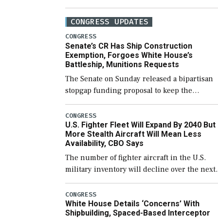
CONGRESS UPDATES
CONGRESS
Senate’s CR Has Ship Construction
Exemption, Forgoes White House’s
Battleship, Munitions Requests
The Senate on Sunday released a bipartisan
stopgap funding proposal to keep the
government open through December 11,
which would also secure additional funds to
CONGRESS
U.S. Fighter Fleet Will Expand By 2040 But
support ongoing shipbuilding efforts and [
More Stealth Aircraft Will Mean Less
Availability, CBO Says
The number of fighter aircraft in the U.S.
military inventory will decline over the next
few years before expanding to a greater
number than currently, but their availabilit
CONGRESS
White House Details ‘Concerns’ With
for operational […]
Shipbuilding, Spaced-Based Interceptor