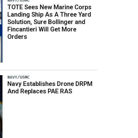
NAVY/USMC
TOTE Sees New Marine Corps
Landing Ship As A Three Yard
Solution, Sure Bollinger and
Fincantieri Will Get More
Orders
NAVY/USMC
Navy Establishes Drone DRPM
And Replaces PAE RAS