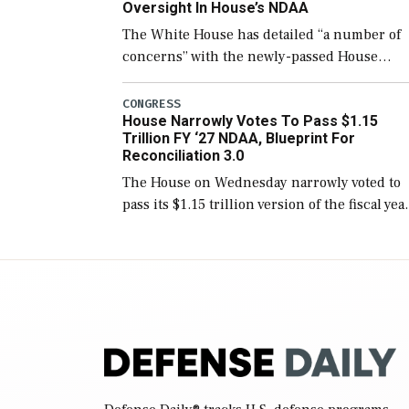
Oversight In House’s NDAA
The White House has detailed “a number of
concerns” with the newly-passed House
version of the next defense policy bill, to
include the legislation’s limits on procuring
CONGRESS
House Narrowly Votes To Pass $1.15
Navy ships built […]
Trillion FY ‘27 NDAA, Blueprint For
Reconciliation 3.0
The House on Wednesday narrowly voted to
pass its $1.15 trillion version of the fiscal yea
2027 National Defense Authorization Act
(NDAA) and a blueprint for a third
reconciliation bill […]