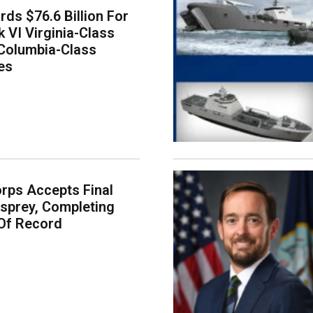
ds $76.6 Billion For
k VI Virginia-Class
Columbia-Class
es
rps Accepts Final
sprey, Completing
Of Record