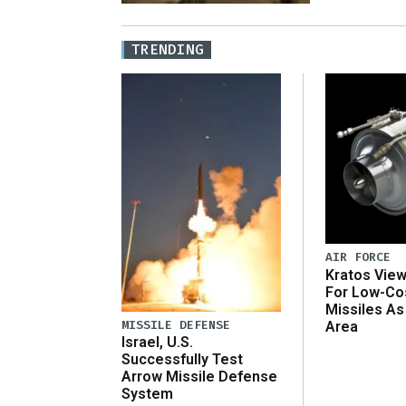
TRENDING
AIR FORCE
Kratos Vie
For Low-Co
Missiles As
MISSILE DEFENSE
Area
Israel, U.S.
Successfully Test
Arrow Missile Defense
System