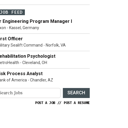
JOB FEED
r Engineering Program Manager I
xon - Kassel, Germany
irst Officer
ilitary Sealift Command - Norfolk, VA
ehabilitation Psychologist
etroHealth - Cleveland, OH
isk Process Analyst
ank of America - Chandler, AZ
SEARCH
POST A JOB
//
POST A RESUME