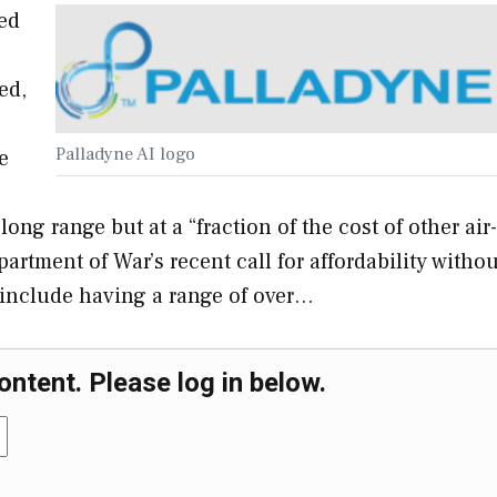
ed
ed,
Palladyne AI logo
e
long range but at a “fraction of the cost of other air-
tment of War’s recent call for affordability withou
 include having a range of over…
ontent. Please log in below.