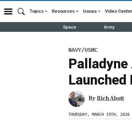
Topics
Resources
Issues
Video Cente
Space
Army
NAVY/USMC
Palladyne 
Launched 
By
Rich Abott
THURSDAY, MARCH 19TH, 2026