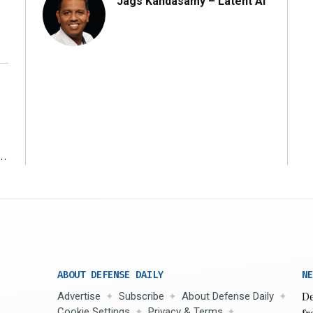
Jags Kandasamy – Latent AI
r
ABOUT DEFENSE DAILY
NE
Advertise
Subscribe
About Defense Daily
De
Cookie Settings
Privacy & Terms