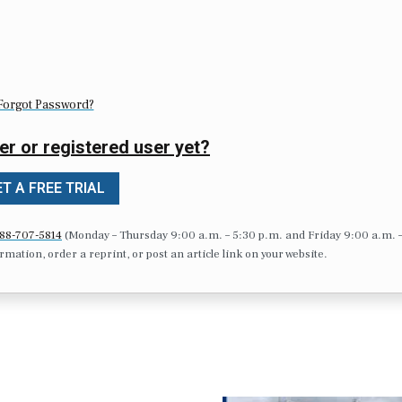
Forgot Password?
er or registered user yet?
T A FREE TRIAL
88-707-5814
(Monday – Thursday 9:00 a.m. – 5:30 p.m. and Friday 9:00 a.m. 
formation, order a reprint, or post an article link on your website.