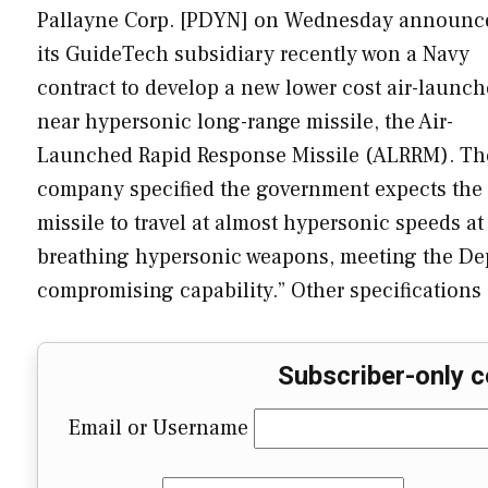
Pallayne Corp. [PDYN] on Wednesday announc
its GuideTech subsidiary recently won a Navy
contract to develop a new lower cost air-launch
near hypersonic long-range missile, the Air-
Launched Rapid Response Missile (ALRRM). Th
company specified the government expects the
missile to travel at almost hypersonic speeds at 
breathing hypersonic weapons, meeting the Depar
compromising capability.” Other specifications
Subscriber-only c
Email or Username