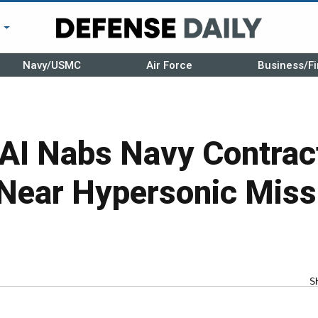
r
Navy/USMC
Air Force
Business/Fi
AI Nabs Navy Contract
Near Hypersonic Miss
S