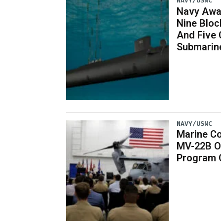
NAVY/USMC
Navy Awar
Nine Bloc
And Five 
Submarin
NAVY/USMC
Marine Co
MV-22B O
Program 