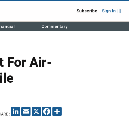
Subscribe
Sign In
nancial
Commentary
 For Air-
ile
LINKEDIN
EMAIL
X
FACEBOOK
SHARE
HARE: