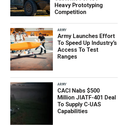
Heavy Prototyping
Competition
ARMY
Army Launches Effort
To Speed Up Industry’s
Access To Test
Ranges
ARMY
CACI Nabs $500
Million JIATF-401 Deal
To Supply C-UAS
Capabilities