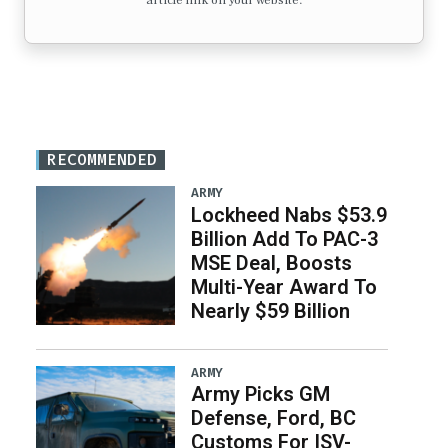
article link on your website.
RECOMMENDED
ARMY
Lockheed Nabs $53.9
Billion Add To PAC-3
MSE Deal, Boosts
Multi-Year Award To
Nearly $59 Billion
ARMY
Army Picks GM
Defense, Ford, BC
Customs For ISV-