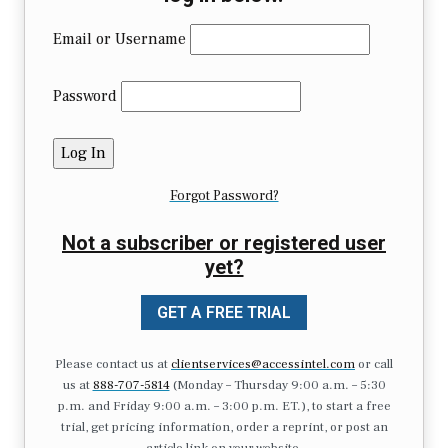
Email or Username
Password
Forgot Password?
Not a subscriber or registered user
yet?
GET A FREE TRIAL
Please contact us at
clientservices@accessintel.com
or call
us at
888-707-5814
(Monday – Thursday 9:00 a.m. – 5:30
p.m. and Friday 9:00 a.m. – 3:00 p.m. ET.), to start a free
trial, get pricing information, order a reprint, or post an