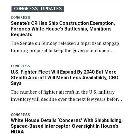
CONGRESS UPDATES
CONGRESS
Senate’s CR Has Ship Construction Exemption,
Forgoes White House’s Battleship, Munitions
Requests
The Senate on Sunday released a bipartisan stopgap
funding proposal to keep the government open
through December 11, which would also secure
additional funds to support ongoing shipbuilding
CONGRESS
U.S. Fighter Fleet Will Expand By 2040 But More
efforts and […]
Stealth Aircraft Will Mean Less Availability, CBO
Says
The number of fighter aircraft in the U.S. military
inventory will decline over the next few years before
expanding to a greater number than currently, but
their availability for operational […]
CONGRESS
White House Details ‘Concerns’ With Shipbuilding,
Spaced-Based Interceptor Oversight In House’s
NDAA