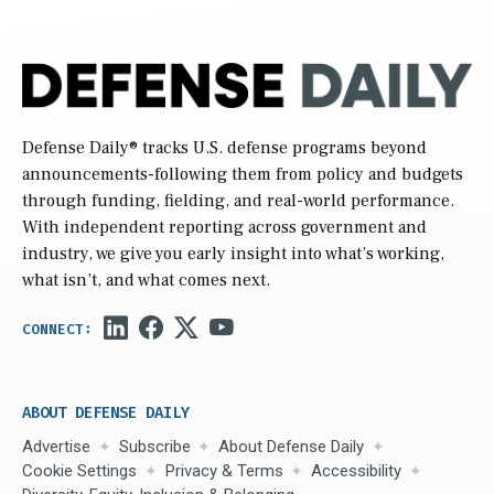
Defense Daily
® tracks U.S. defense programs beyond
announcements-following them from policy and budgets
through funding, fielding, and real-world performance.
With independent reporting across government and
industry, we give you early insight into what’s working,
what isn’t, and what comes next.
ABOUT DEFENSE DAILY
Advertise
Subscribe
About Defense Daily
Cookie Settings
Privacy & Terms
Accessibility