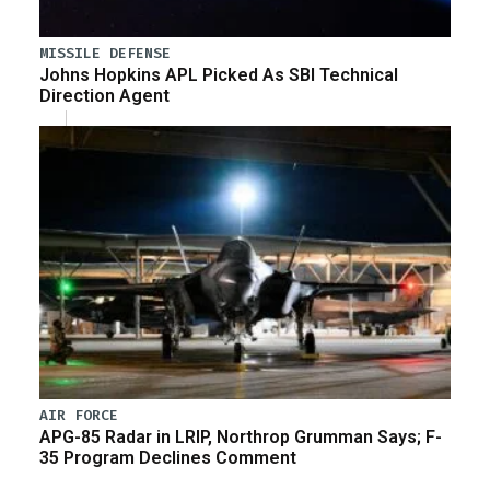
MISSILE DEFENSE
Johns Hopkins APL Picked As SBI Technical
Direction Agent
AIR FORCE
APG-85 Radar in LRIP, Northrop Grumman Says; F-
35 Program Declines Comment