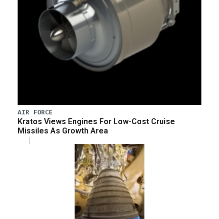
AIR FORCE
Kratos Views Engines For Low-Cost Cruise
Missiles As Growth Area