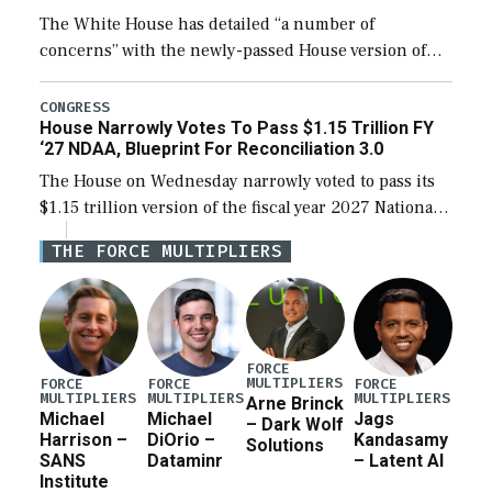
The White House has detailed “a number of
concerns” with the newly-passed House version of
the next defense policy bill, to include the
legislation’s limits on procuring Navy ships built […]
CONGRESS
House Narrowly Votes To Pass $1.15 Trillion FY
‘27 NDAA, Blueprint For Reconciliation 3.0
The House on Wednesday narrowly voted to pass its
$1.15 trillion version of the fiscal year 2027 National
Defense Authorization Act (NDAA) and a blueprint
THE FORCE MULTIPLIERS
for a third reconciliation bill […]
FORCE
MULTIPLIERS
FORCE
FORCE
FORCE
MULTIPLIERS
MULTIPLIERS
MULTIPLIERS
Arne Brinck
Michael
Michael
Jags
– Dark Wolf
Harrison –
DiOrio –
Kandasamy
Solutions
SANS
Dataminr
– Latent AI
Institute