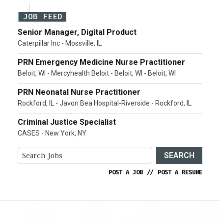
JOB FEED
Senior Manager, Digital Product
Caterpillar Inc - Mossville, IL
PRN Emergency Medicine Nurse Practitioner
Beloit, WI - Mercyhealth Beloit - Beloit, WI - Beloit, WI
PRN Neonatal Nurse Practitioner
Rockford, IL - Javon Bea Hospital-Riverside - Rockford, IL
Criminal Justice Specialist
CASES - New York, NY
SEARCH
POST A JOB
//
POST A RESUME