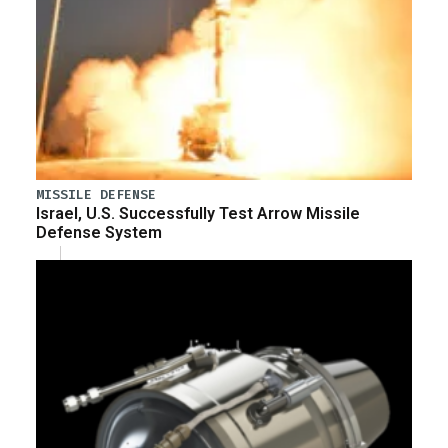
MISSILE DEFENSE
Israel, U.S. Successfully Test Arrow Missile
Defense System