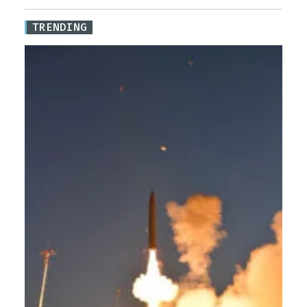
TRENDING