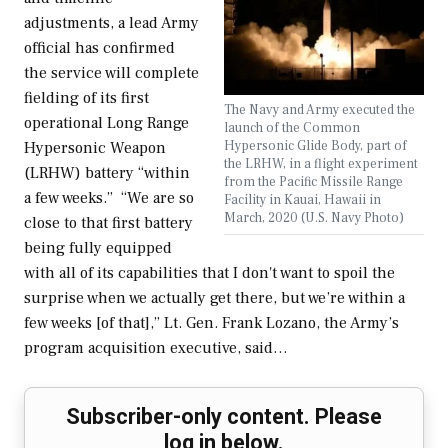
adjustments, a lead Army
official has confirmed
the service will complete
fielding of its first
The Navy and Army executed the
operational Long Range
launch of the Common
Hypersonic Glide Body, part of
Hypersonic Weapon
the LRHW, in a flight experiment
(LRHW) battery “within
from the Pacific Missile Range
a few weeks.” “We are so
Facility in Kauai, Hawaii in
March, 2020 (U.S. Navy Photo)
close to that first battery
being fully equipped
with all of its capabilities that I don't want to spoil the
surprise when we actually get there, but we’re within a
few weeks [of that],” Lt. Gen. Frank Lozano, the Army’s
program acquisition executive, said…
Subscriber-only content. Please
log in below.