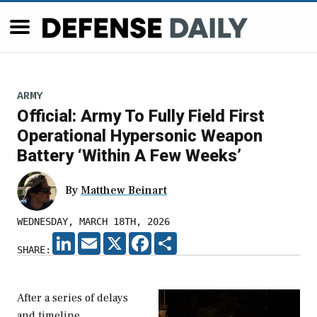
ARMY
Official: Army To Fully Field First
Operational Hypersonic Weapon
Battery ‘Within A Few Weeks’
By
Matthew Beinart
WEDNESDAY, MARCH 18TH, 2026
LINKEDIN
EMAIL
X
FACEBOOK
SHARE
SHARE:
After a series of delays
and timeline