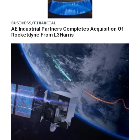
BUSINESS/FINANCIAL
AE Industrial Partners Completes Acquisition Of
Rocketdyne From L3Harris