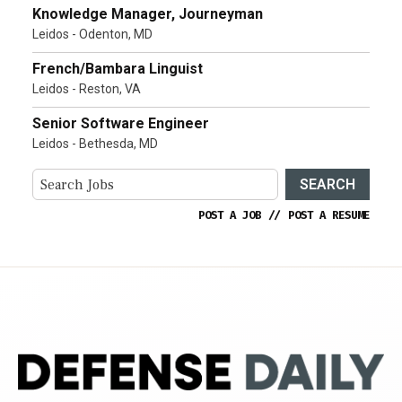
Knowledge Manager, Journeyman
Leidos - Odenton, MD
French/Bambara Linguist
Leidos - Reston, VA
Senior Software Engineer
Leidos - Bethesda, MD
SEARCH
POST A JOB
//
POST A RESUME