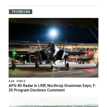
TRENDING
AIR FORCE
APG-85 Radar in LRIP, Northrop Grumman Says; F-
35 Program Declines Comment