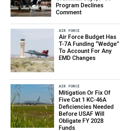
Program Declines
Comment
AIR FORCE
Air Force Budget Has
T-7A Funding “Wedge”
To Account For Any
EMD Changes
AIR FORCE
Mitigation Or Fix Of
Five Cat 1 KC-46A
Deficiencies Needed
Before USAF Will
Obligate FY 2028
Funds