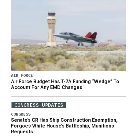
AIR FORCE
Air Force Budget Has T-7A Funding “Wedge” To
Account For Any EMD Changes
CONGRESS UPDATES
CONGRESS
Senate’s CR Has Ship Construction Exemption,
Forgoes White House’s Battleship, Munitions
Requests