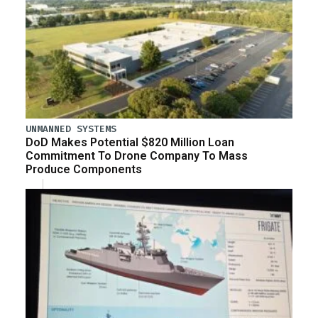
UNMANNED SYSTEMS
DoD Makes Potential $820 Million Loan
Commitment To Drone Company To Mass
Produce Components