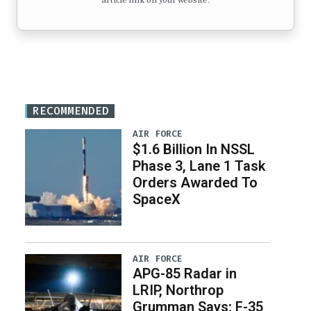
article link on your website.
RECOMMENDED
AIR FORCE
$1.6 Billion In NSSL
Phase 3, Lane 1 Task
Orders Awarded To
SpaceX
AIR FORCE
APG-85 Radar in
LRIP, Northrop
Grumman Says; F-35