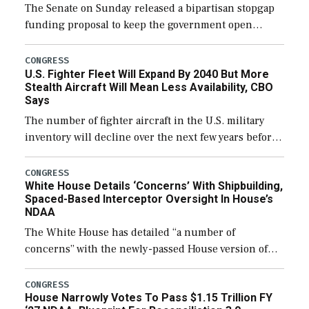
The Senate on Sunday released a bipartisan stopgap
funding proposal to keep the government open
through December 11, which would also secure
additional funds to support ongoing shipbuilding
CONGRESS
U.S. Fighter Fleet Will Expand By 2040 But More
efforts and […]
Stealth Aircraft Will Mean Less Availability, CBO
Says
The number of fighter aircraft in the U.S. military
inventory will decline over the next few years before
expanding to a greater number than currently, but
their availability for operational […]
CONGRESS
White House Details ‘Concerns’ With Shipbuilding,
Spaced-Based Interceptor Oversight In House’s
NDAA
The White House has detailed “a number of
concerns” with the newly-passed House version of
the next defense policy bill, to include the
legislation’s limits on procuring Navy ships built […]
CONGRESS
House Narrowly Votes To Pass $1.15 Trillion FY