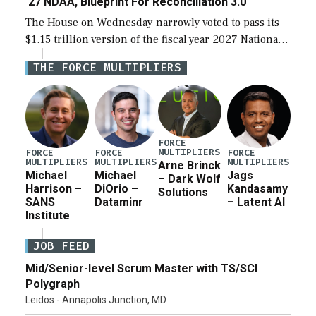
‘27 NDAA, Blueprint For Reconciliation 3.0
The House on Wednesday narrowly voted to pass its
$1.15 trillion version of the fiscal year 2027 National
Defense Authorization Act (NDAA) and a blueprint
THE FORCE MULTIPLIERS
for a third reconciliation bill […]
FORCE
MULTIPLIERS
FORCE
FORCE
FORCE
MULTIPLIERS
MULTIPLIERS
MULTIPLIERS
Arne Brinck
Michael
Michael
Jags
– Dark Wolf
Harrison –
DiOrio –
Kandasamy
Solutions
SANS
Dataminr
– Latent AI
Institute
JOB FEED
Mid/Senior-level Scrum Master with TS/SCI
Polygraph
Leidos - Annapolis Junction, MD