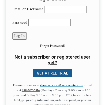
Email or Username
Password
Forgot Password?
Not a subscriber or registered user
yet?
GET A FREE TRIAL
Please contact us at
clientservices@accessintel.com
or call
us at
888-707-5814
(Monday – Thursday 9:00 a.m. – 5:30
p.m. and Friday 9:00 a.m. – 3:00 p.m. ET.), to start a free
trial, get pricing information, order a reprint, or post an