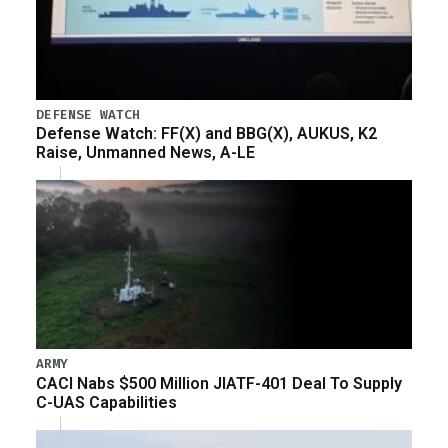
DEFENSE WATCH
Defense Watch: FF(X) and BBG(X), AUKUS, K2
Raise, Unmanned News, A-LE
ARMY
CACI Nabs $500 Million JIATF-401 Deal To Supply
C-UAS Capabilities