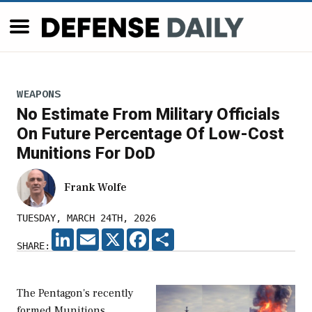
WEAPONS
No Estimate From Military Officials
On Future Percentage Of Low-Cost
Munitions For DoD
Frank Wolfe
TUESDAY, MARCH 24TH, 2026
LINKEDIN
EMAIL
X
FACEBOOK
SHARE
SHARE:
The Pentagon's recently
formed Munitions