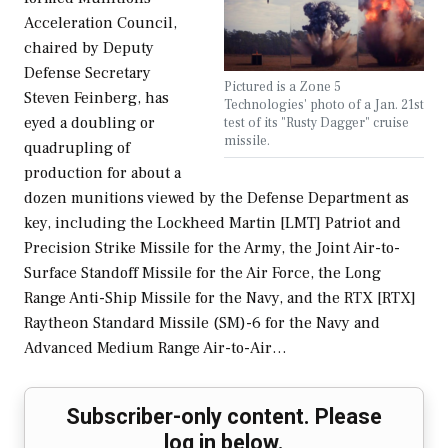
Acceleration Council,
chaired by Deputy
Defense Secretary
Pictured is a Zone 5
Steven Feinberg, has
Technologies' photo of a Jan. 21st
eyed a doubling or
test of its "Rusty Dagger" cruise
missile.
quadrupling of
production for about a
dozen munitions viewed by the Defense Department as
key, including the Lockheed Martin [LMT] Patriot and
Precision Strike Missile for the Army, the Joint Air-to-
Surface Standoff Missile for the Air Force, the Long
Range Anti-Ship Missile for the Navy, and the RTX [RTX]
Raytheon Standard Missile (SM)-6 for the Navy and
Advanced Medium Range Air-to-Air…
Subscriber-only content. Please
log in below.