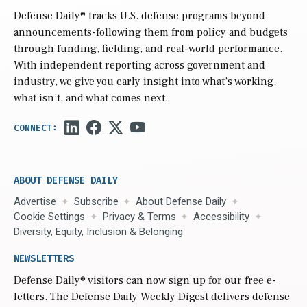
Defense Daily
® tracks U.S. defense programs beyond
announcements-following them from policy and budgets
through funding, fielding, and real-world performance.
With independent reporting across government and
industry, we give you early insight into what’s working,
what isn’t, and what comes next.
ABOUT DEFENSE DAILY
Advertise
Subscribe
About Defense Daily
Cookie Settings
Privacy & Terms
Accessibility
Diversity, Equity, Inclusion & Belonging
NEWSLETTERS
Defense Daily
® visitors can now sign up for our free e-
letters. The Defense Daily Weekly Digest delivers defense