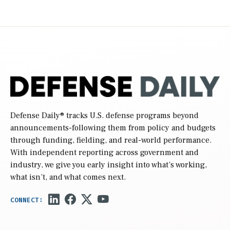
Defense Daily
® tracks U.S. defense programs beyond
announcements-following them from policy and budgets
through funding, fielding, and real-world performance.
With independent reporting across government and
industry, we give you early insight into what’s working,
what isn’t, and what comes next.