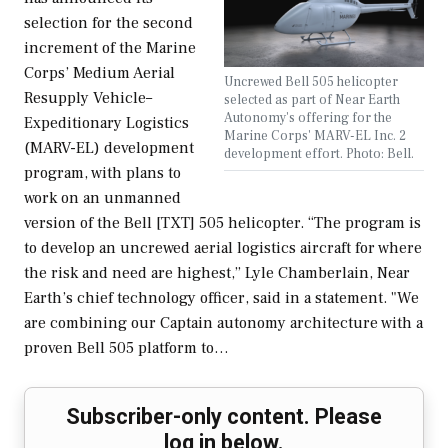
selection for the second
increment of the Marine
Corps’ Medium Aerial
Uncrewed Bell 505 helicopter
Resupply Vehicle–
selected as part of Near Earth
Autonomy's offering for the
Expeditionary Logistics
Marine Corps' MARV-EL Inc. 2
(MARV-EL) development
development effort. Photo: Bell.
program, with plans to
work on an unmanned
version of the Bell [TXT] 505 helicopter. “The program is
to develop an uncrewed aerial logistics aircraft for where
the risk and need are highest,” Lyle Chamberlain, Near
Earth’s chief technology officer, said in a statement. "We
are combining our Captain autonomy architecture with a
proven Bell 505 platform to…
Subscriber-only content. Please
log in below.