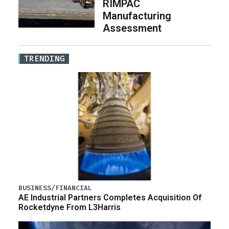
RIMPAC
Manufacturing
Assessment
TRENDING
BUSINESS/FINANCIAL
AE Industrial Partners Completes Acquisition Of
Rocketdyne From L3Harris