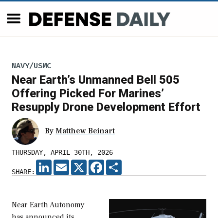
NAVY/USMC
Near Earth’s Unmanned Bell 505
Offering Picked For Marines’
Resupply Drone Development Effort
By
Matthew Beinart
THURSDAY, APRIL 30TH, 2026
LINKEDIN
EMAIL
X
FACEBOOK
SHARE
SHARE:
Near Earth Autonomy
has announced its