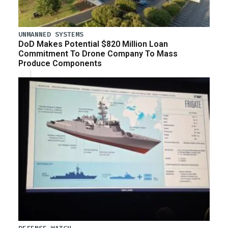
UNMANNED SYSTEMS
DoD Makes Potential $820 Million Loan
Commitment To Drone Company To Mass
Produce Components