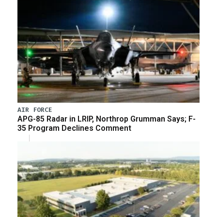
AIR FORCE
APG-85 Radar in LRIP, Northrop Grumman Says; F-
35 Program Declines Comment