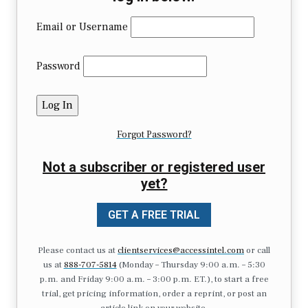
Email or Username
Password
Forgot Password?
Not a subscriber or registered user
yet?
GET A FREE TRIAL
Please contact us at
clientservices@accessintel.com
or call
us at
888-707-5814
(Monday – Thursday 9:00 a.m. – 5:30
p.m. and Friday 9:00 a.m. – 3:00 p.m. ET.), to start a free
trial, get pricing information, order a reprint, or post an