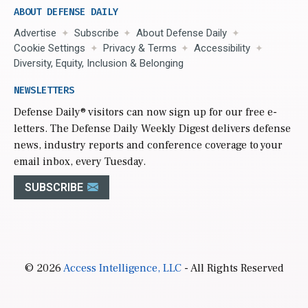
ABOUT DEFENSE DAILY
Advertise
Subscribe
About Defense Daily
Cookie Settings
Privacy & Terms
Accessibility
Diversity, Equity, Inclusion & Belonging
NEWSLETTERS
Defense Daily
® visitors can now sign up for our free e-
letters. The Defense Daily Weekly Digest delivers defense
news, industry reports and conference coverage to your
email inbox, every Tuesday.
SUBSCRIBE
© 2026
Access Intelligence, LLC
- All Rights Reserved