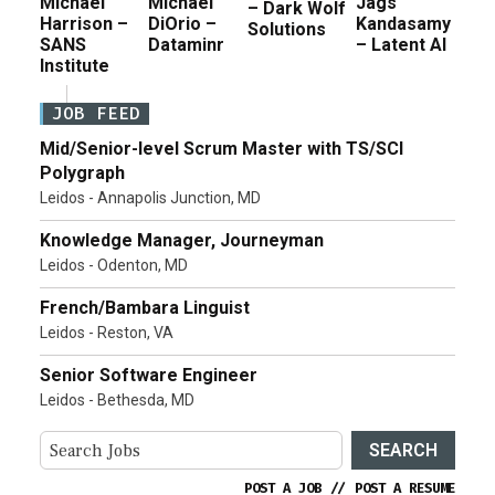
Michael
Michael
Jags
– Dark Wolf
Harrison –
DiOrio –
Kandasamy
Solutions
SANS
Dataminr
– Latent AI
Institute
JOB FEED
Mid/Senior-level Scrum Master with TS/SCI
Polygraph
Leidos - Annapolis Junction, MD
Knowledge Manager, Journeyman
Leidos - Odenton, MD
French/Bambara Linguist
Leidos - Reston, VA
Senior Software Engineer
Leidos - Bethesda, MD
SEARCH
POST A JOB
//
POST A RESUME