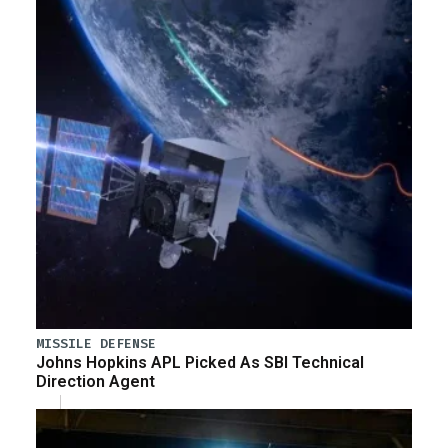
MISSILE DEFENSE
Johns Hopkins APL Picked As SBI Technical
Direction Agent