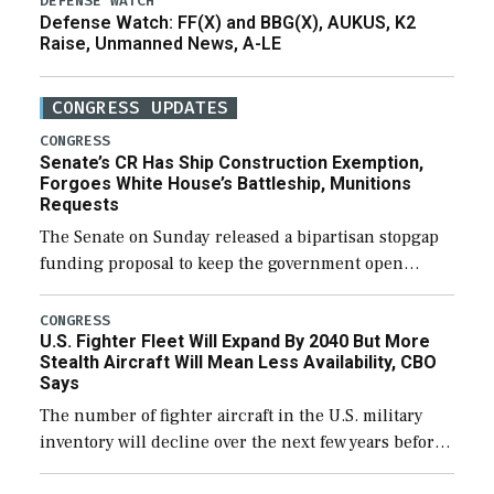
DEFENSE WATCH
Defense Watch: FF(X) and BBG(X), AUKUS, K2
Raise, Unmanned News, A-LE
CONGRESS UPDATES
CONGRESS
Senate’s CR Has Ship Construction Exemption,
Forgoes White House’s Battleship, Munitions
Requests
The Senate on Sunday released a bipartisan stopgap
funding proposal to keep the government open
through December 11, which would also secure
additional funds to support ongoing shipbuilding
CONGRESS
U.S. Fighter Fleet Will Expand By 2040 But More
efforts and […]
Stealth Aircraft Will Mean Less Availability, CBO
Says
The number of fighter aircraft in the U.S. military
inventory will decline over the next few years before
expanding to a greater number than currently, but