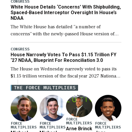
their availability for operational […]
CONGRESS
White House Details ‘Concerns’ With Shipbuilding,
Spaced-Based Interceptor Oversight In House’s
NDAA
The White House has detailed “a number of
concerns” with the newly-passed House version of
the next defense policy bill, to include the
legislation’s limits on procuring Navy ships built […]
CONGRESS
House Narrowly Votes To Pass $1.15 Trillion FY
‘27 NDAA, Blueprint For Reconciliation 3.0
The House on Wednesday narrowly voted to pass its
$1.15 trillion version of the fiscal year 2027 National
Defense Authorization Act (NDAA) and a blueprint
THE FORCE MULTIPLIERS
for a third reconciliation bill […]
FORCE
MULTIPLIERS
FORCE
FORCE
FORCE
MULTIPLIERS
MULTIPLIERS
MULTIPLIERS
Arne Brinck