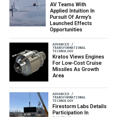
AV Teams With
Applied Intuition In
Pursuit Of Army’s
Launched Effects
Opportunities
ADVANCED /
TRANSFORMATIONAL
TECHNOLOGY
Kratos Views Engines
For Low-Cost Cruise
Missiles As Growth
Area
ADVANCED /
TRANSFORMATIONAL
TECHNOLOGY
Firestorm Labs Details
Participation In