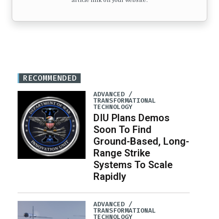
article link on your website.
RECOMMENDED
ADVANCED /
TRANSFORMATIONAL
TECHNOLOGY
DIU Plans Demos
Soon To Find
Ground-Based, Long-
Range Strike
Systems To Scale
Rapidly
ADVANCED /
TRANSFORMATIONAL
TECHNOLOGY