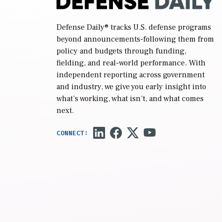
Defense Daily
® tracks U.S. defense programs
beyond announcements-following them from
policy and budgets through funding,
fielding, and real-world performance. With
independent reporting across government
and industry, we give you early insight into
what’s working, what isn’t, and what comes
next.