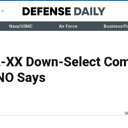
r
Navy/USMC
Air Force
Business/Fi
A-XX Down-Select Com
NO Says
S