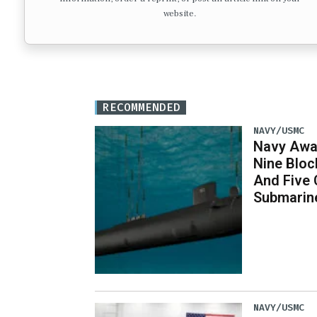
website.
RECOMMENDED
NAVY/USMC
Navy Awar
Nine Bloc
And Five 
Submarin
NAVY/USMC