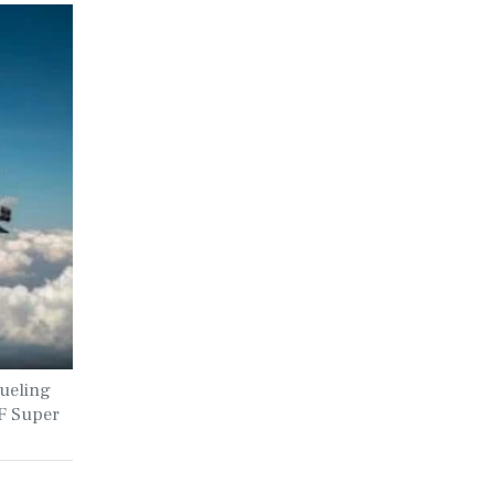
fueling
F Super