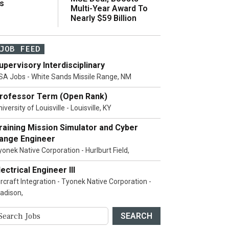
s
Multi-Year Award To
Nearly $59 Billion
JOB FEED
upervisory Interdisciplinary
SA Jobs - White Sands Missile Range, NM
rofessor Term (Open Rank)
iversity of Louisville - Louisville, KY
raining Mission Simulator and Cyber
ange Engineer
yonek Native Corporation - Hurlburt Field,
lectrical Engineer III
ircraft Integration - Tyonek Native Corporation -
adison,
SEARCH