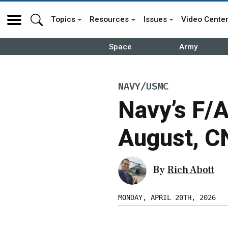
Topics
Resources
Issues
Video Cente
Space
Army
NAVY/USMC
Navy’s F/
August, C
By
Rich Abott
MONDAY, APRIL 20TH, 2026