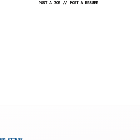
POST A JOB
//
POST A RESUME
WSLETTERS