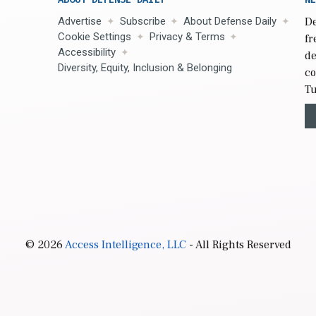
Advertise
Subscribe
About Defense Daily
De
Cookie Settings
Privacy & Terms
fr
Accessibility
de
Diversity, Equity, Inclusion & Belonging
co
Tu
© 2026
Access Intelligence, LLC
- All Rights Reserved