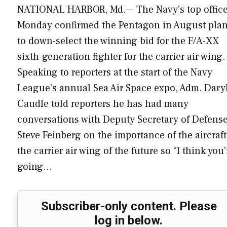
NATIONAL HARBOR, Md.— The Navy’s top office
Monday confirmed the Pentagon in August pla
to down-select the winning bid for the F/A-XX
sixth-generation fighter for the carrier air wing.
Speaking to reporters at the start of the Navy
League’s annual Sea Air Space expo, Adm. Dary
Caudle told reporters he has had many
conversations with Deputy Secretary of Defens
Steve Feinberg on the importance of the aircraft
the carrier air wing of the future so “I think you'
going…
Subscriber-only content. Please
log in below.