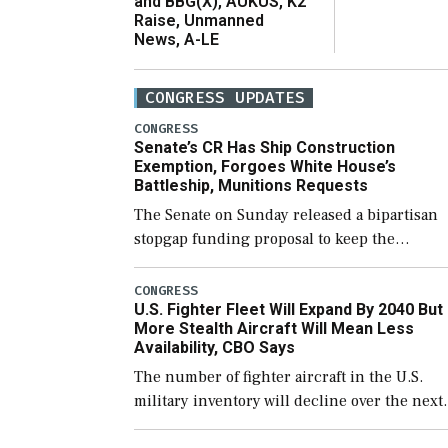
and BBG(X), AUKUS, K2
Raise, Unmanned
News, A-LE
CONGRESS UPDATES
CONGRESS
Senate’s CR Has Ship Construction
Exemption, Forgoes White House’s
Battleship, Munitions Requests
The Senate on Sunday released a bipartisan
stopgap funding proposal to keep the
government open through December 11,
which would also secure additional funds to
CONGRESS
U.S. Fighter Fleet Will Expand By 2040 But
support ongoing shipbuilding efforts and [
More Stealth Aircraft Will Mean Less
Availability, CBO Says
The number of fighter aircraft in the U.S.
military inventory will decline over the next
few years before expanding to a greater