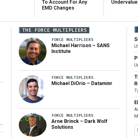
To Account For Any
Undervalue
EMD Changes
THE FORCE MULTIPLIERS
S
FORCE MULTIPLIERS
Michael Harrison – SANS
U
Institute
P
Un
T
FORCE MULTIPLIERS
Michael DiOrio – Dataminr
R
T
…]
E
A
FORCE MULTIPLIERS
M
Arne Brinck – Dark Wolf
Solutions