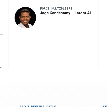
y
FORCE MULTIPLIERS
Jags Kandasamy – Latent AI
r
ABOUT DEFENSE DAILY
NE