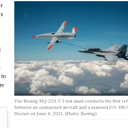
r
ns
l
e
 to
re
The Boeing MQ-25A T-1 test asset conducts the first re
between an unmanned aircraft and a manned F/A-18E/
Hornet on June 4, 2021. (Photo: Boeing)