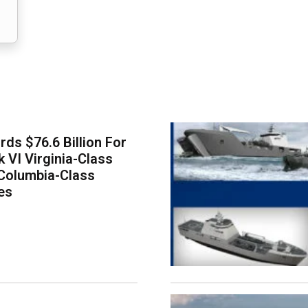
ds $76.6 Billion For
k VI Virginia-Class
Columbia-Class
es