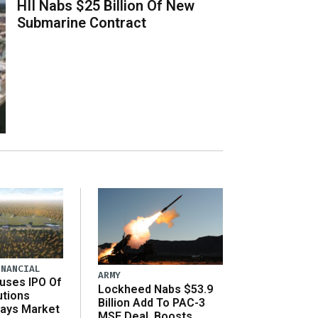
HII Nabs $25 Billion Of New
Submarine Contract
INANCIAL
ARMY
uses IPO Of
Lockheed Nabs $53.9
utions
Billion Add To PAC-3
Says Market
MSE Deal, Boosts