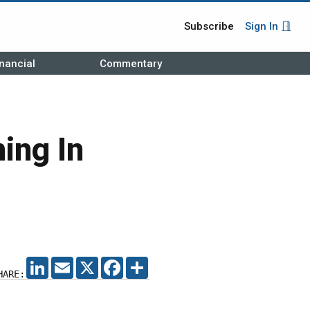
Subscribe
Sign In
nancial
Commentary
ing In
LINKEDIN
EMAIL
X
FACEBOOK
SHARE
HARE: