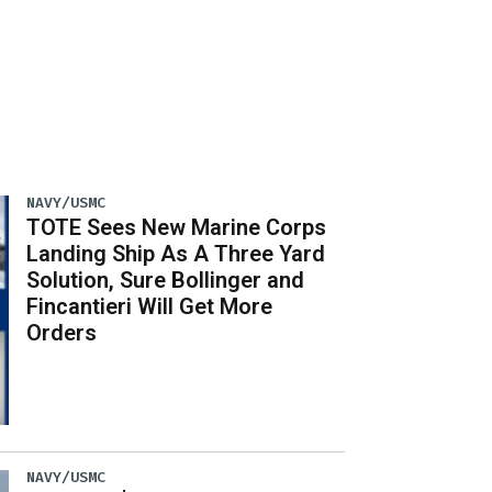
NAVY/USMC
TOTE Sees New Marine Corps
Landing Ship As A Three Yard
Solution, Sure Bollinger and
Fincantieri Will Get More
Orders
NAVY/USMC