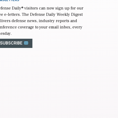
fense Daily
® visitors can now sign up for our
ee e-letters. The Defense Daily Weekly Digest
livers defense news, industry reports and
nference coverage to your email inbox, every
esday.
SUBSCRIBE