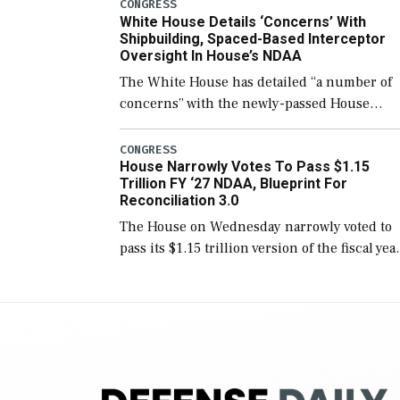
number than currently, but their availabilit
CONGRESS
White House Details ‘Concerns’ With
for operational […]
Shipbuilding, Spaced-Based Interceptor
Oversight In House’s NDAA
The White House has detailed “a number of
concerns” with the newly-passed House
version of the next defense policy bill, to
include the legislation’s limits on procuring
CONGRESS
House Narrowly Votes To Pass $1.15
Navy ships built […]
Trillion FY ‘27 NDAA, Blueprint For
Reconciliation 3.0
The House on Wednesday narrowly voted to
pass its $1.15 trillion version of the fiscal yea
2027 National Defense Authorization Act
(NDAA) and a blueprint for a third
reconciliation bill […]