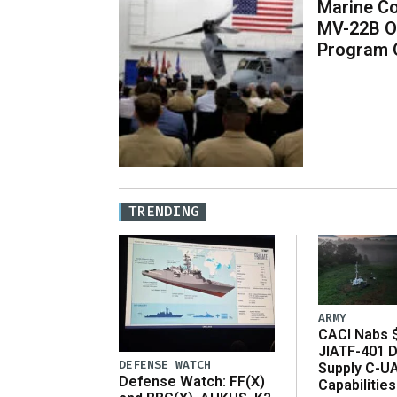
Marine Co
MV-22B O
Program 
TRENDING
ARMY
CACI Nabs $
JIATF-401 D
DEFENSE WATCH
Supply C-U
Defense Watch: FF(X)
Capabilities