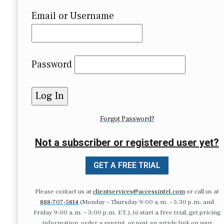
Email or Username
Password
Forgot Password?
Not a subscriber or registered user yet?
GET A FREE TRIAL
Please contact us at
clientservices@accessintel.com
or call us at
888-707-5814
(Monday – Thursday 9:00 a.m. – 5:30 p.m. and
Friday 9:00 a.m. – 3:00 p.m. ET.), to start a free trial, get pricing
information, order a reprint, or post an article link on your