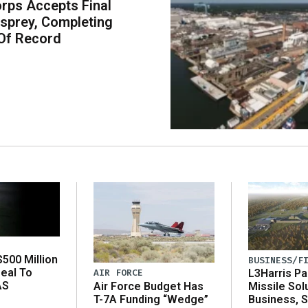
rps Accepts Final
sprey, Completing
Of Record
500 Million
BUSINESS/F
eal To
AIR FORCE
L3Harris Pa
AS
Air Force Budget Has
Missile Sol
T-7A Funding “Wedge”
Business, 