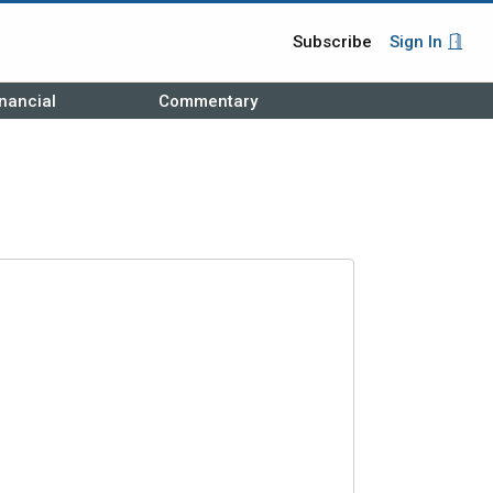
Subscribe
Sign In
nancial
Commentary