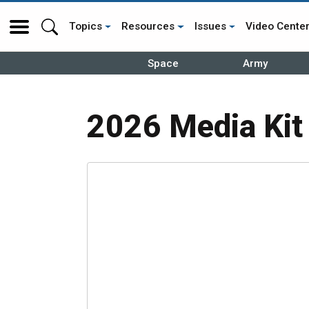
Topics
Resources
Issues
Video Cente
Space
Army
2026 Media Kit