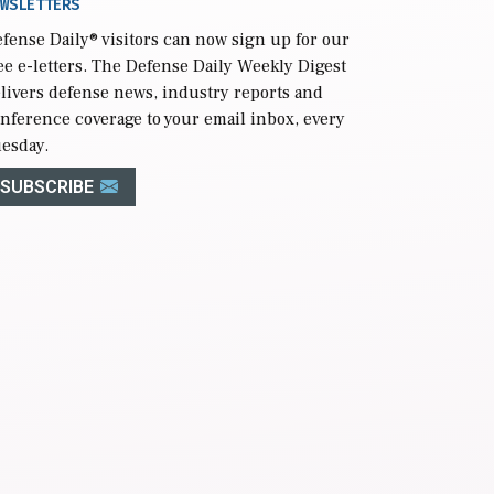
WSLETTERS
fense Daily
® visitors can now sign up for our
ee e-letters. The Defense Daily Weekly Digest
livers defense news, industry reports and
nference coverage to your email inbox, every
esday.
SUBSCRIBE