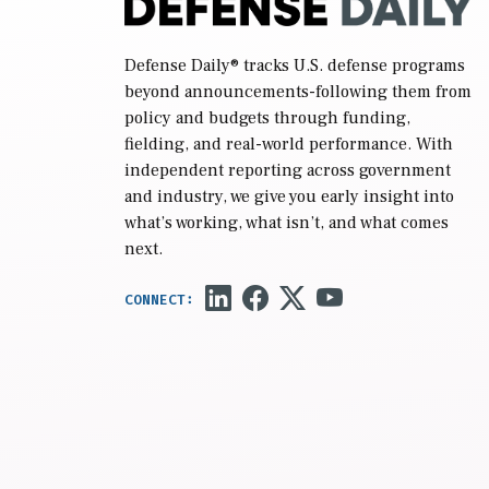
Defense Daily
® tracks U.S. defense programs
beyond announcements-following them from
policy and budgets through funding,
fielding, and real-world performance. With
independent reporting across government
and industry, we give you early insight into
what’s working, what isn’t, and what comes
next.