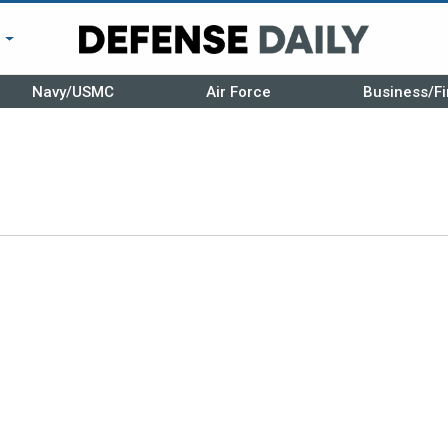
r
Navy/USMC
Air Force
Business/Fi