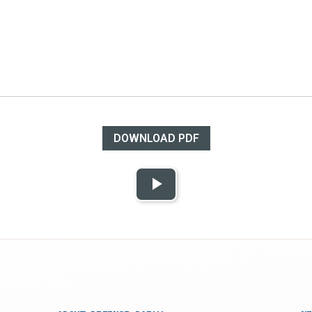
DOWNLOAD PDF
Play
Video