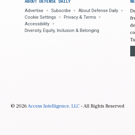
ABOUT DEFENSE DAILY
NE
Advertise
Subscribe
About Defense Daily
De
Cookie Settings
Privacy & Terms
fr
Accessibility
de
Diversity, Equity, Inclusion & Belonging
co
Tu
© 2026
Access Intelligence, LLC
- All Rights Reserved