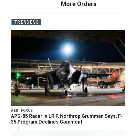
More Orders
TRENDING
AIR FORCE
APG-85 Radar in LRIP, Northrop Grumman Says; F-
35 Program Declines Comment