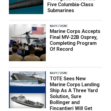
Five Columbia-Class
Submarines
NAVY/USMC
Marine Corps Accepts
Final MV-22B Osprey,
Completing Program
Of Record
NAVY/USMC
TOTE Sees New
Marine Corps Landing
Ship As A Three Yard
Solution, Sure
Bollinger and
Fincantieri Will Get