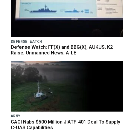
DEFENSE WATCH
Defense Watch: FF(X) and BBG(X), AUKUS, K2
Raise, Unmanned News, A-LE
ARMY
CACI Nabs $500 Million JIATF-401 Deal To Supply
C-UAS Capabilities