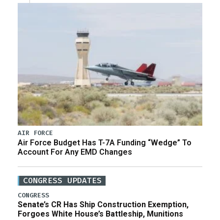
AIR FORCE
Air Force Budget Has T-7A Funding “Wedge” To
Account For Any EMD Changes
CONGRESS UPDATES
CONGRESS
Senate’s CR Has Ship Construction Exemption,
Forgoes White House’s Battleship, Munitions