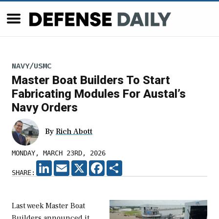
NAVY/USMC
Master Boat Builders To Start
Fabricating Modules For Austal’s
Navy Orders
By
Rich Abott
MONDAY, MARCH 23RD, 2026
LINKEDIN
EMAIL
X
FACEBOOK
SHARE
SHARE:
Last week Master Boat
Builders announced it