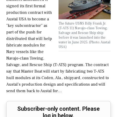
signed its first formal
production contract with
Austal USA to become a
The future USNS Billy Frank Jr.
“key subcontractor” as
(T-ATS 11) Navajo-class Towing,
part of the push for
Salvage and Rescue Ship ship
before it was launched into the
distributed that will help
water in June 2025. (Photo: Austal
fabricate modules for
USA)
Navy vessels like the
Navajo-class Towing,
Salvage, and Rescue Ship (T-ATS) program. The contract
say that Master Boat will start by fabricating two T-ATS
hull modules at its Coden, Ala., shipyard, constructed to
Austal’s production design and specifications and will
send them back to Austal for…
Subscriber-only content. Please
log in below.