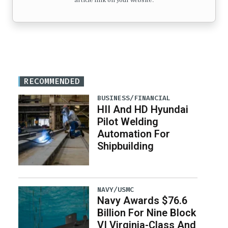
article link on your website.
RECOMMENDED
BUSINESS/FINANCIAL
HII And HD Hyundai
Pilot Welding
Automation For
Shipbuilding
NAVY/USMC
Navy Awards $76.6
Billion For Nine Block
VI Virginia-Class And