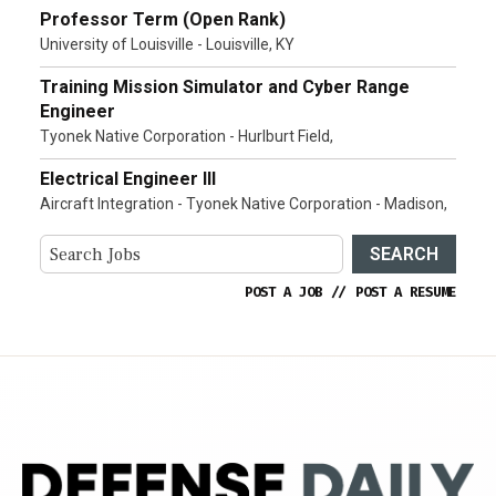
Professor Term (Open Rank)
University of Louisville - Louisville, KY
Training Mission Simulator and Cyber Range
Engineer
Tyonek Native Corporation - Hurlburt Field,
Electrical Engineer III
Aircraft Integration - Tyonek Native Corporation - Madison,
SEARCH
POST A JOB
//
POST A RESUME