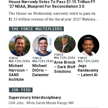
House Narrowly Votes To Pass $1.15 Trillion FY
‘27 NDAA, Blueprint For Reconciliation 3.0
The House on Wednesday narrowly voted to pass its
$1.15 trillion version of the fiscal year 2027 National
Defense Authorization Act (NDAA) and a blueprint
THE FORCE MULTIPLIERS
for a third reconciliation bill […]
FORCE
MULTIPLIERS
FORCE
FORCE
FORCE
MULTIPLIERS
MULTIPLIERS
MULTIPLIERS
Arne Brinck
Michael
Michael
Jags
– Dark Wolf
Harrison –
DiOrio –
Kandasamy
Solutions
SANS
Dataminr
– Latent AI
Institute
JOB FEED
Supervisory Interdisciplinary
USA Jobs - White Sands Missile Range, NM