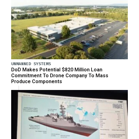
UNMANNED SYSTEMS
DoD Makes Potential $820 Million Loan
Commitment To Drone Company To Mass
Produce Components