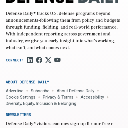
Defense Daily
® tracks U.S. defense programs beyond
announcements-following them from policy and budgets
through funding, fielding, and real-world performance.
With independent reporting across government and
industry, we give you early insight into what’s working,
what isn’t, and what comes next.
ABOUT DEFENSE DAILY
Advertise
Subscribe
About Defense Daily
Cookie Settings
Privacy & Terms
Accessibility
Diversity, Equity, Inclusion & Belonging
NEWSLETTERS
Defense Daily
® visitors can now sign up for our free e-