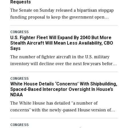
Requests
The Senate on Sunday released a bipartisan stopgap
funding proposal to keep the government open
through December 11, which would also secure
additional funds to support ongoing shipbuilding
CONGRESS
U.S. Fighter Fleet Will Expand By 2040 But More
efforts and […]
Stealth Aircraft Will Mean Less Availability, CBO
Says
The number of fighter aircraft in the U.S. military
inventory will decline over the next few years before
expanding to a greater number than currently, but
their availability for operational […]
CONGRESS
White House Details ‘Concerns’ With Shipbuilding,
Spaced-Based Interceptor Oversight In House’s
NDAA
The White House has detailed “a number of
concerns” with the newly-passed House version of
the next defense policy bill, to include the
legislation’s limits on procuring Navy ships built […]
CONGRESS