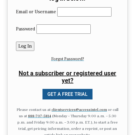
Email or Username
Password
Forgot Password?
Not a subscriber or registered user
yet?
GET A FREE TRIAL
Please contact us at
clientservices@accessintel.com
or call
us at
888-707-5814
(Monday – Thursday 9:00 a.m. – 5:30
p.m. and Friday 9:00 a.m. – 3:00 p.m. ET.), to start a free
trial, get pricing information, order a reprint, or post an