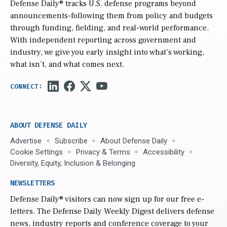
Defense Daily
® tracks U.S. defense programs beyond
announcements-following them from policy and budgets
through funding, fielding, and real-world performance.
With independent reporting across government and
industry, we give you early insight into what’s working,
what isn’t, and what comes next.
ABOUT DEFENSE DAILY
Advertise
Subscribe
About Defense Daily
Cookie Settings
Privacy & Terms
Accessibility
Diversity, Equity, Inclusion & Belonging
NEWSLETTERS
Defense Daily
® visitors can now sign up for our free e-
letters. The Defense Daily Weekly Digest delivers defense
news, industry reports and conference coverage to your