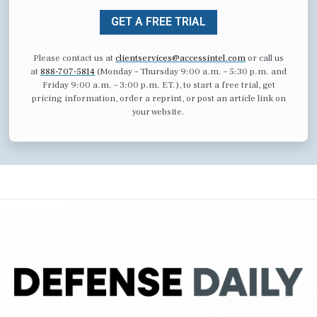
GET A FREE TRIAL
Please contact us at
clientservices@accessintel.com
or call us
at
888-707-5814
(Monday – Thursday 9:00 a.m. – 5:30 p.m. and
Friday 9:00 a.m. – 3:00 p.m. ET.), to start a free trial, get
pricing information, order a reprint, or post an article link on
your website.