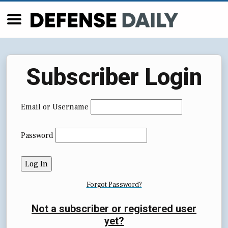
Subscriber Login
Email or Username
Password
Forgot Password?
Not a subscriber or registered user
yet?