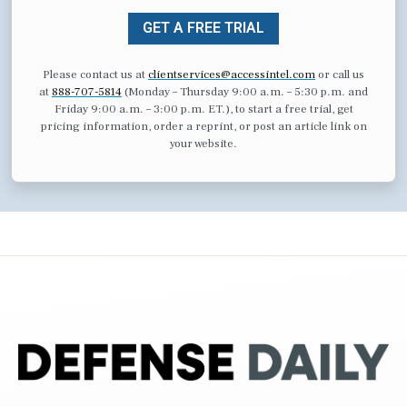
GET A FREE TRIAL
Please contact us at
clientservices@accessintel.com
or call us
at
888-707-5814
(Monday – Thursday 9:00 a.m. – 5:30 p.m. and
Friday 9:00 a.m. – 3:00 p.m. ET.), to start a free trial, get
pricing information, order a reprint, or post an article link on
your website.