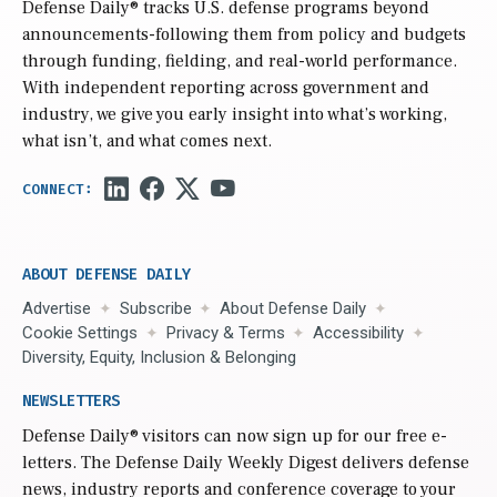
Defense Daily
® tracks U.S. defense programs beyond
announcements-following them from policy and budgets
through funding, fielding, and real-world performance.
With independent reporting across government and
industry, we give you early insight into what’s working,
what isn’t, and what comes next.
ABOUT DEFENSE DAILY
Advertise
Subscribe
About Defense Daily
Cookie Settings
Privacy & Terms
Accessibility
Diversity, Equity, Inclusion & Belonging
NEWSLETTERS
Defense Daily
® visitors can now sign up for our free e-
letters. The Defense Daily Weekly Digest delivers defense
news, industry reports and conference coverage to your