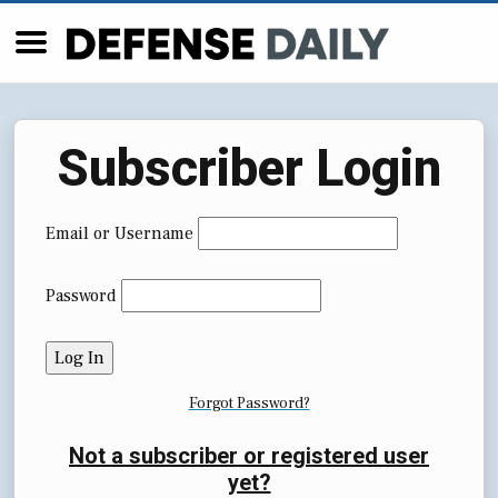
Subscriber Login
Email or Username
Password
Forgot Password?
Not a subscriber or registered user
yet?