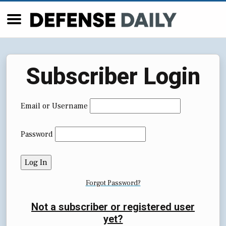
Subscriber Login
Email or Username
Password
Forgot Password?
Not a subscriber or registered user
yet?