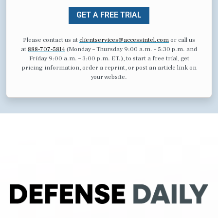
GET A FREE TRIAL
Please contact us at
clientservices@accessintel.com
or call us
at
888-707-5814
(Monday – Thursday 9:00 a.m. – 5:30 p.m. and
Friday 9:00 a.m. – 3:00 p.m. ET.), to start a free trial, get
pricing information, order a reprint, or post an article link on
your website.