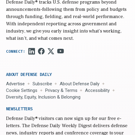
Defense Daily
® tracks U.S. defense programs beyond
announcements-following them from policy and budgets
through funding, fielding, and real-world performance.
With independent reporting across government and
industry, we give you early insight into what’s working,
what isn’t, and what comes next.
ABOUT DEFENSE DAILY
Advertise
Subscribe
About Defense Daily
Cookie Settings
Privacy & Terms
Accessibility
Diversity, Equity, Inclusion & Belonging
NEWSLETTERS
Defense Daily
® visitors can now sign up for our free e-
letters. The Defense Daily Weekly Digest delivers defense
news, industry reports and conference coverage to your