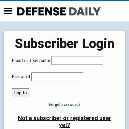
Subscriber Login
Email or Username
Password
Forgot Password?
Not a subscriber or registered user
yet?