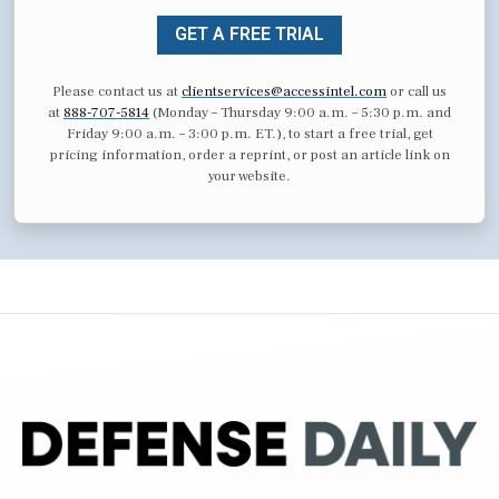
GET A FREE TRIAL
Please contact us at
clientservices@accessintel.com
or call us
at
888-707-5814
(Monday – Thursday 9:00 a.m. – 5:30 p.m. and
Friday 9:00 a.m. – 3:00 p.m. ET.), to start a free trial, get
pricing information, order a reprint, or post an article link on
your website.