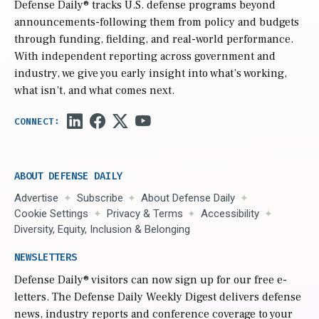
Defense Daily
® tracks U.S. defense programs beyond
announcements-following them from policy and budgets
through funding, fielding, and real-world performance.
With independent reporting across government and
industry, we give you early insight into what’s working,
what isn’t, and what comes next.
ABOUT DEFENSE DAILY
Advertise
Subscribe
About Defense Daily
Cookie Settings
Privacy & Terms
Accessibility
Diversity, Equity, Inclusion & Belonging
NEWSLETTERS
Defense Daily
® visitors can now sign up for our free e-
letters. The Defense Daily Weekly Digest delivers defense
news, industry reports and conference coverage to your