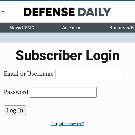
r
Navy/USMC
Air Force
Business/Fi
Subscriber Login
Email or Username
Password
Forgot Password?