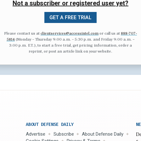
Not a subscriber or registered user yet?
GET A FREE TRIAL
Please contact us at
clientservices@accessintel.com
or call us at
888-707-
5814
(Monday – Thursday 9:00 a.m. – 5:30 p.m. and Friday 9:00 a.m. –
3:00 p.m. ET.), to start a free trial, get pricing information, order a
reprint, or post an article link on your website.
ABOUT DEFENSE DAILY
NE
Advertise
Subscribe
About Defense Daily
De