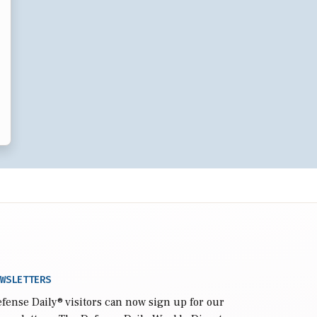
WSLETTERS
fense Daily
® visitors can now sign up for our