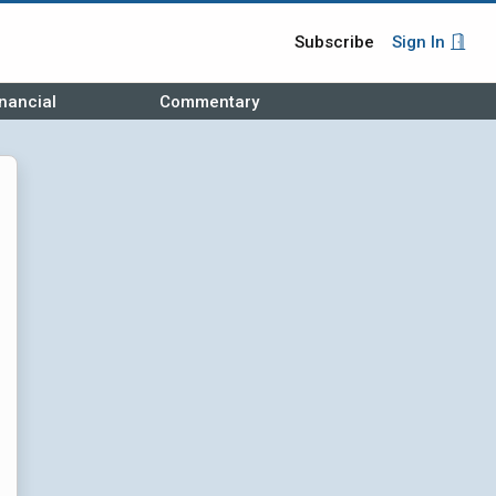
Subscribe
Sign In
nancial
Commentary