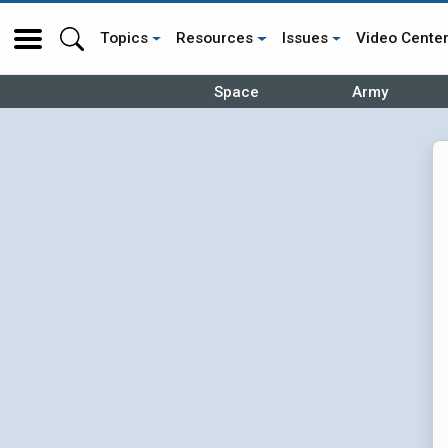
Topics
Resources
Issues
Video Cente
Space
Army