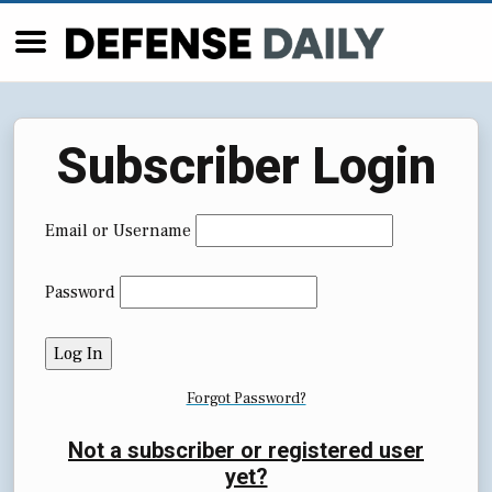
Subscriber Login
Email or Username
Password
Forgot Password?
Not a subscriber or registered user
yet?