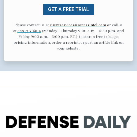
GET A FREE TRIAL
Please contact us at
clientservices@accessintel.com
or call us
at
888-707-5814
(Monday – Thursday 9:00 a.m. – 5:30 p.m. and
Friday 9:00 a.m. – 3:00 p.m. ET.), to start a free trial, get
pricing information, order a reprint, or post an article link on
your website.