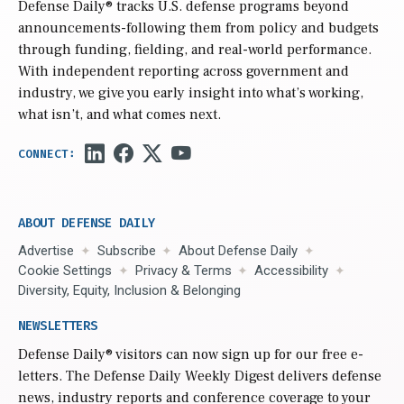
Defense Daily
® tracks U.S. defense programs beyond
announcements-following them from policy and budgets
through funding, fielding, and real-world performance.
With independent reporting across government and
industry, we give you early insight into what’s working,
what isn’t, and what comes next.
ABOUT DEFENSE DAILY
Advertise
Subscribe
About Defense Daily
Cookie Settings
Privacy & Terms
Accessibility
Diversity, Equity, Inclusion & Belonging
NEWSLETTERS
Defense Daily
® visitors can now sign up for our free e-
letters. The Defense Daily Weekly Digest delivers defense
news, industry reports and conference coverage to your