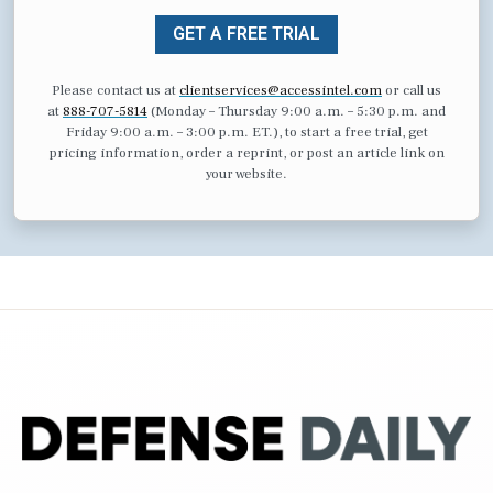
GET A FREE TRIAL
Please contact us at
clientservices@accessintel.com
or call us
at
888-707-5814
(Monday – Thursday 9:00 a.m. – 5:30 p.m. and
Friday 9:00 a.m. – 3:00 p.m. ET.), to start a free trial, get
pricing information, order a reprint, or post an article link on
your website.