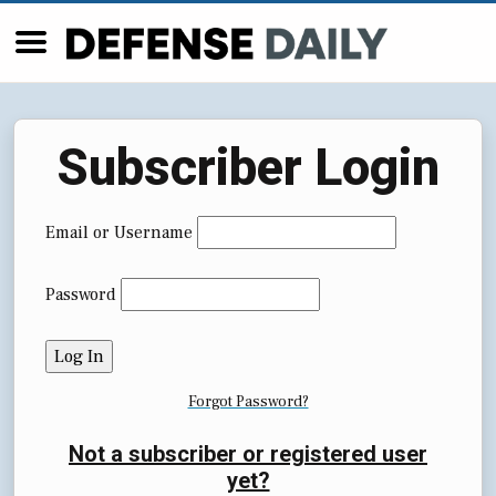
Subscriber Login
Email or Username
Password
Forgot Password?
Not a subscriber or registered user
yet?