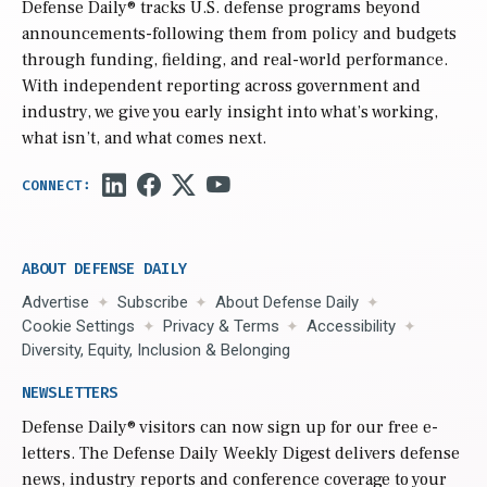
Defense Daily
® tracks U.S. defense programs beyond
announcements-following them from policy and budgets
through funding, fielding, and real-world performance.
With independent reporting across government and
industry, we give you early insight into what’s working,
what isn’t, and what comes next.
ABOUT DEFENSE DAILY
Advertise
Subscribe
About Defense Daily
Cookie Settings
Privacy & Terms
Accessibility
Diversity, Equity, Inclusion & Belonging
NEWSLETTERS
Defense Daily
® visitors can now sign up for our free e-
letters. The Defense Daily Weekly Digest delivers defense
news, industry reports and conference coverage to your