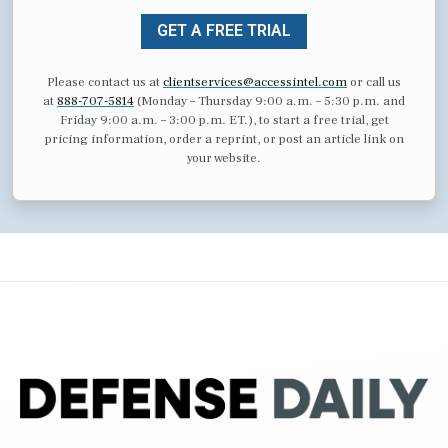
GET A FREE TRIAL
Please contact us at
clientservices@accessintel.com
or call us
at
888-707-5814
(Monday – Thursday 9:00 a.m. – 5:30 p.m. and
Friday 9:00 a.m. – 3:00 p.m. ET.), to start a free trial, get
pricing information, order a reprint, or post an article link on
your website.