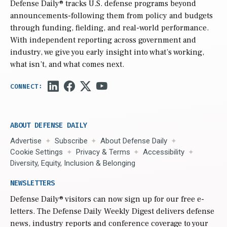
Defense Daily
® tracks U.S. defense programs beyond
announcements-following them from policy and budgets
through funding, fielding, and real-world performance.
With independent reporting across government and
industry, we give you early insight into what’s working,
what isn’t, and what comes next.
ABOUT DEFENSE DAILY
Advertise
Subscribe
About Defense Daily
Cookie Settings
Privacy & Terms
Accessibility
Diversity, Equity, Inclusion & Belonging
NEWSLETTERS
Defense Daily
® visitors can now sign up for our free e-
letters. The Defense Daily Weekly Digest delivers defense
news, industry reports and conference coverage to your