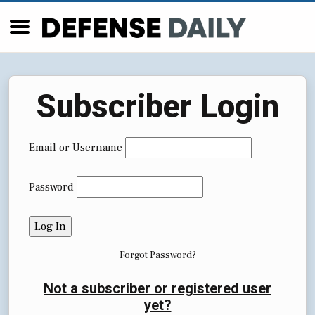
Subscriber Login
Email or Username
Password
Forgot Password?
Not a subscriber or registered user
yet?