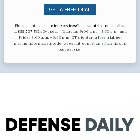
GET A FREE TRIAL
Please contact us at
clientservices@accessintel.com
or call us
at
888-707-5814
(Monday – Thursday 9:00 a.m. – 5:30 p.m. and
Friday 9:00 a.m. – 3:00 p.m. ET.), to start a free trial, get
pricing information, order a reprint, or post an article link on
your website.