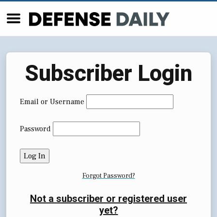
Subscriber Login
Email or Username
Password
Forgot Password?
Not a subscriber or registered user
yet?