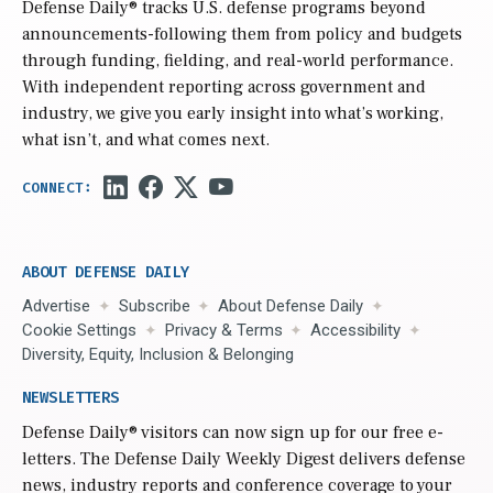
Defense Daily
® tracks U.S. defense programs beyond
announcements-following them from policy and budgets
through funding, fielding, and real-world performance.
With independent reporting across government and
industry, we give you early insight into what’s working,
what isn’t, and what comes next.
ABOUT DEFENSE DAILY
Advertise
Subscribe
About Defense Daily
Cookie Settings
Privacy & Terms
Accessibility
Diversity, Equity, Inclusion & Belonging
NEWSLETTERS
Defense Daily
® visitors can now sign up for our free e-
letters. The Defense Daily Weekly Digest delivers defense
news, industry reports and conference coverage to your